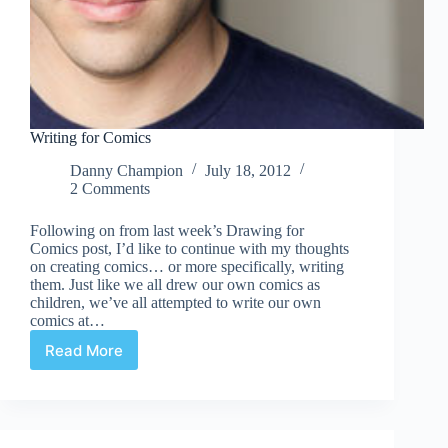
Writing for Comics
Danny Champion
July 18, 2012
2 Comments
Following on from last week’s Drawing for
Comics post, I’d like to continue with my thoughts
on creating comics… or more specifically, writing
them. Just like we all drew our own comics as
children, we’ve all attempted to write our own
comics at…
Read More
Writing
for
Comics