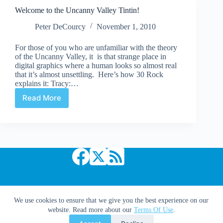
Welcome to the Uncanny Valley Tintin!
Peter DeCourcy
November 1, 2010
For those of you who are unfamiliar with the theory
of the Uncanny Valley, it is that strange place in
digital graphics where a human looks so almost real
that it’s almost unsettling. Here’s how 30 Rock
explains it: Tracy:…
Read More
Welcome
to
the
Uncanny
Valley
Tintin!
Copyright © 2026 Comic Book Daily
We use cookies to ensure that we give you the best experience on our
website. Read more about our
Terms Of Use
.