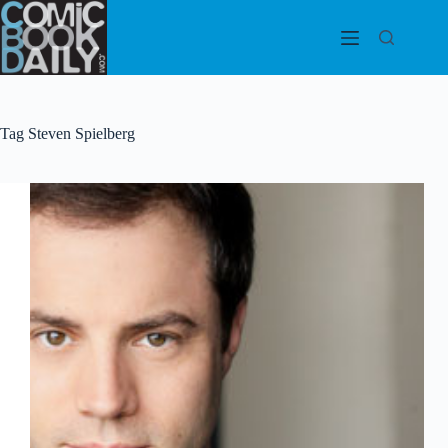
Skip
to
content
Tag
Steven Spielberg