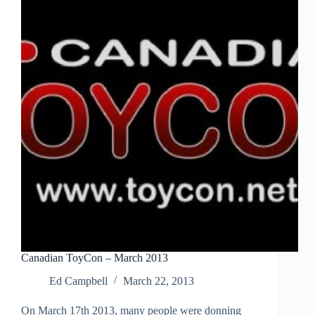
Canadian ToyCon – March 2013
Ed Campbell
March 22, 2013
On March 17th 2013, many people were donning