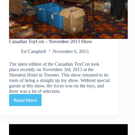
Canadian ToyCon – November 2013 Show
Ed Campbell
November 6, 2013
The latest edition of the Canadian ToyCon took
place recently on November 3rd, 2013 at the
Sheraton Hotel in Toronto. This show returned to its
roots of being a straight up toy show. Without special
guests at this show, the focus was on the toys, and
there was a lot of selection.
Read More
Canadian
ToyCon
–
November
2013
Show