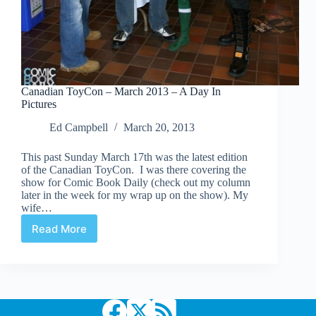
Canadian ToyCon – March 2013 – A Day In
Pictures
Ed Campbell
March 20, 2013
This past Sunday March 17th was the latest edition
of the Canadian ToyCon. I was there covering the
show for Comic Book Daily (check out my column
later in the week for my wrap up on the show). My
wife…
Read More
Canadian
ToyCon
–
March
2013
–
A