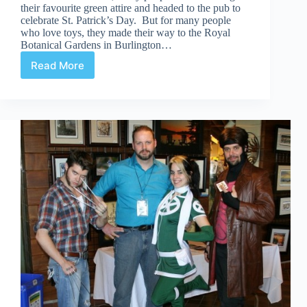
their favourite green attire and headed to the pub to
celebrate St. Patrick’s Day. But for many people
who love toys, they made their way to the Royal
Botanical Gardens in Burlington…
Read More
Canadian
ToyCon
–
March
2013