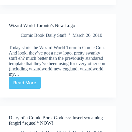
a
Comic
Book
Goddess
Wizard World Toronto’s New Logo
::
Wizard
Comic Book Daily Staff
March 26, 2010
World
Toronto,
Today starts the Wizard World Toronto Comic Con.
Day
And look, they’ve got a new logo. pretty swanky
One
stuff eh? much better than the previously standarad
template that they’ve been using for every other con
(including wizardworld new england, wizardworld
my…
Read More
Wizard
World
Toronto’s
New
Logo
Diary of a Comic Book Goddess: Insert screaming
fangirl *squee!* NOW!