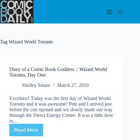
Skip
to
content
Tag
Wizard World Toronto
Diary of a Comic Book Goddess :: Wizard World
Toronto, Day One
Shelley Smarz
March 27, 2010
Excelsior! Today was the first day of Wizard World
Toronto and it was awesome! Pete and I arrived just
before the con opened and we slowly made our way
through the Direct Energy Centre. It was a little slow
to…
Read More
Diary
of