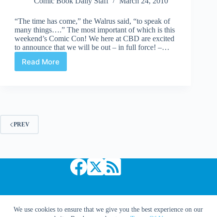
Comic Book Daily Staff
March 24, 2010
“The time has come,” the Walrus said, “to speak of
many things….” The most important of which is this
weekend’s Comic Con! We here at CBD are excited
to announce that we will be out – in full force! –…
Read More
Diary
of
a
Comic
Book
Goddess:
Insert
PREV
screaming
fangirl
*squee!*
NOW!
Copyright © 2026 Comic Book Daily
We use cookies to ensure that we give you the best experience on our