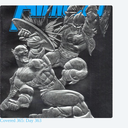
Covered 365: Day 363