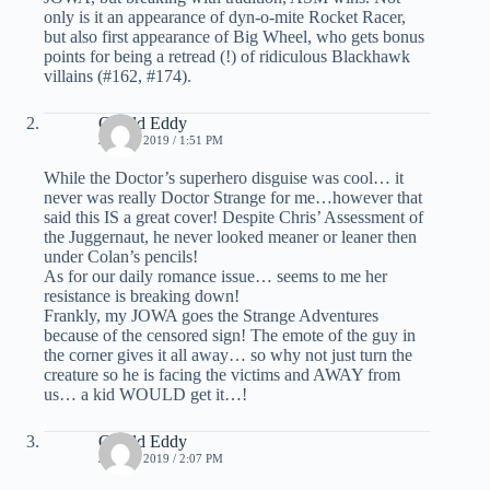
only is it an appearance of dyn-o-mite Rocket Racer,
but also first appearance of Big Wheel, who gets bonus
points for being a retread (!) of ridiculous Blackhawk
villains (#162, #174).
Gerald Eddy
JULY 1, 2019 / 1:51 PM
While the Doctor’s superhero disguise was cool… it
never was really Doctor Strange for me…however that
said this IS a great cover! Despite Chris’ Assessment of
the Juggernaut, he never looked meaner or leaner then
under Colan’s pencils!
As for our daily romance issue… seems to me her
resistance is breaking down!
Frankly, my JOWA goes the Strange Adventures
because of the censored sign! The emote of the guy in
the corner gives it all away… so why not just turn the
creature so he is facing the victims and AWAY from
us… a kid WOULD get it…!
Gerald Eddy
JULY 1, 2019 / 2:07 PM