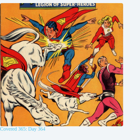
Covered 365: Day 364