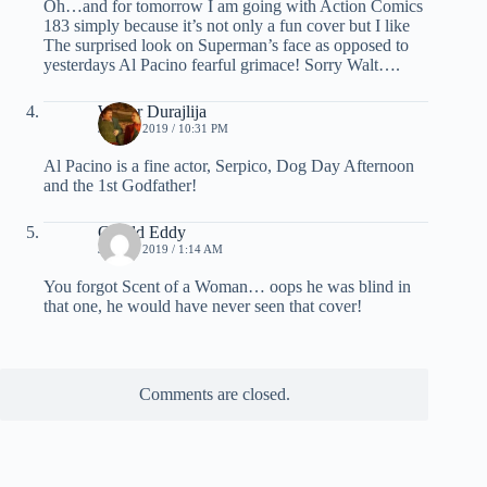
Oh…and for tomorrow I am going with Action Comics
183 simply because it’s not only a fun cover but I like
The surprised look on Superman’s face as opposed to
yesterdays Al Pacino fearful grimace! Sorry Walt….
Walter Durajlija
JULY 1, 2019 / 10:31 PM
Al Pacino is a fine actor, Serpico, Dog Day Afternoon
and the 1st Godfather!
Gerald Eddy
JULY 2, 2019 / 1:14 AM
You forgot Scent of a Woman… oops he was blind in
that one, he would have never seen that cover!
Comments are closed.