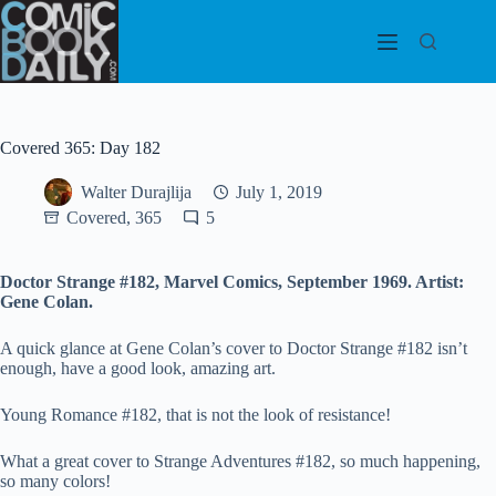
Skip
to
content
Covered 365: Day 182
Walter Durajlija
July 1, 2019
Covered, 365
5
Doctor Strange #182, Marvel Comics, September 1969. Artist:
Gene Colan.
A quick glance at Gene Colan’s cover to Doctor Strange #182 isn’t
enough, have a good look, amazing art.
Young Romance #182, that is not the look of resistance!
What a great cover to Strange Adventures #182, so much happening,
so many colors!