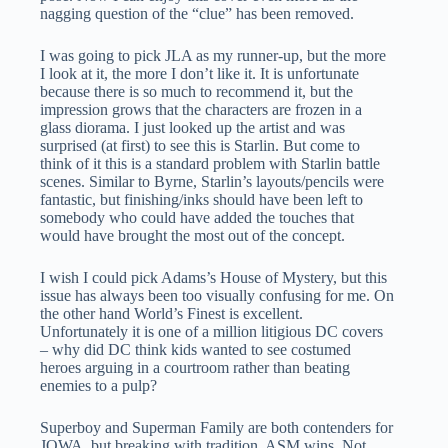
nagging question of the “clue” has been removed.
I was going to pick JLA as my runner-up, but the more
I look at it, the more I don’t like it. It is unfortunate
because there is so much to recommend it, but the
impression grows that the characters are frozen in a
glass diorama. I just looked up the artist and was
surprised (at first) to see this is Starlin. But come to
think of it this is a standard problem with Starlin battle
scenes. Similar to Byrne, Starlin’s layouts/pencils were
fantastic, but finishing/inks should have been left to
somebody who could have added the touches that
would have brought the most out of the concept.
I wish I could pick Adams’s House of Mystery, but this
issue has always been too visually confusing for me. On
the other hand World’s Finest is excellent.
Unfortunately it is one of a million litigious DC covers
– why did DC think kids wanted to see costumed
heroes arguing in a courtroom rather than beating
enemies to a pulp?
Superboy and Superman Family are both contenders for
JOWA, but breaking with tradition, ASM wins. Not