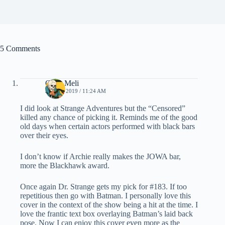
5 Comments
Chris Meli
JULY 1, 2019 / 11:24 AM
I did look at Strange Adventures but the “Censored”
killed any chance of picking it. Reminds me of the good
old days when certain actors performed with black bars
over their eyes.
I don’t know if Archie really makes the JOWA bar,
more the Blackhawk award.
Once again Dr. Strange gets my pick for #183. If too
repetitious then go with Batman. I personally love this
cover in the context of the show being a hit at the time. I
love the frantic text box overlaying Batman’s laid back
pose. Now I can enjoy this cover even more as the