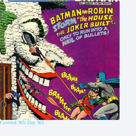
Covered 365: Day 365