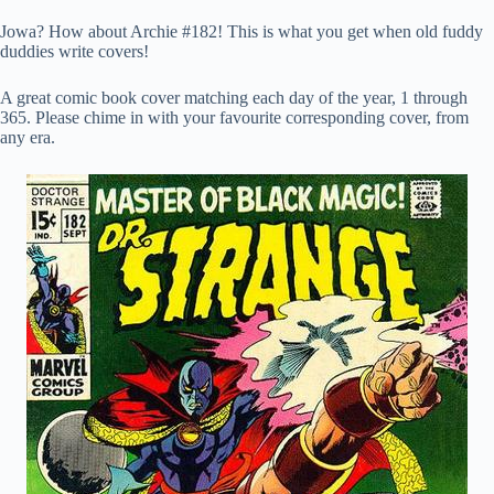
Jowa? How about Archie #182! This is what you get when old fuddy
duddies write covers!
A great comic book cover matching each day of the year, 1 through
365. Please chime in with your favourite corresponding cover, from
any era.