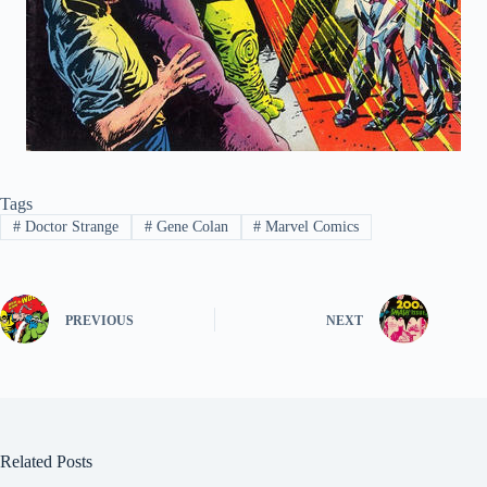
Tags
#
Doctor Strange
#
Gene Colan
#
Marvel Comics
PREVIOUS
NEXT
Related Posts