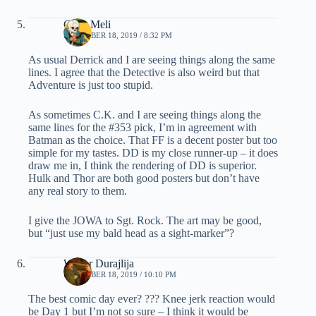
Chris Meli
DECEMBER 18, 2019 / 8:32 PM
As usual Derrick and I are seeing things along the same
lines. I agree that the Detective is also weird but that
Adventure is just too stupid.
As sometimes C.K. and I are seeing things along the
same lines for the #353 pick, I’m in agreement with
Batman as the choice. That FF is a decent poster but too
simple for my tastes. DD is my close runner-up – it does
draw me in, I think the rendering of DD is superior.
Hulk and Thor are both good posters but don’t have
any real story to them.
I give the JOWA to Sgt. Rock. The art may be good,
but “just use my bald head as a sight-marker”?
Walter Durajlija
DECEMBER 18, 2019 / 10:10 PM
The best comic day ever? ??? Knee jerk reaction would
be Day 1 but I’m not so sure – I think it would be