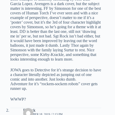
Garcia Lopez. Avengers is a dark cover, but the subject
matter is interesting. FF by Simonson for one of the best
covers of Human Torch I’ve ever seen and with a nice
example of perspective, doesn’t matter to me if it’s a
‘poster’ cover, but it’s the 3rd of four character highlight
covers by Simonson, so he’s going for a theme with it at
least. DD is better than the last one, still not ‘drawing
me in’ per se, but not bad. Sgt Rock isn’t bad either, but
it would have been improved by leaving out the word
balloons, it just made it dumb. Lastly Thor again by
Simonson with the family laying Surtur to rest. Nice
perspective, some Kirby-Krackle, and something that
looks interesting enough to learn more.
JOWA goes to Detective for it’s strange decision to have
a character literally depicted as jumping out of one
comic and into another. Just looks dumb.
Adventure for it’s “rockem-sockem robots” cover gets
runner up.
WWWP?
Derrick
DECEMBER 18, 2019 / 2:13 PM