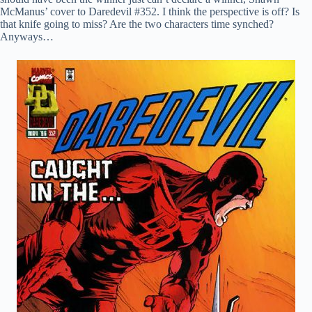
McManus’ cover to Daredevil #352. I think the perspective is off? Is
that knife going to miss? Are the two characters time synched?
Anyways…