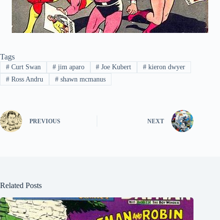
Tags
#
Curt Swan
#
jim aparo
#
Joe Kubert
#
kieron dwyer
#
Ross Andru
#
shawn mcmanus
PREVIOUS
NEXT
Related Posts