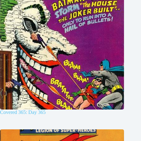
Covered 365: Day 365