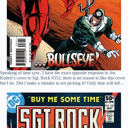
Speaking of time sync, I have the exact opposite response to Joe
Kubert’s cover to Sgt. Rock #352, there is no reason to like this cover
but I do. Did I make a mistake in not picking it? Only time will tell…