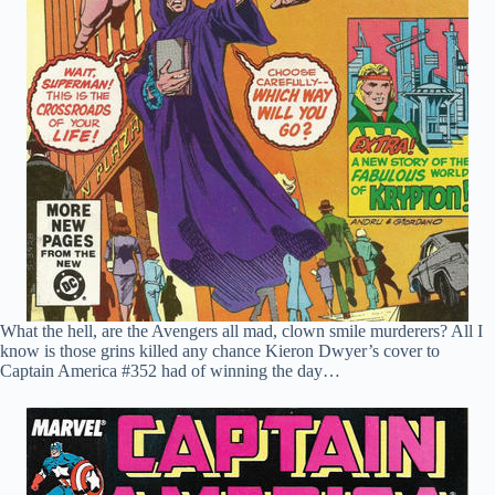
What the hell, are the Avengers all mad, clown smile murderers? All I
know is those grins killed any chance Kieron Dwyer’s cover to
Captain America #352 had of winning the day…