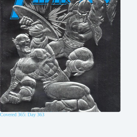
Covered 365: Day 363