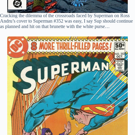
Cracking the dilemma of the crossroads faced by Superman on Ross
Andru’s cover to Superman #352 was easy, I say Sup should continue
as planned and hit on that brunette with the white purse…