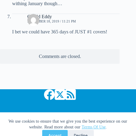
withing January though…
Gerald Eddy
DECEMBER 18, 2019 / 11:21 PM
I bet we could have 365 days of JUST #1 covers!
Comments are closed.
Copyright © 2026 Comic Book Daily
We use cookies to ensure that we give you the best experience on our
website. Read more about our
Terms Of Use
.
Accept
Decline