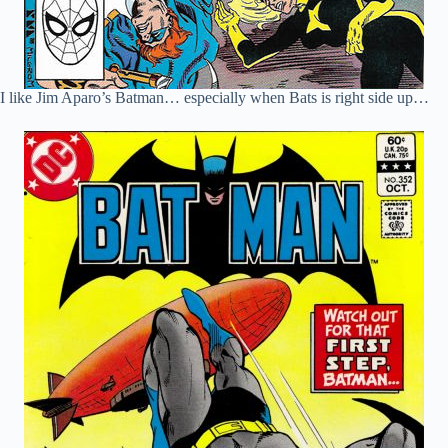
I like Jim Aparo’s Batman… especially when Bats is right side up…