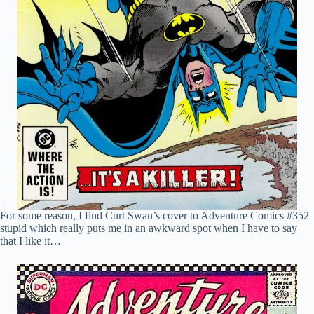
For some reason, I find Curt Swan’s cover to Adventure Comics #352
stupid which really puts me in an awkward spot when I have to say
that I like it…