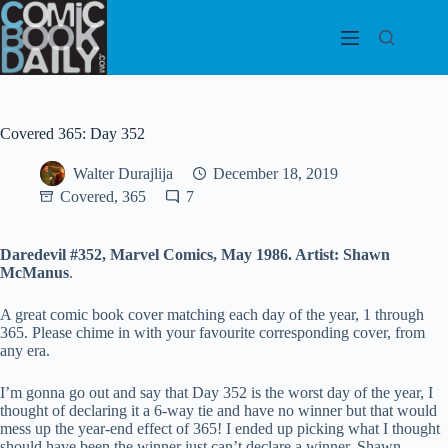
Skip
to
content
Covered 365: Day 352
Walter Durajlija
December 18, 2019
Covered, 365
7
Daredevil #352, Marvel Comics, May 1986. Artist: Shawn
McManus
.
A great comic book cover matching each day of the year, 1 through
365. Please chime in with your favourite corresponding cover, from
any era.
I’m gonna go out and say that Day 352 is the worst day of the year, I
thought of declaring it a 6-way tie and have no winner but that would
mess up the year-end effect of 365! I ended up picking what I thought
should have been the winner just can’t declare a winner, Shawn