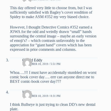
This day offered very little to choose from, but I was
sufficiently satisfied with Bagley’s cover rendition of
Spidey to make ASM #352 my very biased choice.
However, I thought Detective Comics #352 earned a
JOWA for the odd and weirdly drawn “small” hands
surrounding the central image – maybe an early version
of emoji’s? – which contrasts unfavorably to the
appreciation for “giant hand” covers which has been
expressed in prior comments and columns.
Gerald Eddy
DECEMBER 18, 2019 / 5:51 PM
Whoa….!!! I must have accidentally stumbled on worst
comic book cover day…. errr can anyone direct me to
BEST comic-book cover day???
Klaus
DECEMBER 18, 2019 / 8:31 PM
I think Bullseye is just trying to clean DD’s new dental
plate.