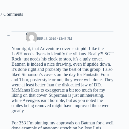
7 Comments
C.K.
DECEMBER 18, 2019 / 12:43 PM
Your right, that Adventure cover is stupid. Like the
LoSH needs flyers to identify the viliians. Really?! SGT
Rock just needs his clock to stop, it’s a ugly cover.
Batman is indeed a nice drawing, even if upside down,
it’s done right and probably the best of this group. I also
liked Simonson’s covers on the day for Fantastic Four
and Thor, poster style or not, they were well done. They
were at least better than the dislocated jaw of DD.
McManus likes to exaggerate a bit too much for my
liking on that cover. Superman is just uninteresting,
while Avengers isn’t horrible, but as you noted the
smiles being removed might have improved the cover
greatly.
For 353 I’m pinning my approvals on Batman for a well
done example of anatomy stretching by Jose Luis