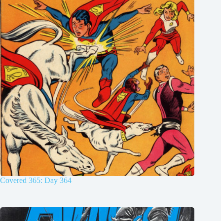
Covered 365: Day 364