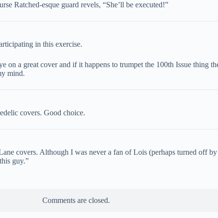
Nurse Ratched-esque guard revels, “She’ll be executed!”
ticipating in this exercise.
 on a great cover and if it happens to trumpet the 100th Issue thing then 
my mind.
hedelic covers. Good choice.
Lane covers. Although I was never a fan of Lois (perhaps turned off by
this guy.”
Comments are closed.