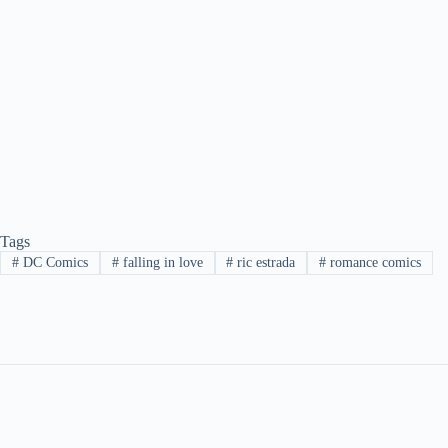
Tags
#
DC Comics
#
falling in love
#
ric estrada
#
romance comics