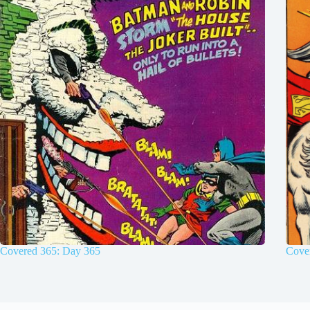
Covered 365: Day 365
Cove