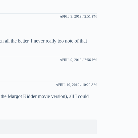
APRIL 9, 2019 / 2:51 PM
all the better. I never really too note of that
APRIL 9, 2019 / 2:56 PM
APRIL 10, 2019 / 10:20 AM
 the Margot Kidder movie version), all I could