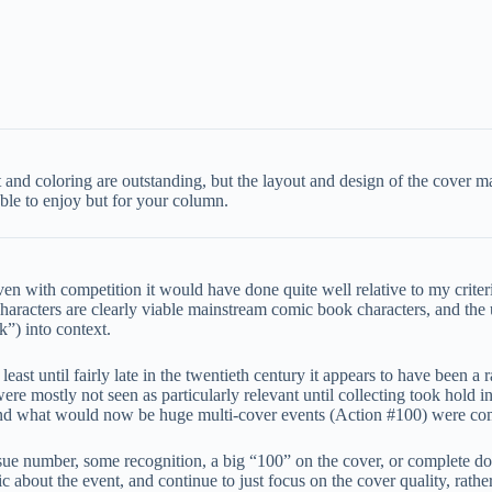
art and coloring are outstanding, but the layout and design of the cover 
ble to enjoy but for your column.
n with competition it would have done quite well relative to my criteria
aracters are clearly viable mainstream comic book characters, and the 
k”) into context.
 least until fairly late in the twentieth century it appears to have been 
e mostly not seen as particularly relevant until collecting took hold in
and what would now be huge multi-cover events (Action #100) were co
sue number, some recognition, a big “100” on the cover, or complete d
ic about the event, and continue to just focus on the cover quality, rath