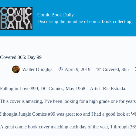
Skip
to
content
Comic Book Daily
Discussing the minutiae of comic book collecting.
Covered 365: Day 99
Walter Durajlija
April 9, 2019
Covered, 365
Falling in Love #99, DC Comics, May 1968 – Artist: Ric Estrada.
This cover is amazing, I’ve been looking for a high grade one for years
I thought Jungle Comics #99 was great too and I had a good look at W
A great comic book cover matching each day of the year, 1 through 365