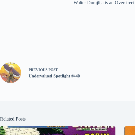
Walter Durajlija is an Overstr
PREVIOUS
POST
Undervalued Spotlight #440
Related Posts