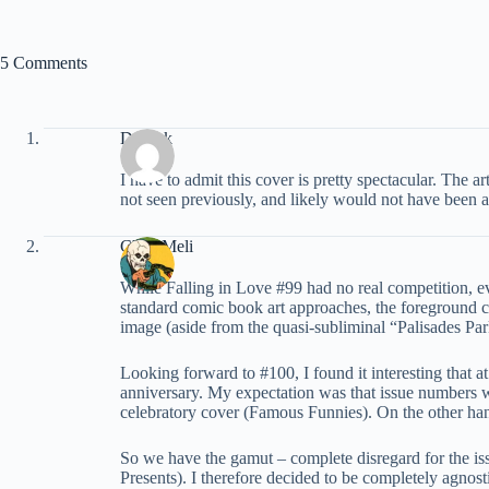
5 Comments
Derrick
I have to admit this cover is pretty spectacular. The 
not seen previously, and likely would not have been a
Chris Meli
While Falling in Love #99 had no real competition, eve
standard comic book art approaches, the foreground ch
image (aside from the quasi-subliminal “Palisades Par
Looking forward to #100, I found it interesting that at
anniversary. My expectation was that issue numbers wer
celebratory cover (Famous Funnies). On the other h
So we have the gamut – complete disregard for the is
Presents). I therefore decided to be completely agnost