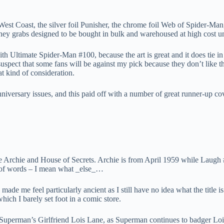
est Coast, the silver foil Punisher, the chrome foil Web of Spider-Man, 
oney grabs designed to be bought in bulk and warehoused at high cost un
th Ultimate Spider-Man #100, because the art is great and it does tie in 
spect that some fans will be against my pick because they don’t like the p
at kind of consideration.
niversary issues, and this paid off with a number of great runner-up co
re Archie and House of Secrets. Archie is from April 1959 while Laug
e of words – I mean what _else_…
de me feel particularly ancient as I still have no idea what the title i
which I barely set foot in a comic store.
Superman’s Girlfriend Lois Lane, as Superman continues to badger Lois