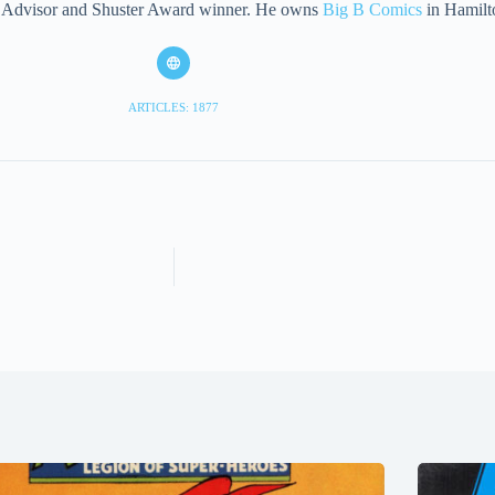
eet Advisor and Shuster Award winner. He owns
Big B Comics
in Hamilt
ARTICLES: 1877