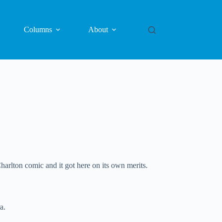
Columns
About
harlton comic and it got here on its own merits.
a.