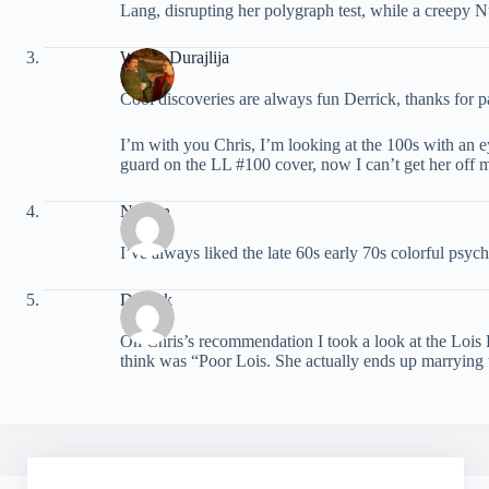
Lang, disrupting her polygraph test, while a creepy 
Walter Durajlija
Cool discoveries are always fun Derrick, thanks for par
I’m with you Chris, I’m looking at the 100s with an eye
guard on the LL #100 cover, now I can’t get her off 
Nathan
I’ve always liked the late 60s early 70s colorful psyc
Derrick
On Chris’s recommendation I took a look at the Lois 
think was “Poor Lois. She actually ends up marrying 