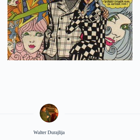
Walter Durajlija