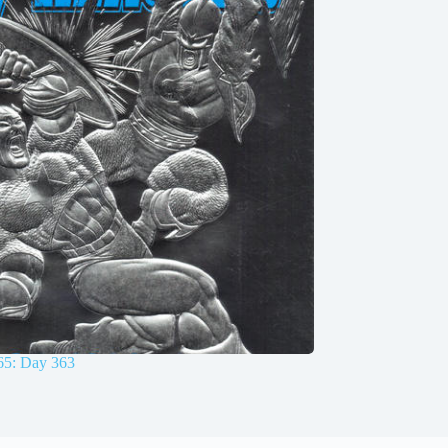
65: Day 363