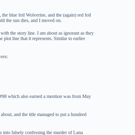
the blue foil Wolverine, and the (again) red foil
til the sun dies, and I moved on.
with the story line. I am about as ignorant as they
lot line that it represents. Similar to earlier
vers:
h #98 which also earned a mention was from May
s about, and the title managed to put a hundred
 into falsely confessing the murder of Lana