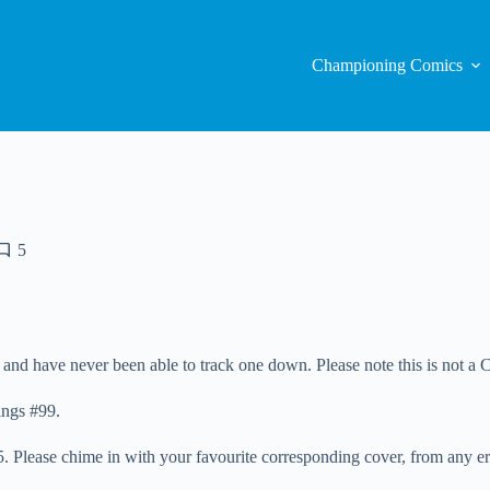
Championing Comics
5
 and have never been able to track one down. Please note this is not a C
ings #99.
. Please chime in with your favourite corresponding cover, from any er