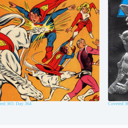
red 365: Day 364
Covered 3