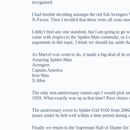
recognized.
I had trouble deciding amongst the red foil Avengers W
X-Factor. Then I recalled that these were all crass m
I didn’t find any one standout, but I am going to go wi
come with respect to the Spider-Man continuity, so I su
arguments in this topic, I think we should lay aside th
As Marvel was wont to do, it made a big deal of its an
Amazing Spider-Man
Avengers
Captain America
Iron Man
X-Men
The only non-anniversary runner-ups I would pick a
1959. What exactly was up at that time? Poor choic
The anniversary cover to Spider-Girl #100 from 2006 ma
issues under its belt well within a time period during 
Finally we return to the Superman Hall of Shame for 