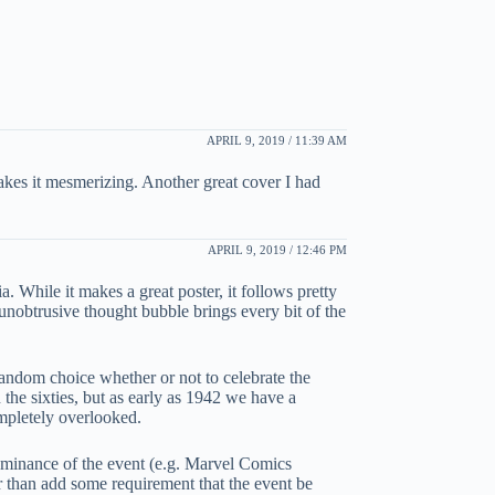
APRIL 9, 2019 / 11:39 AM
makes it mesmerizing. Another great cover I had
APRIL 9, 2019 / 12:46 PM
. While it makes a great poster, it follows pretty
unobtrusive thought bubble brings every bit of the
a random choice whether or not to celebrate the
 the sixties, but as early as 1942 we have a
mpletely overlooked.
ominance of the event (e.g. Marvel Comics
er than add some requirement that the event be