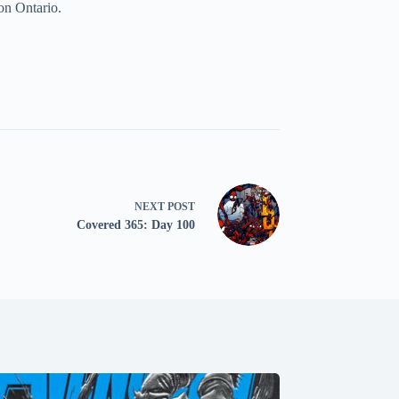
on Ontario.
NEXT
POST
Covered 365: Day 100