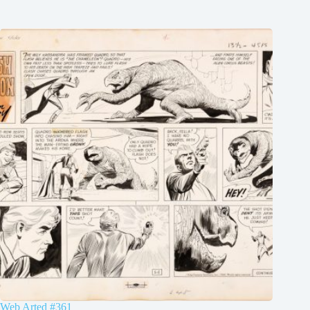
Web Arted #361