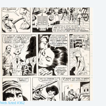
Web Arted #362