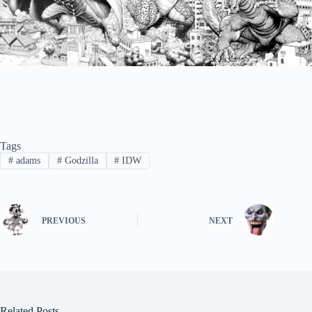
Tags
#
adams
#
Godzilla
#
IDW
PREVIOUS
NEXT
Related Posts