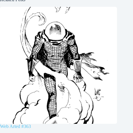
Web Arted #363