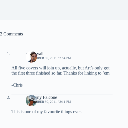
2 Comments
chris ryall
SEPTEMBER 30, 2011 / 2:54 PM
All five covers will join up, actually, but Art’s only got
the first three finished so far. Thanks for linking to ’em.
-Chris
Anthony Falcone
SEPTEMBER 30, 2011 / 3:11 PM
This is one of my favourite things ever.