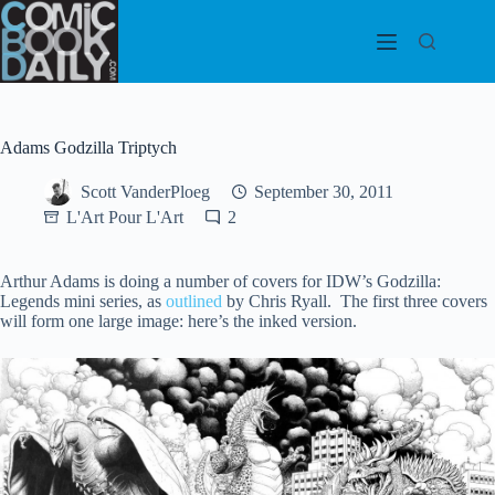
Skip
to
content
Adams Godzilla Triptych
Scott VanderPloeg
September 30, 2011
L'Art Pour L'Art
2
Arthur Adams is doing a number of covers for IDW’s Godzilla:
Legends mini series, as
outlined
by Chris Ryall. The first three covers
will form one large image: here’s the inked version.