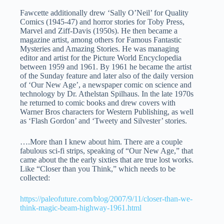
Fawcette additionally drew ‘Sally O’Neil’ for Quality
Comics (1945-47) and horror stories for Toby Press,
Marvel and Ziff-Davis (1950s). He then became a
magazine artist, among others for Famous Fantastic
Mysteries and Amazing Stories. He was managing
editor and artist for the Picture World Encyclopedia
between 1959 and 1961. By 1961 he became the artist
of the Sunday feature and later also of the daily version
of ‘Our New Age’, a newspaper comic on science and
technology by Dr. Athelstan Spilhaus. In the late 1970s
he returned to comic books and drew covers with
Warner Bros characters for Western Publishing, as well
as ‘Flash Gordon’ and ‘Tweety and Silvester’ stories.
….More than I knew about him. There are a couple
fabulous sci-fi strips, speaking of “Our New Age,” that
came about the the early sixties that are true lost works.
Like “Closer than you Think,” which needs to be
collected:
https://paleofuture.com/blog/2007/9/11/closer-than-we-
think-magic-beam-highway-1961.html