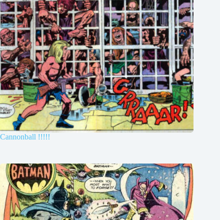
Cannonball !!!!!