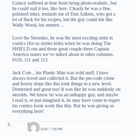
Gulacy suffered at time from being photo-realistic, but
he could nail it too, like here. Clearly he was a fine,
polished inker, reminds me of Dan Adkins, who got a
lot of flack for his swipes, but the guy could ink like
Wally Wood, his mentor…
Love the Steranko, he was the most exciting artist in
comics (for us sixties kids) when he was doing The
SHIELD run and those great couple-three Captain
America issues we’ve talked about in other columns,
#110, 111 and 113.
Jack Cole…his Plastic Man was wild stuff, I have
always loved and collected it. But the pre-code crime
and horror strips like this took things to a new level.
Demented and great too! It was like he was suddenly on
steroids. We know he was an unhappy guy, and maybe
I read it, or just imagined it, he may have come to regret
his comics book work like this. But he was giving us
everything here!
Klaus
JUNE 3, 2020 / 7:08 PM