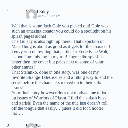
Gerald Eddy
JUNE 3, 2020 / 10:17 AM
Well that is some Jack Cole you picked out! Cole was
such an amazing creator you could do a spotlight on his
splash pages alone!
The Gulacy is also right up there! That depiction of
Man Thing is about as good as it gets for the character!
I envy you on owning that particular Eerie issue Walt,
its one I am missing in my run! I agree the splash is
better then the cover but pales next to some of your
other entries!
That Steranko, done in one story, was one of my
favorite Strange Tales issues and a fitting way to end the
series before the characters moved on to their solo
issues!
Your final entry however does not motivate me to look
up issues of Warriors of Plasm. I find the splash busy
and garish! Even the name of the title just doesn’t roll
off the tongue that easily… guess it did for Shooter
tho….
Bud Plant