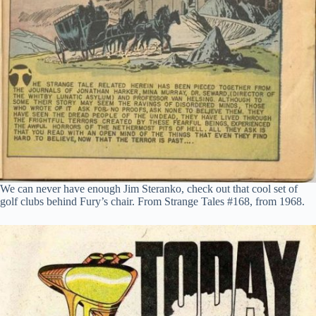
We can never have enough Jim Steranko, check out that cool set of
golf clubs behind Fury’s chair. From Strange Tales #168, from 1968.