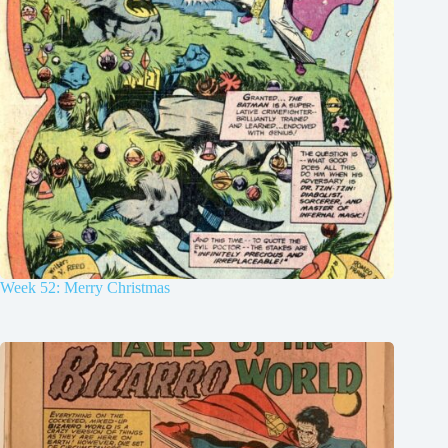
Week 52: Merry Christmas