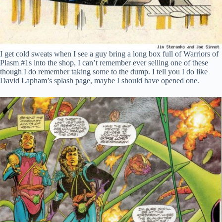
I get cold sweats when I see a guy bring a long box full of Warriors of
Plasm #1s into the shop, I can’t remember ever selling one of these
though I do remember taking some to the dump. I tell you I do like
David Lapham’s splash page, maybe I should have opened one.