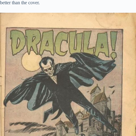
better than the cover.