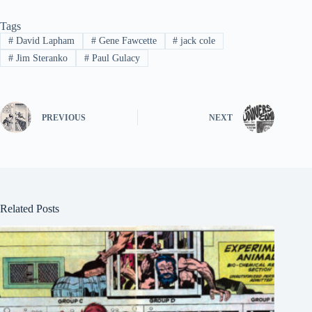
Tags
#
David Lapham
#
Gene Fawcette
#
jack cole
#
Jim Steranko
#
Paul Gulacy
PREVIOUS
NEXT
Related Posts