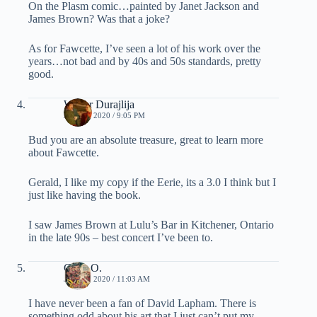
On the Plasm comic…painted by Janet Jackson and
James Brown? Was that a joke?
As for Fawcette, I’ve seen a lot of his work over the
years…not bad and by 40s and 50s standards, pretty
good.
Walter Durajlija
JUNE 3, 2020 / 9:05 PM
Bud you are an absolute treasure, great to learn more
about Fawcette.
Gerald, I like my copy if the Eerie, its a 3.0 I think but I
just like having the book.
I saw James Brown at Lulu’s Bar in Kitchener, Ontario
in the late 90s – best concert I’ve been to.
Chris O.
JUNE 4, 2020 / 11:03 AM
I have never been a fan of David Lapham. There is
something odd about his art that I just can’t put my