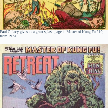
Paul Gulacy gives us a great splash page in Master of Kung Fu #19,
from 1974.