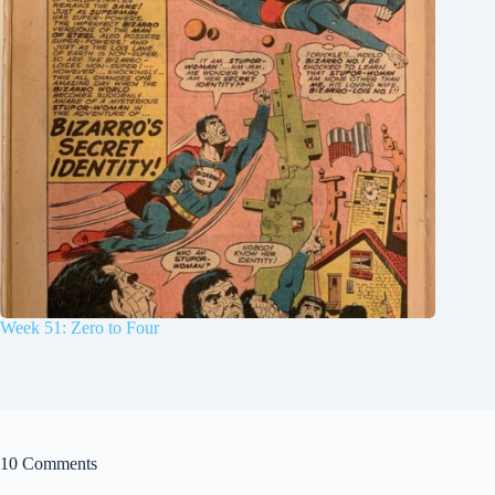
Week 51: Zero to Four
10 Comments