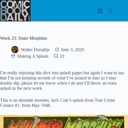
Skip
to
content
Week 23: Sister Morphine
Walter Durajlija
June 3, 2020
Making A Splash
10
I’m really enjoying this dive into splash pages but again I want to say
that I’m not keeping records of what I’ve posted to date so I may
double dip, please let me know when I do and I’ll throw an extra
splash in the next week.
This is an absolute monster, Jack Cole’s splash from True Crime
Comics #1, from May 1948.