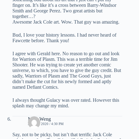
finger on. It’s like it’s a cross between Barry-Windsor
Smith and George Perez. Two great artists but
together…?
Awesome Jack Cole art. Wow. That guy was amazing.
Bud, I love your history lessons. I had never heard of
Fawcette before. Thank you!
I agree with Gerald here. No reason to go out and look
for Warriors of Plasm. This was a terrible time for Jim
Shooter. He was trying to create yet another comic
universe, to which, you have to give the guy credit. But
sadly, Warriors of Plasm and The Good Guys, just
didn’t make the cut for his newly formed and aptly
named Defiant Comics.
I always thought Gulacy was over rated. However this
splash may change my mind.
Mike Weng
JUNE 4, 2020 / 4:30 PM
Say, not to be picky, but isn’t that terrific Jack Cole