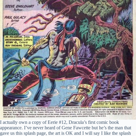
I actually own a copy of Eerie #12, Dracula’s first comic book
appearance. I’ve never heard of Gene Fawcette but he’s the man that
gave us this splash page, the art is OK and I will say I like the splash