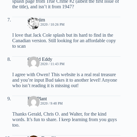
splash page from True Crime #2 (albeit the first issue of
the title), and isn’t it from 1947?
activejim
JUNE 4, 2020 / 10:26 PM
I love that Jack Cole splash but its hard to find in the
Canadian version. Still looking for an affordable copy
to scan
Gerald Eddy
JUNE 4, 2020 / 11:43 PM
I agree with Owen! This website is a real real treasure
and you’re input Bud takes it to another level! Anyone
who isn’t reading it is missing out!
Bud Plant
JUNE 5, 2020 / 9:48 PM
Thanks Gerald, Chris O. and Walter, for the kind
words. It’s fun to share. I keep learning from you guys
too.