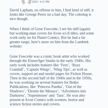
JUNE 3, 2020 / 4:31 PM
David Lapham, no offense to him, I find kind of stiff, it
looks like George Perez on a bad day. The coloring is
nice though.
When I think of Gene Fawcette, I see his stiff (again)
but working-man covers for Avon sci-fi titles, and some
work early on for Planet Comics. But he had a far
greater range, here’s more on him from the Lambiek
website:
Gene Fawcette was a comic book artist who worked
through the Eisner/Iger Studio in the early 1940s. His
early work includes features like ‘Fero’, ‘Buzz
Crandall’, ‘Captain Wings’, ‘Wing Tips’, as well as
covers, support art and model pages for Fiction House.
Then in the second half of the 1940s and in the 1950s,
he was working on several features for Better
Publications, like ‘Princess Pantha’, ‘Out of the
Shadows’, ‘Dennis the Menace’, ‘Adventures into
Darkness’, ‘Supermouse’ and ‘Tara’. He was also
present at Avon Comics with western, horror and
science fiction stories and covers.