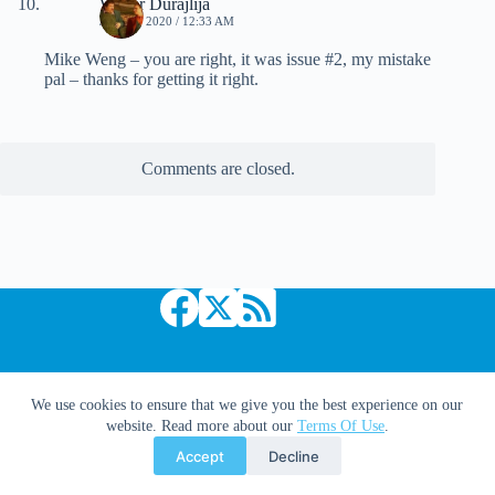
Walter Durajlija
JUNE 6, 2020 / 12:33 AM
Mike Weng – you are right, it was issue #2, my mistake
pal – thanks for getting it right.
Comments are closed.
Copyright © 2026 Comic Book Daily
We use cookies to ensure that we give you the best experience on our
website. Read more about our
Terms Of Use
.
Accept
Decline