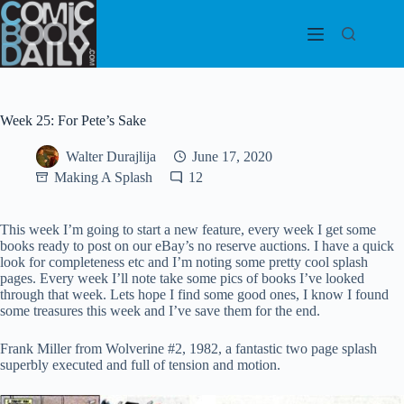
Skip
to
content
Week 25: For Pete’s Sake
Walter Durajlija
June 17, 2020
Making A Splash
12
This week I’m going to start a new feature, every week I get some
books ready to post on our eBay’s no reserve auctions. I have a quick
look for completeness etc and I’m noting some pretty cool splash
pages. Every week I’ll note take some pics of books I’ve looked
through that week. Lets hope I find some good ones, I know I found
some treasures this week and I’ve save them for the end.
Frank Miller from Wolverine #2, 1982, a fantastic two page splash
superbly executed and full of tension and motion.