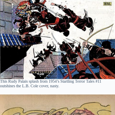
This Rudy Palais splash from 1954’s Startling Terror Tales #11
outshines the L.B. Cole cover, nasty.