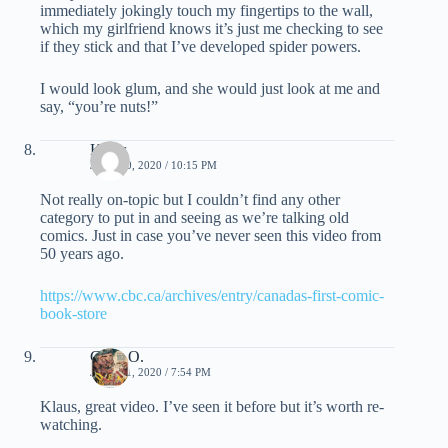
immediately jokingly touch my fingertips to the wall,
which my girlfriend knows it’s just me checking to see
if they stick and that I’ve developed spider powers.
I would look glum, and she would just look at me and
say, “you’re nuts!”
Klaus
JUNE 20, 2020 / 10:15 PM
Not really on-topic but I couldn’t find any other
category to put in and seeing as we’re talking old
comics. Just in case you’ve never seen this video from
50 years ago.
https://www.cbc.ca/archives/entry/canadas-first-comic-
book-store
Chris O.
JUNE 21, 2020 / 7:54 PM
Klaus, great video. I’ve seen it before but it’s worth re-
watching.