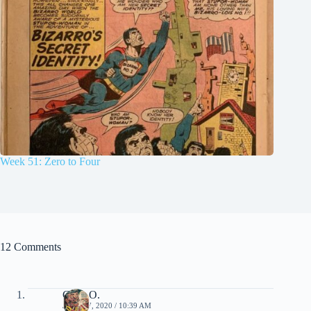
Week 51: Zero to Four
12 Comments
Chris O.
JUNE 17, 2020 / 10:39 AM