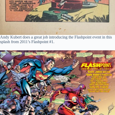
Andy Kubert does a great job introducing the Flashpoint event in this
splash from 2011’s Flashpoint #1.