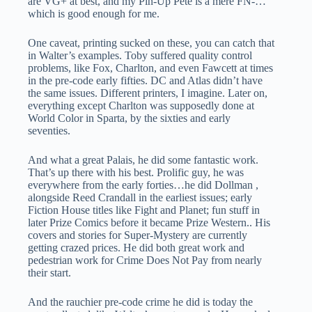
are VG+ at best, and my Pin-Up Pete is a mere FN-…
which is good enough for me.
One caveat, printing sucked on these, you can catch that
in Walter’s examples. Toby suffered quality control
problems, like Fox, Charlton, and even Fawcett at times
in the pre-code early fifties. DC and Atlas didn’t have
the same issues. Different printers, I imagine. Later on,
everything except Charlton was supposedly done at
World Color in Sparta, by the sixties and early
seventies.
And what a great Palais, he did some fantastic work.
That’s up there with his best. Prolific guy, he was
everywhere from the early forties…he did Dollman ,
alongside Reed Crandall in the earliest issues; early
Fiction House titles like Fight and Planet; fun stuff in
later Prize Comics before it became Prize Western.. His
covers and stories for Super-Mystery are currently
getting crazed prices. He did both great work and
pedestrian work for Crime Does Not Pay from nearly
their start.
And the rauchier pre-code crime he did is today the