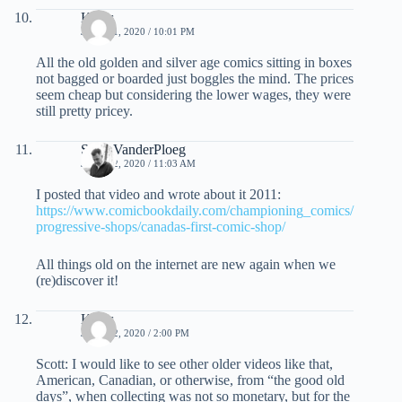
Klaus
JUNE 21, 2020 / 10:01 PM
All the old golden and silver age comics sitting in boxes
not bagged or boarded just boggles the mind. The prices
seem cheap but considering the lower wages, they were
still pretty pricey.
Scott VanderPloeg
JUNE 22, 2020 / 11:03 AM
I posted that video and wrote about it 2011:
https://www.comicbookdaily.com/championing_comics/
progressive-shops/canadas-first-comic-shop/
All things old on the internet are new again when we
(re)discover it!
Klaus
JUNE 22, 2020 / 2:00 PM
Scott: I would like to see other older videos like that,
American, Canadian, or otherwise, from “the good old
days”, when collecting was not so monetary, but for the