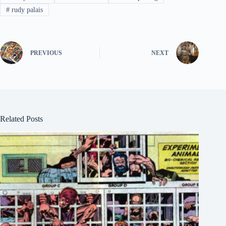
#
rudy palais
PREVIOUS
NEXT
Related Posts