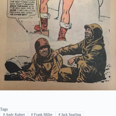
Tags
#
Andy Kubert
#
Frank Miller
#
Jack Sparling