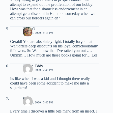
attempt to expand out the proliferation of our hobby!
How was that for a shameless endorsement in an
attempt get a discount in Hamilton someday when we
can cross our borders again eh?
Chris O.
JUNE 17, 2020 / 9:13 PM
Gerald! You are absolutely right. I totally forgot that
Walt offers deep discounts on his loyal comicbookdaily
followers. So Walt, now that I’ve ratted you out ….
Ummm… How much are those books going for… Lol
Gerald Eddy
JUNE 18, 2020 / 2:35 PM
Its like when I was a kid and I thought there really
could have been some accident to make me into a
superhero!
Klaus
JUNE 19, 2020 / 3:43 PM
Every time I discover a little bite mark from an insect, I