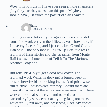
Wow. I’m not sure if I have ever seen a more shameless
plug for your ebay sales than this post. Maybe you
should have just called the post “For Sales Sake.”
Bud Plant
JUNE 17, 2020 / 11:22 AM
Sparling is an artist everyone ignores…except he did
some fine work early in the fifties, as you show here. If
I have my facts right, and I just checked Grand Comics
Database…the one-shot 1952 Pin-Up Pete title was all
reprints of these stories and pin-up pages from Monte
Hall issues, and one issue of Tell It To The Marines.
Another Toby title.
But with Pin-Up yiu get a cool new cover. The
reprinted work Walter is showing is buried deep in
those otherwise bland-looking issues. And price-wise,
still relativel undiscovered territory. I doubt there are
many 9.2 issues out there…or any even near this. These
were comics that were read, and passed around,
particularly by servicemen and young lads, not many
got carefully put away and preserved, I bet. My copies