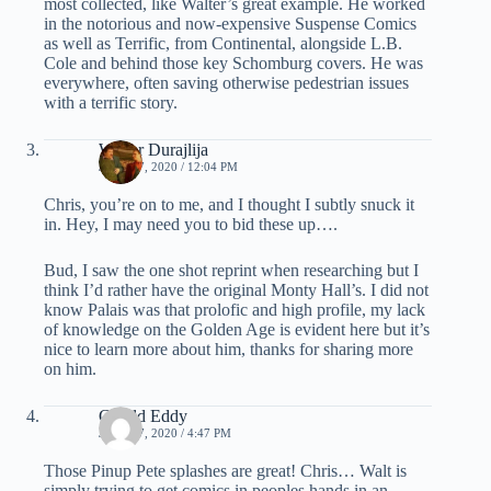
most collected, like Walter’s great example. He worked
in the notorious and now-expensive Suspense Comics
as well as Terrific, from Continental, alongside L.B.
Cole and behind those key Schomburg covers. He was
everywhere, often saving otherwise pedestrian issues
with a terrific story.
Walter Durajlija
JUNE 17, 2020 / 12:04 PM
Chris, you’re on to me, and I thought I subtly snuck it
in. Hey, I may need you to bid these up….
Bud, I saw the one shot reprint when researching but I
think I’d rather have the original Monty Hall’s. I did not
know Palais was that prolofic and high profile, my lack
of knowledge on the Golden Age is evident here but it’s
nice to learn more about him, thanks for sharing more
on him.
Gerald Eddy
JUNE 17, 2020 / 4:47 PM
Those Pinup Pete splashes are great! Chris… Walt is
simply trying to get comics in peoples hands in an