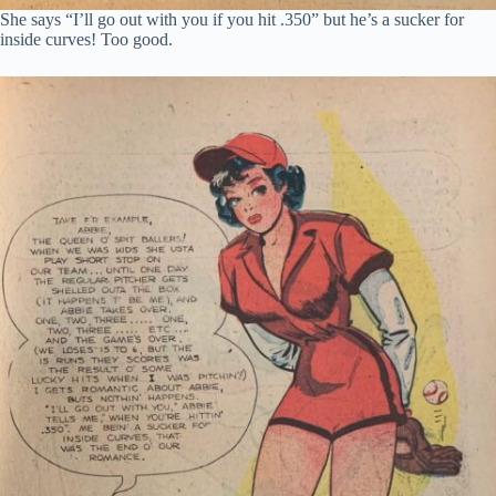
She says “I’ll go out with you if you hit .350” but he’s a sucker for
inside curves! Too good.