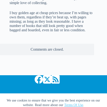
simple love of collecting.
I buy golden age at cheap prices because I’m willing to
own them, regardless if they’re beat up, with pages
missing; as long as they look reasonable. I have a
number of books that still look pretty good when
bagged and boarded, even in fair or less condition.
Comments are closed.
Copyright © 2026 Comic Book Daily
We use cookies to ensure that we give you the best experience on our
website. Read more about our
Terms Of Use
.