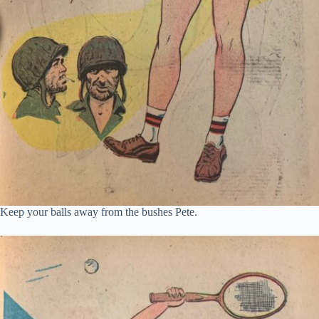
Keep your balls away from the bushes Pete.