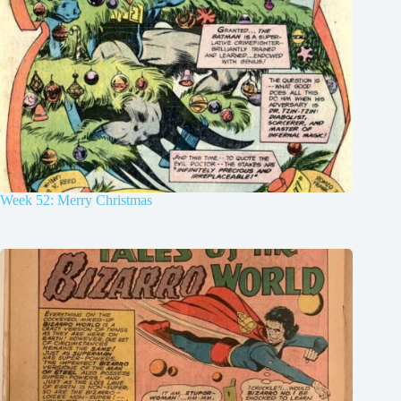
Week 52: Merry Christmas