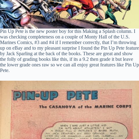
Pin Up Pete is the new poster boy for this Making a Splash column. I
was checking completeness on a couple of Monty Hall of the U.S.
Marines Comics, #3 and #4 if I remember correctly, that I’m throwing
up on eBay and to my pleasant surprise I found the Pin Up Pete feature
by Jack Sparling at the back of the books. These are great and show
the folly of grading books like this, if its a 9.2 then grade it but leave
the lower grade ones raw so we can all enjoy great features like Pin Up
Pete.