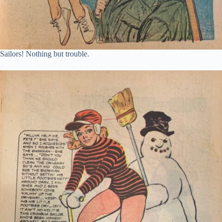
Sailors! Nothing but trouble.