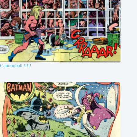
Cannonball !!!!!