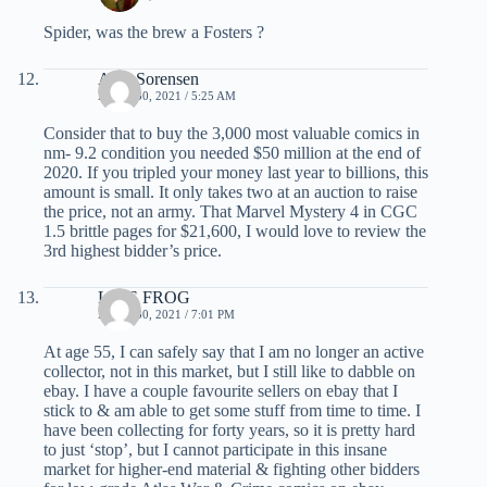
Spider, was the brew a Fosters ?
Alex Sorensen
APRIL 30, 2021 / 5:25 AM
Consider that to buy the 3,000 most valuable comics in
nm- 9.2 condition you needed $50 million at the end of
2020. If you tripled your money last year to billions, this
amount is small. It only takes two at an auction to raise
the price, not an army. That Marvel Mystery 4 in CGC
1.5 brittle pages for $21,600, I would love to review the
3rd highest bidder’s price.
LIVE FROG
APRIL 30, 2021 / 7:01 PM
At age 55, I can safely say that I am no longer an active
collector, not in this market, but I still like to dabble on
ebay. I have a couple favourite sellers on ebay that I
stick to & am able to get some stuff from time to time. I
have been collecting for forty years, so it is pretty hard
to just ‘stop’, but I cannot participate in this insane
market for higher-end material & fighting other bidders