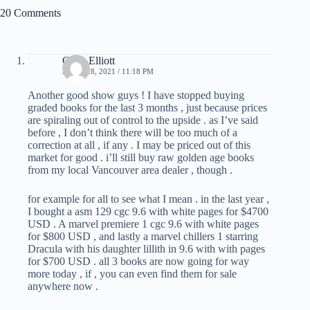
20 Comments
Chris Elliott
APRIL 28, 2021 / 11:18 PM
Another good show guys ! I have stopped buying
graded books for the last 3 months , just because prices
are spiraling out of control to the upside . as I’ve said
before , I don’t think there will be too much of a
correction at all , if any . I may be priced out of this
market for good . i’ll still buy raw golden age books
from my local Vancouver area dealer , though .
for example for all to see what I mean . in the last year ,
I bought a asm 129 cgc 9.6 with white pages for $4700
USD . A marvel premiere 1 cgc 9.6 with white pages
for $800 USD , and lastly a marvel chillers 1 starring
Dracula with his daughter lillith in 9.6 with with pages
for $700 USD . all 3 books are now going for way
more today , if , you can even find them for sale
anywhere now .