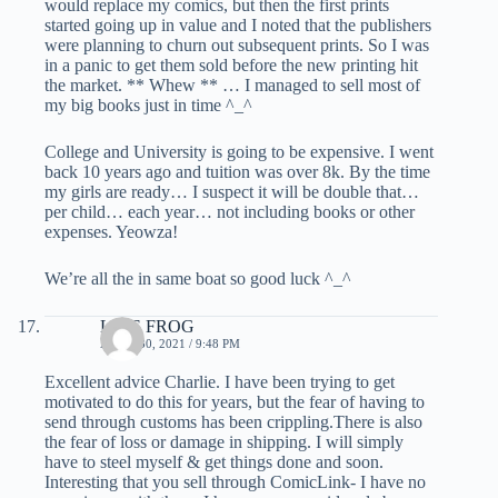
would replace my comics, but then the first prints
started going up in value and I noted that the publishers
were planning to churn out subsequent prints. So I was
in a panic to get them sold before the new printing hit
the market. ** Whew ** … I managed to sell most of
my big books just in time ^_^
College and University is going to be expensive. I went
back 10 years ago and tuition was over 8k. By the time
my girls are ready… I suspect it will be double that…
per child… each year… not including books or other
expenses. Yeowza!
We’re all the in same boat so good luck ^_^
LIVE FROG
APRIL 30, 2021 / 9:48 PM
Excellent advice Charlie. I have been trying to get
motivated to do this for years, but the fear of having to
send through customs has been crippling.There is also
the fear of loss or damage in shipping. I will simply
have to steel myself & get things done and soon.
Interesting that you sell through ComicLink- I have no