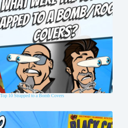
Top 10 Strapped to a Bomb Covers