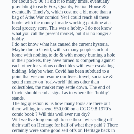
for about $75.00 ! I did it so many times, eventually
gravitating to early Fox, Quality, Fiction House &
eventually Timely’s, which cost me a bit more than a
bag of Atlas War comics! Yet I could reach all these
books with the money I made working part-time at a
local grocery store. This was a hobby- I do not know
what you call the present market, but it is no longer a
hobby.
I do not know what has caused the current hysteria.
Maybe due to Covid, with so many people stuck at
home with nothing to do & with money burning a hole
in their pockets, they have turned to competing against
each other for various collectibles with ever escalating
bidding. Maybe when Covid has been subdued to a
point that we can resume our lives- travel, socialize &
spend money on ‘real-world’ things other than
collectibles, the market may settle down. The end of
Covid should send a signal as to where this ‘hobby’
stands.
The big question is- is how many fools are there out
there willing to spend $50,000 on a CGC 9.8 1970’s
comic book ? Will this well ever run dry?
Will we live long enough to see these twits selling off
their stuff on Heritage for half of what they paid ? There
certainly were some good sell-offs on Heritage back in