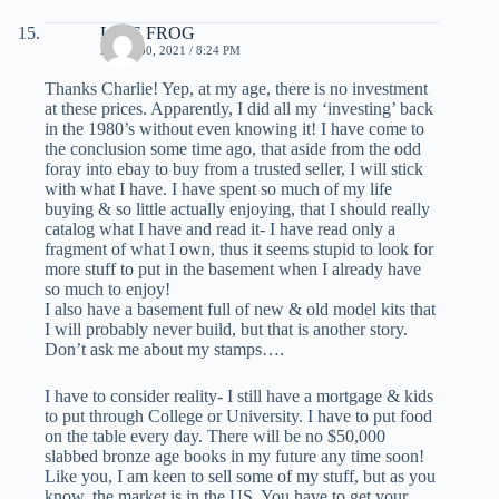
LIVE FROG
APRIL 30, 2021 / 8:24 PM
Thanks Charlie! Yep, at my age, there is no investment
at these prices. Apparently, I did all my ‘investing’ back
in the 1980’s without even knowing it! I have come to
the conclusion some time ago, that aside from the odd
foray into ebay to buy from a trusted seller, I will stick
with what I have. I have spent so much of my life
buying & so little actually enjoying, that I should really
catalog what I have and read it- I have read only a
fragment of what I own, thus it seems stupid to look for
more stuff to put in the basement when I already have
so much to enjoy!
I also have a basement full of new & old model kits that
I will probably never build, but that is another story.
Don’t ask me about my stamps….
I have to consider reality- I still have a mortgage & kids
to put through College or University. I have to put food
on the table every day. There will be no $50,000
slabbed bronze age books in my future any time soon!
Like you, I am keen to sell some of my stuff, but as you
know, the market is in the US. You have to get your