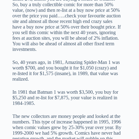
So, buy a truly collectible comic for more than 50%
value, (now) and then re-list at a buy now price at 50%
over the price you paid…..check your favourite auction
site and almost all those recent high end crazy sales
have a buy now price at 50% over their bought price. If
you sell this comic within the next 40 years, ignoring
fees at auction sites, you will be ahead of 2% inflation.
You will also be ahead of almost all other fixed term
investments.
So, 40 years ago, in 1981, Amazing Spider-Man 1 was
worth $700, and you bought it for $1,050 (crazy) and
re-listed it for $1,575 (insane), in 1989, that value was
realized.
In 1981 that Batman 1 was worth $3,500, you buy for
$5,250 and re-list for $7,875, your value is realized in
1984-1985.
The new collectors are money people and looked at the
numbers. This type of increase happened in 1995, 1996
when comic values grew by 25-30% year over year. By
1999-2000 we had 5% growth. Comics have never had
negative growth, and the market will gobble up this