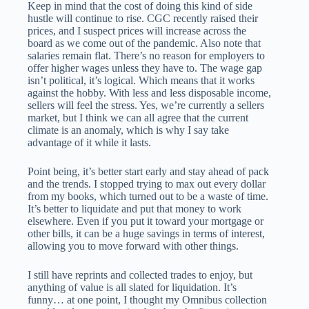
Keep in mind that the cost of doing this kind of side
hustle will continue to rise. CGC recently raised their
prices, and I suspect prices will increase across the
board as we come out of the pandemic. Also note that
salaries remain flat. There’s no reason for employers to
offer higher wages unless they have to. The wage gap
isn’t political, it’s logical. Which means that it works
against the hobby. With less and less disposable income,
sellers will feel the stress. Yes, we’re currently a sellers
market, but I think we can all agree that the current
climate is an anomaly, which is why I say take
advantage of it while it lasts.
Point being, it’s better start early and stay ahead of pack
and the trends. I stopped trying to max out every dollar
from my books, which turned out to be a waste of time.
It’s better to liquidate and put that money to work
elsewhere. Even if you put it toward your mortgage or
other bills, it can be a huge savings in terms of interest,
allowing you to move forward with other things.
I still have reprints and collected trades to enjoy, but
anything of value is all slated for liquidation. It’s
funny… at one point, I thought my Omnibus collection