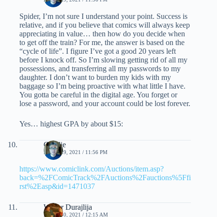
Spider, I’m not sure I understand your point. Success is
relative, and if you believe that comics will always keep
appreciating in value… then how do you decide when
to get off the train? For me, the answer is based on the
“cycle of life”. I figure I’ve got a good 20 years left
before I knock off. So I’m slowing getting rid of all my
possessions, and transferring all my passwords to my
daughter. I don’t want to burden my kids with my
baggage so I’m being proactive with what little I have.
You gotta be careful in the digital age. You forget or
lose a password, and your account could be lost forever.
Yes… highest GPA by about $15:
Charlie
APRIL 29, 2021 / 11:56 PM
https://www.comiclink.com/Auctions/item.asp?
back=%2FComicTrack%2FAuctions%2Fauctions%5Ffi
rst%2Easp&id=1471037
Walter Durajlija
APRIL 30, 2021 / 12:15 AM