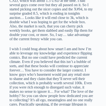
CAD, which was about 1.5 USD at the time. I had
several guys come over but they all passed on it. So I
started picking out the nicer copies and the X#94, to my
surprise graded 8.5, which is ending in tonights
auction… Looks like it will end close to 3k, which is
double what I was hoping to get for the whole box.
Also, the market is such, that you can cherry pick
weekly books, get them slabbed and easily flip them for
double your cost, or more. So, I say… take advantage
of the current frenzy while you can.
I wish I could brag about how smart I am and how I’m
able to leverage my knowledge and experience flipping
comics. But no one could have predicted the current
climate. Even if you believed that this isn’t a bubble of
sorts, and that these books will continue to appreciate
forever… You have to consider the larger context. I
know guys who’s basement would put any retail store
to shame and they claim that they’ll never sell their
collection, which is probably worth several 100k. Even
if you were rich enough to disregard such value, it
makes no sense to ignore it… For what? The love of the
hobby? So you can show people how dedicated you are
to collecting? It’s all ego, meaningless and no one really
cares. Practically speaking, if the average lifespan is