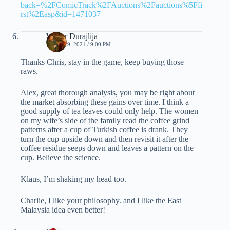
back=%2FComicTrack%2FAuctions%2Fauctions%5Ffi
rst%2Easp&id=1471037
Walter Durajlija
APRIL 29, 2021 / 9:00 PM
Thanks Chris, stay in the game, keep buying those
raws.
Alex, great thorough analysis, you may be right about
the market absorbing these gains over time. I think a
good supply of tea leaves could only help. The women
on my wife’s side of the family read the coffee grind
patterns after a cup of Turkish coffee is drank. They
turn the cup upside down and then revisit it after the
coffee residue seeps down and leaves a pattern on the
cup. Believe the science.
Klaus, I’m shaking my head too.
Charlie, I like your philosophy. and I like the East
Malaysia idea even better!