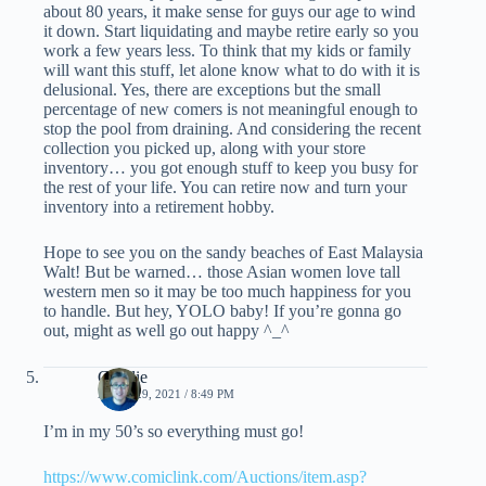
about 80 years, it make sense for guys our age to wind
it down. Start liquidating and maybe retire early so you
work a few years less. To think that my kids or family
will want this stuff, let alone know what to do with it is
delusional. Yes, there are exceptions but the small
percentage of new comers is not meaningful enough to
stop the pool from draining. And considering the recent
collection you picked up, along with your store
inventory… you got enough stuff to keep you busy for
the rest of your life. You can retire now and turn your
inventory into a retirement hobby.
Hope to see you on the sandy beaches of East Malaysia
Walt! But be warned… those Asian women love tall
western men so it may be too much happiness for you
to handle. But hey, YOLO baby! If you’re gonna go
out, might as well go out happy ^_^
Charlie
APRIL 29, 2021 / 8:49 PM
I’m in my 50’s so everything must go!
https://www.comiclink.com/Auctions/item.asp?