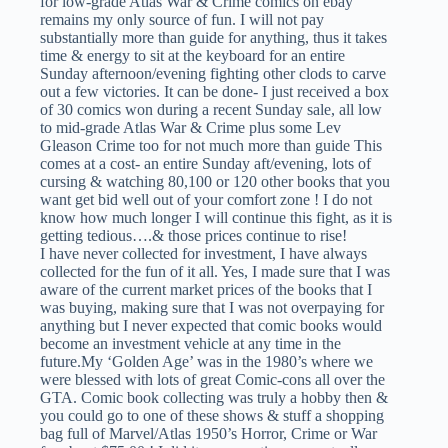
for low-grade Atlas War & Crime comics on ebay
remains my only source of fun. I will not pay
substantially more than guide for anything, thus it takes
time & energy to sit at the keyboard for an entire
Sunday afternoon/evening fighting other clods to carve
out a few victories. It can be done- I just received a box
of 30 comics won during a recent Sunday sale, all low
to mid-grade Atlas War & Crime plus some Lev
Gleason Crime too for not much more than guide This
comes at a cost- an entire Sunday aft/evening, lots of
cursing & watching 80,100 or 120 other books that you
want get bid well out of your comfort zone ! I do not
know how much longer I will continue this fight, as it is
getting tedious….& those prices continue to rise!
I have never collected for investment, I have always
collected for the fun of it all. Yes, I made sure that I was
aware of the current market prices of the books that I
was buying, making sure that I was not overpaying for
anything but I never expected that comic books would
become an investment vehicle at any time in the
future.My ‘Golden Age’ was in the 1980’s where we
were blessed with lots of great Comic-cons all over the
GTA. Comic book collecting was truly a hobby then &
you could go to one of these shows & stuff a shopping
bag full of Marvel/Atlas 1950’s Horror, Crime or War