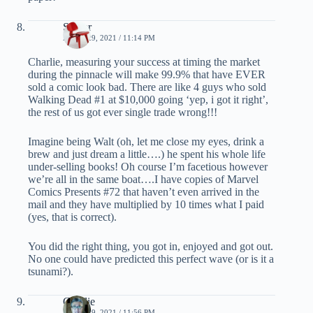
Spider
APRIL 29, 2021 / 11:14 PM
Charlie, measuring your success at timing the market
during the pinnacle will make 99.9% that have EVER
sold a comic look bad. There are like 4 guys who sold
Walking Dead #1 at $10,000 going ‘yep, i got it right’,
the rest of us got ever single trade wrong!!!
Imagine being Walt (oh, let me close my eyes, drink a
brew and just dream a little….) he spent his whole life
under-selling books! Oh course I’m facetious however
we’re all in the same boat….I have copies of Marvel
Comics Presents #72 that haven’t even arrived in the
mail and they have multiplied by 10 times what I paid
(yes, that is correct).
You did the right thing, you got in, enjoyed and got out.
No one could have predicted this perfect wave (or is it a
tsunami?).
Charlie
APRIL 29, 2021 / 11:56 PM