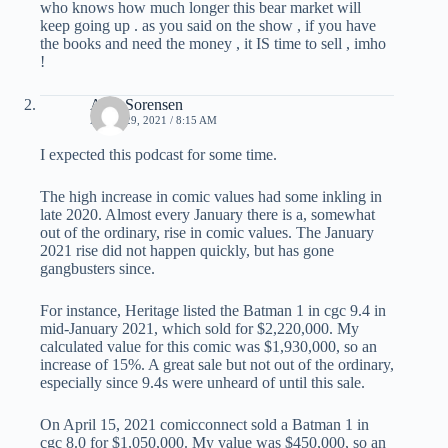
who knows how much longer this bear market will
keep going up . as you said on the show , if you have
the books and need the money , it IS time to sell , imho
!
Alex Sorensen
APRIL 29, 2021 / 8:15 AM
I expected this podcast for some time.
The high increase in comic values had some inkling in
late 2020. Almost every January there is a, somewhat
out of the ordinary, rise in comic values. The January
2021 rise did not happen quickly, but has gone
gangbusters since.
For instance, Heritage listed the Batman 1 in cgc 9.4 in
mid-January 2021, which sold for $2,220,000. My
calculated value for this comic was $1,930,000, so an
increase of 15%. A great sale but not out of the ordinary,
especially since 9.4s were unheard of until this sale.
On April 15, 2021 comicconnect sold a Batman 1 in
cgc 8.0 for $1,050,000. My value was $450,000, so an