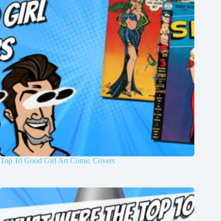
Top 10 Good Girl Art Comic Covers