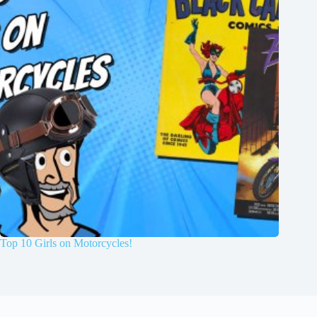
Top 10 Girls on Motorcycles!