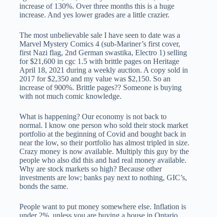
increase of 130%. Over three months this is a huge
increase. And yes lower grades are a little crazier.
The most unbelievable sale I have seen to date was a
Marvel Mystery Comics 4 (sub-Mariner’s first cover,
first Nazi flag, 2nd German swastika, Electro 1) selling
for $21,600 in cgc 1.5 with brittle pages on Heritage
April 18, 2021 during a weekly auction. A copy sold in
2017 for $2,350 and my value was $2,150. So an
increase of 900%. Brittle pages?? Someone is buying
with not much comic knowledge.
What is happening? Our economy is not back to
normal. I know one person who sold their stock market
portfolio at the beginning of Covid and bought back in
near the low, so their portfolio has almost tripled in size.
Crazy money is now available. Multiply this guy by the
people who also did this and had real money available.
Why are stock markets so high? Because other
investments are low; banks pay next to nothing, GIC’s,
bonds the same.
People want to put money somewhere else. Inflation is
under 2%, unless you are buying a house in Ontario.