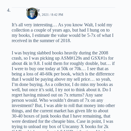
Charlie
APRIL 29, 2021 / 8:42 PM
It’s all very interesting… As you know Walt, I sold my
collection a couple of years ago, but had I hung on to
my books, I estimate the value would be 5-7x of what I
received in the summer of 2018.
I was buying slabbed books heavily during the 2008
crash, so I was picking up ASM#129s and GSX#1s for
about 4k in 9.8. I sold them for roughly double, but… if
I were to buy one today at 50k or 70k… I see that as
being a loss of 40-60k per book, which is the difference
that I would be paying above my sell price… so yeah,
I’m done buying. As a collector, I do miss my books as
well, but once it’s sold, I try not to think about it. Do I
regret having missed out on 7x returns? Any sane
person would. Who wouldn’t dream of 7x on any
investment? But, I was able to roll that money into other
things, and the current market has given life to about
30-40 boxes of junk books that I have remaining, that
were destined for the cheapie bins. Case in point, I was
trying to unload my box of Uncanny X books for 2k