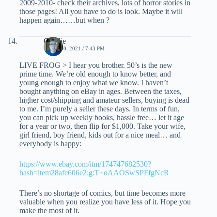
2009-2010- check their archives, lots of horror stories in
those pages! All you have to do is look. Maybe it will
happen again……but when ?
Charlie
APRIL 30, 2021 / 7:43 PM
LIVE FROG > I hear you brother. 50’s is the new
prime time. We’re old enough to know better, and
young enough to enjoy what we know. I haven’t
bought anything on eBay in ages. Between the taxes,
higher cost/shipping and amateur sellers, buying is dead
to me. I’m purely a seller these days. In terms of fun,
you can pick up weekly books, hassle free… let it age
for a year or two, then flip for $1,000. Take your wife,
girl friend, boy friend, kids out for a nice meal… and
everybody is happy:
https://www.ebay.com/itm/174747682530?
hash=item28afc606e2:g:T~oAAOSwSPFfgNcR
There’s no shortage of comics, but time becomes more
valuable when you realize you have less of it. Hope you
make the most of it.