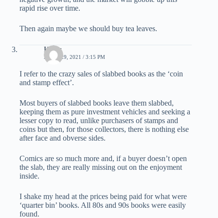
rapid rise over time.
Then again maybe we should buy tea leaves.
Klaus
APRIL 29, 2021 / 3:15 PM
I refer to the crazy sales of slabbed books as the ‘coin
and stamp effect’.
Most buyers of slabbed books leave them slabbed,
keeping them as pure investment vehicles and seeking a
lesser copy to read, unlike purchasers of stamps and
coins but then, for those collectors, there is nothing else
after face and obverse sides.
Comics are so much more and, if a buyer doesn’t open
the slab, they are really missing out on the enjoyment
inside.
I shake my head at the prices being paid for what were
‘quarter bin’ books. All 80s and 90s books were easily
found.