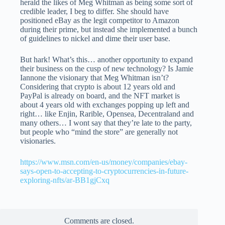
herald the likes of Meg Whitman as being some sort of
credible leader, I beg to differ. She should have
positioned eBay as the legit competitor to Amazon
during their prime, but instead she implemented a bunch
of guidelines to nickel and dime their user base.
But hark! What’s this… another opportunity to expand
their business on the cusp of new technology? Is Jamie
Iannone the visionary that Meg Whitman isn’t?
Considering that crypto is about 12 years old and
PayPal is already on board, and the NFT market is
about 4 years old with exchanges popping up left and
right… like Enjin, Rarible, Opensea, Decentraland and
many others… I wont say that they’re late to the party,
but people who “mind the store” are generally not
visionaries.
https://www.msn.com/en-us/money/companies/ebay-
says-open-to-accepting-to-cryptocurrencies-in-future-
exploring-nfts/ar-BB1gjCxq
Comments are closed.