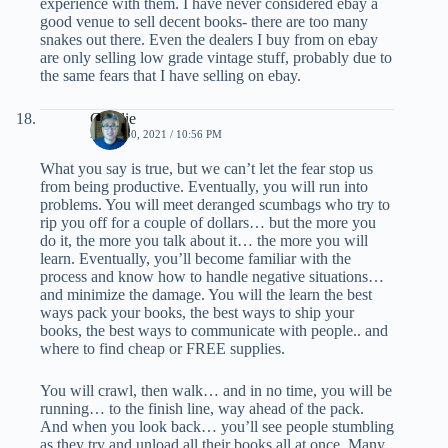
experience with them. I have never considered ebay a
good venue to sell decent books- there are too many
snakes out there. Even the dealers I buy from on ebay
are only selling low grade vintage stuff, probably due to
the same fears that I have selling on ebay.
Charlie
APRIL 30, 2021 / 10:56 PM
What you say is true, but we can’t let the fear stop us
from being productive. Eventually, you will run into
problems. You will meet deranged scumbags who try to
rip you off for a couple of dollars… but the more you
do it, the more you talk about it… the more you will
learn. Eventually, you’ll become familiar with the
process and know how to handle negative situations…
and minimize the damage. You will the learn the best
ways pack your books, the best ways to ship your
books, the best ways to communicate with people.. and
where to find cheap or FREE supplies.
You will crawl, then walk… and in no time, you will be
running… to the finish line, way ahead of the pack.
And when you look back… you’ll see people stumbling
as they try and unload all their books all at once. Many