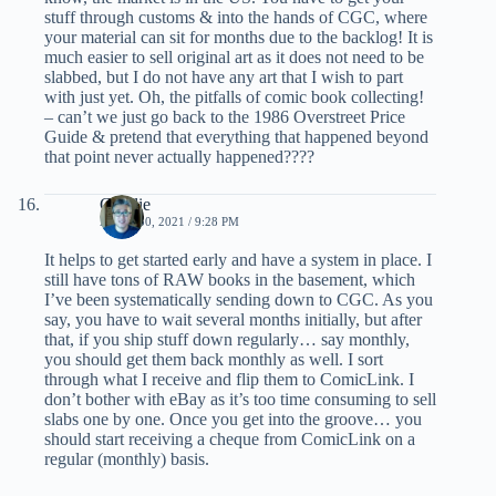
stuff through customs & into the hands of CGC, where
your material can sit for months due to the backlog! It is
much easier to sell original art as it does not need to be
slabbed, but I do not have any art that I wish to part
with just yet. Oh, the pitfalls of comic book collecting!
– can’t we just go back to the 1986 Overstreet Price
Guide & pretend that everything that happened beyond
that point never actually happened????
Charlie
APRIL 30, 2021 / 9:28 PM
It helps to get started early and have a system in place. I
still have tons of RAW books in the basement, which
I’ve been systematically sending down to CGC. As you
say, you have to wait several months initially, but after
that, if you ship stuff down regularly… say monthly,
you should get them back monthly as well. I sort
through what I receive and flip them to ComicLink. I
don’t bother with eBay as it’s too time consuming to sell
slabs one by one. Once you get into the groove… you
should start receiving a cheque from ComicLink on a
regular (monthly) basis.