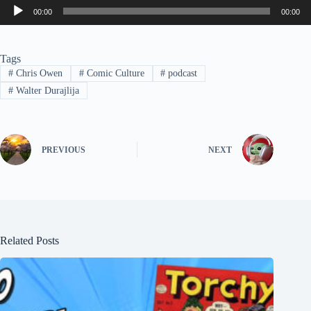
Audio
00:00
00:00
Player
Tags
#
Chris Owen
#
Comic Culture
#
podcast
#
Walter Durajlija
PREVIOUS
NEXT
Related Posts