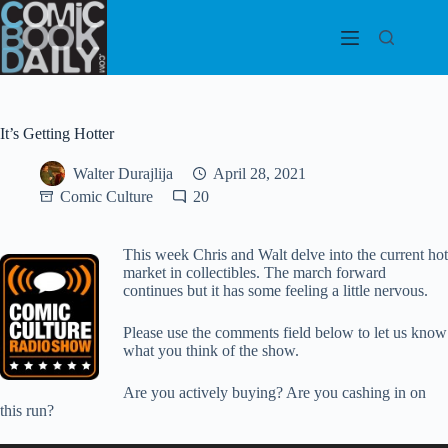
Skip
to
content
It’s Getting Hotter
Walter Durajlija
April 28, 2021
Comic Culture
20
This week Chris and Walt delve into the current hot
market in collectibles. The march forward
continues but it has some feeling a little nervous.
Please use the comments field below to let us know
what you think of the show.
Are you actively buying? Are you cashing in on
this run?