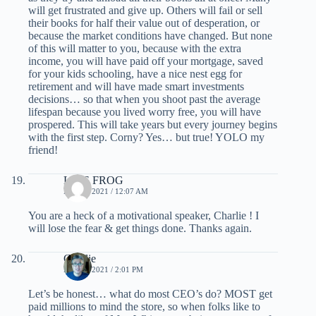
will get frustrated and give up. Others will fail or sell
their books for half their value out of desperation, or
because the market conditions have changed. But none
of this will matter to you, because with the extra
income, you will have paid off your mortgage, saved
for your kids schooling, have a nice nest egg for
retirement and will have made smart investments
decisions… so that when you shoot past the average
lifespan because you lived worry free, you will have
prospered. This will take years but every journey begins
with the first step. Corny? Yes… but true! YOLO my
friend!
LIVE FROG
MAY 1, 2021 / 12:07 AM
You are a heck of a motivational speaker, Charlie ! I
will lose the fear & get things done. Thanks again.
Charlie
MAY 3, 2021 / 2:01 PM
Let’s be honest… what do most CEO’s do? MOST get
paid millions to mind the store, so when folks like to