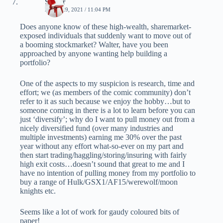
Spider
APRIL 29, 2021 / 11:04 PM
Does anyone know of these high-wealth, sharemarket-
exposed individuals that suddenly want to move out of
a booming stockmarket? Walter, have you been
approached by anyone wanting help building a
portfolio?
One of the aspects to my suspicion is research, time and
effort; we (as members of the comic community) don’t
refer to it as such because we enjoy the hobby…but to
someone coming in there is a lot to learn before you can
just ‘diversify’; why do I want to pull money out from a
nicely diversified fund (over many industries and
multiple investments) earning me 30% over the past
year without any effort what-so-ever on my part and
then start trading/haggling/storing/insuring with fairly
high exit costs…doesn’t sound that great to me and I
have no intention of pulling money from my portfolio to
buy a range of Hulk/GSX1/AF15/werewolf/moon
knights etc.
Seems like a lot of work for gaudy coloured bits of
paper!