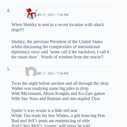
Spider
FEBRUARY 17, 2021 / 7:30 PM
When Shekky is sent to a secret location with attack
dogs!!!
Shekky, the previous President of the United States
whilst discussing the complexities of international
diplomacy once said ‘some call it the backdoor, I call it
the smart door’. Words of wisdom from the oracle!!
Klaus
FEBRUARY 17, 2021 / 7:34 PM
Twas the night before auction and all through the shop
Walter was readying some big piles to drop
With Micronauts, Moon Knights and Ka-Zars galore
With Star Wars and Batman and mis-stapled Thor
Spider’s wee avatar is a little red seat
While Tim reads his free Whites, a gift from big Pete
Bud and Jeff’s posts are reminiscing of olde
And Chris Meli’s ‘covers’ will never be told