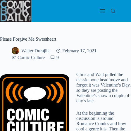
Skip
to
content
Please Forgive Me Sweetheart
Walter Durajlija
February 17, 2021
Comic Culture
9
Chris and Walt pulled the
classic bone head move and
forgot it was Valentine’s Day,
so they are posting the
Valentine’s show a couple of
day’s late.
At the beginning the
discussion is around
Romance Comics and how
cool a genre it is. Then the