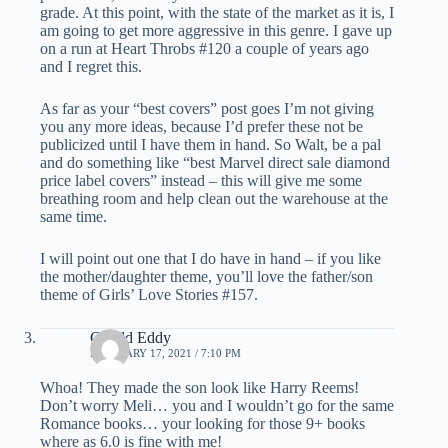
grade. At this point, with the state of the market as it is, I
am going to get more aggressive in this genre. I gave up
on a run at Heart Throbs #120 a couple of years ago
and I regret this.
As far as your “best covers” post goes I’m not giving
you any more ideas, because I’d prefer these not be
publicized until I have them in hand. So Walt, be a pal
and do something like “best Marvel direct sale diamond
price label covers” instead – this will give me some
breathing room and help clean out the warehouse at the
same time.
I will point out one that I do have in hand – if you like
the mother/daughter theme, you’ll love the father/son
theme of Girls’ Love Stories #157.
Gerald Eddy
FEBRUARY 17, 2021 / 7:10 PM
Whoa! They made the son look like Harry Reems!
Don’t worry Meli… you and I wouldn’t go for the same
Romance books… your looking for those 9+ books
where as 6.0 is fine with me!