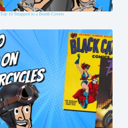
Top 10 Strapped to a Bomb Covers