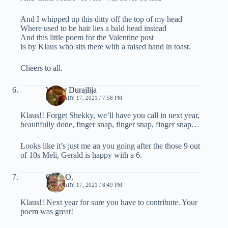
And I whipped up this ditty off the top of my head
Where used to be hair lies a bald head instead
And this little poem for the Valentine post
Is by Klaus who sits there with a raised hand in toast.
Cheers to all.
Walter Durajlija
FEBRUARY 17, 2021 / 7:58 PM
Klaus!! Forget Shekky, we’ll have you call in next year,
beautifully done, finger snap, finger snap, finger snap…
Looks like it’s just me an you going after the those 9 out
of 10s Meli, Gerald is happy with a 6.
Chris O.
FEBRUARY 17, 2021 / 8:49 PM
Klaus!! Next year for sure you have to contribute. Your
poem was great!