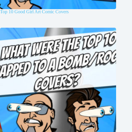
Top 10 Good Girl Art Comic Covers