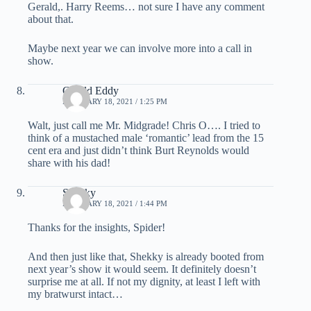
Gerald,. Harry Reems… not sure I have any comment
about that.
Maybe next year we can involve more into a call in
show.
Gerald Eddy
FEBRUARY 18, 2021 / 1:25 PM
Walt, just call me Mr. Midgrade! Chris O…. I tried to
think of a mustached male ‘romantic’ lead from the 15
cent era and just didn’t think Burt Reynolds would
share with his dad!
Shekky
FEBRUARY 18, 2021 / 1:44 PM
Thanks for the insights, Spider!
And then just like that, Shekky is already booted from
next year’s show it would seem. It definitely doesn’t
surprise me at all. If not my dignity, at least I left with
my bratwurst intact…