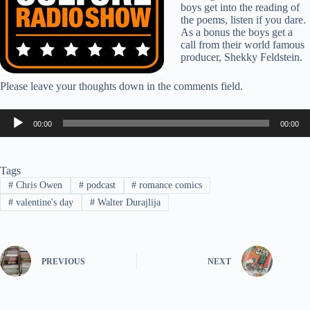
boys get into the reading of
the poems, listen if you dare.
As a bonus the boys get a
call from their world famous
producer, Shekky Feldstein.
Please leave your thoughts down in the comments field.
Audio
00:00
00:00
Player
Tags
#
Chris Owen
#
podcast
#
romance comics
#
valentine's day
#
Walter Durajlija
PREVIOUS
NEXT