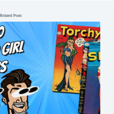
Related Posts