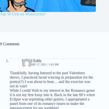
Top 10 Girls on Motorcycles!
9 Comments
Gerald Eddy
FEBRUARY 17, 2021 / 1:01 PM
Thankfully, having listened to the past Valentines
shows, I practiced facial wincing in preparation for the
poetry(?) I was about to hear… and the exercise was
not in vain!
While I credit Walt to my interest in the Romance genre
it is not my first foray into it. Back in the late 80’s when
Eclipse was reprinting older genres, I appropriated a
panel from one of its romance issues to make the
announcement for my wedding!