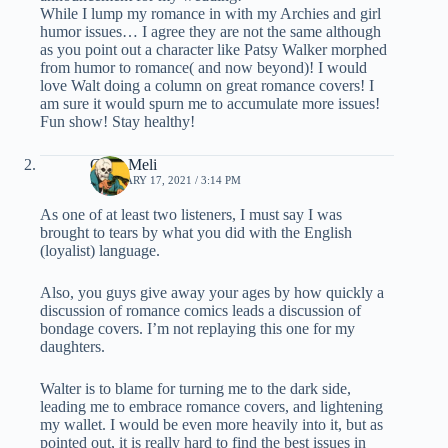
While I lump my romance in with my Archies and girl
humor issues… I agree they are not the same although
as you point out a character like Patsy Walker morphed
from humor to romance( and now beyond)! I would
love Walt doing a column on great romance covers! I
am sure it would spurn me to accumulate more issues!
Fun show! Stay healthy!
Chris Meli
FEBRUARY 17, 2021 / 3:14 PM
As one of at least two listeners, I must say I was
brought to tears by what you did with the English
(loyalist) language.
Also, you guys give away your ages by how quickly a
discussion of romance comics leads a discussion of
bondage covers. I’m not replaying this one for my
daughters.
Walter is to blame for turning me to the dark side,
leading me to embrace romance covers, and lightening
my wallet. I would be even more heavily into it, but as
pointed out, it is really hard to find the best issues in