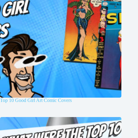
Top 10 Good Girl Art Comic Covers