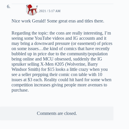
Spider
MAY 23, 2021 / 5:17 AM
Nice work Gerald! Some great eras and titles there.
Regarding the topic: the cons are really interesting, I’m
seeing some YouTube videos and IG accounts and it
may bring a downward pressure (or easement) of prices
on some issues…the kind of comics that have recently
bubbled up in price due to the community/population
being online and MCU obsessed, suddenly the IG
spruiker selling X-Men #205 (Wolverine, Barry
Windsor Smith) for $15 looks a little crazy when you
see a seller prepping their comic con table with 10
issues at $3 each. Reality could hit hard for some when
competition increases giving people more avenues to
purchase.
Comments are closed.