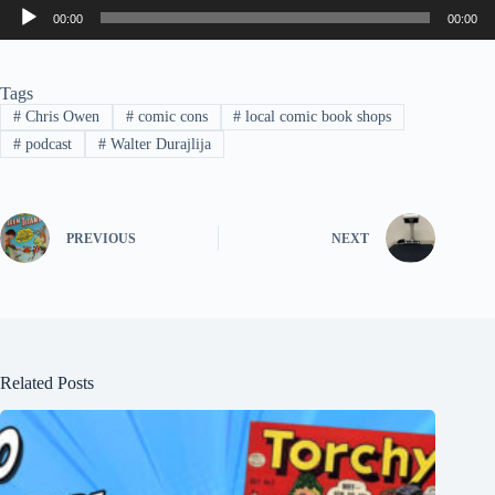
Audio
00:00
00:00
Player
Tags
#
Chris Owen
#
comic cons
#
local comic book shops
#
podcast
#
Walter Durajlija
PREVIOUS
NEXT
Related Posts