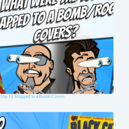
Top 10 Strapped to a Bomb Covers