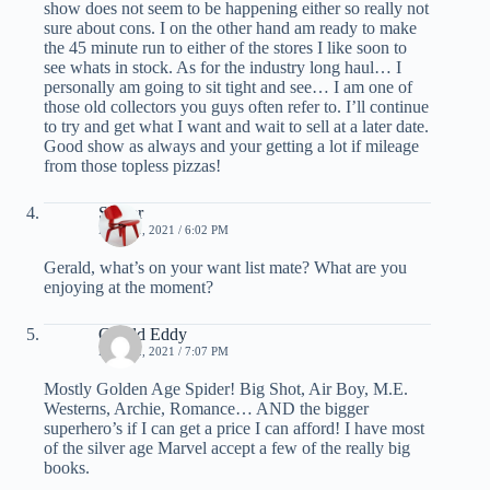
show does not seem to be happening either so really not
sure about cons. I on the other hand am ready to make
the 45 minute run to either of the stores I like soon to
see whats in stock. As for the industry long haul… I
personally am going to sit tight and see… I am one of
those old collectors you guys often refer to. I’ll continue
to try and get what I want and wait to sell at a later date.
Good show as always and your getting a lot if mileage
from those topless pizzas!
Spider
MAY 21, 2021 / 6:02 PM
Gerald, what’s on your want list mate? What are you
enjoying at the moment?
Gerald Eddy
MAY 22, 2021 / 7:07 PM
Mostly Golden Age Spider! Big Shot, Air Boy, M.E.
Westerns, Archie, Romance… AND the bigger
superhero’s if I can get a price I can afford! I have most
of the silver age Marvel accept a few of the really big
books.