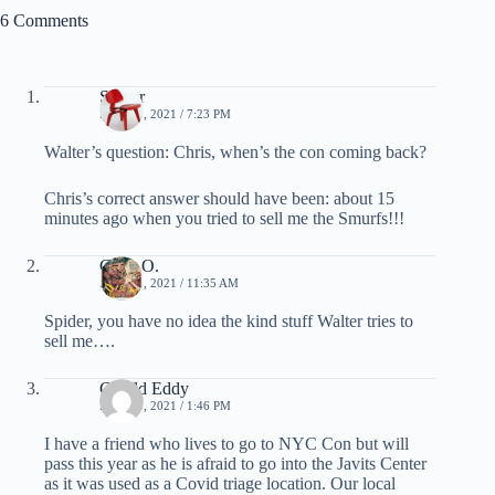
6 Comments
Spider
MAY 19, 2021 / 7:23 PM
Walter’s question: Chris, when’s the con coming back?
Chris’s correct answer should have been: about 15
minutes ago when you tried to sell me the Smurfs!!!
Chris O.
MAY 20, 2021 / 11:35 AM
Spider, you have no idea the kind stuff Walter tries to
sell me….
Gerald Eddy
MAY 20, 2021 / 1:46 PM
I have a friend who lives to go to NYC Con but will
pass this year as he is afraid to go into the Javits Center
as it was used as a Covid triage location. Our local