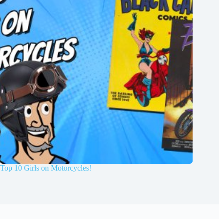
Top 10 Girls on Motorcycles!