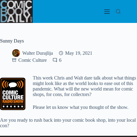
Skip
to
content
Sunny Days
Walter Durajlija
May 19, 2021
Comic Culture
6
This week Chris and Walt dare talk about what things
might look like as the world looks to ease out of this
pandemic. What will the new world mean for comic
shops, for cons, for collectors?
Please let us know what you thought of the show.
Are you ready to rush back into your comic book shop, into your local
con?