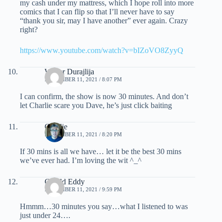
my cash under my mattress, which I hope roll into more
comics that I can flip so that I’ll never have to say
“thank you sir, may I have another” ever again. Crazy
right?
https://www.youtube.com/watch?v=bIZoVO8ZyyQ
Walter Durajlija
NOVEMBER 11, 2021 / 8:07 PM
I can confirm, the show is now 30 minutes. And don’t
let Charlie scare you Dave, he’s just click baiting
Charlie
NOVEMBER 11, 2021 / 8:20 PM
If 30 mins is all we have… let it be the best 30 mins
we’ve ever had. I’m loving the wit ^_^
Gerald Eddy
NOVEMBER 11, 2021 / 9:59 PM
Hmmm…30 minutes you say…what I listened to was
just under 24….