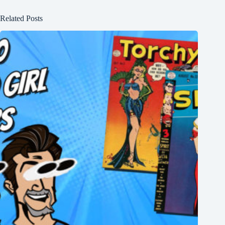
Related Posts