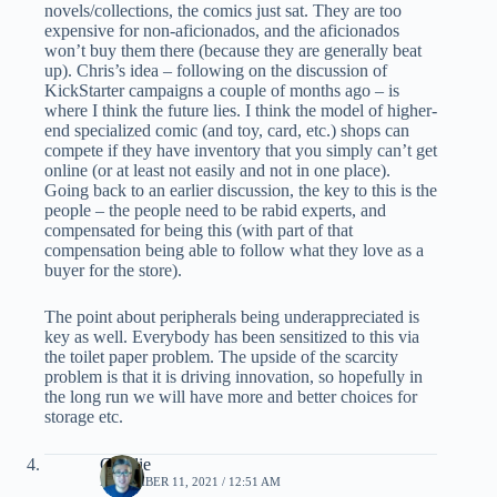
novels/collections, the comics just sat. They are too
expensive for non-aficionados, and the aficionados
won’t buy them there (because they are generally beat
up). Chris’s idea – following on the discussion of
KickStarter campaigns a couple of months ago – is
where I think the future lies. I think the model of higher-
end specialized comic (and toy, card, etc.) shops can
compete if they have inventory that you simply can’t get
online (or at least not easily and not in one place).
Going back to an earlier discussion, the key to this is the
people – the people need to be rabid experts, and
compensated for being this (with part of that
compensation being able to follow what they love as a
buyer for the store).
The point about peripherals being underappreciated is
key as well. Everybody has been sensitized to this via
the toilet paper problem. The upside of the scarcity
problem is that it is driving innovation, so hopefully in
the long run we will have more and better choices for
storage etc.
Charlie
NOVEMBER 11, 2021 / 12:51 AM