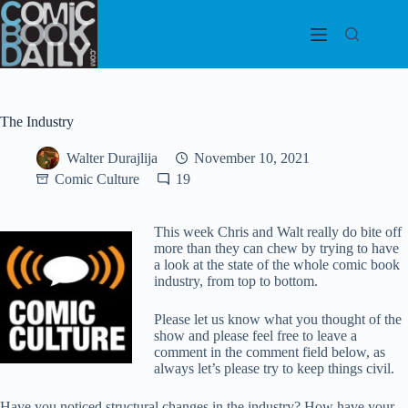
Skip
to
content
The Industry
Walter Durajlija
November 10, 2021
Comic Culture
19
This week Chris and Walt really do bite off
more than they can chew by trying to have
a look at the state of the whole comic book
industry, from top to bottom.
Please let us know what you thought of the
show and please feel free to leave a
comment in the comment field below, as
always let’s please try to keep things civil.
Have you noticed structural changes in the industry? How have your