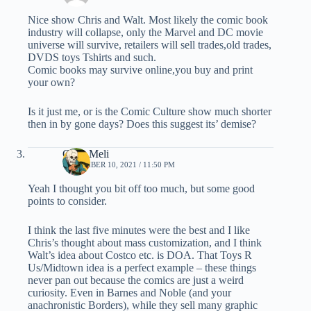
Nice show Chris and Walt. Most likely the comic book
industry will collapse, only the Marvel and DC movie
universe will survive, retailers will sell trades,old trades,
DVDS toys Tshirts and such.
Comic books may survive online,you buy and print
your own?
Is it just me, or is the Comic Culture show much shorter
then in by gone days? Does this suggest its’ demise?
Chris Meli
NOVEMBER 10, 2021 / 11:50 PM
Yeah I thought you bit off too much, but some good
points to consider.
I think the last five minutes were the best and I like
Chris’s thought about mass customization, and I think
Walt’s idea about Costco etc. is DOA. That Toys R
Us/Midtown idea is a perfect example – these things
never pan out because the comics are just a weird
curiosity. Even in Barnes and Noble (and your
anachronistic Borders), while they sell many graphic