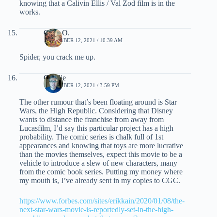
knowing that a Calivin Ellis / Val Zod film is in the
works.
Chris O.
NOVEMBER 12, 2021 / 10:39 AM
Spider, you crack me up.
Charlie
NOVEMBER 12, 2021 / 3:59 PM
The other rumour that’s been floating around is Star
Wars, the High Republic. Considering that Disney
wants to distance the franchise from away from
Lucasfilm, I’d say this particular project has a high
probability. The comic series is chalk full of 1st
appearances and knowing that toys are more lucrative
than the movies themselves, expect this movie to be a
vehicle to introduce a slew of new characters, many
from the comic book series. Putting my money where
my mouth is, I’ve already sent in my copies to CGC.
https://www.forbes.com/sites/erikkain/2020/01/08/the-
next-star-wars-movie-is-reportedly-set-in-the-high-