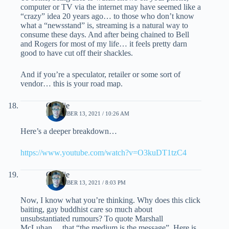
computer or TV via the internet may have seemed like a
“crazy” idea 20 years ago… to those who don’t know
what a “newsstand” is, streaming is a natural way to
consume these days. And after being chained to Bell
and Rogers for most of my life… it feels pretty darn
good to have cut off their shackles.
And if you’re a speculator, retailer or some sort of
vendor… this is your road map.
Charlie
NOVEMBER 13, 2021 / 10:26 AM
Here’s a deeper breakdown…
https://www.youtube.com/watch?v=O3kuDT1tzC4
Charlie
NOVEMBER 13, 2021 / 8:03 PM
Now, I know what you’re thinking. Why does this click
baiting, gay buddhist care so much about
unsubstantiated rumours? To quote Marshall
McLuhan… that “the medium is the message”. Here is