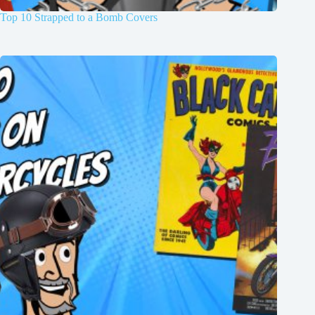
Top 10 Strapped to a Bomb Covers