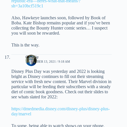
republic-era—heres-what-that-means/?
sh=3a10bcf519c1
Also, Hawkeye launches soon, followed by Book of
Boba. Kate Bishop remains popular and if you’ve been
collecting the Bounty Hunter comic series… I suspect
you will soon be rewarded.
This is the way.
Charlie
NOVEMBER 13, 2021 / 9:18 AM
Disney Plus Day was yesterday and 2022 is looking
bright as Disney continues to fill out their streaming
service with fresh new content. Their Marvel division in
particular will be feeding their subscribers with a steady
diet of comic book goodness. Check out their slides to
see whats slated for 2022:
https://dmedmedia.disney.com/disney-plus/disney-plus-
day/marvel
To some, being able to watch shows on your phone,