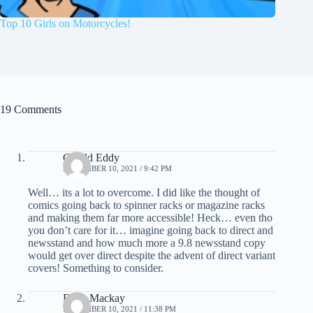
Top 10 Girls on Motorcycles!
19 Comments
Gerald Eddy
NOVEMBER 10, 2021 / 9:42 PM
Well… its a lot to overcome. I did like the thought of
comics going back to spinner racks or magazine racks
and making them far more accessible! Heck… even tho
you don’t care for it… imagine going back to direct and
newsstand and how much more a 9.8 newsstand copy
would get over direct despite the advent of direct variant
covers! Something to consider.
Dave Mackay
NOVEMBER 10, 2021 / 11:38 PM