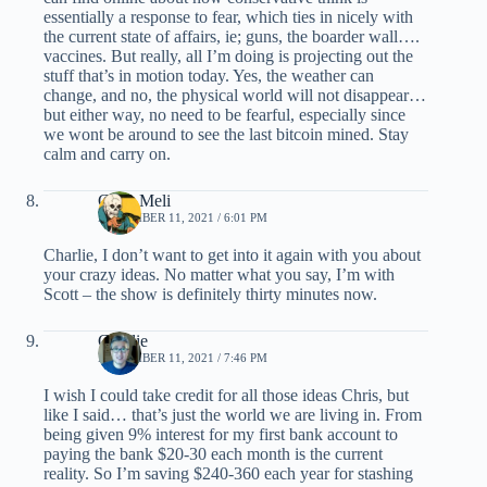
essentially a response to fear, which ties in nicely with
the current state of affairs, ie; guns, the boarder wall….
vaccines. But really, all I’m doing is projecting out the
stuff that’s in motion today. Yes, the weather can
change, and no, the physical world will not disappear…
but either way, no need to be fearful, especially since
we wont be around to see the last bitcoin mined. Stay
calm and carry on.
Chris Meli
NOVEMBER 11, 2021 / 6:01 PM
Charlie, I don’t want to get into it again with you about
your crazy ideas. No matter what you say, I’m with
Scott – the show is definitely thirty minutes now.
Charlie
NOVEMBER 11, 2021 / 7:46 PM
I wish I could take credit for all those ideas Chris, but
like I said… that’s just the world we are living in. From
being given 9% interest for my first bank account to
paying the bank $20-30 each month is the current
reality. So I’m saving $240-360 each year for stashing