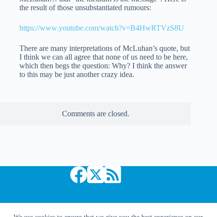
the result of those unsubstantiated rumours:
https://www.youtube.com/watch?v=B4HwRTVzS8U
There are many interpretations of McLuhan’s quote, but
I think we can all agree that none of us need to be here,
which then begs the question: Why? I think the answer
to this may be just another crazy idea.
Comments are closed.
Copyright © 2026 Comic Book Daily