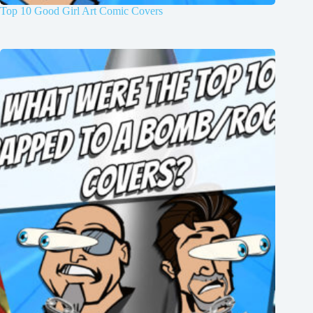
Top 10 Good Girl Art Comic Covers