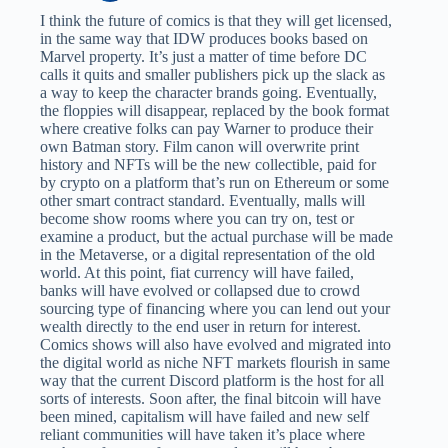
I think the future of comics is that they will get licensed,
in the same way that IDW produces books based on
Marvel property. It’s just a matter of time before DC
calls it quits and smaller publishers pick up the slack as
a way to keep the character brands going. Eventually,
the floppies will disappear, replaced by the book format
where creative folks can pay Warner to produce their
own Batman story. Film canon will overwrite print
history and NFTs will be the new collectible, paid for
by crypto on a platform that’s run on Ethereum or some
other smart contract standard. Eventually, malls will
become show rooms where you can try on, test or
examine a product, but the actual purchase will be made
in the Metaverse, or a digital representation of the old
world. At this point, fiat currency will have failed,
banks will have evolved or collapsed due to crowd
sourcing type of financing where you can lend out your
wealth directly to the end user in return for interest.
Comics shows will also have evolved and migrated into
the digital world as niche NFT markets flourish in same
way that the current Discord platform is the host for all
sorts of interests. Soon after, the final bitcoin will have
been mined, capitalism will have failed and new self
reliant communities will have taken it’s place where