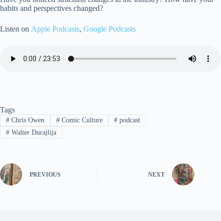
habits and perspectives changed?
Listen on
Apple Podcasts
,
Google Podcasts
Tags
#
Chris Owen
#
Comic Culture
#
podcast
#
Walter Durajlija
PREVIOUS
NEXT