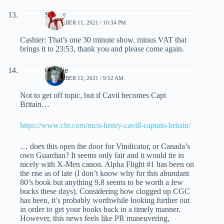
Spider
NOVEMBER 11, 2021 / 10:34 PM
Cashier: That’s one 30 minute show, minus VAT that
brings it to 23:53, thank you and please come again.
Charlie
NOVEMBER 12, 2021 / 9:52 AM
Not to get off topic, but if Cavil becomes Capt
Britain…
https://www.cbr.com/mcu-henry-cavill-captain-britain/
… does this open the door for Vindicator, or Canada’s
own Guardian? It seems only fair and it would tie in
nicely with X-Men canon. Alpha Flight #1 has been on
the rise as of late (I don’t know why for this abundant
80’s book but anything 9.8 seems to be worth a few
bucks these days). Considering how clogged up CGC
has been, it’s probably worthwhile looking further out
in order to get your books back in a timely manner.
However, this news feels like PR maneuvering,