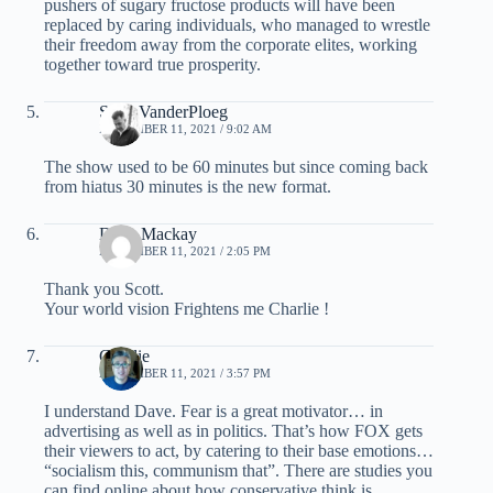
pushers of sugary fructose products will have been
replaced by caring individuals, who managed to wrestle
their freedom away from the corporate elites, working
together toward true prosperity.
Scott VanderPloeg
NOVEMBER 11, 2021 / 9:02 AM
The show used to be 60 minutes but since coming back
from hiatus 30 minutes is the new format.
Dave Mackay
NOVEMBER 11, 2021 / 2:05 PM
Thank you Scott.
Your world vision Frightens me Charlie !
Charlie
NOVEMBER 11, 2021 / 3:57 PM
I understand Dave. Fear is a great motivator… in
advertising as well as in politics. That’s how FOX gets
their viewers to act, by catering to their base emotions…
“socialism this, communism that”. There are studies you
can find online about how conservative think is