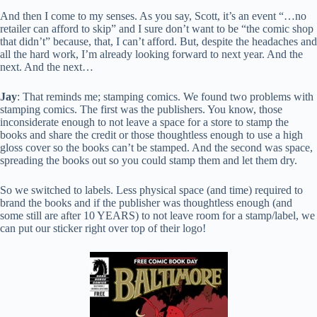
And then I come to my senses. As you say, Scott, it’s an event “…no
retailer can afford to skip” and I sure don’t want to be “the comic shop
that didn’t” because, that, I can’t afford. But, despite the headaches and
all the hard work, I’m already looking forward to next year. And the
next. And the next…
Jay
: That reminds me; stamping comics. We found two problems with
stamping comics. The first was the publishers. You know, those
inconsiderate enough to not leave a space for a store to stamp the
books and share the credit or those thoughtless enough to use a high
gloss cover so the books can’t be stamped. And the second was space,
spreading the books out so you could stamp them and let them dry.
So we switched to labels. Less physical space (and time) required to
brand the books and if the publisher was thoughtless enough (and
some still are after 10 YEARS) to not leave room for a stamp/label, we
can put our sticker right over top of their logo!