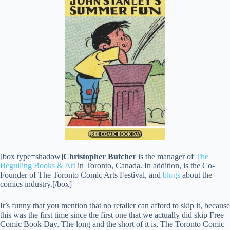
[box type=shadow]
Christopher Butcher
is the manager of
The
Beguiling Books & Art
in Toronto, Canada. In addition, is the Co-
Founder of The Toronto Comic Arts Festival, and
blogs
about the
comics industry.[/box]
It’s funny that you mention that no retailer can afford to skip it, because
this was the first time since the first one that we actually did skip Free
Comic Book Day. The long and the short of it is, The Toronto Comic