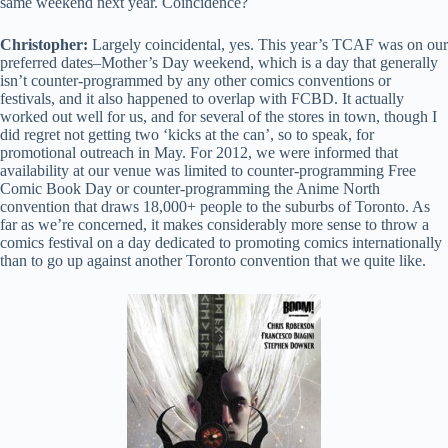
same weekend next year. Coincidence?
Christopher:
Largely coincidental, yes. This year’s TCAF was on our
preferred dates–Mother’s Day weekend, which is a day that generally
isn’t counter-programmed by any other comics conventions or
festivals, and it also happened to overlap with FCBD. It actually
worked out well for us, and for several of the stores in town, though I
did regret not getting two ‘kicks at the can’, so to speak, for
promotional outreach in May. For 2012, we were informed that
availability at our venue was limited to counter-programming Free
Comic Book Day or counter-programming the Anime North
convention that draws 18,000+ people to the suburbs of Toronto. As
far as we’re concerned, it makes considerably more sense to throw a
comics festival on a day dedicated to promoting comics internationally
than to go up against another Toronto convention that we quite like.