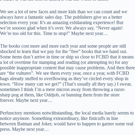
We see a lot of new faces and more kids than we can count and we
always have a fantastic sales day. The publishers give us a better
selection every year. It’s an amazing exhilarating experience! But
we’re sooooo glad when it’s over. We always say, “Never again!
We’re too old for this. Time to stop!” Maybe next year…
The books cost more and more each year and some people are still
shocked to learn that we pay for the “free” books that we hand out.
Some items don’t arrive in time or ship so close to FCBD that it means
a lot of overtime for stamping and reading (or attempting to) for any
possible inappropriate content that may cause problems. And then there
are “the vultures”. We see them every year, once a year, with FCBD
bags already stuffed to overflowing as they’ve circled every shop in
town. “How many can we get?” (That’s usually all they say.) I swear,
sometimes I think I’m a mere micron away from throwing a razor-
sharp pog at them, like Oddjob, or banning them from the store
forever. Maybe next year…
Perfunctory mentions notwithstanding, the local media barely seems to
notice anymore. Something extraordinary, like fisticuffs in line
between Batman and Joker, would have to happen to garner some real
press. Maybe next year…