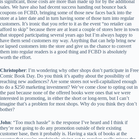
is significant, those costs are more than made up for by the additional
sales. We have also had decent success handing out bounce back
coupons on FCBD, bringing some of those new faces back into the
store at a later date and in turn having some of those turn into regular
customers. It’s ironic that you refer to it as the event “no retailer can
afford to skip” because there are at least a couple of stores here in town
that stopped participating several years ago but I’m always happy to
have them send customers my way. Anything that can help bring new
or lapsed customers into the store and give us the chance to convert
them into regular readers is a good thing and FCBD is absolutely
worth the effort.
Christopher
: I’m wondering why other shops don’t participate in Free
Comic Book Day. Do you think it’s apathy about the possibility of
reaching new audiences? Are some stores not well-capitalized enough
to do a $250 marketing investment? We’ve come close to opting out in
the past because none of the offered books were ones that we were
interested in promoting, in either the short or long-term, but I can’t
imagine that’s a problem for most shops. Why do you think they don’t
bother?
John
: “Too much hassle” is the response I’ve heard and I think if
they’re not going to do any promotion outside of their existing
customer base, then it probably is. Having a stack of books at the