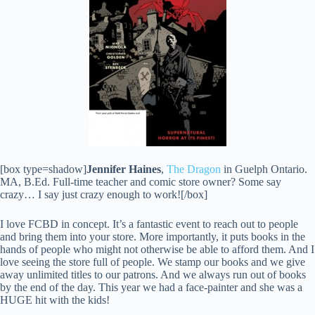
[box type=shadow]
Jennifer Haines
,
The Dragon
in Guelph Ontario.
MA, B.Ed. Full-time teacher and comic store owner? Some say
crazy… I say just crazy enough to work![/box]
I love FCBD in concept. It’s a fantastic event to reach out to people
and bring them into your store. More importantly, it puts books in the
hands of people who might not otherwise be able to afford them. And I
love seeing the store full of people. We stamp our books and we give
away unlimited titles to our patrons. And we always run out of books
by the end of the day. This year we had a face-painter and she was a
HUGE hit with the kids!