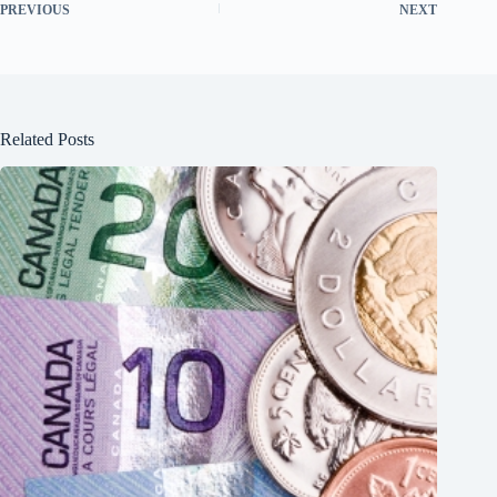
PREVIOUS
NEXT
Related Posts