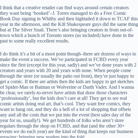
I think that a creative retailer can find ways around certain creators
they want being ‘booked’–J. Torres managed to do a Free Comic
Book Day signing in Whitby and then hightailed it down to TCAF this
year in the afternoon, and the Kill Shakespeare guys did the same thing
but at The Silver Snail. There’s also bringing creators in from out-of-
town which a bunch of Toronto stores (us included) have done in the
past to some really excellent results.
I do think it’s a bit of a moot point though–there are dozens of ways to
make the event a success. We’ve participated in FCBD every year
since the first (except for this year, sadly) and we’ve done years with 2
creators and years with 20 and years with none. When people come
through the store (or usually the patio out front), they’re just happy to
get a comic. If there are artists then the kids are happy to get sketches
of Spider-Man or Batman or Wolverine or Darth Vader. And I wanna
be clear, we rarely-to-never have artists that draw those characters
‘professionally’, but the kids don’t care at all! They get to see real
comic artists doing real art, that’s cool. They want free comics, they
want to hang out, and they do a hell of a lot of shopping that offsets
any and all the costs that we put into the event (best sales day of the
year for us, usually!). We get hundreds of folks who aren’t store
regulars through the shop on FCBD, and that (and the other 30+
events we do each year) are the kind of thing that keeps our business
growing: bringing new readers into the fold.