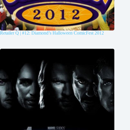
Retailer Q | #12: Diamond’s Halloween ComicFest 2012