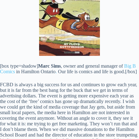
[box type=shadow]
Marc Sims
, owner and general manager of
Big B
Comics
in Hamilton Ontario
.
Our life is comics and life is good.[/box]
FCBD is always a big success for us and continues to grow each year,
but it is far from the best bang for the buck that we get in terms of
advertising dollars. The event is getting more expensive each year as
the cost of the ‘free’ comics has gone up dramatically recently. I wish
we could get the kind of media coverage that Jay gets, but aside from
small local papers, the media here in Hamilton are not interested in
covering the event anymore. Without an angle to cover it, they see it
for what it is: me trying to get free marketing. They won’t run that and
I don’t blame them. When we did massive donations to the Hamilton
School Board and had the director of education in the store trumpeting