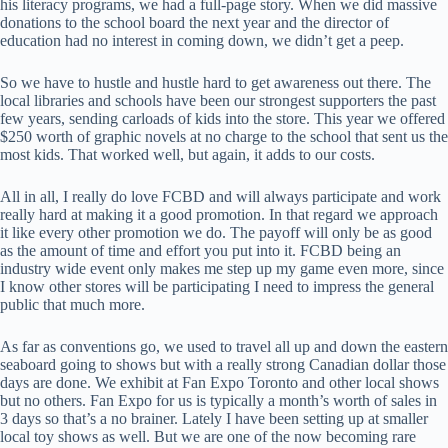
his literacy programs, we had a full-page story. When we did massive
donations to the school board the next year and the director of
education had no interest in coming down, we didn’t get a peep.
So we have to hustle and hustle hard to get awareness out there. The
local libraries and schools have been our strongest supporters the past
few years, sending carloads of kids into the store. This year we offered
$250 worth of graphic novels at no charge to the school that sent us the
most kids. That worked well, but again, it adds to our costs.
All in all, I really do love FCBD and will always participate and work
really hard at making it a good promotion. In that regard we approach
it like every other promotion we do. The payoff will only be as good
as the amount of time and effort you put into it. FCBD being an
industry wide event only makes me step up my game even more, since
I know other stores will be participating I need to impress the general
public that much more.
As far as conventions go, we used to travel all up and down the eastern
seaboard going to shows but with a really strong Canadian dollar those
days are done. We exhibit at Fan Expo Toronto and other local shows
but no others. Fan Expo for us is typically a month’s worth of sales in
3 days so that’s a no brainer. Lately I have been setting up at smaller
local toy shows as well. But we are one of the now becoming rare