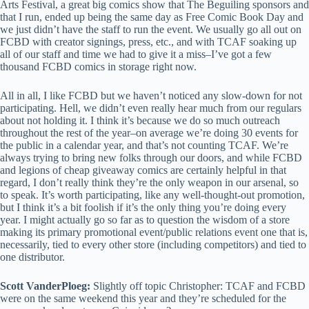
Arts Festival, a great big comics show that The Beguiling sponsors and
that I run, ended up being the same day as Free Comic Book Day and
we just didn’t have the staff to run the event. We usually go all out on
FCBD with creator signings, press, etc., and with TCAF soaking up
all of our staff and time we had to give it a miss–I’ve got a few
thousand FCBD comics in storage right now.
All in all, I like FCBD but we haven’t noticed any slow-down for not
participating. Hell, we didn’t even really hear much from our regulars
about not holding it. I think it’s because we do so much outreach
throughout the rest of the year–on average we’re doing 30 events for
the public in a calendar year, and that’s not counting TCAF. We’re
always trying to bring new folks through our doors, and while FCBD
and legions of cheap giveaway comics are certainly helpful in that
regard, I don’t really think they’re the only weapon in our arsenal, so
to speak. It’s worth participating, like any well-thought-out promotion,
but I think it’s a bit foolish if it’s the only thing you’re doing every
year. I might actually go so far as to question the wisdom of a store
making its primary promotional event/public relations event one that is,
necessarily, tied to every other store (including competitors) and tied to
one distributor.
Scott VanderPloeg:
Slightly off topic Christopher: TCAF and FCBD
were on the same weekend this year and they’re scheduled for the