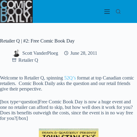
Skip
to
content
Retailer Q | #2: Free Comic Book Day
Scott VanderPloeg
June 28, 2011
Retailer Q
Welcome to Retailer Q, spinning
52Q’s
format at top Canadian comic
retailers. Comic Book Daily asks the question and our retail friends
give their perspective.
[box type=question]Free Comic Book Day is now a huge event and
one no retailer can afford to skip, but how well does it work for you?
Does its benefits outweigh the costs, since the event is in no way free
for you?[/box]