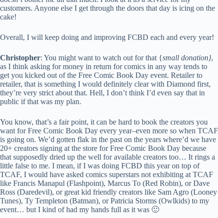
customers. Anyone else I get through the doors that day is icing on the
cake!
Overall, I will keep doing and improving FCBD each and every year!
Christopher
: You might want to watch out for that {
small donation}
,
as I think asking for money in return for comics in any way tends to
get you kicked out of the Free Comic Book Day event. Retailer to
retailer, that is something I would definitely clear with Diamond first,
they’re very strict about that. Hell, I don’t think I’d even say that in
public if that was my plan.
You know, that’s a fair point, it can be hard to book the creators you
want for Free Comic Book Day every year–even more so when TCAF
is going on. We’d gotten flak in the past on the years where’d we have
20+ creators signing at the store for Free Comic Book Day because
that supposedly dried up the well for available creators too… It rings a
little false to me. I mean, if I was doing FCBD this year on top of
TCAF, I would have asked comics superstars not exhibiting at TCAF
like Francis Manapul (Flashpoint), Marcus To (Red Robin), or Dave
Ross (Daredevil), or great kid friendly creators like Sam Agro (Looney
Tunes), Ty Templeton (Batman), or Patricia Storms (Owlkids) to my
event… but I kind of had my hands full as it was 🙂