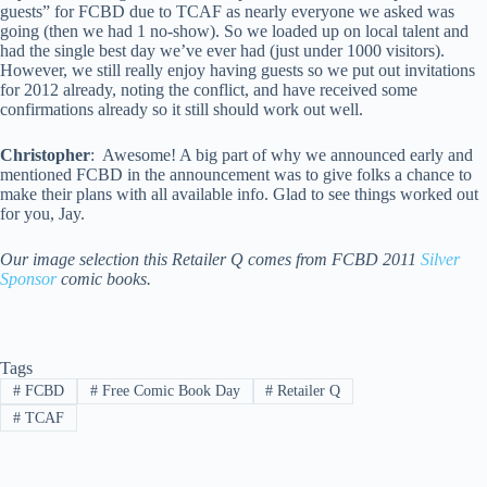
guests” for FCBD due to TCAF as nearly everyone we asked was
going (then we had 1 no-show). So we loaded up on local talent and
had the single best day we’ve ever had (just under 1000 visitors).
However, we still really enjoy having guests so we put out invitations
for 2012 already, noting the conflict, and have received some
confirmations already so it still should work out well.
Christopher
: Awesome! A big part of why we announced early and
mentioned FCBD in the announcement was to give folks a chance to
make their plans with all available info. Glad to see things worked out
for you, Jay.
Our image selection this Retailer Q comes from FCBD 2011
Silver
Sponsor
comic books.
Tags
#
FCBD
#
Free Comic Book Day
#
Retailer Q
#
TCAF