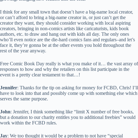
I think for any small town that doesn’t have a big-name local creator,
or can’t afford to bring a big-name creator in, or just can’t get the
creator they want, they should consider working with local aspiring
creators, bringing in non-comics artists like caricaturists, kids book
authors, etc. to draw and hang out with kids all day. The only ones
who’ll even notice are the die-hard comics fans and regulars–and let’s
face it, they’re gonna be at the other events you hold throughout the
rest of the year anyway.
Free Comic Book Day really is what you make of it… the vast array of
responses to how and why the retailers on this list participate in the
event is a pretty clear testament to that…!
Jennifer
: Thanks for the tip on asking for money for FCBD, Chris! I’ll
have to look into that and possibly come up with something else which
serves the same purpose.
John
: Jennifer, I think something like “limit X number of free books,
but a donation to our charity entitles you to additional freebies” would
work within the FCBD rules.
Jay
: We too thought it would be a problem to not have “special