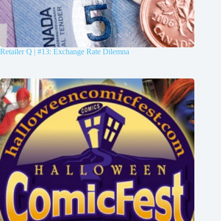
Retailer Q | #13: Exchange Rate Dilemna