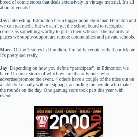
breed of comic stores that deals extensively in vintage material. It’s all
about diversity!
Jay:
Interesting. Edmonton has a bigger population than Hamilton and
we can get media but we can’t get the school board to recognize
comics as something worthy to put in their schools. The majority of
places we supply/support are remote communities and private schools.
Marc
: Of the 5 stores in Hamilton, I’m fairly certain only 3 participate.
It’s pretty sad really.
Jay
: Depending on how you define “participate”, in Edmonton we
have 11 comic stores of which we are the only ones who
advertise/promote the event. 4 others have a couple of the titles out on
a table but usually without signage, according the people who make
the rounds on the day. One gaming store took part this year with
events.