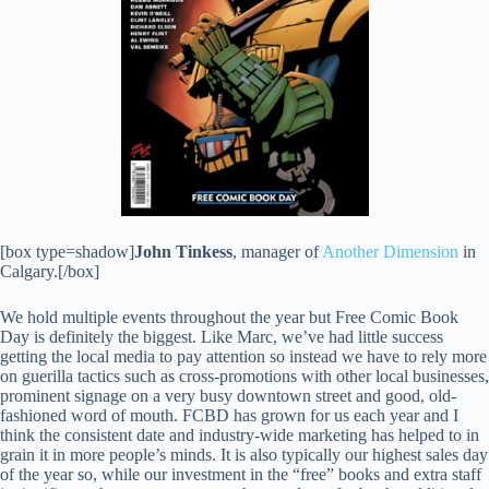
[box type=shadow]
John Tinkess
, manager of
Another Dimension
in
Calgary.[/box]
We hold multiple events throughout the year but Free Comic Book
Day is definitely the biggest. Like Marc, we’ve had little success
getting the local media to pay attention so instead we have to rely more
on guerilla tactics such as cross-promotions with other local businesses,
prominent signage on a very busy downtown street and good, old-
fashioned word of mouth. FCBD has grown for us each year and I
think the consistent date and industry-wide marketing has helped to in
grain it in more people’s minds. It is also typically our highest sales day
of the year so, while our investment in the “free” books and extra staff