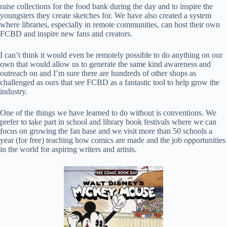
raise collections for the food bank during the day and to inspire the
youngsters they create sketches for. We have also created a system
where libraries, especially in remote communities, can host their own
FCBD and inspire new fans and creators.
I can’t think it would even be remotely possible to do anything on our
own that would allow us to generate the same kind awareness and
outreach on and I’m sure there are hundreds of other shops as
challenged as ours that see FCBD as a fantastic tool to help grow the
industry.
One of the things we have learned to do without is conventions. We
prefer to take part in school and library book festivals where we can
focus on growing the fan base and we visit more than 50 schools a
year (for free) teaching how comics are made and the job opportunities
in the world for aspiring writers and artists.