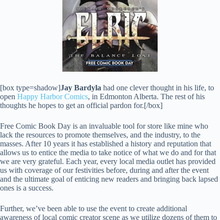
[box type=shadow]
Jay Bardyla
had one clever thought in his life, to
open
Happy Harbor Comics
, in Edmonton Alberta. The rest of his
thoughts he hopes to get an official pardon for.[/box]
Free Comic Book Day is an invaluable tool for store like mine who
lack the resources to promote themselves, and the industry, to the
masses. After 10 years it has established a history and reputation that
allows us to entice the media to take notice of what we do and for that
we are very grateful. Each year, every local media outlet has provided
us with coverage of our festivities before, during and after the event
and the ultimate goal of enticing new readers and bringing back lapsed
ones is a success.
Further, we’ve been able to use the event to create additional
awareness of local comic creator scene as we utilize dozens of them to