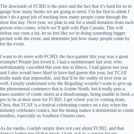
The downside of FCBD is the price and the fact that it’s hard for us to
gauge how many books we are going to need. I’m the first to admit I
don’t do a great job of tracking how many people come through the
door that day. Next year, we plan to ask for a small donation from each
person who comes, which we’ll split with Plan Canada. This will
defray our costs a bit, let us feel like we’re doing something bigger
picture with the event, and determine just how many people come by
for the event.
I want to do more with FCBD; the face-painter this year was a great
example! People just loved it. I had a stormtrooper last year, who
unfortunately cancelled this year due to illness. I had guests last year
and I also would have liked to have had guests this year, but TCAF
really made that impossible, and that’ll be the reality of next year as
well. I totally understand why the Beguiling wouldn’t want to give up
the phenomenal commerce that is Anime North, but it really puts a
mass number of comic stores at a disadvantage, being unable to book a
pro to be at their store for FCBD. I get where you’re coming from,
Chris, that TCAF is a festival celebrating comics on a day when the
industry celebrates comics, but the timing makes it detrimental to comic
retailers, especially us Southern Ontario ones.
As for media, Guelph simply does not care about FCBD, and that
doesn’t bother me all that much. I look at it as a service for my