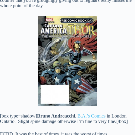
counter that you’re grudgingly giving out to regulars really misses the
whole point of the day.
[box type=shadow]
Bruno Andreacchi
,
B.A.’s Comics
in London
Ontario. Slight spine damage otherwise I’m fine to very fine.[/box]
FCBD. It was the best of times, it was the worst of times.