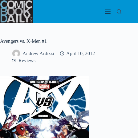
Skip
to
content
Avengers vs. X-Men #1
Andrew Ardizzi
April 10, 2012
Reviews