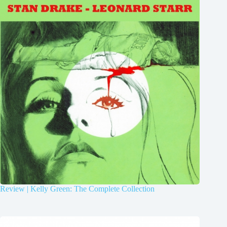
Review | Kelly Green: The Complete Collection