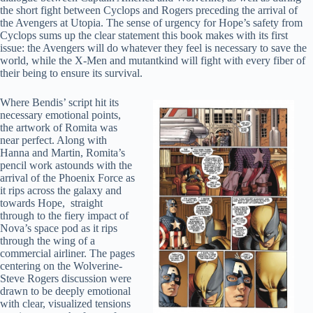
the short fight between Cyclops and Rogers preceding the arrival of
the Avengers at Utopia. The sense of urgency for Hope’s safety from
Cyclops sums up the clear statement this book makes with its first
issue: the Avengers will do whatever they feel is necessary to save the
world, while the X-Men and mutantkind will fight with every fiber of
their being to ensure its survival.
Where Bendis’ script hit its
necessary emotional points,
the artwork of Romita was
near perfect. Along with
Hanna and Martin, Romita’s
pencil work astounds with the
arrival of the Phoenix Force as
it rips across the galaxy and
towards Hope, straight
through to the fiery impact of
Nova’s space pod as it rips
through the wing of a
commercial airliner. The pages
centering on the Wolverine-
Steve Rogers discussion were
drawn to be deeply emotional
with clear, visualized tensions