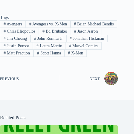
Tags
#
Avengers
#
Avengers vs. X-Men
#
Brian Michael Bendis
#
Chris Eliopoulos
#
Ed Brubaker
#
Jason Aaron
#
Jim Cheung
#
John Romita Jr
#
Jonathan Hickman
#
Justin Ponsor
#
Laura Martin
#
Marvel Comics
#
Matt Fraction
#
Scott Hanna
#
X-Men
PREVIOUS
NEXT
Related Posts