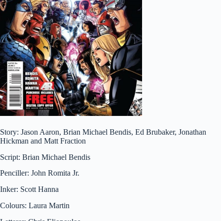
Story: Jason Aaron, Brian Michael Bendis, Ed Brubaker, Jonathan
Hickman and Matt Fraction
Script: Brian Michael Bendis
Penciller: John Romita Jr.
Inker: Scott Hanna
Colours: Laura Martin