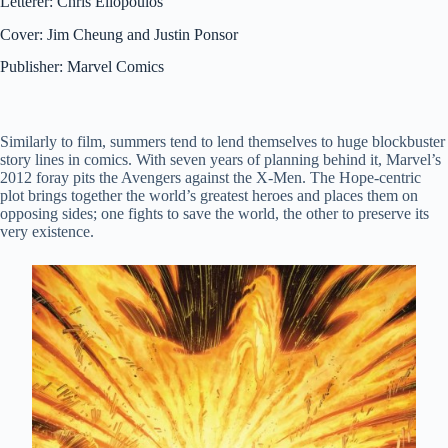
Letterer: Chris Eliopoulos
Cover: Jim Cheung and Justin Ponsor
Publisher: Marvel Comics
Similarly to film, summers tend to lend themselves to huge blockbuster
story lines in comics. With seven years of planning behind it, Marvel’s
2012 foray pits the Avengers against the X-Men. The Hope-centric
plot brings together the world’s greatest heroes and places them on
opposing sides; one fights to save the world, the other to preserve its
very existence.