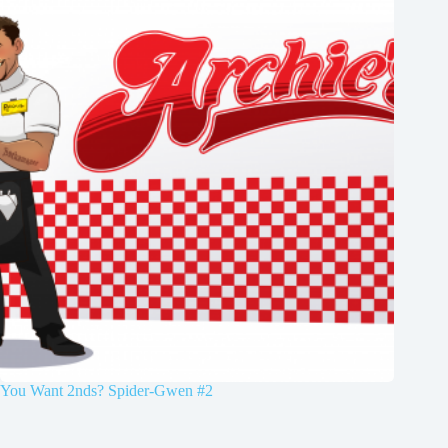
You Want 2nds? Spider-Gwen #2