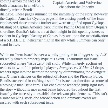
coming across the faces of
Captain America and Wolverine
both characters in an effort to
chat about the Phoenix.
directly mirror Bendis’
dialogue. These pages summed up the immensity of the story, however
the Captain America-Cyclops pages in the closing panels of the issue
emphasized those tensions further and were magnified upon Cyclops’
blasting of Captain America back into the Pacific Ocean from Utopia’s
shoreline. Romita’s talents are at their height in this opening issue, as
evident in Cyclops’ blasting of Cap as they are upon the materialization
of a S.H.I.E.L.D. helicarrier high in the sky while Summers can only
stand in awe.
While no “zero issue” is ever a worthy prologue to a bigger story,
AvX
#0
really failed to properly hype this event. Thankfully this issue
succeeded where “issue zero” fell short. While it merely acclimated
readers to two of the principal players,
Avengers vs. X-Men #1
drops
readers right into the heart of the story by differentiating the Avengers’
and X-men’s stances on the subject of Hope and the Phoenix Force.
Bendis succeeded in crafting a solid first issue that functions as more of
a prologue than issue zero. This enables the reader to jump right into
the story without its movement being laboured throughout the first
issue by the necessity to establish the relevant plot elements. This isn’t
a slow brewing story, one whose action and dramatic events are
assured with each subsequent issue.