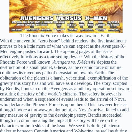
The Phoenix Force makes its way towards Earth.
With the uneventful “zero issue” behind readers, the first installment
proves to be a little more of what we can expect as the Avengers-X-
Men engine pushes forward. The opening pages of the issue
effectively functions as a tone setting device. With the history of the
Phoenix Force well known,
Avengers vs. X-Men #1
depicts the
destruction of a small planet, Gliese, as the cosmic force of nature
continues its ravenous path of devastation towards Earth. The
obliteration of the planet is a harsh, yet critical, exemplification of the
gravity this story has and will have as it develops. The story, scripted
by Bendis, hones in on the Avengers as a military operation set toward
ensuring the safety of the world’s citizens. That safety however is
undermined when a sequence of events leads to the arrival of Nova,
who declares the Phoenix Force is upon them. This however feels as
though it were a throwaway plot point, as Nova’s arrival failed to add
any measure of gravity to the developing story. Bendis succeeded
though in communicating the impact this story will have on the
characters on both sides of the issue. We see this during the tense
dialogue between Captain America and Wolverine, as well as during