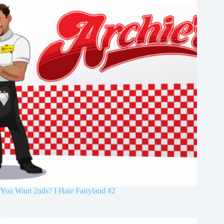
You Want 2nds? I Hate Fairyland #2