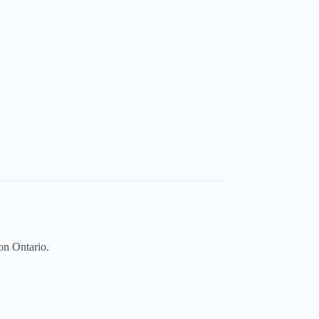
on Ontario.