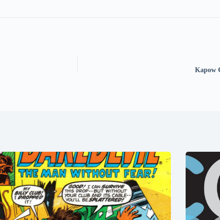
Kapow C