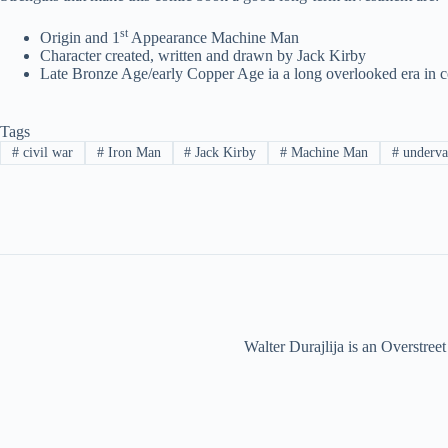
st
Origin and 1
Appearance Machine Man
Character created, written and drawn by Jack Kirby
Late Bronze Age/early Copper Age ia a long overlooked era in co
Tags
#
civil war
#
Iron Man
#
Jack Kirby
#
Machine Man
#
underva
Walter Durajlija is an Overstr