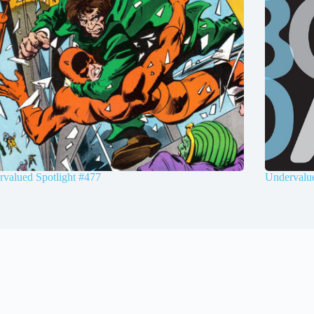
valued Spotlight #477
Undervalue