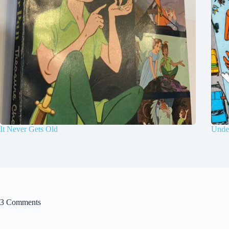
It Never Gets Old
Under
3 Comments