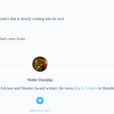
mics that is slowly coming into its own
lued comic books
Walter Durajlija
eet Advisor and Shuster Award winner. He owns
Big B Comics
in Hamilt
ARTICLES: 1877