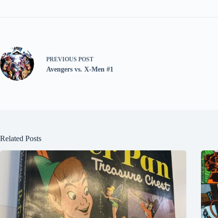
PREVIOUS
POST
Avengers vs. X-Men #1
Related Posts