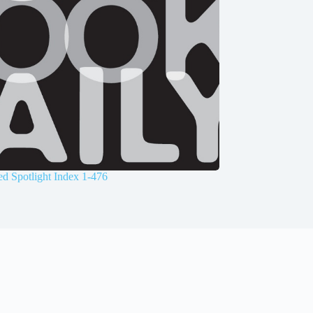
d Spotlight Index 1-476