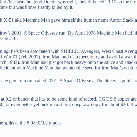
ning (because the good Doctor was right, they did need TLC) so the Gov
time but was himself sadly killed by it.
th X-51 aka Machine Man gave himself the human name Aaron Stack and t
by’s 2001, A Space Odyssey run. By April 1978 Machine Man had his own
issue #10.
inning; he’s been associated with SHIELD, Avengers, West Coast Aven
of War #1 (Feb 2007), Iron Man and Cap meet to try and avoid a war, th
h 1983). Iron Man had just got back heavy onto the sauce and attack
incident with Machine Man that planted the seed for Iron Man’s wish fo
 issue gem of a run called 2001, A Space Odyssey. The title was publis
 at 9.2 or better, that has to be some kind of record. CGC 9.6 copies ar
or even better yet pick up a sharp, crisp raw copy for about $20. It wil
splits at the 8.0/9.0/9.2 grades.