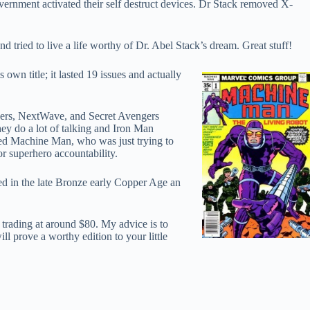
ernment activated their self destruct devices. Dr Stack removed X-
ried to live a life worthy of Dr. Abel Stack’s dream. Great stuff!
 title; it lasted 19 issues and actually
gers, NextWave, and Secret Avengers
ey do a lot of talking and Iron Man
ed Machine Man, who was just trying to
r superhero accountability.
hed in the late Bronze early Copper Age an
e trading at around $80. My advice is to
l prove a worthy edition to your little