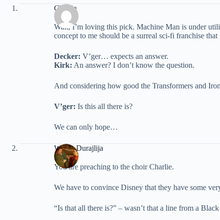
Charlie
Walt, I’m loving this pick. Machine Man is under util
concept to me should be a surreal sci-fi franchise that
Decker:
V’ger… expects an answer.
Kirk:
An answer? I don’t know the question.
And considering how good the Transformers and Iron
V’ger:
Is this all there is?
We can only hope…
Walter Durajlija
You are preaching to the choir Charlie.
We have to convince Disney that they have some very g
“Is that all there is?” – wasn’t that a line from a Bla