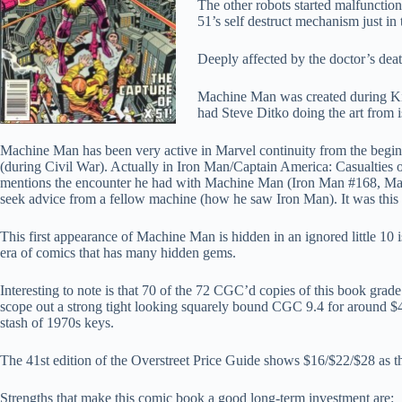
The other robots started malfunctio
51’s self destruct mechanism just in 
Deeply affected by the doctor’s dea
Machine Man was created during Kir
had Steve Ditko doing the art from 
Machine Man has been very active in Marvel continuity from the beg
(during Civil War). Actually in Iron Man/Captain America: Casualties 
mentions the encounter he had with Machine Man (Iron Man #168, Marc
seek advice from a fellow machine (how he saw Iron Man). It was this 
This first appearance of Machine Man is hidden in an ignored little 10
era of comics that has many hidden gems.
Interesting to note is that 70 of the 72 CGC’d copies of this book grade
scope out a strong tight looking squarely bound CGC 9.4 for around $40, 
stash of 1970s keys.
The 41st edition of the Overstreet Price Guide shows $16/$22/$28 as the 
Strengths that make this comic book a good long-term investment are: