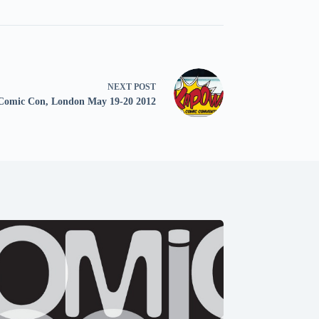
NEXT
POST
omic Con, London May 19-20 2012