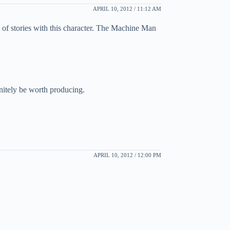
APRIL 10, 2012 / 11:12 AM
e of stories with this character. The Machine Man
itely be worth producing.
APRIL 10, 2012 / 12:00 PM