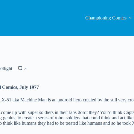
Championing Comics
otlight
3
l Comics, July 1977
51 aka Machine Man is an android hero created by the still very creat
ome up with super soldiers in their labs don’t they? You’d think Capta
 genius, to create a series of robot soldiers that could think and act li
to think like humans they had to be treated like humans and so he took X