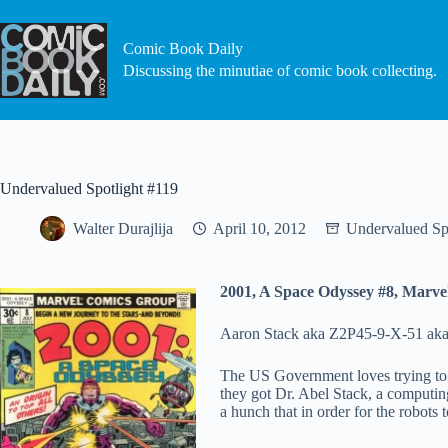
Skip
to
content
Comic Book Daily
Discussing the minutiae of comic book collecting.
Undervalued Spotlight #119
Walter Durajlija
April 10, 2012
Undervalued Sp
2001, A Space Odyssey #8, Marve
Aaron Stack aka Z2P45-9-X-51 aka X-
The US Government loves trying to c
they got Dr. Abel Stack, a computing
a hunch that in order for the robots 