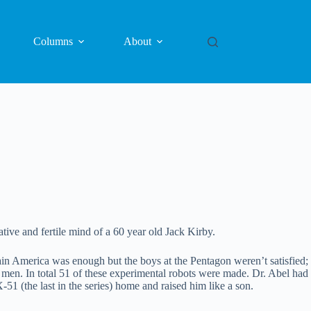
Columns
About
ive and fertile mind of a 60 year old Jack Kirby.
in America was enough but the boys at the Pentagon weren’t satisfied;
ke men. In total 51 of these experimental robots were made. Dr. Abel had
-51 (the last in the series) home and raised him like a son.