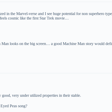
ized in the Marvel-verse and I see huge potential for non superhero typ
 feels cosmic like the first Star Trek movie…
 Man looks on the big screen… a good Machine Man story would defin
ood, very under utilized properties in their stable.
ck Eyed Peas song?