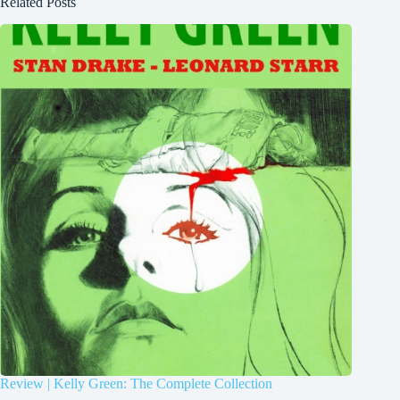
Related Posts
Review | Kelly Green: The Complete Collection