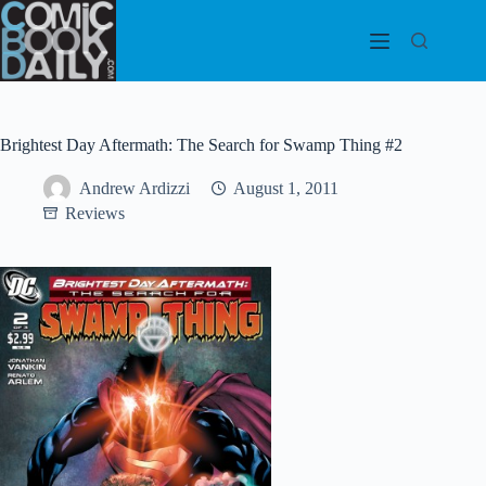
Skip
to
content
Brightest Day Aftermath: The Search for Swamp Thing #2
Andrew Ardizzi
August 1, 2011
Reviews