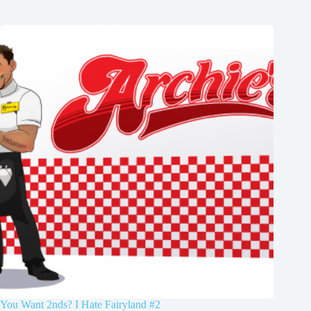
You Want 2nds? I Hate Fairyland #2