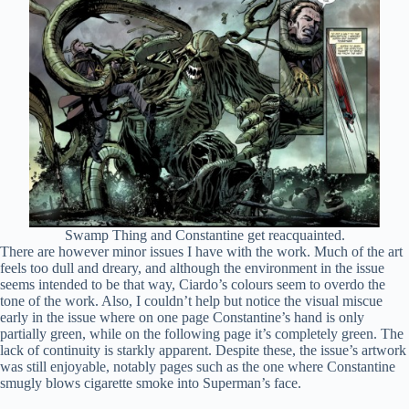
Swamp Thing and Constantine get reacquainted.
There are however minor issues I have with the work. Much of the art
feels too dull and dreary, and although the environment in the issue
seems intended to be that way, Ciardo’s colours seem to overdo the
tone of the work. Also, I couldn’t help but notice the visual miscue
early in the issue where on one page Constantine’s hand is only
partially green, while on the following page it’s completely green. The
lack of continuity is starkly apparent. Despite these, the issue’s artwork
was still enjoyable, notably pages such as the one where Constantine
smugly blows cigarette smoke into Superman’s face.