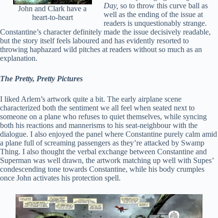
Day,
so to throw this curve ball as
John and Clark have a
well as the ending of the issue at
heart-to-heart
readers is unquestionably strange.
Constantine’s character definitely made the issue decisively readable,
but the story itself feels laboured and has evidently resorted to
throwing haphazard wild pitches at readers without so much as an
explanation.
The Pretty, Pretty Pictures
I liked Arlem’s artwork quite a bit. The early airplane scene
characterized both the sentiment we all feel when seated next to
someone on a plane who refuses to quiet themselves, while syncing
both his reactions and mannerisms to his seat-neighbour with the
dialogue. I also enjoyed the panel where Constantine purely calm amid
a plane full of screaming passengers as they’re attacked by Swamp
Thing. I also thought the verbal exchange between Constantine and
Superman was well drawn, the artwork matching up well with Supes’
condescending tone towards Constantine, while his body crumples
once John activates his protection spell.