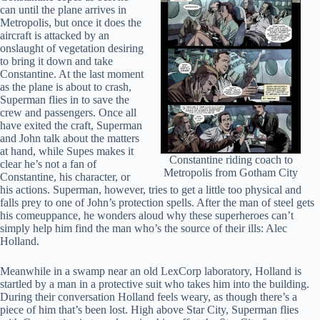
can until the plane arrives in
Metropolis, but once it does the
aircraft is attacked by an
onslaught of vegetation desiring
to bring it down and take
Constantine. At the last moment
as the plane is about to crash,
Superman flies in to save the
crew and passengers. Once all
have exited the craft, Superman
and John talk about the matters
at hand, while Supes makes it
Constantine riding coach to
clear he’s not a fan of
Metropolis from Gotham City
Constantine, his character, or
his actions. Superman, however, tries to get a little too physical and
falls prey to one of John’s protection spells. After the man of steel gets
his comeuppance, he wonders aloud why these superheroes can’t
simply help him find the man who’s the source of their ills: Alec
Holland.
Meanwhile in a swamp near an old LexCorp laboratory, Holland is
startled by a man in a protective suit who takes him into the building.
During their conversation Holland feels weary, as though there’s a
piece of him that’s been lost. High above Star City, Superman flies