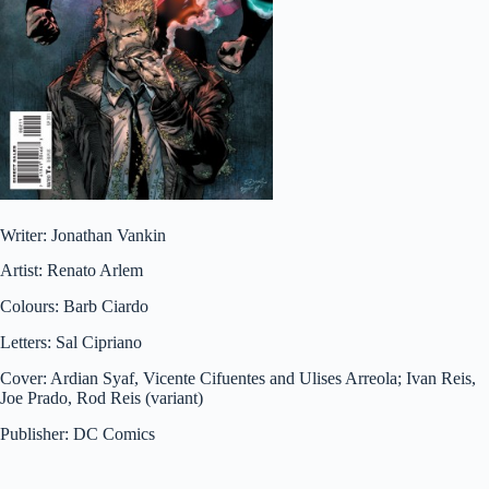
Writer: Jonathan Vankin
Artist: Renato Arlem
Colours: Barb Ciardo
Letters: Sal Cipriano
Cover: Ardian Syaf, Vicente Cifuentes and Ulises Arreola; Ivan Reis,
Joe Prado, Rod Reis (variant)
Publisher: DC Comics