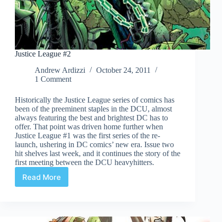
Justice League #2
Andrew Ardizzi
October 24, 2011
1 Comment
Historically the Justice League series of comics has
been of the preeminent staples in the DCU, almost
always featuring the best and brightest DC has to
offer. That point was driven home further when
Justice League #1 was the first series of the re-
launch, ushering in DC comics’ new era. Issue two
hit shelves last week, and it continues the story of the
first meeting between the DCU heavyhitters.
Read More
Justice
League
#2