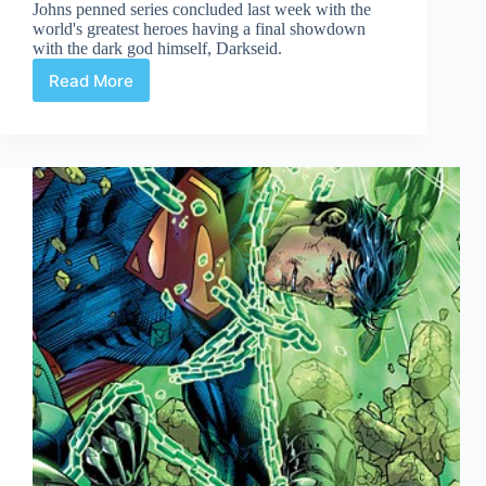
Johns penned series concluded last week with the
world's greatest heroes having a final showdown
with the dark god himself, Darkseid.
Read More
Justice
League
#6