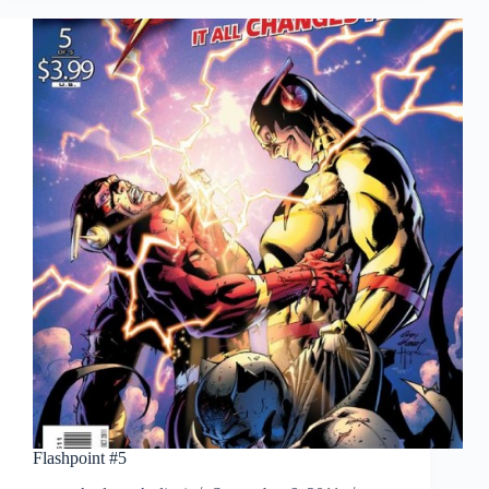
Flashpoint #5