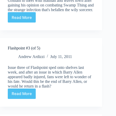
Gotham to meet with Batman and leaves town after
gaining his opinion on combating Swamp Thing and
the strange infection that's befallen the wily sorcerer.
Read More
Brightest
Day
Aftermath:
The
Search
for
Flashpoint #3 (of 5)
Swamp
Thing
Andrew Ardizzi
July 11, 2011
#2
Issue three of Flashpoint sped onto shelves last
week, and after an issue in which Barry Allen
appeared badly injured, fans were left to wonder of
his fate. Would this be the end of Barry Allen, or
would he return in a flash?
Read More
Flashpoint
#3
(of
5)