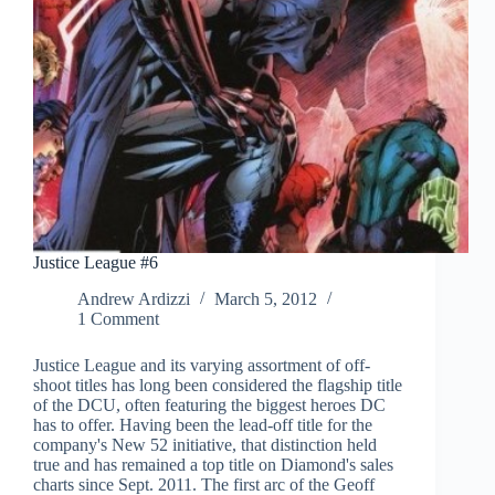
Justice League #6
Andrew Ardizzi
March 5, 2012
1 Comment
Justice League and its varying assortment of off-
shoot titles has long been considered the flagship title
of the DCU, often featuring the biggest heroes DC
has to offer. Having been the lead-off title for the
company's New 52 initiative, that distinction held
true and has remained a top title on Diamond's sales
charts since Sept. 2011. The first arc of the Geoff