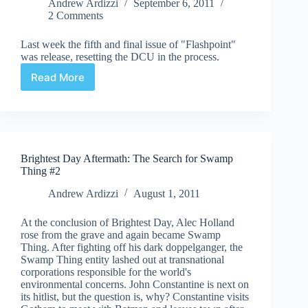
Andrew Ardizzi
September 6, 2011
2 Comments
Last week the fifth and final issue of "Flashpoint"
was release, resetting the DCU in the process.
Read More
Flashpoint
#5
Brightest Day Aftermath: The Search for Swamp
Thing #2
Andrew Ardizzi
August 1, 2011
At the conclusion of Brightest Day, Alec Holland
rose from the grave and again became Swamp
Thing. After fighting off his dark doppelganger, the
Swamp Thing entity lashed out at transnational
corporations responsible for the world's
environmental concerns. John Constantine is next on
its hitlist, but the question is, why? Constantine visits