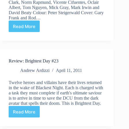
Clark, Norm Rapmund, Vicente Cifuentes, Oclair
Albert, Tom Nguyen, Mick Gray, Mark Irwin and
David Beaty Colour: Peter Steigerwald Cover: Gary
Frank and Rod…
Read More
Review:
Brightest
Day
#24
Review: Brightest Day #23
Andrew Ardizzi
April 11, 2011
Twelve heroes and villains have their lives returned
in the wake of Blackest Night. Each is charged with
a task they must complete if earth's ultimate saviour
is to arrive in time to save the DCU from the dark
avatar that spells their doom. This is Brightest Day.
Read More
Review:
Brightest
Day