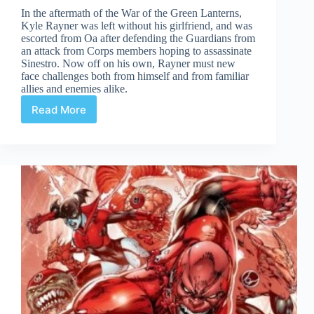
In the aftermath of the War of the Green Lanterns,
Kyle Rayner was left without his girlfriend, and was
escorted from Oa after defending the Guardians from
an attack from Corps members hoping to assassinate
Sinestro. Now off on his own, Rayner must new
face challenges both from himself and from familiar
allies and enemies alike.
Read More
Green
Lantern:
New
Guardians
#1