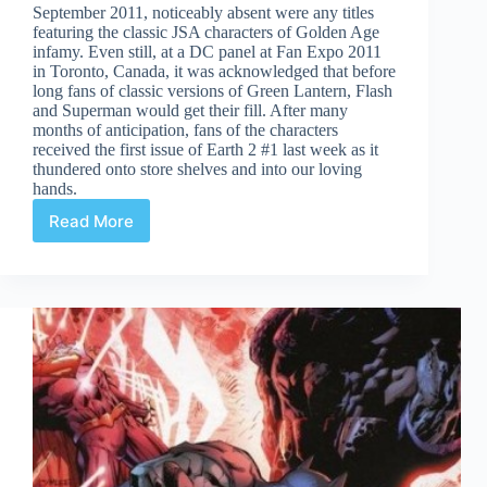
September 2011, noticeably absent were any titles
featuring the classic JSA characters of Golden Age
infamy. Even still, at a DC panel at Fan Expo 2011
in Toronto, Canada, it was acknowledged that before
long fans of classic versions of Green Lantern, Flash
and Superman would get their fill. After many
months of anticipation, fans of the characters
received the first issue of Earth 2 #1 last week as it
thundered onto store shelves and into our loving
hands.
Read More
Earth
2
#1