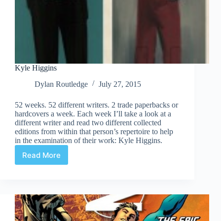
Kyle Higgins
Dylan Routledge
July 27, 2015
52 weeks. 52 different writers. 2 trade paperbacks or
hardcovers a week. Each week I’ll take a look at a
different writer and read two different collected
editions from within that person’s repertoire to help
in the examination of their work: Kyle Higgins.
Read More
Kyle
Higgins