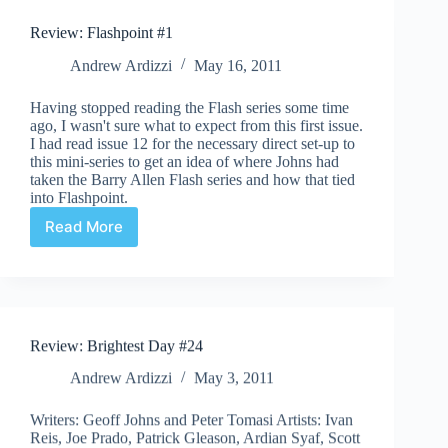
Review: Flashpoint #1
Andrew Ardizzi
May 16, 2011
Having stopped reading the Flash series some time
ago, I wasn't sure what to expect from this first issue.
I had read issue 12 for the necessary direct set-up to
this mini-series to get an idea of where Johns had
taken the Barry Allen Flash series and how that tied
into Flashpoint.
Read More
Review:
Flashpoint
#1
Review: Brightest Day #24
Andrew Ardizzi
May 3, 2011
Writers: Geoff Johns and Peter Tomasi Artists: Ivan
Reis, Joe Prado, Patrick Gleason, Ardian Syaf, Scott