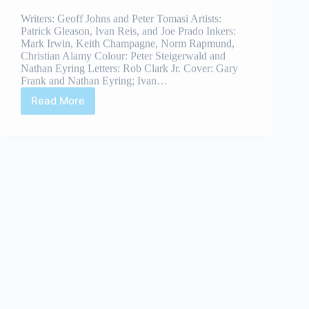
Mark Irwin, Keith Champagne, Norm Rapmund,
Christian Alamy Colour: Peter Steigerwald and
Nathan Eyring Letters: Rob Clark Jr. Cover: Gary
Frank and Nathan Eyring; Ivan…
Read More
Review:
Brightest
Day
#21
Review: Brightest Day #20
Andrew Ardizzi
February 21, 2011
Writers: Geoff Johns and Peter Tomasi Artists: Ivan
Reis and Joe Prado Inkers: Julio Ferreira, Oclair
Albert, Norm Rapmund, Marlo Alquiza and Andy
Owens Colour: Peter Steigerwald and Nathan
Eyring Cover: Gary Frank and Nathan Eyring; Ivan
Reis,Joe Prado and…
Read More
Review:
Brightest