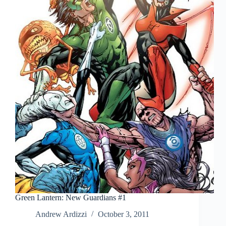
Green Lantern: New Guardians #1
Andrew Ardizzi
October 3, 2011