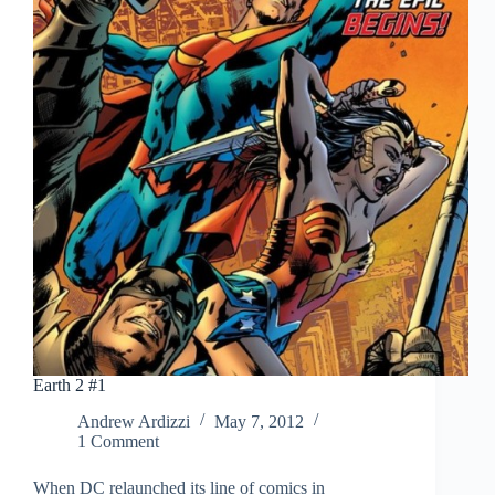
Earth 2 #1
Andrew Ardizzi
May 7, 2012
1 Comment
When DC relaunched its line of comics in