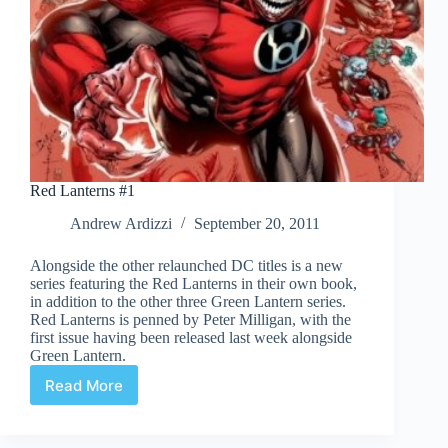
Red Lanterns #1
Andrew Ardizzi
September 20, 2011
Alongside the other relaunched DC titles is a new
series featuring the Red Lanterns in their own book,
in addition to the other three Green Lantern series.
Red Lanterns is penned by Peter Milligan, with the
first issue having been released last week alongside
Green Lantern.
Read More
Red
Lanterns
#1