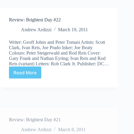
#23
Review: Brightest Day #22
Andrew Ardizzi
March 19, 2011
Writer: Geoff Johns and Peter Tomasi Artists: Scott
Clark, Ivan Reis, Joe Prado Inker: Joe Beaty
Colours: Peter Steigerwald and Rod Reis Cover:
Gary Frank and Nathan Eyring; Ivan Reis and Rod
Reis (variant) Letters: Rob Clark Jr. Publisher: DC…
Read More
Review:
Brightest
Day
#22
Review: Brightest Day #21
Andrew Ardizzi
March 8, 2011
Writers: Geoff Johns and Peter Tomasi Artists:
Patrick Gleason, Ivan Reis, and Joe Prado Inkers: