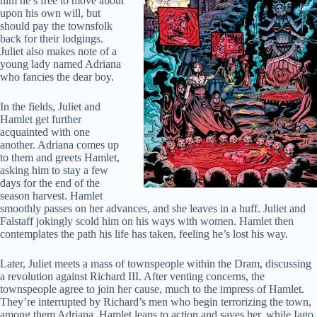
him he’s free to move about
upon his own will, but
should pay the townsfolk
back for their lodgings.
Juliet also makes note of a
young lady named Adriana
who fancies the dear boy.
In the fields, Juliet and
Hamlet get further
acquainted with one
another. Adriana comes up
to them and greets Hamlet,
asking him to stay a few
days for the end of the
season harvest. Hamlet
smoothly passes on her advances, and she leaves in a huff. Juliet and
Falstaff jokingly scold him on his ways with women. Hamlet then
contemplates the path his life has taken, feeling he’s lost his way.
Later, Juliet meets a mass of townspeople within the Dram, discussing
a revolution against Richard III. After venting concerns, the
townspeople agree to join her cause, much to the impress of Hamlet.
They’re interrupted by Richard’s men who begin terrorizing the town,
among them Adriana. Hamlet leaps to action and saves her, while Iago