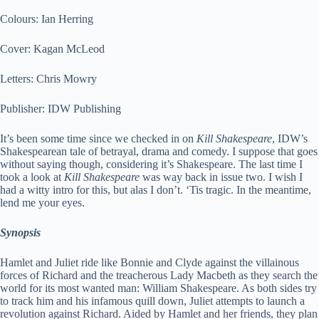
Colours: Ian Herring
Cover: Kagan McLeod
Letters: Chris Mowry
Publisher: IDW Publishing
It’s been some time since we checked in on
Kill Shakespeare
, IDW’s
Shakespearean tale of betrayal, drama and comedy. I suppose that goes
without saying though, considering it’s Shakespeare. The last time I
took a look at
Kill Shakespeare
was way back in issue two. I wish I
had a witty intro for this, but alas I don’t. ‘Tis tragic. In the meantime,
lend me your eyes.
Synopsis
Hamlet and Juliet ride like Bonnie and Clyde against the villainous
forces of Richard and the treacherous Lady Macbeth as they search the
world for its most wanted man: William Shakespeare. As both sides try
to track him and his infamous quill down, Juliet attempts to launch a
revolution against Richard. Aided by Hamlet and her friends, they plan