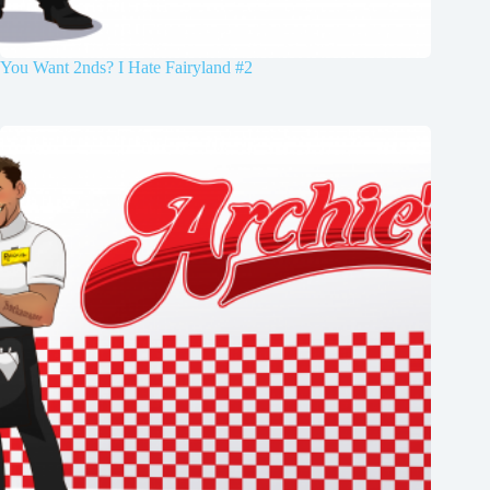
You Want 2nds? I Hate Fairyland #2