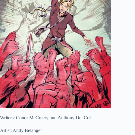
Writers: Conor McCreery and Anthony Del Col
Artist: Andy Belanger