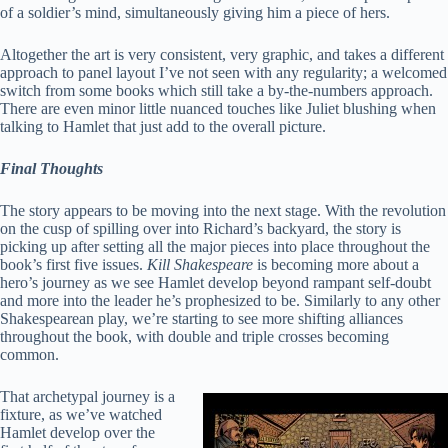
of a soldier’s mind, simultaneously giving him a piece of hers.
Altogether the art is very consistent, very graphic, and takes a different
approach to panel layout I’ve not seen with any regularity; a welcomed
switch from some books which still take a by-the-numbers approach.
There are even minor little nuanced touches like Juliet blushing when
talking to Hamlet that just add to the overall picture.
Final Thoughts
The story appears to be moving into the next stage. With the revolution
on the cusp of spilling over into Richard’s backyard, the story is
picking up after setting all the major pieces into place throughout the
book’s first five issues.
Kill Shakespeare
is becoming more about a
hero’s journey as we see Hamlet develop beyond rampant self-doubt
and more into the leader he’s prophesized to be. Similarly to any other
Shakespearean play, we’re starting to see more shifting alliances
throughout the book, with double and triple crosses becoming
common.
That archetypal journey is a
fixture, as we’ve watched
Hamlet develop over the