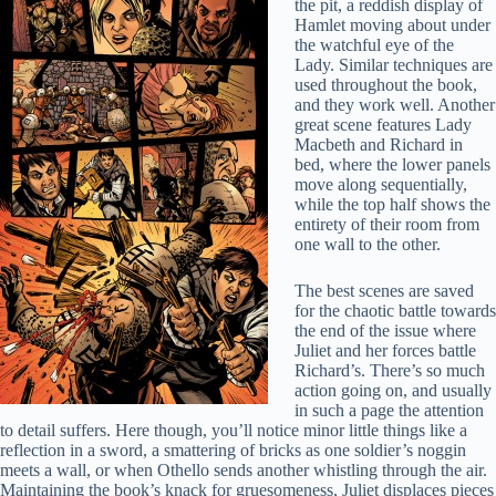
the pit, a reddish display of
Hamlet moving about under
the watchful eye of the
Lady. Similar techniques are
used throughout the book,
and they work well. Another
great scene features Lady
Macbeth and Richard in
bed, where the lower panels
move along sequentially,
while the top half shows the
entirety of their room from
one wall to the other.
The best scenes are saved
for the chaotic battle towards
the end of the issue where
Juliet and her forces battle
Richard’s. There’s so much
action going on, and usually
in such a page the attention
to detail suffers. Here though, you’ll notice minor little things like a
reflection in a sword, a smattering of bricks as one soldier’s noggin
meets a wall, or when Othello sends another whistling through the air.
Maintaining the book’s knack for gruesomeness, Juliet displaces pieces