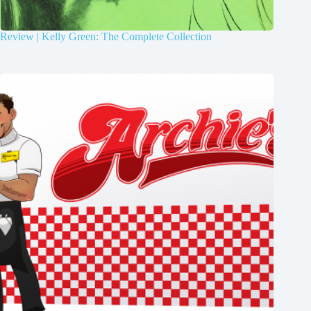
Review | Kelly Green: The Complete Collection