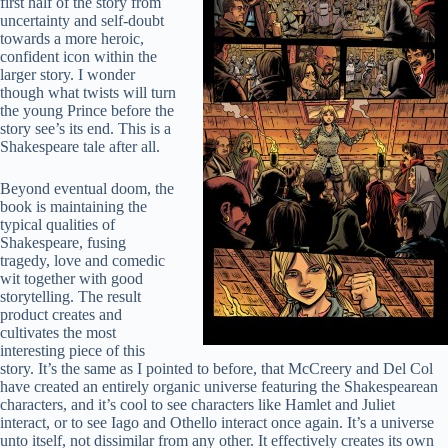
first half of the story from
uncertainty and self-doubt
towards a more heroic,
confident icon within the
larger story. I wonder
though what twists will turn
the young Prince before the
story see’s its end. This is a
Shakespeare tale after all.
Beyond eventual doom, the
book is maintaining the
typical qualities of
Shakespeare, fusing
tragedy, love and comedic
wit together with good
storytelling. The result
product creates and
cultivates the most
interesting piece of this
story. It’s the same as I pointed to before, that McCreery and Del Col
have created an entirely organic universe featuring the Shakespearean
characters, and it’s cool to see characters like Hamlet and Juliet
interact, or to see Iago and Othello interact once again. It’s a universe
unto itself, not dissimilar from any other. It effectively creates its own