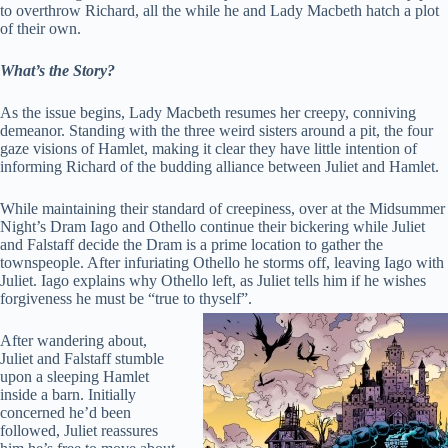
to overthrow Richard, all the while he and Lady Macbeth hatch a plot
of their own.
What’s the Story?
As the issue begins, Lady Macbeth resumes her creepy, conniving
demeanor. Standing with the three weird sisters around a pit, the four
gaze visions of Hamlet, making it clear they have little intention of
informing Richard of the budding alliance between Juliet and Hamlet.
While maintaining their standard of creepiness, over at the Midsummer
Night’s Dram Iago and Othello continue their bickering while Juliet
and Falstaff decide the Dram is a prime location to gather the
townspeople. After infuriating Othello he storms off, leaving Iago with
Juliet. Iago explains why Othello left, as Juliet tells him if he wishes
forgiveness he must be “true to thyself”.
After wandering about,
Juliet and Falstaff stumble
upon a sleeping Hamlet
inside a barn. Initially
concerned he’d been
followed, Juliet reassures