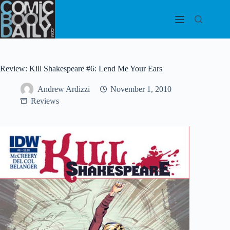
Skip
to
content
Review: Kill Shakespeare #6: Lend Me Your Ears
Andrew Ardizzi
November 1, 2010
Reviews