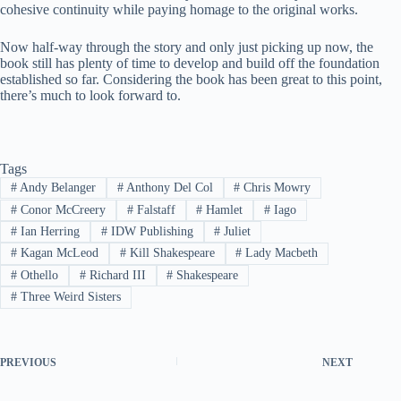
cohesive continuity while paying homage to the original works.
Now half-way through the story and only just picking up now, the
book still has plenty of time to develop and build off the foundation
established so far. Considering the book has been great to this point,
there’s much to look forward to.
Tags
#
Andy Belanger
#
Anthony Del Col
#
Chris Mowry
#
Conor McCreery
#
Falstaff
#
Hamlet
#
Iago
#
Ian Herring
#
IDW Publishing
#
Juliet
#
Kagan McLeod
#
Kill Shakespeare
#
Lady Macbeth
#
Othello
#
Richard III
#
Shakespeare
#
Three Weird Sisters
PREVIOUS
NEXT