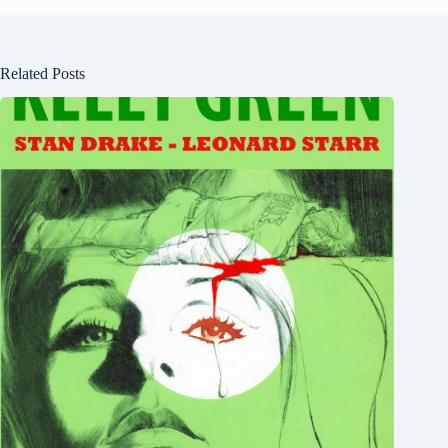
Related Posts