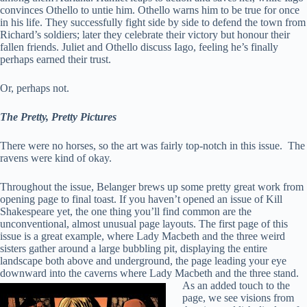
convinces Othello to untie him. Othello warns him to be true for once
in his life. They successfully fight side by side to defend the town from
Richard’s soldiers; later they celebrate their victory but honour their
fallen friends. Juliet and Othello discuss Iago, feeling he’s finally
perhaps earned their trust.
Or, perhaps not.
The Pretty, Pretty Pictures
There were no horses, so the art was fairly top-notch in this issue. The
ravens were kind of okay.
Throughout the issue, Belanger brews up some pretty great work from
opening page to final toast. If you haven’t opened an issue of Kill
Shakespeare yet, the one thing you’ll find common are the
unconventional, almost unusual page layouts. The first page of this
issue is a great example, where Lady Macbeth and the three weird
sisters gather around a large bubbling pit, displaying the entire
landscape both above and underground, the page leading your eye
downward into the caverns where Lady Macbeth and the three stand.
As an added touch
to the
page, we see visions from