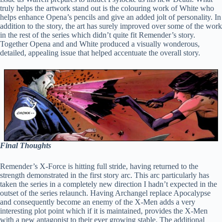
truly helps the artwork stand out is the colouring work of White who
helps enhance Opena’s pencils and give an added jolt of personality. In
addition to the story, the art has surely improved over some of the work
in the rest of the series which didn’t quite fit Remender’s story.
Together Opena and and White produced a visually wonderous,
detailed, appealing issue that helped accentuate the overall story.
Final Thoughts
Remender’s X-Force is hitting full stride, having returned to the
strength demonstrated in the first story arc. This arc particularly has
taken the series in a completely new direction I hadn’t expected in the
outset of the series relaunch. Having Archangel replace Apocalypse
and consequently become an enemy of the X-Men adds a very
interesting plot point which if it is maintained, provides the X-Men
with a new antagonist to their ever growing stable. The additional