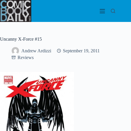
Skip
to
content
Uncanny X-Force #15
Andrew Ardizzi
September 19, 2011
Reviews