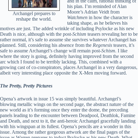
and in the calm, rational thinking of
his plan. I’m reminded of Alan
Moore’s Adrian Veidt from
Archangel prepares to
Watchmen
in how the character is
reshape the world.
taking shape, as he believes his
motives are just. The added wrinkle of including Psylocke as his new
Death is nice, although with the post
-Schism
teasers revealing her to be
rather normal, it’s safe to assume she survives whatever Archangel has
planned. Still, considering his absence from the
Regenesis
teasers, it’s
safe to assume Archangel’s change will remain post-
Schism.
I like
where the story is going, definitely having improved from the second
arc which I found to be terribly lacking. This, combined with a
growing cast of co-conspirators, places Archangel in a very dangerous,
albeit very interesting place opposite the X-Men moving forward.
The Pretty, Pretty Pictures
Opena’s artwork in issue 15 was simply beautiful. Archangel’s
blowing metallic wings on the second page, the abstract nature of the
new world as it’s forming once they enter the dome, the preceding
panels leading to the encounter between Deadpool, Deathlok, Famine
and Death, and next to it, the anti-heroic Archangel gracefully landing
with his wingspan at its fullest. Opena’s pencils are a wonder in this
issue. Among the rather gorgeous artwork are the final pages of the
issue as Warren prepares to induct Psylocke as his new Death. What