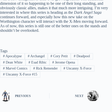
dimension of it so happening to be one of their long standing, and
obviously classic allies, makes it that much more intriguing. I’m very
interested in where this series is heading as the
Dark Angel Saga
continues forward, and especially how this new take on the
Worthington character will interact with the X-Men moving forward.
As of now, this series is still one of the better ones on the stands and
shouldn’t be overlooked.
Tags
#
Apocalypse
#
Archangel
#
Cory Petit
#
Deadpool
#
Dean White
#
Esad Ribic
#
Jerome Opena
#
Marvel Comics
#
Rick Remender
#
Uncanny X-Force
#
Uncanny X-Force #15
PREVIOUS
NEXT