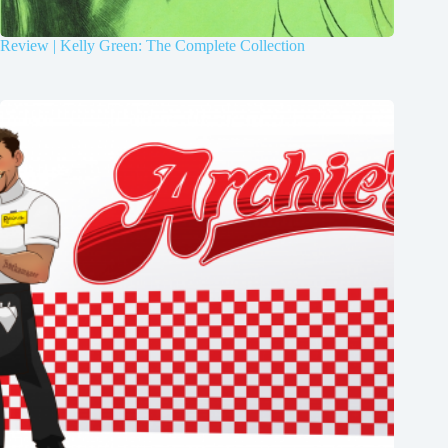
Review | Kelly Green: The Complete Collection