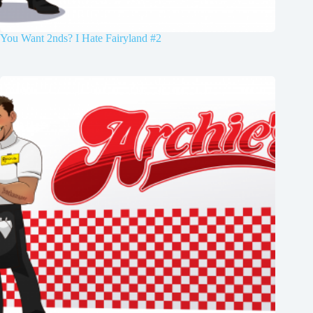
You Want 2nds? I Hate Fairyland #2