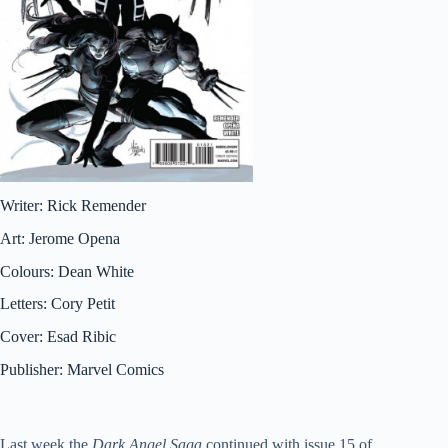
Writer: Rick Remender
Art: Jerome Opena
Colours: Dean White
Letters: Cory Petit
Cover: Esad Ribic
Publisher: Marvel Comics
Last week the
Dark Angel Saga
continued with issue 15 of