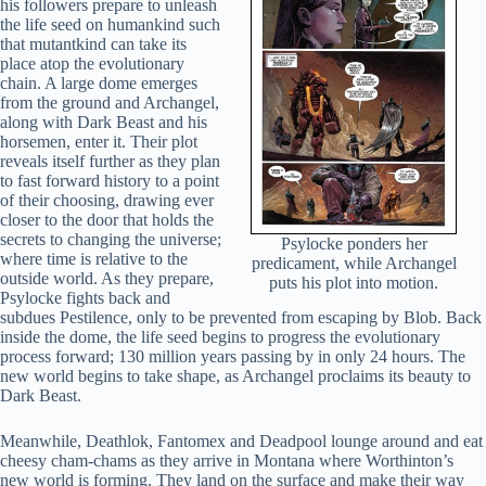
his followers prepare to unleash
the life seed on humankind such
that mutantkind can take its
place atop the evolutionary
chain. A large dome emerges
from the ground and Archangel,
along with Dark Beast and his
horsemen, enter it. Their plot
reveals itself further as they plan
to fast forward history to a point
of their choosing, drawing ever
closer to the door that holds the
secrets to changing the universe;
Psylocke ponders her
where time is relative to the
predicament, while Archangel
outside world. As they prepare,
puts his plot into motion.
Psylocke fights back and
subdues Pestilence, only to be prevented from escaping by Blob. Back
inside the dome, the life seed begins to progress the evolutionary
process forward; 130 million years passing by in only 24 hours. The
new world begins to take shape, as Archangel proclaims its beauty to
Dark Beast.
Meanwhile, Deathlok, Fantomex and Deadpool lounge around and eat
cheesy cham-chams as they arrive in Montana where Worthinton’s
new world is forming. They land on the surface and make their way