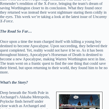
Remender’s rendition of the X-Force, bringing the team’s dream of
saving Worthington closer to its conclusion. What they found once
they returned was instead their worst nightmare staring them coldly in
the eyes. This week we’re taking a look at the latest issue of
Uncanny
X-Force
.
The Road So Far…
Once upon a time the team charged itself with killing a young boy
destined to become Apocalypse. Upon succeeding, they believed their
quest completed. Yet, reality would not have it be so. As it has been
throughout history, Apocalypse’s Horseman of Death is destined to
become a new Apocalypse, making Warren Worthington next in line.
The team went on a frantic quest to find the one thing that could save
their friend, but upon returning to their world, they found him to be no
more.
What’s the Story?
Deep beneath the North Pole in
Archangel’s Akkaba Metropolis,
Psylocke finds herself under
close watch as Archangel and