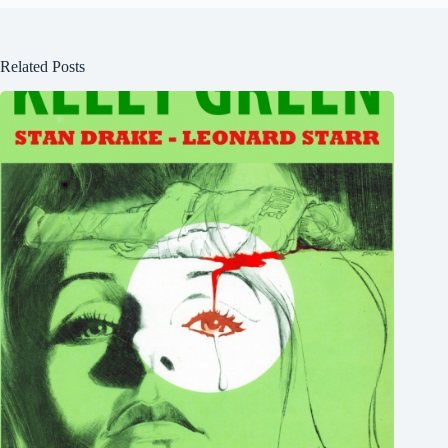
Related Posts