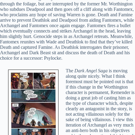
through the foilage, but are interrupted by the former Mr. Worthington
who subdues Deadpool and then goes off a cliff along with Fantomex,
who proclaims any hope of saving Warren is gone. Death and Famine
arrive to prevent Deathlok and Deadpool from aiding Fantomex, while
Archangel and Fantomex once again engage. Fantomex fires a bullet
which eventually connects and strikes Archangel in the head, leaving
him slightly hurt. Genocide steps in as Archangel retreats. Meanwhile,
Fantomex reunites with Wade and Deathlok to find that they’ve killed
Death and captured Famine. As Deathlok interrogates their prisoner,
Archangel and Dark Beast sit and discuss the death of Death and his
choice for a successor: Psylocke.
The
Dark Angel Saga
is moving
along quite nicely. What I think
foremost must be pointed out is that
if this change in the Worthington
character is permanent, Remender is
doing a great job of casting him as
the type of character which, despite
clearly an antagonist in the story, is
not acting villainous solely for the
sake of being villainous. I view this
iteration of Archangel as very much
an anti-hero both in his objectives