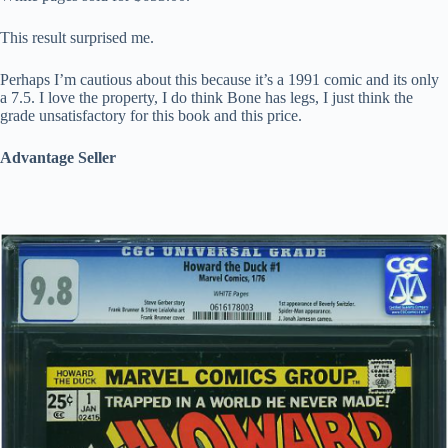
This result surprised me.
Perhaps I’m cautious about this because it’s a 1991 comic and its only
a 7.5. I love the property, I do think Bone has legs, I just think the
grade unsatisfactory for this book and this price.
Advantage Seller