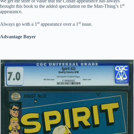
We get the store of value that the Conan appearance has always
st
brought this book to the added speculation on the Man-Thing’s 1
appearance.
st
st
Always go with a 1
appearance over a 1
issue.
Advantage Buyer