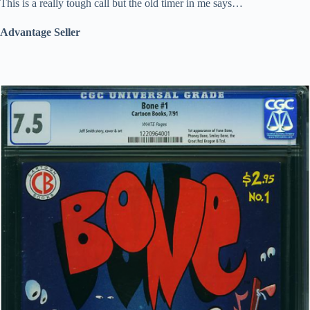
This is a really tough call but the old timer in me says…
Advantage Seller