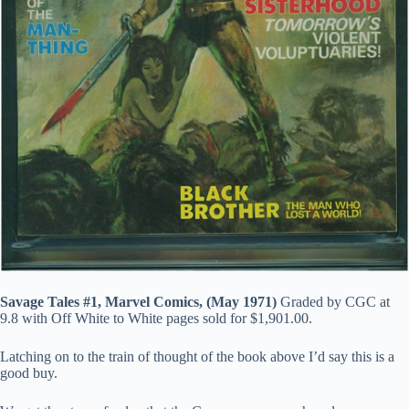
Savage Tales #1, Marvel Comics, (May 1971)
Graded by CGC at
9.8 with Off White to White pages sold for $1,901.00.
Latching on to the train of thought of the book above I’d say this is a
good buy.