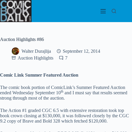
Skip
to
content
Auction Highlights #86
Walter Durajlija
September 12, 2014
Auction Highlights
7
Comic Link Summer Featured Auction
The comic book portion of ComicLink’s Summer Featured Auction
th
ended Wednesday September 10
and I must say that results seemed
strong through most of the auction.
The Action #1 graded CGC 6.5 with extensive restoration took top
book crown closing at $130,000, it was followed closely by the CGC
9.2 copy of Brave and Bold 328 which fetched $120,000.