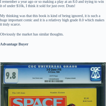
I remember a year ago or so making a play at an 8.0 and trying to win
it of under $10k, I think it sold for just over. Drats!
My thinking was that this book is kind of being ignored, it is such a
huge important comic and it is a relativey high grade 8.0 which makes
it truly scarce.
Obviously the market has similar thoughts.
Advantage Buyer