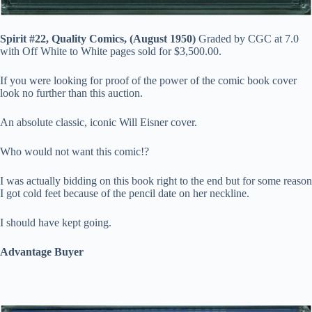
Spirit #22, Quality Comics, (August 1950)
Graded by CGC at 7.0
with Off White to White pages sold for $3,500.00.
If you were looking for proof of the power of the comic book cover
look no further than this auction.
An absolute classic, iconic Will Eisner cover.
Who would not want this comic!?
I was actually bidding on this book right to the end but for some reason
I got cold feet because of the pencil date on her neckline.
I should have kept going.
Advantage Buyer