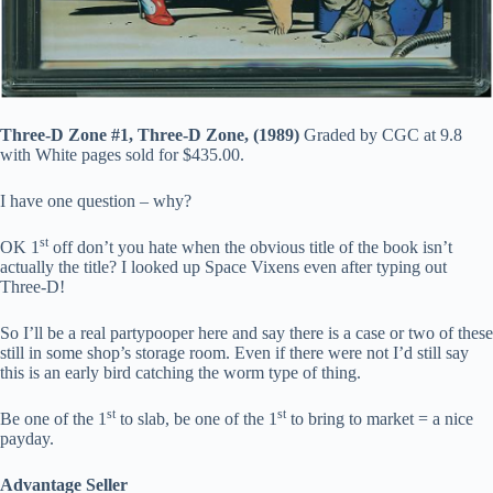
Three-D Zone #1, Three-D Zone, (1989)
Graded by CGC at 9.8
with White pages sold for $435.00.
I have one question – why?
st
OK 1
off don’t you hate when the obvious title of the book isn’t
actually the title? I looked up Space Vixens even after typing out
Three-D!
So I’ll be a real partypooper here and say there is a case or two of these
still in some shop’s storage room. Even if there were not I’d still say
this is an early bird catching the worm type of thing.
st
st
Be one of the 1
to slab, be one of the 1
to bring to market = a nice
payday.
Advantage Seller