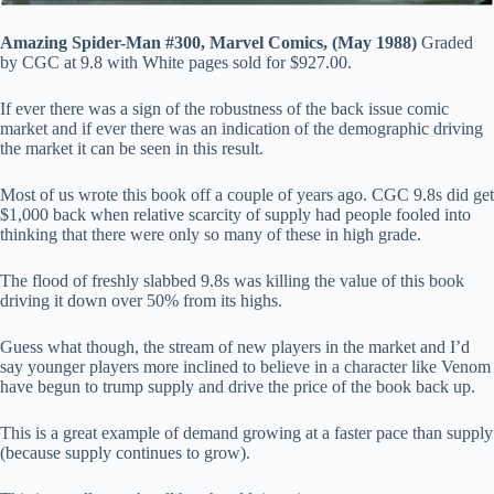
Amazing Spider-Man #300, Marvel Comics, (May 1988)
Graded
by CGC at 9.8 with White pages sold for $927.00.
If ever there was a sign of the robustness of the back issue comic
market and if ever there was an indication of the demographic driving
the market it can be seen in this result.
Most of us wrote this book off a couple of years ago. CGC 9.8s did get
$1,000 back when relative scarcity of supply had people fooled into
thinking that there were only so many of these in high grade.
The flood of freshly slabbed 9.8s was killing the value of this book
driving it down over 50% from its highs.
Guess what though, the stream of new players in the market and I’d
say younger players more inclined to believe in a character like Venom
have begun to trump supply and drive the price of the book back up.
This is a great example of demand growing at a faster pace than supply
(because supply continues to grow).