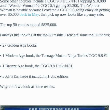
Some other notables include a CGC 9.8 Hulk #181 topping $10,000
and a Wonder Woman #6 CGC 6.5 getting $5,300. The Wonder
Woman is notable because I covered a CGC 9.0 going crazy an getting
over $6,000
back in May
, that pick up now looks like a penny sale.
The top 50 comics topped $825,000.
I always like looking at the top 50 results. Here are some top 50 tidbits;
• 27 Golden Age books
• 1 Modern Age book, the Teenage Mutant Ninja Turtles CGC 9.8 #1
• 1 Bronze Age book, the CGC 9.8 Hulk #181
• 3 AF #15s made it including 1 UK edition
Why don’t we look at some results.