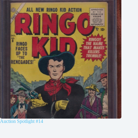
Auction Spotlight #14