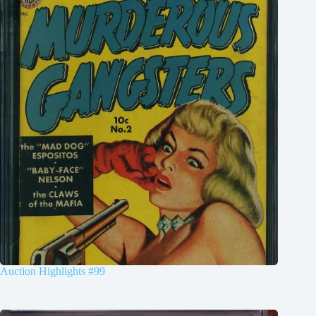
Auction Highlights #99