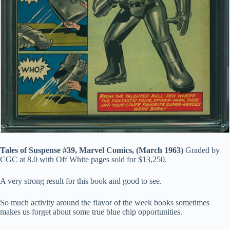
Tales of Suspense #39, Marvel Comics, (March 1963)
Graded by
CGC at 8.0 with Off White pages sold for $13,250.
A very strong result for this book and good to see.
So much activity around the flavor of the week books sometimes
makes us forget about some true blue chip opportunities.