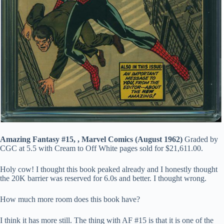
Amazing Fantasy #15, , Marvel Comics (August 1962)
Graded by
CGC at 5.5 with Cream to Off White pages sold for $21,611.00.
Holy cow! I thought this book peaked already and I honestly thought
the 20K barrier was reserved for 6.0s and better. I thought wrong.
How much more room does this book have?
I think it has more still. The thing with AF #15 is that it is one of the