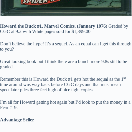
Howard the Duck #1, Marvel Comics, (January 1976)
Graded by
CGC at 9.2 with White pages sold for $1,399.00.
Don’t believe the hype! It’s a sequel. As an equal can I get this through
to you?
Great looking book but I think there are a bunch more 9.8s still to be
graded.
st
Remember this is Howard the Duck #1 gets hot the sequal as the 1
time around was way back before CGC days and that must mean
speculator piles three feet high of nice tight copies.
I’m all for Howard getting hot again but I’d look to put the money in a
Fear #19.
Advantage Seller