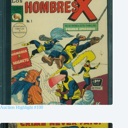
Auction Highlight #100