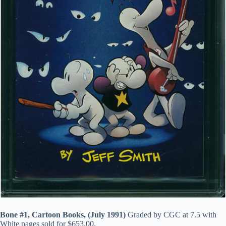
Bone #1, Cartoon Books, (July 1991)
Graded by CGC at 7.5 with
White pages sold for $653.00.