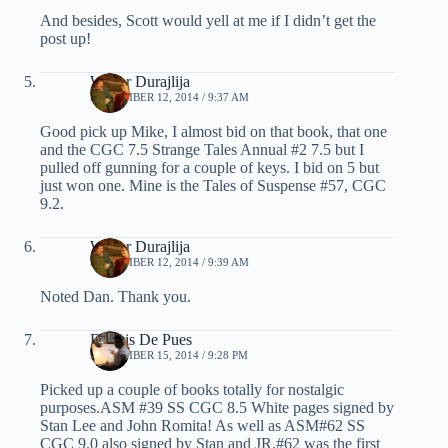
And besides, Scott would yell at me if I didn’t get the
post up!
Walter Durajlija
SEPTEMBER 12, 2014 / 9:37 AM
Good pick up Mike, I almost bid on that book, that one
and the CGC 7.5 Strange Tales Annual #2 7.5 but I
pulled off gunning for a couple of keys. I bid on 5 but
just won one. Mine is the Tales of Suspense #57, CGC
9.2.
Walter Durajlija
SEPTEMBER 12, 2014 / 9:39 AM
Noted Dan. Thank you.
Dennis De Pues
SEPTEMBER 15, 2014 / 9:28 PM
Picked up a couple of books totally for nostalgic
purposes.ASM #39 SS CGC 8.5 White pages signed by
Stan Lee and John Romita! As well as ASM#62 SS
CGC 9.0 also signed by Stan and JR.#62 was the first