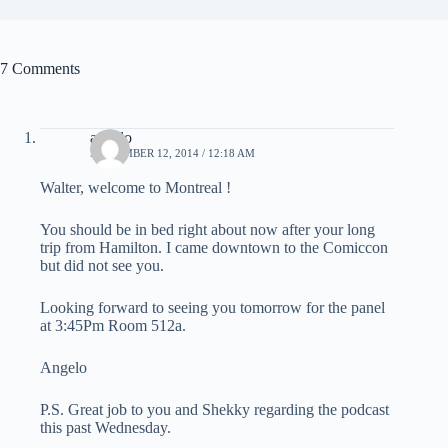
7 Comments
angelo
SEPTEMBER 12, 2014 / 12:18 AM
Walter, welcome to Montreal !
You should be in bed right about now after your long
trip from Hamilton. I came downtown to the Comiccon
but did not see you.
Looking forward to seeing you tomorrow for the panel
at 3:45Pm Room 512a.
Angelo
P.S. Great job to you and Shekky regarding the podcast
this past Wednesday.