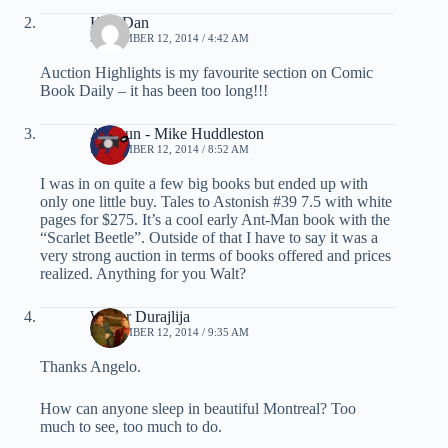
KiwiDan
SEPTEMBER 12, 2014 / 4:42 AM
Auction Highlights is my favourite section on Comic
Book Daily – it has been too long!!!
ArcRun - Mike Huddleston
SEPTEMBER 12, 2014 / 8:52 AM
I was in on quite a few big books but ended up with
only one little buy. Tales to Astonish #39 7.5 with white
pages for $275. It’s a cool early Ant-Man book with the
“Scarlet Beetle”. Outside of that I have to say it was a
very strong auction in terms of books offered and prices
realized. Anything for you Walt?
Walter Durajlija
SEPTEMBER 12, 2014 / 9:35 AM
Thanks Angelo.
How can anyone sleep in beautiful Montreal? Too
much to see, too much to do.