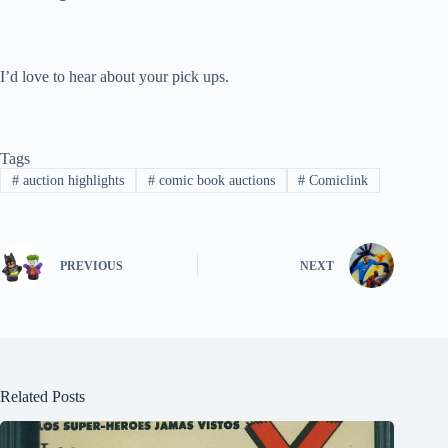
I’d love to hear about your pick ups.
Tags
#
auction highlights
#
comic book auctions
#
Comiclink
PREVIOUS
NEXT
Related Posts