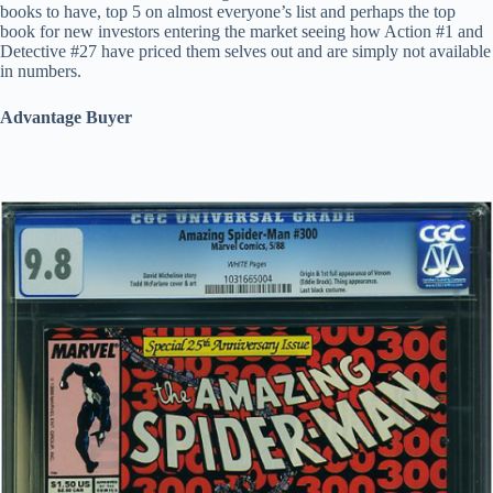
books to have, top 5 on almost everyone’s list and perhaps the top
book for new investors entering the market seeing how Action #1 and
Detective #27 have priced them selves out and are simply not available
in numbers.
Advantage Buyer