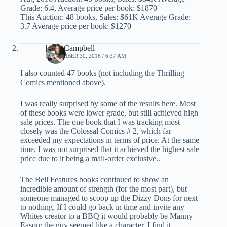
Grade: 6.4, Average price per book: $1870
This Auction: 48 books, Sales: $61K Average Grade:
3.7 Average price per book: $1270
brian Campbell
SEPTEMBER 30, 2016 / 6:37 AM
I also counted 47 books (not including the Thrilling
Comics mentioned above).
I was really surprised by some of the results here. Most
of these books were lower grade, but still achieved high
sale prices. The one book that I was tracking most
closely was the Colossal Comics # 2, which far
exceeded my expectations in terms of price. At the same
time, I was not surprised that it achieved the highest sale
price due to it being a mail-order exclusive..
The Bell Features books continued to show an
incredible amount of strength (for the most part), but
someone managed to scoop up the Dizzy Dons for next
to nothing. If I could go back in time and invite any
Whites creator to a BBQ it would probably be Manny
Eason: the guy seemed like a character. I find it