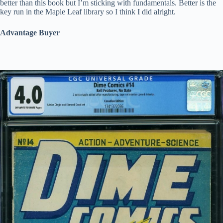
better than this book but I’m sticking with fundamentals. Better is the
key run in the Maple Leaf library so I think I did alright.
Advantage Buyer