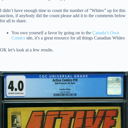
I didn’t have enough time to count the number of “Whites” up for this
auction, if anybody did the count please add it to the comments below
for all to share.
You owe yourself a favor by going on to the
Canada’s Own
Comics
site, it’s a great resource for all things Canadian Whites
OK let’s look at a few results.