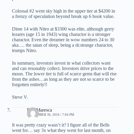
Colossal #2 went sky high in the upper tier at $4200 in
a frenzy of speculation beyond break up 6 book value.
Dime 14 with Nitro at $3300 was elite, although gerry
lezares (age 15 in 1943) wing charactor is a stronger
charactor. Even the dreamer in wow numbers 24 to 30
aka…. the satan of sleep, being a dr.strange charactor,
trumps Nitro.
In summary, investors invest in what collectors want
and can resonably collect. Investors drive prices to the
moon. The lower tier is full of scarce gems that will rise
from the ashes…as long as they are not so scarce to be
forgotten entirely!!
Steve V.
Dan Maresca
SEPTEMBER 30, 2016 / 7:04 PM
It was pretty crazy wasn’t it? I figure all of the Bells
went for… say 3x what they went for last month, on