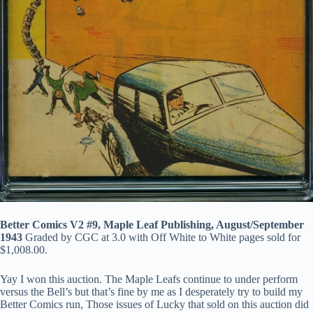
Better Comics V2 #9, Maple Leaf Publishing, August/September
1943
Graded by CGC at 3.0 with Off White to White pages sold for
$1,008.00.
Yay I won this auction. The Maple Leafs continue to under perform
versus the Bell’s but that’s fine by me as I desperately try to build my
Better Comics run, Those issues of Lucky that sold on this auction did