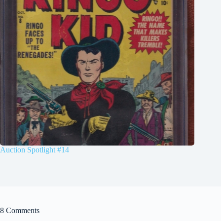
Auction Spotlight #14
8 Comments