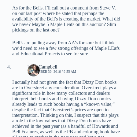
As for the Bells, I’ll call out a comment from Steve V.
on our last post where he stated that perhaps the
availability of the Bell’s is creating the market. What did
we have? Maybe 5 Maple Leafs on this auction? Slim
pickings on the last one?
Bell’s are pulling away from AA’s for sure but I think
we’d need to see a few strong offerings of Maple LEafs
and Educational Projects to see for sure.
brian Campbell
SEPTEMBER 30, 2016 / 9:55 AM
I actually had not given the fact that Dizzy Don books
are in Overstreet any consideration. Overstreet plays a
significant role in how many collectors and dealers
interpret their books and having Dizzy Don comics
already leads to such books having a “known value,”
despite the fact that Overstreet’s prices are open to
interpretation. Thinking on this, I suspect that this plays
a role in the low values that Dizzy Don books have
achieved in the past year (as a handful of Howards and
Bell Features, as well as the PB and coloring book have