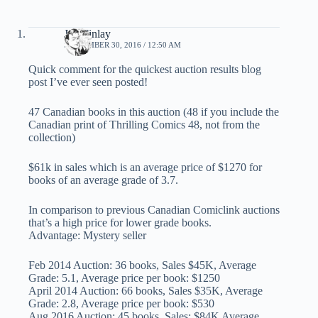
Jim Finlay
SEPTEMBER 30, 2016 / 12:50 AM
Quick comment for the quickest auction results blog
post I’ve ever seen posted!
47 Canadian books in this auction (48 if you include the
Canadian print of Thrilling Comics 48, not from the
collection)
$61k in sales which is an average price of $1270 for
books of an average grade of 3.7.
In comparison to previous Canadian Comiclink auctions
that’s a high price for lower grade books.
Advantage: Mystery seller
Feb 2014 Auction: 36 books, Sales $45K, Average
Grade: 5.1, Average price per book: $1250
April 2014 Auction: 66 books, Sales $35K, Average
Grade: 2.8, Average price per book: $530
Aug 2016 Auction: 45 books, Sales: $84K Average