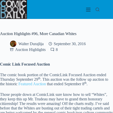
Skip
to
content
Auction Highlights #96, More Canadian Whites
Walter Durajlija
September 30, 2016
Auction Highlights
8
Comic Link Focused Auction
The comic book portion of the ComicLink Focused Auction ended
th
Thursday September 29
. This auction was the follow up auction to
th
the historic
Featured Auction
that ended September 8
.
Those people down at ComicLink sure know how to sell “Whites”,
they keep this up Mr. Trudeau may have to grand them honorary
citizenship! The results were amazing! Off the charts really. I’ve said
before that the Whites are busting out of their tight trading cartels and
are being welcomed by the general comic book/pop culture community