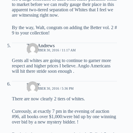
to market before we can really gauge their place in this
apparent two-tiered separation of Whites that I feel we
are witnessing right now.
By the way, Walt, congrats on adding the Better vol. 2 #
9 to your collection!
Tony Andrews
SEPTEMBER 30, 2016 / 11:17 AM
Gents all whites are going to continue to garner more
respect and higher prices I believe. Anglo Americans
will hit there stride soon enough .
steve v.
SEPTEMBER 30, 2016 / 5:36 PM
There are now clearly 2 tiers of whites.
Cureously, at exactly 7 pm in the evening of auction
#96, all books over $1,000:were bid up by one winning
over bid by a new mystery bidder. !