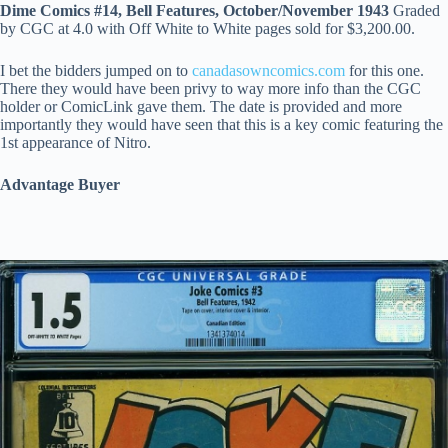
Dime Comics #14, Bell Features, October/November 1943
Graded
by CGC at 4.0 with Off White to White pages sold for $3,200.00.
I bet the bidders jumped on to
canadasowncomics.com
for this one.
There they would have been privy to way more info than the CGC
holder or ComicLink gave them. The date is provided and more
importantly they would have seen that this is a key comic featuring the
1st appearance of Nitro.
Advantage Buyer