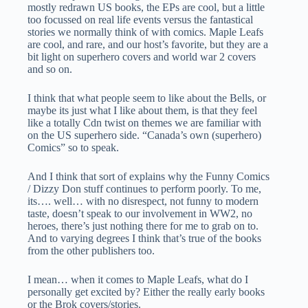
mostly redrawn US books, the EPs are cool, but a little
too focussed on real life events versus the fantastical
stories we normally think of with comics. Maple Leafs
are cool, and rare, and our host’s favorite, but they are a
bit light on superhero covers and world war 2 covers
and so on.
I think that what people seem to like about the Bells, or
maybe its just what I like about them, is that they feel
like a totally Cdn twist on themes we are familiar with
on the US superhero side. “Canada’s own (superhero)
Comics” so to speak.
And I think that sort of explains why the Funny Comics
/ Dizzy Don stuff continues to perform poorly. To me,
its…. well… with no disrespect, not funny to modern
taste, doesn’t speak to our involvement in WW2, no
heroes, there’s just nothing there for me to grab on to.
And to varying degrees I think that’s true of the books
from the other publishers too.
I mean… when it comes to Maple Leafs, what do I
personally get excited by? Either the really early books
or the Brok covers/stories.