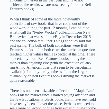
all come to market in the past year and have not
achieved the results we are now seeing for older Bell
Features books).
When I think of some of the more noteworthy
collections of raw books that have come out of the
woodwork during the past 12 months, I can point to
what I call the “Perley Wickes” collecting from New
Brunswick that was sold on eBay in December 2015
and the collection that Finer Things antiques sold this
past spring. The bulk of both collections were Bell
Features books and in both cases the comics in question
reached higher values than I expected at the time. There
are certainly more Bell Features books hitting the
market than anything else (with the exception of late-
run Anglo-American titles that seem to be perpetually
available). I think your hypothesis about the larger
availability of Bell Features books driving the market is
quite reasonable.
There has not been a sizeable collection of Maple Leaf
books hit the market since I started paying attention and
the few Educational Projects books that I have seen sold
have really been all over the place. Perhaps we need to
see a large collection of titles from either publisher come