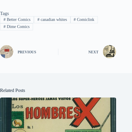
Tags
#
Better Comics
#
canadian whites
#
Comiclink
#
Dime Comics
PREVIOUS
NEXT
Related Posts