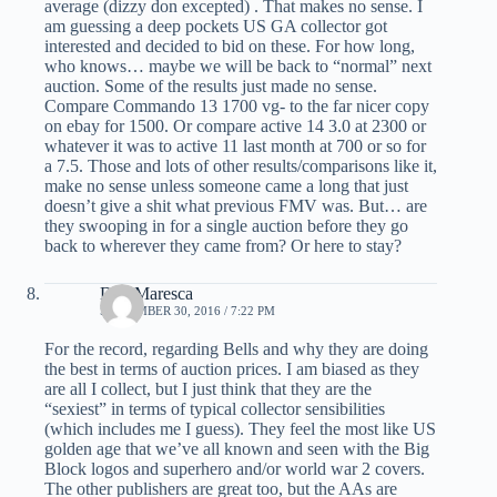
average (dizzy don excepted) . That makes no sense. I
am guessing a deep pockets US GA collector got
interested and decided to bid on these. For how long,
who knows… maybe we will be back to “normal” next
auction. Some of the results just made no sense.
Compare Commando 13 1700 vg- to the far nicer copy
on ebay for 1500. Or compare active 14 3.0 at 2300 or
whatever it was to active 11 last month at 700 or so for
a 7.5. Those and lots of other results/comparisons like it,
make no sense unless someone came a long that just
doesn’t give a shit what previous FMV was. But… are
they swooping in for a single auction before they go
back to wherever they came from? Or here to stay?
Dan Maresca
SEPTEMBER 30, 2016 / 7:22 PM
For the record, regarding Bells and why they are doing
the best in terms of auction prices. I am biased as they
are all I collect, but I just think that they are the
“sexiest” in terms of typical collector sensibilities
(which includes me I guess). They feel the most like US
golden age that we’ve all known and seen with the Big
Block logos and superhero and/or world war 2 covers.
The other publishers are great too, but the AAs are