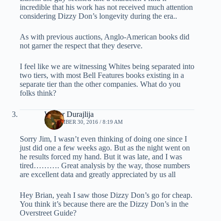
incredible that his work has not received much attention
considering Dizzy Don’s longevity during the era..
As with previous auctions, Anglo-American books did
not garner the respect that they deserve.
I feel like we are witnessing Whites being separated into
two tiers, with most Bell Features books existing in a
separate tier than the other companies. What do you
folks think?
Walter Durajlija
SEPTEMBER 30, 2016 / 8:19 AM
Sorry Jim, I wasn’t even thinking of doing one since I
just did one a few weeks ago. But as the night went on
he results forced my hand. But it was late, and I was
tired………. Great analysis by the way, those numbers
are excellent data and greatly appreciated by us all
Hey Brian, yeah I saw those Dizzy Don’s go for cheap.
You think it’s because there are the Dizzy Don’s in the
Overstreet Guide?