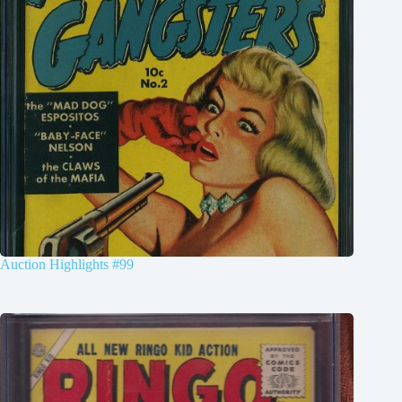
Auction Highlights #99