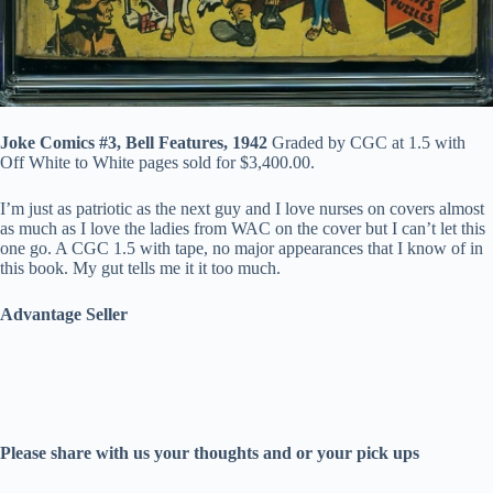
Joke Comics #3, Bell Features, 1942
Graded by CGC at 1.5 with
Off White to White pages sold for $3,400.00.
I’m just as patriotic as the next guy and I love nurses on covers almost
as much as I love the ladies from WAC on the cover but I can’t let this
one go. A CGC 1.5 with tape, no major appearances that I know of in
this book. My gut tells me it it too much.
Advantage Seller
Please share with us your thoughts and or your pick ups