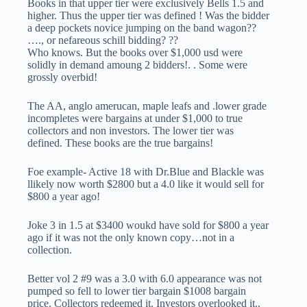
Books in that upper tier were exclusively Bells 1.5 and
higher. Thus the upper tier was defined ! Was the bidder
a deep pockets novice jumping on the band wagon??
…., or nefareous schill bidding? ??
Who knows. But the books over $1,000 usd were
solidly in demand amoung 2 bidders!. . Some were
grossly overbid!
The AA, anglo amerucan, maple leafs and .lower grade
incompletes were bargains at under $1,000 to true
collectors and non investors. The lower tier was
defined. These books are the true bargains!
Foe example- Active 18 with Dr.Blue and Blackle was
llikely now worth $2800 but a 4.0 like it would sell for
$800 a year ago!
Joke 3 in 1.5 at $3400 woukd have sold for $800 a year
ago if it was not the only known copy…not in a
collection.
Better vol 2 #9 was a 3.0 with 6.0 appearance was not
pumped so fell to lower tier bargain $1008 bargain
price. Collectors redeemed it. Investors overlooked it..