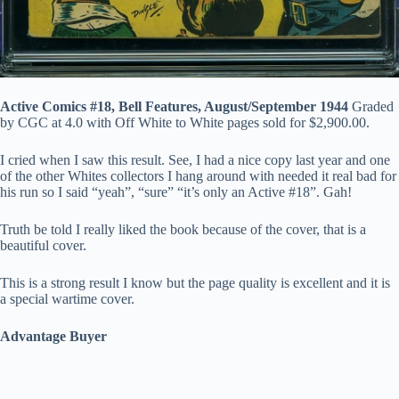
Active Comics #18, Bell Features, August/September 1944
Graded
by CGC at 4.0 with Off White to White pages sold for $2,900.00.
I cried when I saw this result. See, I had a nice copy last year and one
of the other Whites collectors I hang around with needed it real bad for
his run so I said “yeah”, “sure” “it’s only an Active #18”. Gah!
Truth be told I really liked the book because of the cover, that is a
beautiful cover.
This is a strong result I know but the page quality is excellent and it is
a special wartime cover.
Advantage Buyer