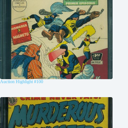
Auction Highlight #100