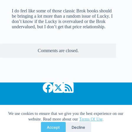
I do feel like some of those classic Brok books should
be bringing a lot more than a random issue of Lucky. I
don’t know if the Lucky is overvalued or the Brok
undervalued, but I don’t get that price relationship.
Comments are closed.
Copyright © 2026 Comic Book Daily
We use cookies to ensure that we give you the best experience on our
website. Read more about our
Terms Of Use
.
Accept
Decline