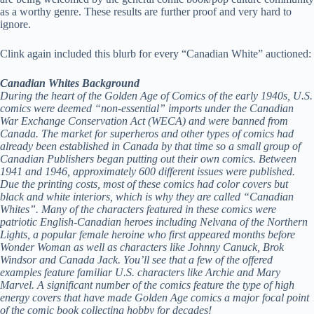
as a worthy genre. These results are further proof and very hard to
ignore.
Clink again included this blurb for every “Canadian White” auctioned:
Canadian Whites Background
During the heart of the Golden Age of Comics of the early 1940s, U.S.
comics were deemed “non-essential” imports under the Canadian
War Exchange Conservation Act (WECA) and were banned from
Canada. The market for superheros and other types of comics had
already been established in Canada by that time so a small group of
Canadian Publishers began putting out their own comics. Between
1941 and 1946, approximately 600 different issues were published.
Due the printing costs, most of these comics had color covers but
black and white interiors, which is why they are called “Canadian
Whites”. Many of the characters featured in these comics were
patriotic English-Canadian heroes including Nelvana of the Northern
Lights, a popular female heroine who first appeared months before
Wonder Woman as well as characters like Johnny Canuck, Brok
Windsor and Canada Jack. You’ll see that a few of the offered
examples feature familiar U.S. characters like Archie and Mary
Marvel. A significant number of the comics feature the type of high
energy covers that have made Golden Age comics a major focal point
of the comic book collecting hobby for decades!