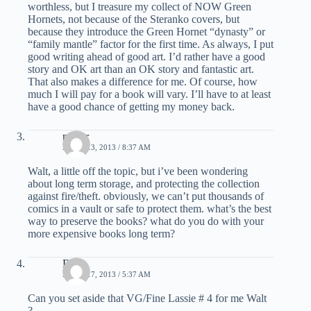
worthless, but I treasure my collect of NOW Green
Hornets, not because of the Steranko covers, but
because they introduce the Green Hornet “dynasty” or
“family mantle” factor for the first time. As always, I put
good writing ahead of good art. I’d rather have a good
story and OK art than an OK story and fantastic art.
That also makes a difference for me. Of course, how
much I will pay for a book will vary. I’ll have to at least
have a good chance of getting my money back.
nestor
APRIL 13, 2013 / 8:37 AM
Walt, a little off the topic, but i’ve been wondering
about long term storage, and protecting the collection
against fire/theft. obviously, we can’t put thousands of
comics in a vault or safe to protect them. what’s the best
way to preserve the books? what do you do with your
more expensive books long term?
Dave
APRIL 17, 2013 / 5:37 AM
Can you set aside that VG/Fine Lassie # 4 for me Walt
?