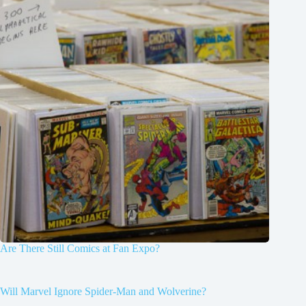
Are There Still Comics at Fan Expo?
Will Marvel Ignore Spider-Man and Wolverine?