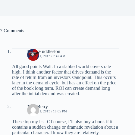
7 Comments
Mike Huddleston
APRIL 11, 2013 / 7:47 AM
All good points Walt. In a slabbed world covers rate
high. I think another factor that drives demand is the
rate of return from an investors standpoint. This occurs
later in the demand cycle, but has an effect on the price
of the book long term. ROI can create demand long
after the initial demand was created.
Tom Berry
APRIL 11, 2013 / 10:05 PM
These top my list. Of course, I’ll also buy a book if it
contains a sudden change or dramatic revelation about a
particular character. I know they are relatively