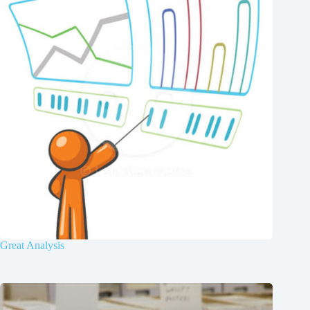
Great Analysis