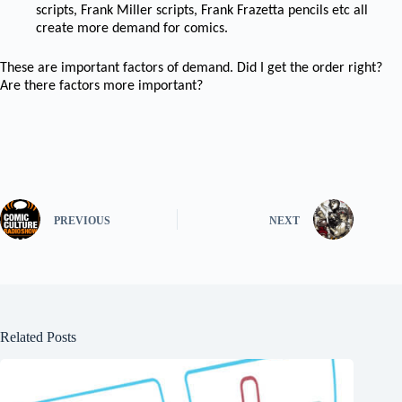
scripts, Frank Miller scripts, Frank Frazetta pencils etc all
create more demand for comics.
These are important factors of demand. Did I get the order right?
Are there factors more important?
PREVIOUS
NEXT
Related Posts