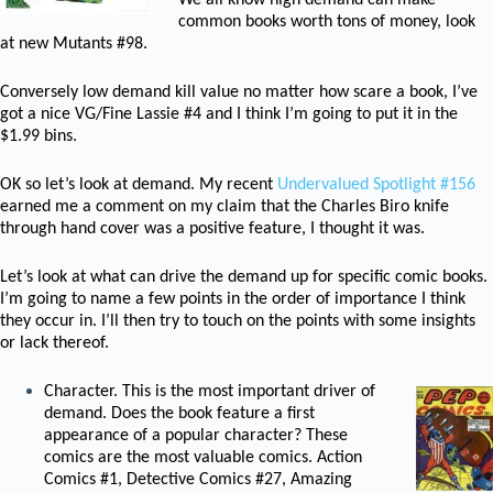
We all know high demand can make
common books worth tons of money, look
at new Mutants #98.
Conversely low demand kill value no matter how scare a book, I’ve
got a nice VG/Fine Lassie #4 and I think I’m going to put it in the
$1.99 bins.
OK so let’s look at demand. My recent
Undervalued Spotlight #156
earned me a comment on my claim that the Charles Biro knife
through hand cover was a positive feature, I thought it was.
Let’s look at what can drive the demand up for specific comic books.
I’m going to name a few points in the order of importance I think
they occur in. I’ll then try to touch on the points with some insights
or lack thereof.
Character. This is the most important driver of
demand. Does the book feature a first
appearance of a popular character? These
comics are the most valuable comics. Action
Comics #1, Detective Comics #27, Amazing