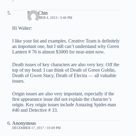
Peter Chin
DECEMBER 4, 2013 / 3:46 PM
Hi Walter:
I like your list and examples. Creative Team is definitely
an important one, but I still can’t understand why Green
Lantern # 76 is almost $3000 for near-mint now.
Death issues of key characters are also very key. Off the
top of my head: I can think of Death of Green Goblin,
Death of Gwen Stacy, Death of Electra — all valuable
issues.
Origin issues are also very important, especially if the
first appearance issue did not explain the character’s
origin. Key origin issues include Amazing Spider-man
#40 and Detective # 33.
Anonymous
DECEMBER 17, 2017 / 10:49 PM