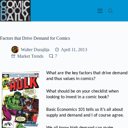
Skip
to
content
Factors that Drive Demand for Comics
Walter Durajlija
April 11, 2013
Market Trends
7
What are the key factors that drive demand
and thus values in comics?
What should be on your checklist when
looking to invest in a comic book?
Basic Economics 101 tells us it’s all about
supply and demand and I of course agree.