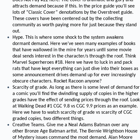
Does Not Pay #22 here. The cover is dramatic and gory and
attracts demand because if this. In the price guide you’ll see
lots of “Classic Cover” denotations by the Overstreet guide.
These covers have been centered out by the collecting
community as worth paying more for just because they stand
out.
Hype. This is where some shock to the system awakens
dormant demand. Here we’ve seen many examples of books
that have wallowed in the mire for years until some movie
deal sends interest in the character/s through the roof. Think
Marvel Superheroes #18. Here we have to luck in and pack
rats that have kept everything can just dive into their boxes as
some announcement drives demand up for ever increasingly
obscure characters. Rocket Racoon anyone?
Scarcity of grade. As long as there is some level of demand for
a comic you’ll find the dwindling supply of copies in the higher
grades have the effect of sending prices through the roof. Look
at Walking Dead #1 CGC 9.8 vs CGC 9.9 prices as an example.
Here we have to watch scarcity of grade vs scarcity of CGC
graded copies, two different things.
Creative Teams. Give me a Neal Adams Batman over any
other Bronze Age Batman artist. The Bernie Wrightson House
of Mystery issues command the most demand. Alan Moore