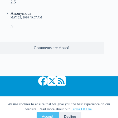
2.5
Anonymous
MAY 22, 2018 / 9:07 AM
5
Comments are closed.
Copyright © 2026 Comic Book Daily
We use cookies to ensure that we give you the best experience on our
website. Read more about our
Terms Of Use
.
Accept
Decline