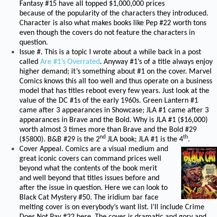
Fantasy #15 have all topped $1,000,000 prices
because of the popularity of the characters they introduced.
Character is also what makes books like Pep #22 worth tons
even though the covers do not feature the characters in
question.
Issue #. This is a topic I wrote about a while back in a post
called
Are #1’s Overrated
. Anyway #1’s of a title always enjoy
higher demand; it’s something about #1 on the cover. Marvel
Comics knows this all too well and thus operate on a business
model that has titles reboot every few years. Just look at the
value of the DC #1s of the early 1960s. Green Lantern #1
came after 3 appearances in Showcase; JLA #1 came after 3
appearances in Brave and the Bold. Why is JLA #1 ($16,000)
worth almost 3 times more than Brave and the Bold #29
nd
th
($5800). B&B #29 is the 2
JLA book; JLA #1 is the 4
.
Cover Appeal. Comics are a visual medium and
great iconic covers can command prices well
beyond what the contents of the book merit
and well beyond that titles issues before and
after the issue in question. Here we can look to
Black Cat Mystery #50. The iridium bar face
melting cover is on everybody’s want list. I’ll include Crime