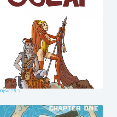
Oglaf (18+)