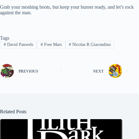
Grab your moshing boots, but keep your burner ready, and let’s rock
against the man.
Tags
#
David Pauwels
#
Free Mars
#
Nicolas R Giacondino
PREVIOUS
NEXT
Related Posts