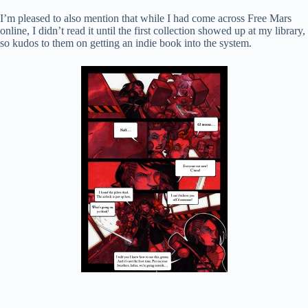
I’m pleased to also mention that while I had come across Free Mars
online, I didn’t read it until the first collection showed up at my library,
so kudos to them on getting an indie book into the system.