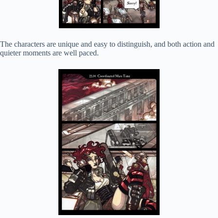
The characters are unique and easy to distinguish, and both action and
quieter moments are well paced.