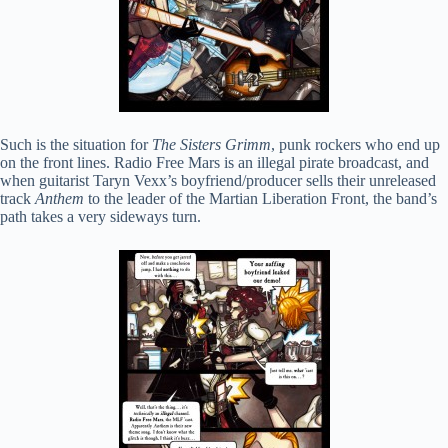
Such is the situation for
The Sisters Grimm
, punk rockers who end up
on the front lines. Radio Free Mars is an illegal pirate broadcast, and
when guitarist Taryn Vexx’s boyfriend/producer sells their unreleased
track
Anthem
to the leader of the Martian Liberation Front, the band’s
path takes a very sideways turn.