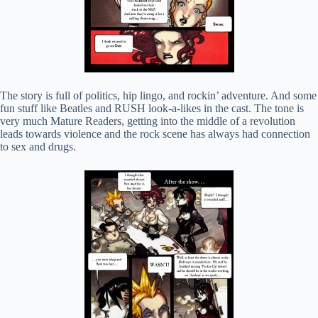
The story is full of politics, hip lingo, and rockin’ adventure. And some
fun stuff like Beatles and RUSH look-a-likes in the cast. The tone is
very much Mature Readers, getting into the middle of a revolution
leads towards violence and the rock scene has always had connection
to sex and drugs.