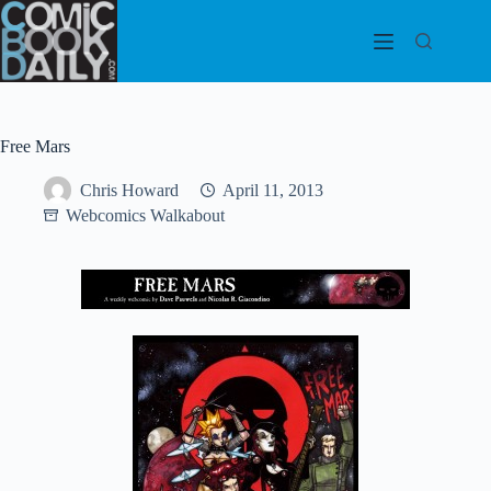
Skip
to
content
Free Mars
Chris Howard
April 11, 2013
Webcomics Walkabout