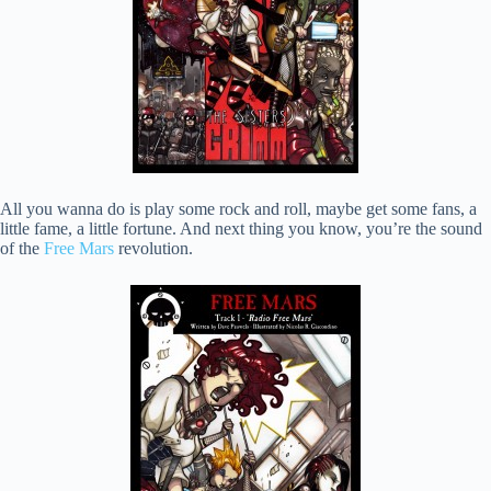
All you wanna do is play some rock and roll, maybe get some fans, a
little fame, a little fortune. And next thing you know, you’re the sound
of the
Free Mars
revolution.