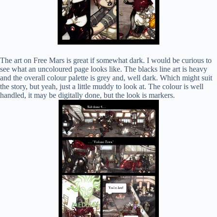
The art on Free Mars is great if somewhat dark. I would be curious to
see what an uncoloured page looks like. The blacks line art is heavy
and the overall colour palette is grey and, well dark. Which might suit
the story, but yeah, just a little muddy to look at. The colour is well
handled, it may be digitally done, but the look is markers.