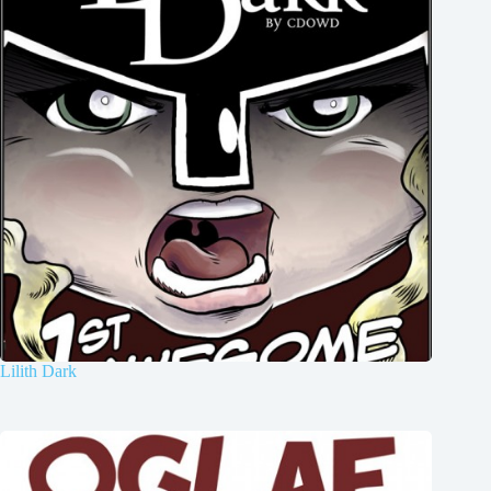
Lilith Dark