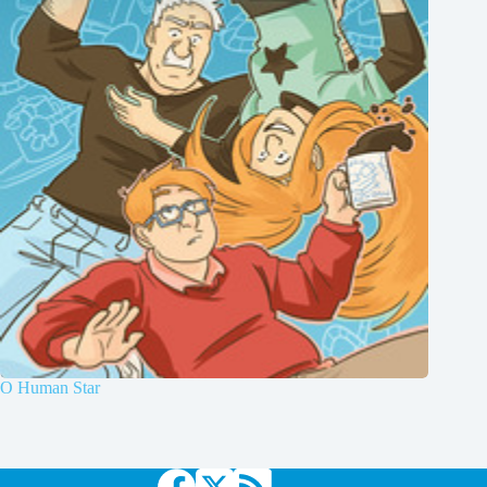
O Human Star