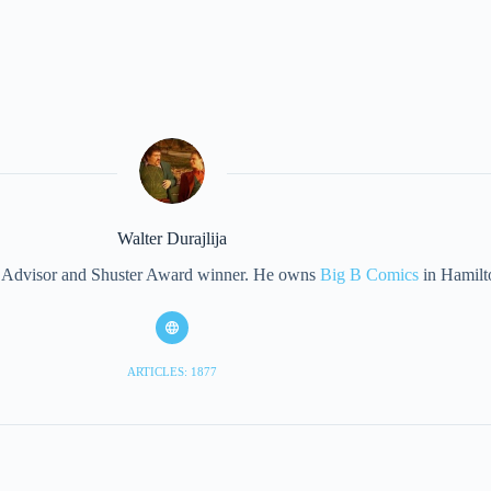
Walter Durajlija
eet Advisor and Shuster Award winner. He owns
Big B Comics
in Hamilt
ARTICLES: 1877