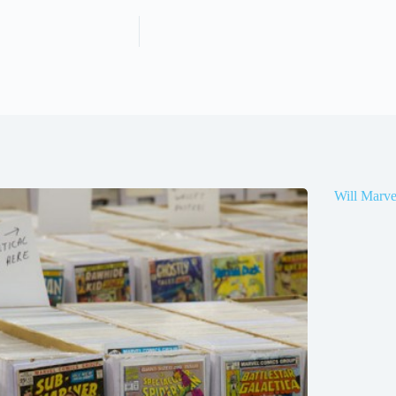
Will Marve