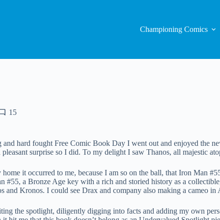
Championing Comics
15
g and hard fought Free Comic Book Day I went out and enjoyed the new 
 a pleasant surprise so I did. To my delight I saw Thanos, all majestic at
ome it occurred to me, because I am so on the ball, that Iron Man #5
n #55, a Bronze Age key with a rich and storied history as a collectible
os and Kronos. I could see Drax and company also making a cameo in 
riting the spotlight, diligently digging into facts and adding my own pe
h it hit me that this book doesn’t belong as an Undervalued Spotlight piec