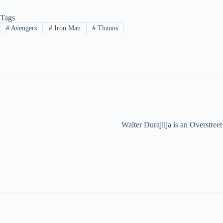
Tags
#
Avengers
#
Iron Man
#
Thanos
Walter Durajlija is an Overstr