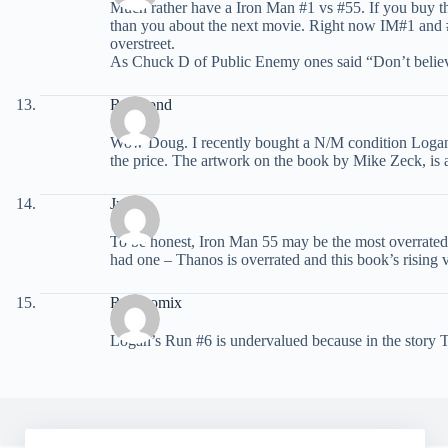
Much rather have a Iron Man #1 vs #55. If you buy the
than you about the next movie. Right now IM#1 and #5
overstreet.
As Chuck D of Public Enemy ones said “Don’t belie
Raymond
Wow Doug. I recently bought a N/M condition Logan’s 
the price. The artwork on the book by Mike Zeck, is
Juan
To be honest, Iron Man 55 may be the most overrated 
had one – Thanos is overrated and this book’s rising va
Readcomix
Logan’s Run #6 is undervalued because in the story Tha