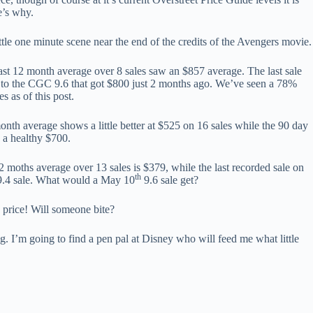
e’s why.
ttle one minute scene near the end of the credits of the Avengers movie.
ast 12 month average over 8 sales saw an $857 average. The last sale
to the CGC 9.6 that got $800 just 2 months ago. We’ve seen a 78%
s as of this post.
nth average shows a little better at $525 on 16 sales while the 90 day
 a healthy $700.
 moths average over 13 sales is $379, while the last recorded sale on
th
.4 sale. What would a May 10
9.6 sale get?
price! Will someone bite?
ing. I’m going to find a pen pal at Disney who will feed me what little