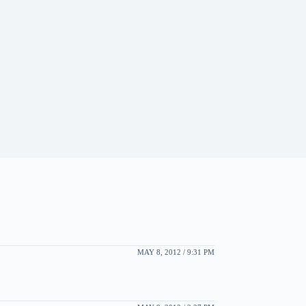
MAY 8, 2012 / 9:31 PM