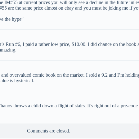
 IM#55 at current prices you will only see a decline in the future unl
5 are the same price almost on ebay and you must be joking me if you 
ve the hype”
Run #6, I paid a rather low price, $10.00. I did chance on the book a
 amazing.
and overvalued comic book on the market. I sold a 9.2 and I’m holding a
lue is hysterical.
nos throws a child down a flight of stairs. It’s right out of a pre-code
Comments are closed.