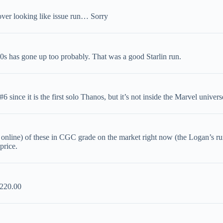
er looking like issue run… Sorry
0s has gone up too probably. That was a good Starlin run.
 since it is the first solo Thanos, but it’s not inside the Marvel univers
 online) of these in CGC grade on the market right now (the Logan’s run 
price.
$220.00