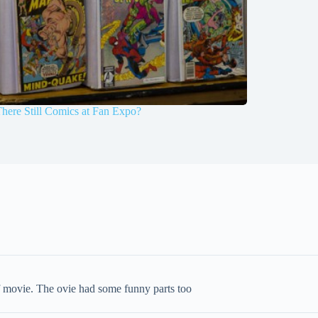
here Still Comics at Fan Expo?
 of movie. The ovie had some funny parts too