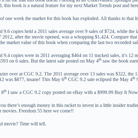
, this book is a natural feature for my next Market Trends post and her
 of one week the market for this book has exploded. All thanks to that li
9.6 copies held a 2011 sales average over 9 sales of $724, while the l
h
2012, after the movie opened, was a whopping $1,424. Compare that 
 the market value of this book when comparing the last two recorded sale
9.4 copies were in 2011 averaging $464 on 11 tracked sales, it’s 12 mo
th
$593 on 6 sales. But the latest sale posted on May 4
saw the book earn
razier over at CGC 9.2. The 2011 average over 13 sales was $322, the 12
th
th
2 was $877, insane! This May 6
CGC 9.2 sale eclipsed the May 4
9
th
 8
I saw a CGC 9.2 copy posted on eBay with a $999.99 Buy It Now 
you there’s enough money in this racket to invest in a little insider trad
hor movies. Freedom 55 here we come!!
ul movie? Time will tell.