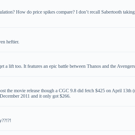
lation? How do price spikes compare? I don’t recall Sabertooth taking
en heftier.
 a lift too. It features an epic battle between Thanos and the Avenge
post the movie release though a CGC 9.8 did fetch $425 on April 13th 
in December 2011 and it only got $266.
y??!?!