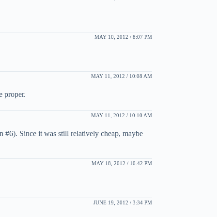
MAY 10, 2012 / 8:07 PM
MAY 11, 2012 / 10:08 AM
e proper.
MAY 11, 2012 / 10:10 AM
#6). Since it was still relatively cheap, maybe
MAY 18, 2012 / 10:42 PM
JUNE 19, 2012 / 3:34 PM