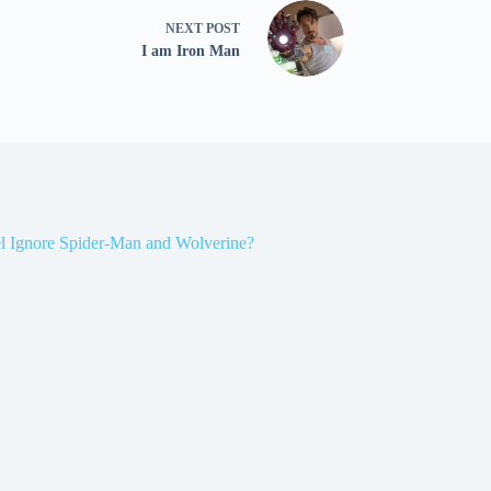
NEXT
POST
I am Iron Man
l Ignore Spider-Man and Wolverine?