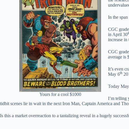
undervalued
In the span
CGC graded 
t
in April 30
increase in
CGC graded 
average is 
It’s even c
th
May 6
201
Today May
Yours for a cool $1000
I’m telling 
tidbit scenes lie in wait in the next Iron Man, Captain America and T
Is this a market overreaction to a tantalizing reveal in a hugely successf