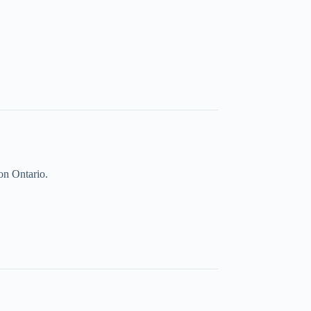
on Ontario.