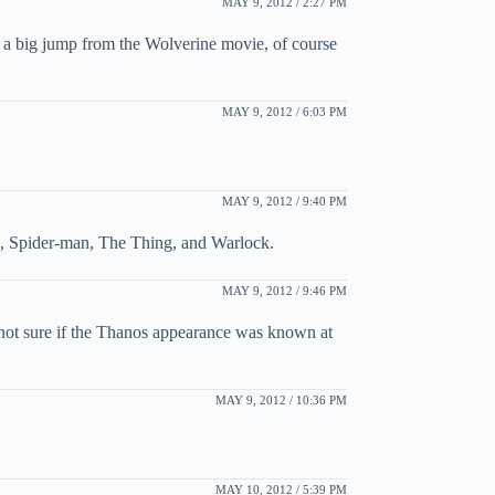
MAY 9, 2012 / 2:27 PM
 a big jump from the Wolverine movie, of course
MAY 9, 2012 / 6:03 PM
MAY 9, 2012 / 9:40 PM
rs, Spider-man, The Thing, and Warlock.
MAY 9, 2012 / 9:46 PM
(not sure if the Thanos appearance was known at
MAY 9, 2012 / 10:36 PM
MAY 10, 2012 / 5:39 PM