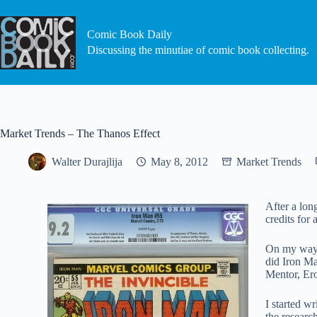
Skip
to
content
Comic Book Daily
Discussing the minutiae of comic book collecting.
Market Trends – The Thanos Effect
Walter Durajlija
May 8, 2012
Market Trends
After a lon
credits for
On my way h
did Iron Ma
Mentor, Er
I started w
the researc