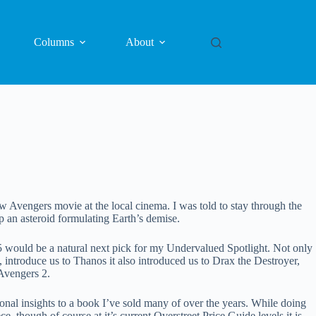
Columns
About
Avengers movie at the local cinema. I was told to stay through the
op an asteroid formulating Earth’s demise.
5 would be a natural next pick for my Undervalued Spotlight. Not only
, introduce us to Thanos it also introduced us to Drax the Destroyer,
Avengers 2.
rsonal insights to a book I’ve sold many of over the years. While doing
e, though of course at it’s current Overstreet Price Guide levels it is