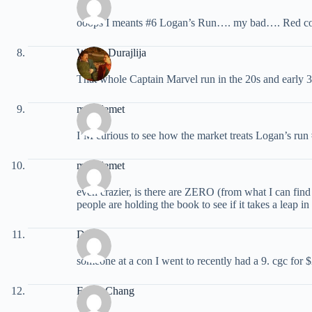
ooops I meants #6 Logan’s Run…. my bad…. Red cov
Walter Durajlija
That whole Captain Marvel run in the 20s and early 3
miraclemet
I’M curious to see how the market treats Logan’s run #6
miraclemet
even crazier, is there are ZERO (from what I can find
people are holding the book to see if it takes a leap in 
Doug
someone at a con I went to recently had a 9. cgc for 
Frank Chang