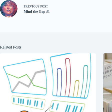
PREVIOUS
POST
Mind the Gap #1
Related Posts