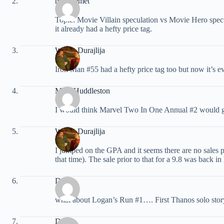
miraclemet
Topic: Movie Villain speculation vs Movie Hero specu
it already had a hefty price tag.
Walter Durajlija
Iron Man #55 had a hefty price tag too but now it’s ev
Mike Huddleston
I would think Marvel Two In One Annual #2 would get
Walter Durajlija
I jumped on the GPA and it seems there are no sales 
that time). The sale prior to that for a 9.8 was back 
Doug
what about Logan’s Run #1…. First Thanos solo stor
Doug