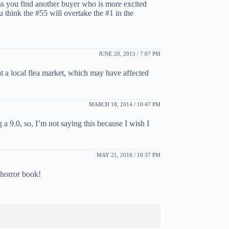
ess you find another buyer who is more excited
think the #55 will overtake the #1 in the
JUNE 20, 2013 / 7:07 PM
t a local flea market, which may have affected
MARCH 18, 2014 / 10:47 PM
 9.0, so, I’m not saying this because I wish I
MAY 21, 2016 / 10:37 PM
 horror book!