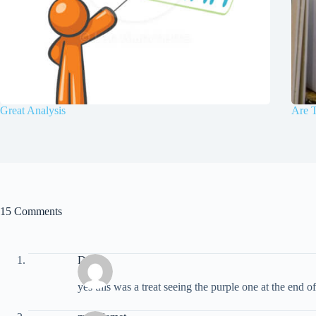
Great Analysis
Are T
15 Comments
Doug
yes this was a treat seeing the purple one at the end