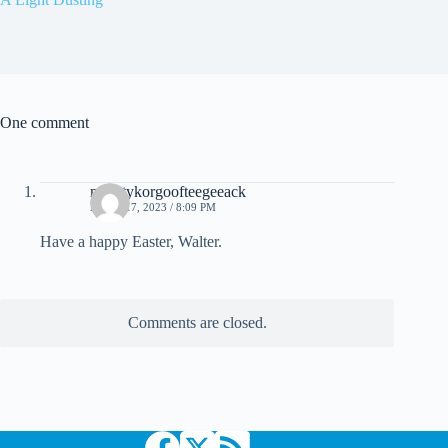
One comment
mightykorgoofteegeeack
APRIL 17, 2023 / 8:09 PM
Have a happy Easter, Walter.
Comments are closed.