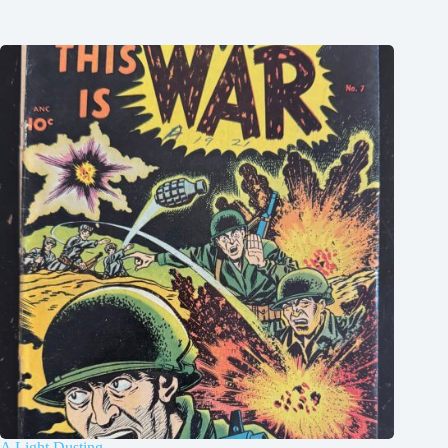
A Light Dusting