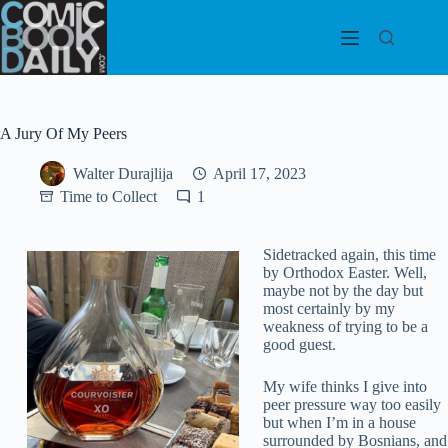
Skip
to
content
A Jury Of My Peers
Walter Durajlija
April 17, 2023
Time to Collect
1
Sidetracked again, this time
by Orthodox Easter. Well,
maybe not by the day but
most certainly by my
weakness of trying to be a
good guest.
My wife thinks I give into
peer pressure way too easily
but when I’m in a house
surrounded by Bosnians, and