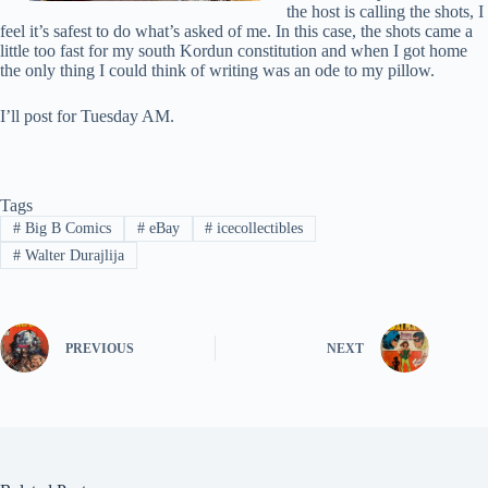
the host is calling the shots, I
feel it’s safest to do what’s asked of me. In this case, the shots came a
little too fast for my south Kordun constitution and when I got home
the only thing I could think of writing was an ode to my pillow.
I’ll post for Tuesday AM.
Tags
#
Big B Comics
#
eBay
#
icecollectibles
#
Walter Durajlija
PREVIOUS
NEXT