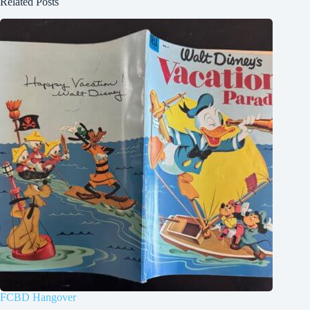
Related Posts
FCBD Hangover