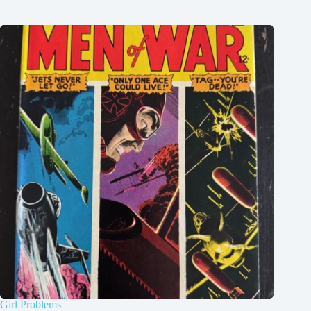
Girl Problems