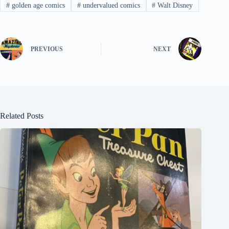
#
golden age comics
#
undervalued comics
#
Walt Disney
PREVIOUS
NEXT
Related Posts