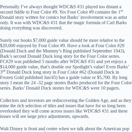
Personally I’ve always thought WDC&S #31 played too distant a
st
second fiddle to Four Color #9. Yes Four Color #9 contains the 1
Donald story written for comics but Barks’ involvement was as artist
only. It was with WDC&S #31 that the magic formula of Carl Barks
doing everything was discovered.
Surely our books $7,000 guide value should be more relative to the
$20,000 enjoyed by Four Color #9. Have a look at Four Color #29
(Donald Duck and the Mummy’s Ring published September 1943),
Bark’s second Donald Duck long story for the Four Color series.
FC#29 was published 5 months after WDC&S #31 and yet enjoys a
$14,000 guide value, that’s double our Spotlight’s value! Even Barks’
rd
3
Donald Duck long story in Four Color #62 (Donald Duck in
Frozen Gold published Jan/45) has a guide value or $5,700. By long
story I mean the 24 -32 page stories Barks produced for the Four Color
series. Barks’ Donald Duck stories for WDC&S were 10 pagers.
Collectors and investors are rediscovering the Golden Age, and as they
mine the rich selection of titles and issues that have for so long been
overlooked they will come across issues like WDC&S #31 and these
issues will see large price adjustments, upwards.
Walt Disney is front and centre when we talk about the American pop