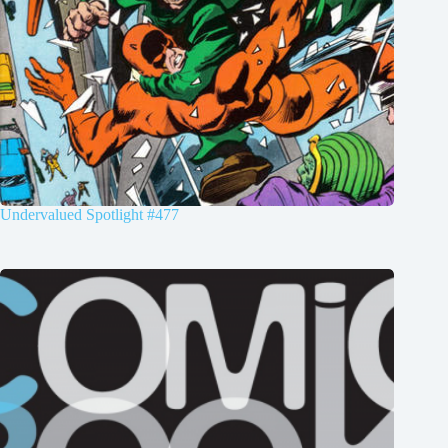
Undervalued Spotlight #477