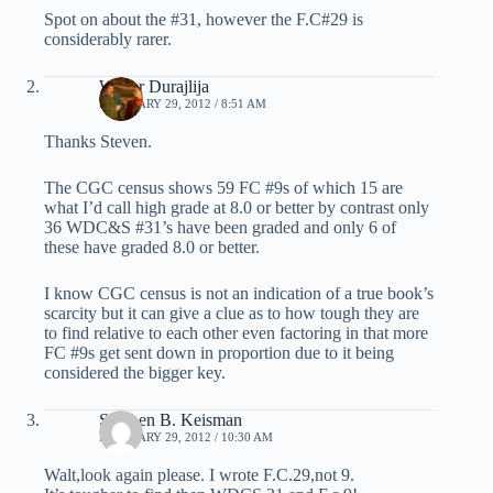
Spot on about the #31, however the F.C#29 is
considerably rarer.
Walter Durajlija
FEBRUARY 29, 2012 / 8:51 AM
Thanks Steven.
The CGC census shows 59 FC #9s of which 15 are
what I’d call high grade at 8.0 or better by contrast only
36 WDC&S #31’s have been graded and only 6 of
these have graded 8.0 or better.
I know CGC census is not an indication of a true book’s
scarcity but it can give a clue as to how tough they are
to find relative to each other even factoring in that more
FC #9s get sent down in proportion due to it being
considered the bigger key.
Stephen B. Keisman
FEBRUARY 29, 2012 / 10:30 AM
Walt,look again please. I wrote F.C.29,not 9.