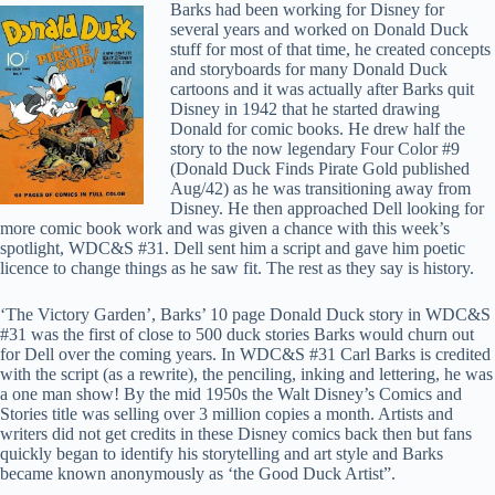
Barks had been working for Disney for
several years and worked on Donald Duck
stuff for most of that time, he created concepts
and storyboards for many Donald Duck
cartoons and it was actually after Barks quit
Disney in 1942 that he started drawing
Donald for comic books. He drew half the
story to the now legendary Four Color #9
(Donald Duck Finds Pirate Gold published
Aug/42) as he was transitioning away from
Disney. He then approached Dell looking for
more comic book work and was given a chance with this week’s
spotlight, WDC&S #31. Dell sent him a script and gave him poetic
licence to change things as he saw fit. The rest as they say is history.
‘The Victory Garden’, Barks’ 10 page Donald Duck story in WDC&S
#31 was the first of close to 500 duck stories Barks would churn out
for Dell over the coming years. In WDC&S #31 Carl Barks is credited
with the script (as a rewrite), the penciling, inking and lettering, he was
a one man show! By the mid 1950s the Walt Disney’s Comics and
Stories title was selling over 3 million copies a month. Artists and
writers did not get credits in these Disney comics back then but fans
quickly began to identify his storytelling and art style and Barks
became known anonymously as ‘the Good Duck Artist”.