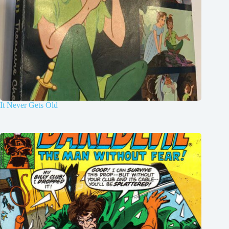
It Never Gets Old