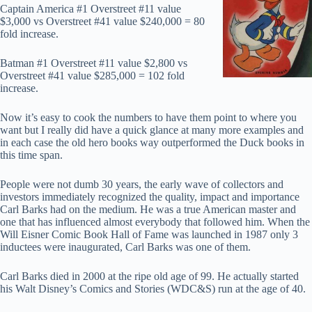
Captain America #1 Overstreet #11 value
$3,000 vs Overstreet #41 value $240,000 = 80
fold increase.
Batman #1 Overstreet #11 value $2,800 vs
Overstreet #41 value $285,000 = 102 fold
increase.
Now it’s easy to cook the numbers to have them point to where you
want but I really did have a quick glance at many more examples and
in each case the old hero books way outperformed the Duck books in
this time span.
People were not dumb 30 years, the early wave of collectors and
investors immediately recognized the quality, impact and importance
Carl Barks had on the medium. He was a true American master and
one that has influenced almost everybody that followed him. When the
Will Eisner Comic Book Hall of Fame was launched in 1987 only 3
inductees were inaugurated, Carl Barks was one of them.
Carl Barks died in 2000 at the ripe old age of 99. He actually started
his Walt Disney’s Comics and Stories (WDC&S) run at the age of 40.