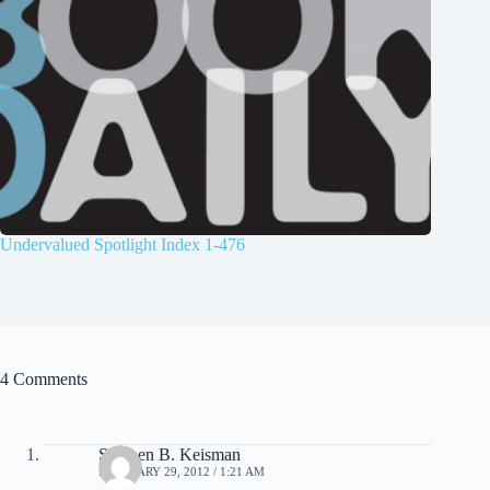
Undervalued Spotlight Index 1-476
4 Comments
Stephen B. Keisman
FEBRUARY 29, 2012 / 1:21 AM