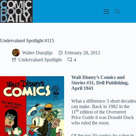
Skip
to
content
Undervalued Spotlight #115
Walter Durajlija
February 28, 2012
Undervalued Spotlight
4
Walt Disney’s Comics and
Stories #31, Dell Publishing,
April 1943
What a difference 3 short decades
can make. Back in 1982 in the
th
11
edition of the Overstreet
Price Guide it was Donald Duck
who ruled the roost.
Of the top 50 comics by value in