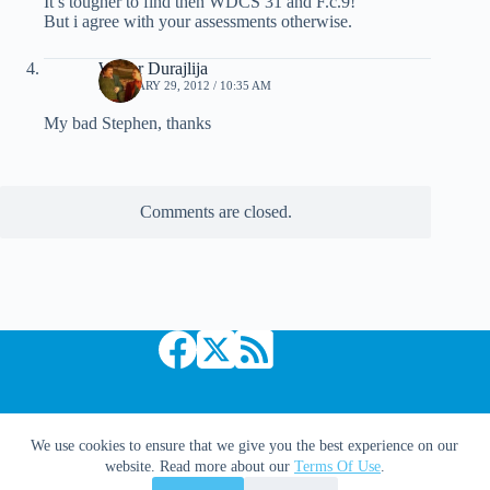
It’s tougher to find then WDCS 31 and F.c.9!
But i agree with your assessments otherwise.
Walter Durajlija
FEBRUARY 29, 2012 / 10:35 AM
My bad Stephen, thanks
Comments are closed.
Copyright © 2026 Comic Book Daily
We use cookies to ensure that we give you the best experience on our
website. Read more about our
Terms Of Use
.