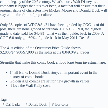
th
culture legacy of the 20
century. What’s more, Walt Disney as a
company is bigger than it’s ever been, a fact that will ensure that their
original stable of characters like Mickey Mouse and Donald Duck will
stay at the forefront of pop culture.
Only 36 copies of WDC&S #31 have been graded by CGC as of this
post, there are none graded better than 9.0. A CGC 9.0, the highest
grade to date, sold for $4,481, what was then guide, back in 2009. A
CGC 6.0 only got 60% of guide back in May 2011. Deals!!
The 41st edition of the Overstreet Price Guide shows
$2,800/$4,900/$7,000 as the splits at the 8.0/9.0/9.2 grades.
Strengths that make this comic book a good long-term investment are:
st
1
all Barks Donald Duck story, an important event in the
history of comic books
Golden Age comics are set for new growth in values
I love the Walt Kelly cover
Tags
#
Carl Barks
#
Donald Duck
#
four color