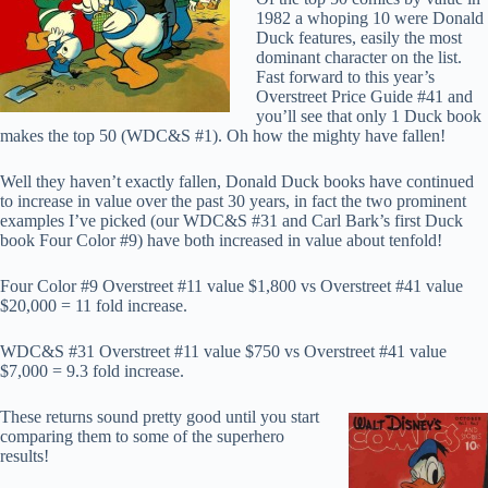
1982 a whoping 10 were Donald
Duck features, easily the most
dominant character on the list.
Fast forward to this year’s
Overstreet Price Guide #41 and
you’ll see that only 1 Duck book
makes the top 50 (WDC&S #1). Oh how the mighty have fallen!
Well they haven’t exactly fallen, Donald Duck books have continued
to increase in value over the past 30 years, in fact the two prominent
examples I’ve picked (our WDC&S #31 and Carl Bark’s first Duck
book Four Color #9) have both increased in value about tenfold!
Four Color #9 Overstreet #11 value $1,800 vs Overstreet #41 value
$20,000 = 11 fold increase.
WDC&S #31 Overstreet #11 value $750 vs Overstreet #41 value
$7,000 = 9.3 fold increase.
These returns sound pretty good until you start
comparing them to some of the superhero
results!