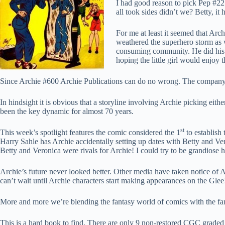
I had good reason to pick Pep #22
all took sides didn’t we? Betty, it 
For me at least it seemed that Arc
weathered the superhero storm as w
consuming community. He did his b
hoping the little girl would enjoy 
Since Archie #600 Archie Publications can do no wrong. The company h
In hindsight it is obvious that a storyline involving Archie picking eit
been the key dynamic for almost 70 years.
st
This week’s spotlight features the comic considered the 1
to establish
Harry Sahle has Archie accidentally setting up dates with Betty and Vero
Betty and Veronica were rivals for Archie! I could try to be grandiose 
Archie’s future never looked better. Other media have taken notice of A
can’t wait until Archie characters start making appearances on the Gle
More and more we’re blending the fantasy world of comics with the fantas
This is a hard book to find. There are only 9 non-restored CGC graded 