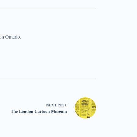
on Ontario.
NEXT
POST
The London Cartoon Museum