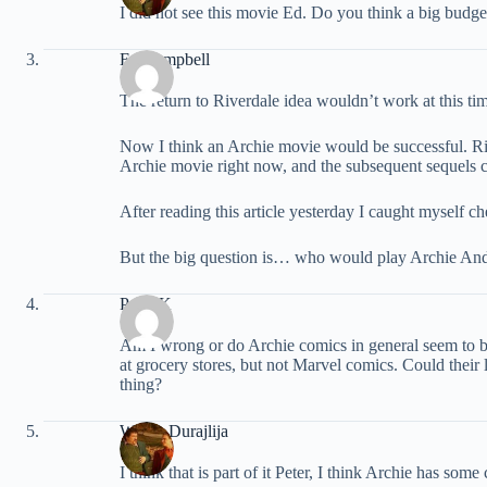
I did not see this movie Ed. Do you think a big budg
Ed Campbell
The return to Riverdale idea wouldn’t work at this ti
Now I think an Archie movie would be successful. Ri
Archie movie right now, and the subsequent sequels 
After reading this article yesterday I caught myself 
But the big question is… who would play Archie An
Peter K
Am I wrong or do Archie comics in general seem to be
at grocery stores, but not Marvel comics. Could their 
thing?
Walter Durajlija
I think that is part of it Peter, I think Archie has so