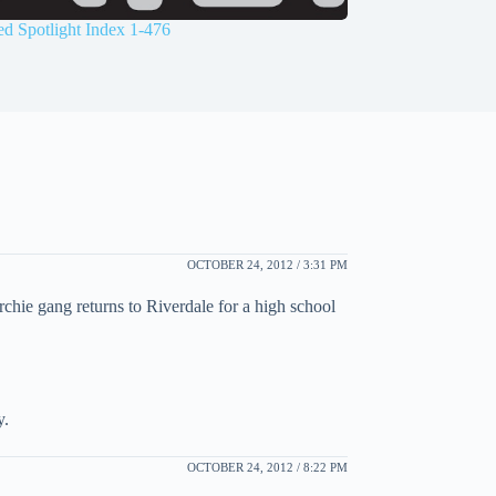
d Spotlight Index 1-476
OCTOBER 24, 2012 / 3:31 PM
chie gang returns to Riverdale for a high school
y.
OCTOBER 24, 2012 / 8:22 PM