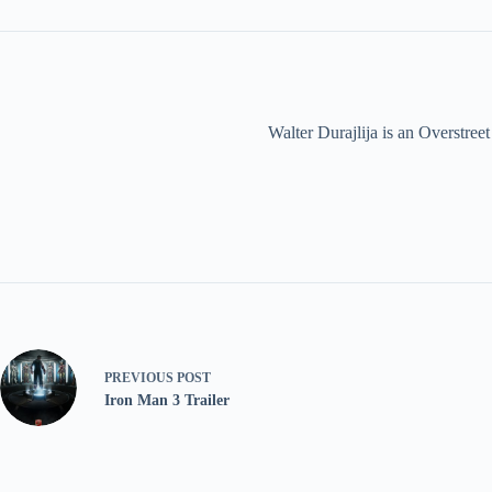
Walter Durajlija is an Overstr
PREVIOUS
POST
Iron Man 3 Trailer