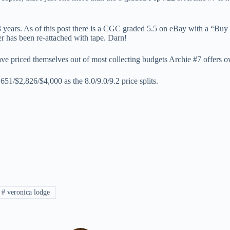
 3 years. As of this post there is a CGC graded 5.5 on eBay with a “Bu
ver has been re-attached with tape. Darn!
ve priced themselves out of most collecting budgets Archie #7 offers own
1/$2,826/$4,000 as the 8.0/9.0/9.2 price splits.
#
veronica lodge