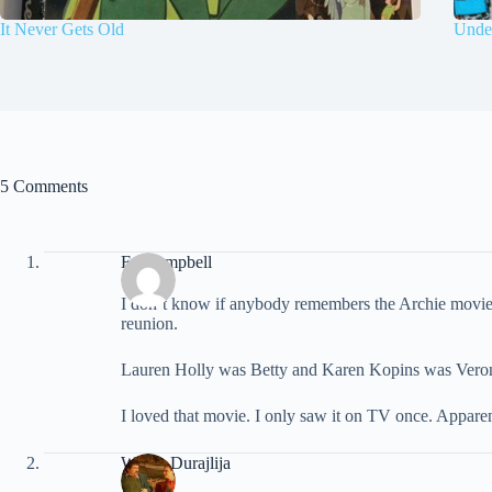
It Never Gets Old
Under
5 Comments
Ed Campbell
I don’t know if anybody remembers the Archie movie t
reunion.
Lauren Holly was Betty and Karen Kopins was Veroni
I loved that movie. I only saw it on TV once. Apparen
Walter Durajlija