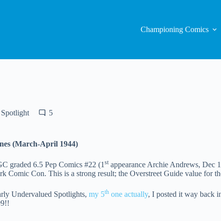
Championing Comics
Spotlight
5
nes (March-April 1944)
st
 CGC graded 6.5 Pep Comics #22 (1
appearance Archie Andrews, Dec 19
rk Comic Con. This is a strong result; the Overstreet Guide value for th
th
ly Undervalued Spotlights,
my 5
one actually
, I posted it way back
9!!