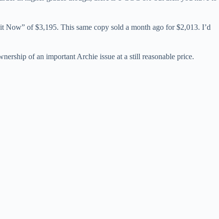
y it Now” of $3,195. This same copy sold a month ago for $2,013. I’d
ership of an important Archie issue at a still reasonable price.