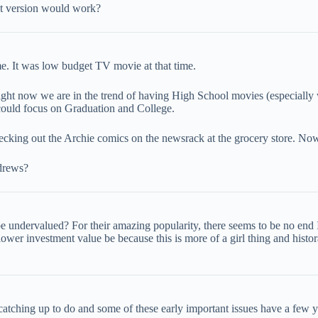
et version would work?
me. It was low budget TV movie at that time.
ght now we are in the trend of having High School movies (especially
could focus on Graduation and College.
checking out the Archie comics on the newsrack at the grocery store. Now
drews?
 undervalued? For their amazing popularity, there seems to be no end I
lower investment value be because this is more of a girl thing and hist
me catching up to do and some of these early important issues have a few y