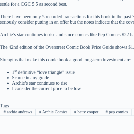
settle for a CGC 5.5 as second best.
There have been only 5 recorded transactions for this book in the past
seriously consider putting in an offer but the notes indicate that the co
Archie’s star continues to rise and since comics like Pep Comics #22 ha
The 42nd edition of the Overstreet Comic Book Price Guide shows $1,65
Strengths that make this comic book a good long-term investment are:
st
1
definitive “love triangle” issue
Scarce in any grade
Archie’s star continues to rise
I consider the current price to be low
Tags
#
archie andrews
#
Archie Comics
#
betty cooper
#
pep comics