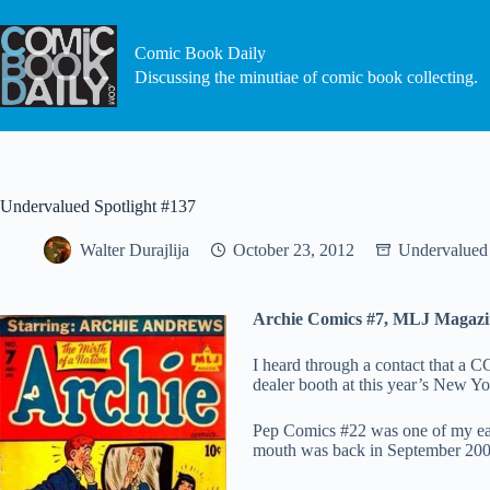
Skip
to
content
Comic Book Daily
Discussing the minutiae of comic book collecting.
Undervalued Spotlight #137
Walter Durajlija
October 23, 2012
Undervalued 
Archie Comics #7, MLJ Magazi
I heard through a contact that a
dealer booth at this year’s New Yo
Pep Comics #22 was one of my ear
mouth was back in September 200