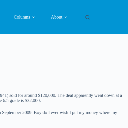
Columns
About
41) sold for around $120,000. The deal apparently went down at a
e 6.5 grade is $32,000.
 in September 2009. Boy do I ever wish I put my money where my