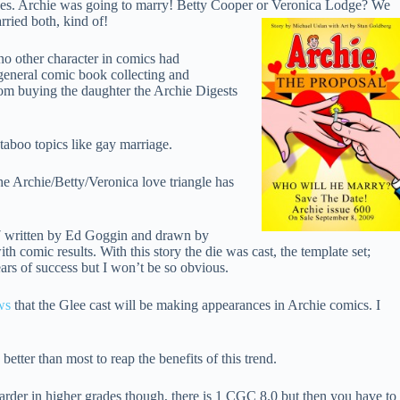
lines. Archie was going to marry! Betty Cooper or Veronica Lodge? We
arried both, kind of!
no other character in comics had
 general comic book collecting and
mom buying the daughter the Archie Digests
aboo topics like gay marriage.
The Archie/Betty/Veronica love triangle has
 #7 written by Ed Goggin and drawn by
h comic results. With this story the die was cast, the template set;
ears of success but I won’t be so obvious.
ws
that the Glee cast will be making appearances in Archie comics. I
tter than most to reap the benefits of this trend.
harder in higher grades though, there is 1 CGC 8.0 but then you have to