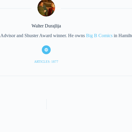
Walter Durajlija
eet Advisor and Shuster Award winner. He owns
Big B Comics
in Hamilt
ARTICLES: 1877