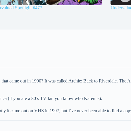
valued Spotlight #477
Undervalue
hat came out in 1990? It was called Archie: Back to Riverdale. The Ar
ca (if you are a 80’s TV fan you know who Karen is).
tly it came out on VHS in 1997, but I’ve never been able to find a cop