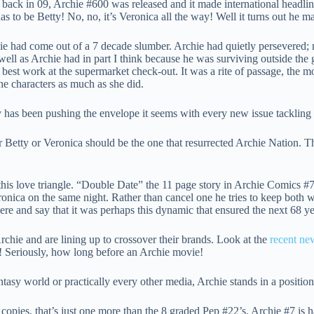
 back in 09, Archie #600 was released and it made international head
has to be Betty! No, no, it’s Veronica all the way! Well it turns out he m
hie had come out of a 7 decade slumber. Archie had quietly persevered; 
ell as Archie had in part I think because he was surviving outside the
est work at the supermarket check-out. It was a rite of passage, the 
the characters as much as she did.
as been pushing the envelope it seems with every new issue tackling t
her Betty or Veronica should be the one that resurrected Archie Nation. 
 this love triangle. “Double Date” the 11 page story in Archie Comics
nica on the same night. Rather than cancel one he tries to keep both wit
here and say that it was perhaps this dynamic that ensured the next 68 y
rchie and are lining up to crossover their brands. Look at the
recent ne
e! Seriously, how long before an Archie movie!
y world or practically every other media, Archie stands in a position be
copies, that’s just one more than the 8 graded Pep #22’s. Archie #7 is 