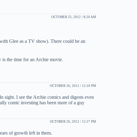
OCTOBER 25, 2012 / 8:20 AM
 with Glee as a TV show). There could be an
 is the time for an Archie movie.
OCTOBER 26, 2012 / 12:18 PM
n sight. I see the Archie comics and digests even
orally comic investing has been more of a guy
OCTOBER 26, 2012 / 12:27 PM
ears of growth left in them.