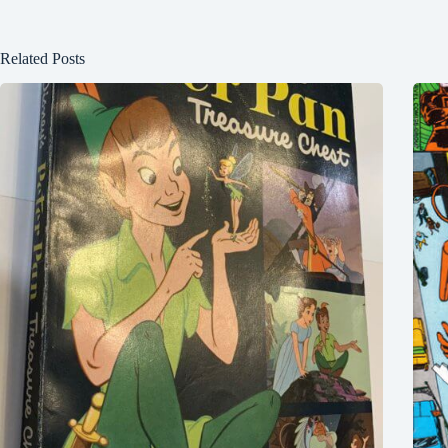
Related Posts