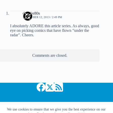
dcinthe80s
NOVEMBER 12, 2013 / 2:49 PM
I absolutely ADORE this article series. As always, good
eye on picking comics that have flown “under the
radar”. Cheers.
Comments are closed.
Copyright © 2026 Comic Book Daily
We use cookies to ensure that we give you the best experience on our