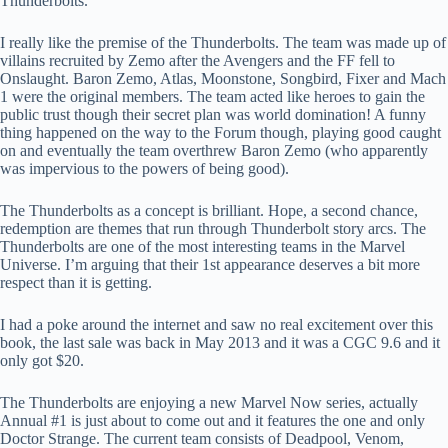
Thunderbolts.
I really like the premise of the Thunderbolts. The team was made up of
villains recruited by Zemo after the Avengers and the FF fell to
Onslaught. Baron Zemo, Atlas, Moonstone, Songbird, Fixer and Mach
1 were the original members. The team acted like heroes to gain the
public trust though their secret plan was world domination! A funny
thing happened on the way to the Forum though, playing good caught
on and eventually the team overthrew Baron Zemo (who apparently
was impervious to the powers of being good).
The Thunderbolts as a concept is brilliant. Hope, a second chance,
redemption are themes that run through Thunderbolt story arcs. The
Thunderbolts are one of the most interesting teams in the Marvel
Universe. I’m arguing that their 1st appearance deserves a bit more
respect than it is getting.
I had a poke around the internet and saw no real excitement over this
book, the last sale was back in May 2013 and it was a CGC 9.6 and it
only got $20.
The Thunderbolts are enjoying a new Marvel Now series, actually
Annual #1 is just about to come out and it features the one and only
Doctor Strange. The current team consists of Deadpool, Venom,