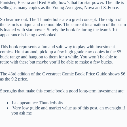
Punisher, Electra and Red Hulk, how’s that for star power. The title is
selling as many copies as the Young Avengers, Nova and X-Force.
So hear me out. The Thunderbolts are a great concept. The origin of
the team is unique and memorable. The current incarnation of the team
is loaded with star power. Surely the book featuring the team’s 1st
appearance is being overlooked.
This book represents a fun and safe way to play with investment
comics. Hunt around, pick up a few high grade raw copies in the $5
buck range and hang on to them for a while. You won’t be able to
retire with these but maybe you’ll be able to make a few bucks.
The 43rd edition of the Overstreet Comic Book Price Guide shows $6
as the 9.2 price.
Strengths that make this comic book a good long-term investment are:
1st appearance Thunderbolts
Very low guide and market value as of this post, an oversight if
you ask me