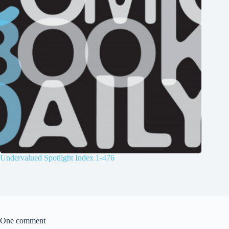
Undervalued Spotlight Index 1-476
One comment