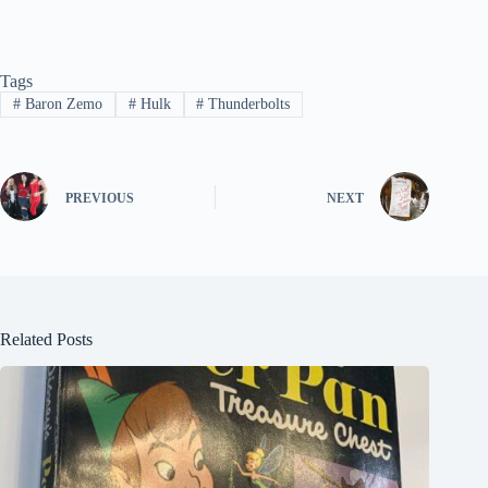
Tags
#
Baron Zemo
#
Hulk
#
Thunderbolts
PREVIOUS
NEXT
Related Posts