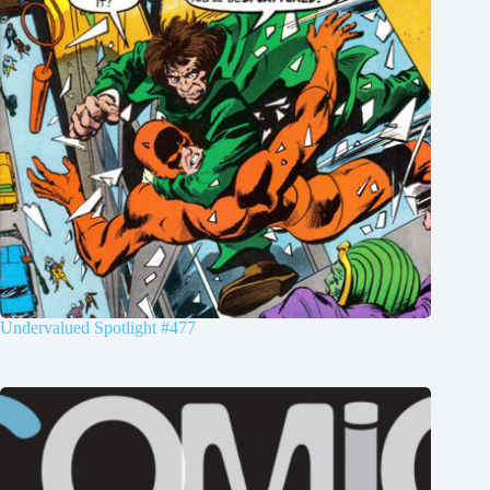
Undervalued Spotlight #477