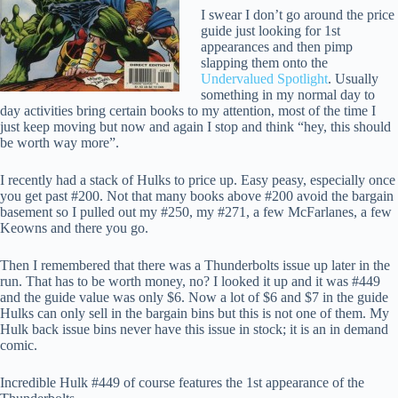
I swear I don’t go around the price
guide just looking for 1st
appearances and then pimp
slapping them onto the
Undervalued Spotlight
. Usually
something in my normal day to
day activities bring certain books to my attention, most of the time I
just keep moving but now and again I stop and think “hey, this should
be worth way more”.
I recently had a stack of Hulks to price up. Easy peasy, especially once
you get past #200. Not that many books above #200 avoid the bargain
basement so I pulled out my #250, my #271, a few McFarlanes, a few
Keowns and there you go.
Then I remembered that there was a Thunderbolts issue up later in the
run. That has to be worth money, no? I looked it up and it was #449
and the guide value was only $6. Now a lot of $6 and $7 in the guide
Hulks can only sell in the bargain bins but this is not one of them. My
Hulk back issue bins never have this issue in stock; it is an in demand
comic.
Incredible Hulk #449 of course features the 1st appearance of the