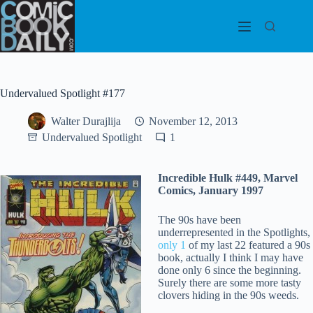
Skip
to
content
Undervalued Spotlight #177
Walter Durajlija
November 12, 2013
Undervalued Spotlight
1
Incredible Hulk #449, Marvel
Comics, January 1997
The 90s have been
underrepresented in the Spotlights,
only 1
of my last 22 featured a 90s
book, actually I think I may have
done only 6 since the beginning.
Surely there are some more tasty
clovers hiding in the 90s weeds.