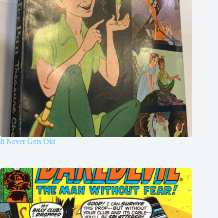
It Never Gets Old