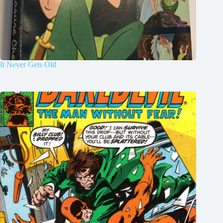
It Never Gets Old