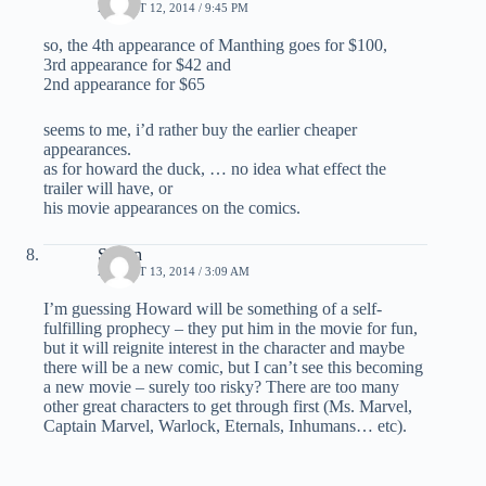
AUGUST 12, 2014 / 9:45 PM
so, the 4th appearance of Manthing goes for $100,
3rd appearance for $42 and
2nd appearance for $65
seems to me, i’d rather buy the earlier cheaper
appearances.
as for howard the duck, … no idea what effect the
trailer will have, or
his movie appearances on the comics.
Simon
AUGUST 13, 2014 / 3:09 AM
I’m guessing Howard will be something of a self-
fulfilling prophecy – they put him in the movie for fun,
but it will reignite interest in the character and maybe
there will be a new comic, but I can’t see this becoming
a new movie – surely too risky? There are too many
other great characters to get through first (Ms. Marvel,
Captain Marvel, Warlock, Eternals, Inhumans… etc).