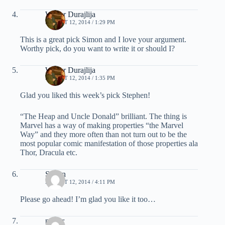
Walter Durajlija
AUGUST 12, 2014 / 1:29 PM
This is a great pick Simon and I love your argument.
Worthy pick, do you want to write it or should I?
Walter Durajlija
AUGUST 12, 2014 / 1:35 PM
Glad you liked this week’s pick Stephen!
“The Heap and Uncle Donald” brilliant. The thing is
Marvel has a way of making properties “the Marvel
Way” and they more often than not turn out to be the
most popular comic manifestation of those properties ala
Thor, Dracula etc.
Simon
AUGUST 12, 2014 / 4:11 PM
Please go ahead! I’m glad you like it too…
nestor