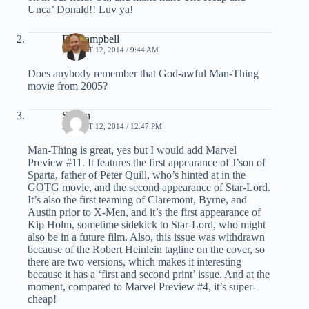
Unca’ Donald!! Luv ya!
Ed Campbell
AUGUST 12, 2014 / 9:44 AM
Does anybody remember that God-awful Man-Thing
movie from 2005?
Simon
AUGUST 12, 2014 / 12:47 PM
Man-Thing is great, yes but I would add Marvel
Preview #11. It features the first appearance of J’son of
Sparta, father of Peter Quill, who’s hinted at in the
GOTG movie, and the second appearance of Star-Lord.
It’s also the first teaming of Claremont, Byrne, and
Austin prior to X-Men, and it’s the first appearance of
Kip Holm, sometime sidekick to Star-Lord, who might
also be in a future film. Also, this issue was withdrawn
because of the Robert Heinlein tagline on the cover, so
there are two versions, which makes it interesting
because it has a ‘first and second print’ issue. And at the
moment, compared to Marvel Preview #4, it’s super-
cheap!