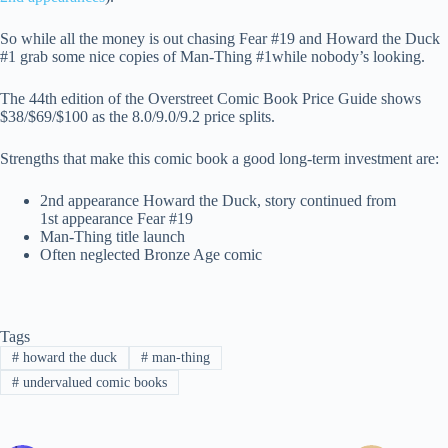
So while all the money is out chasing Fear #19 and Howard the Duck
#1 grab some nice copies of Man-Thing #1while nobody’s looking.
The 44th edition of the Overstreet Comic Book Price Guide shows
$38/$69/$100 as the 8.0/9.0/9.2 price splits.
Strengths that make this comic book a good long-term investment are:
2nd appearance Howard the Duck, story continued from
1st appearance Fear #19
Man-Thing title launch
Often neglected Bronze Age comic
Tags
#
howard the duck
#
man-thing
#
undervalued comic books