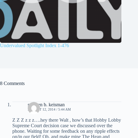
Undervalued Spotlight Index 1-476
8 Comments
stephen b. keisman
AUGUST 12, 2014 / 5:44 AM
Z Z Z z z z….hey there Walt , how’s that Hobby Lobby
Supreme Court decision case we discussed over the
phone. Waiting for some feedback on any ripple effects
on/in our field! Oh, and make mine The Heap and