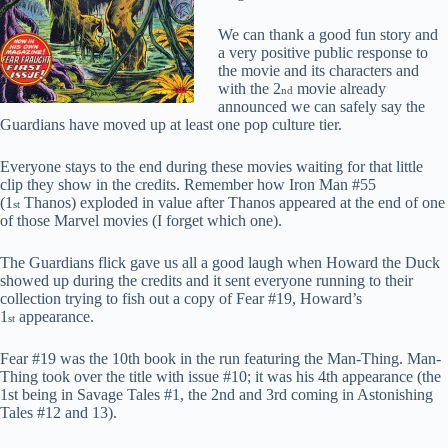
We can thank a good fun story and
a very positive public response to
the movie and its characters and
with the 2
movie already
nd
announced we can safely say the
Guardians have moved up at least one pop culture tier.
Everyone stays to the end during these movies waiting for that little
clip they show in the credits. Remember how Iron Man #55
(1
Thanos) exploded in value after Thanos appeared at the end of one
st
of those Marvel movies (I forget which one).
The Guardians flick gave us all a good laugh when Howard the Duck
showed up during the credits and it sent everyone running to their
collection trying to fish out a copy of Fear #19, Howard’s
1
appearance.
st
Fear #19 was the 10th book in the run featuring the Man-Thing. Man-
Thing took over the title with issue #10; it was his 4th appearance (the
1st being in Savage Tales #1, the 2nd and 3rd coming in Astonishing
Tales #12 and 13).