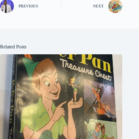
PREVIOUS
NEXT
Related Posts