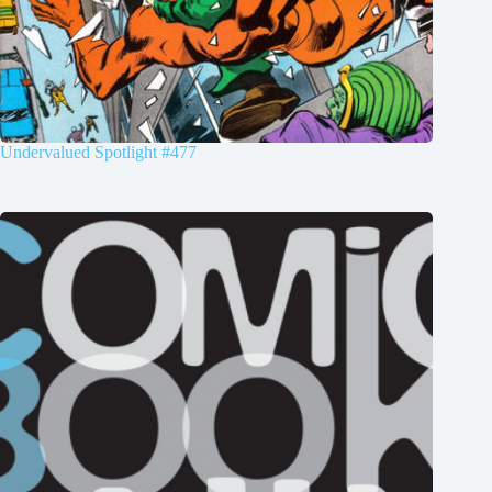
Undervalued Spotlight #477