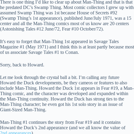
There is one thing I’d like to clear up about Man-Thing and that is that
he predated DC’s Swamp Thing. Most comic collectors I grew up with
assumed Swamp Thing was 1st because House of Secrets #92
(Swamp Thing’s 1st appearance), published June/July 1971, was a 15
center and all the Man-Thing comics most of us know are 20 centers
(Astonishing Tales #12 June/72, Fear #10 October/72).
It’s easy to forget that Man-Thing 1st appeared in Savage Tales
Magazine #1 (May 1971) and I think this is at least partly because most
of us associate Savage Tales #1 to Conan.
Sorry, back to Howard.
Let me look through the crystal ball a bit. I’m calling any future
Howard the Duck developments, be they cameos or features to also
include Man-Thing. Howard the Duck 1st appears in Fear #19, a Man-
Thing comic, and the character was developed and expanded within
the Man-Thing continuity. Howard the Duck has strong ties to the
Man-Thing character; he even got his 1st solo story in an issue of
Giant-Sized Man-Thing.
Man-Thing #1 continues the story from Fear #19 and it contains
Howard the Duck’s 2nd appearance (and we all know the value of
2nd appearances
).