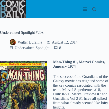
Skip
to
content
Undervalued Spotlight #208
Walter Durajlija
August 12, 2014
Undervalued Spotlight
8
Man-Thing #1, Marvel Comics,
January 1974
The success of the Guardians of the
Galaxy movie has reignited some of
the key comics associated with the
team. Marvel Superheroes #18,
Hulk #271, Marvel Preview #7 and
Guardians Vol 2 #1 have all spiked
from what already seemed like lofty
heights.