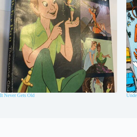
It Never Gets Old
Under