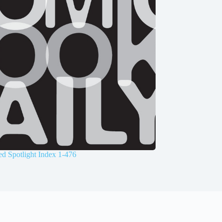
d Spotlight Index 1-476