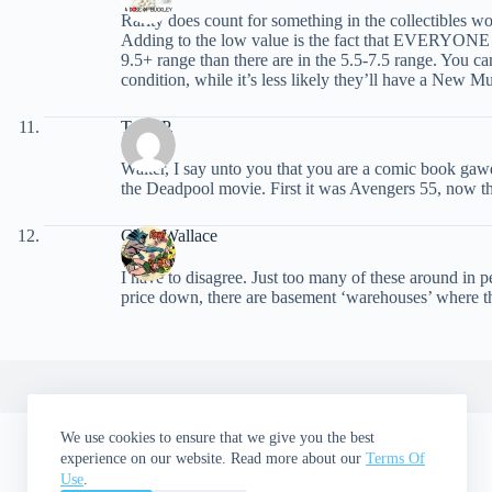
Rarity does count for something in the collectibles wo
Adding to the low value is the fact that EVERYONE co
9.5+ range than there are in the 5.5-7.5 range. You c
condition, while it’s less likely they’ll have a New
Tony P.
Walter, I say unto you that you are a comic book gawd
the Deadpool movie. First it was Avengers 55, now th
Chris Wallace
I have to disagree. Just too many of these around in p
price down, there are basement ‘warehouses’ where th
We use cookies to ensure that we give you the best
experience on our website. Read more about our
Terms Of
Use
.