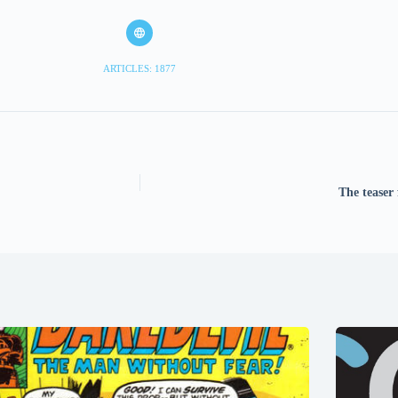
ARTICLES: 1877
The teaser 