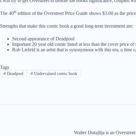
I will try to get Overstreet to denote the books significance, coupled wit
th
The 40
edition of the Overstreet Price Guide shows $3.00 as the price
Strengths that make this comic book a good long-term investment are:
Second appearance of Deadpool
Important 20 year old comic listed at less than the cover price 
Rob Liefeld is an artist that is synonymous with this era, a time c
Tags
#
Deadpool
#
Undervalued comic book
Walter Durajlija is an Overstr