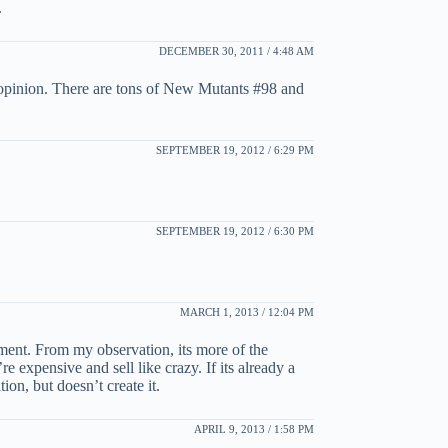
.
DECEMBER 30, 2011 / 4:48 AM
e opinion. There are tons of New Mutants #98 and
SEPTEMBER 19, 2012 / 6:29 PM
SEPTEMBER 19, 2012 / 6:30 PM
MARCH 1, 2013 / 12:04 PM
rement. From my observation, its more of the
e expensive and sell like crazy. If its already a
ion, but doesn’t create it.
APRIL 9, 2013 / 1:58 PM