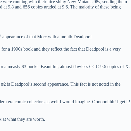
ople were running with their nice shiny New Mutants 98s, sending them
 at 9.8 and 656 copies graded at 9.6. The majority of these being
t
appearance of that Merc with a mouth Deadpool.
for a 1990s book and they reflect the fact that Deadpool is a very
or a measly $3 bucks. Beautiful, almost flawless CGC 9.6 copies of X-
 #2 is Deadpool’s second appearance. This fact is not noted in the
dern era comic collectors as well I would imagine. Oooooohhh! I get it!
 at what they are worth.