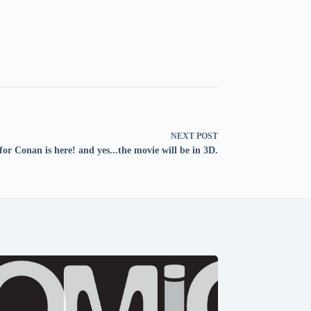
NEXT
POST
for Conan is here! and yes...the movie will be in 3D.