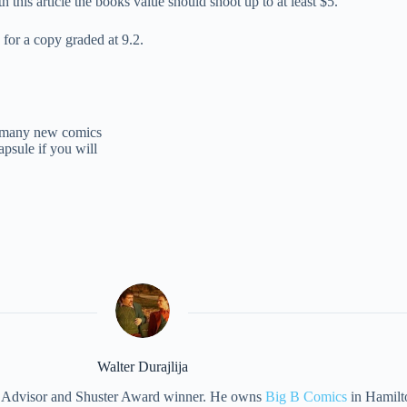
h this article the books value should shoot up to at least $5.
 for a copy graded at 9.2.
of many new comics
apsule if you will
Walter Durajlija
eet Advisor and Shuster Award winner. He owns
Big B Comics
in Hamilt