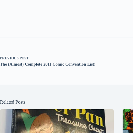
PREVIOUS
POST
The (Almost) Complete 2011 Comic Convention List!
Related Posts