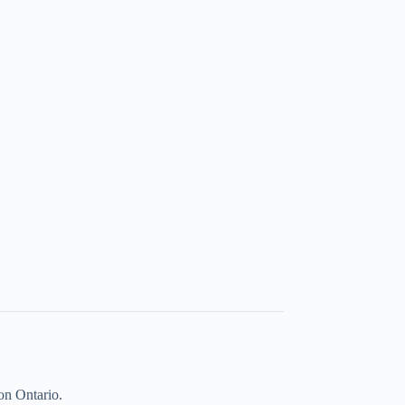
on Ontario.