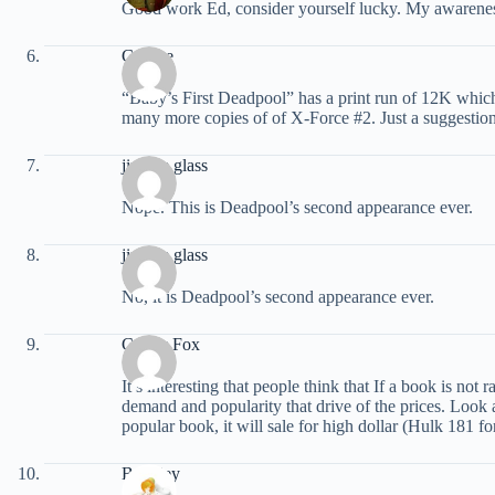
Good work Ed, consider yourself lucky. My awareness
Geroge
“Baby’s First Deadpool” has a print run of 12K which
many more copies of of X-Force #2. Just a suggestio
jimmie glass
Nope. This is Deadpool’s second appearance ever.
jimmie glass
No, it is Deadpool’s second appearance ever.
Comic Fox
It’s interesting that people think that If a book is no
demand and popularity that drive of the prices. Look at
popular book, it will sale for high dollar (Hulk 181 for
Buckley