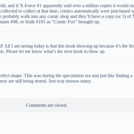
rld, and if X-Force #1 apparently sold over a million copies it would st
llected to collect at that time, comics automatically were purchased wi
an probably walk into any comic shop and they’ll have a copy (or 3) of X
 Mutants #98, or Hulk #181 as “Comic Fox” brought up.
! All I am seeing today is that this book blowing up because it’s the f
is. Please let me know what’s the next book to blow up.
erfect shape. This was during the speculation era and just like finding 
ese are still being stored. Just way tooooo many.
Comments are closed.