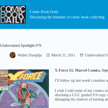
Skip
to
content
Comic Book Daily
Discussing the minutiae of comic book collecting.
Undervalued Spotlight #79
Walter Durajlija
March 11, 2011
Undervalued Sp
X-Force #2, Marvel Comics, Se
I’ll follow up last week’s modern w
I wish I sold some of my comics i
shocking a CGC graded 9.9 copy of
damaging his chances of turning an 