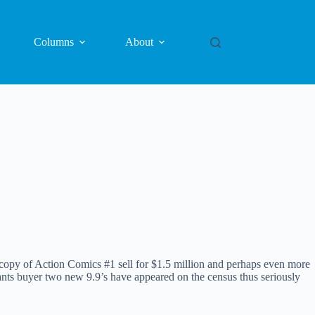
Columns
About
py of Action Comics #1 sell for $1.5 million and perhaps even more
s buyer two new 9.9’s have appeared on the census thus seriously