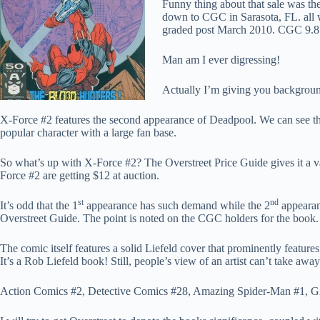
Funny thing about that sale was the
down to CGC in Sarasota, FL. all w
graded post March 2010. CGC 9.8 c
Man am I ever digressing!
Actually I’m giving you backgroun
X-Force #2 features the second appearance of Deadpool. We can see 
popular character with a large fan base.
So what’s up with X-Force #2? The Overstreet Price Guide gives it a 
Force #2 are getting $12 at auction.
st
nd
It’s odd that the 1
appearance has such demand while the 2
appearanc
Overstreet Guide. The point is noted on the CGC holders for the book.
The comic itself features a solid Liefeld cover that prominently featur
It’s a Rob Liefeld book! Still, people’s view of an artist can’t take away
Action Comics #2, Detective Comics #28, Amazing Spider-Man #1, Gi