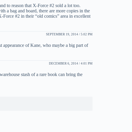
and to reason that X-Force #2 sold a lot too.
th a bag and board, there are more copies in the
-Force #2 in their “old comics” area in excellent
SEPTEMBER 19, 2014 / 5:02 PM
irst appearance of Kane, who maybe a big part of
DECEMBER 6, 2014 / 4:01 PM
a warehouse stash of a rare book can bring the