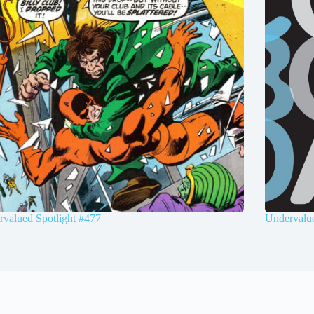
valued Spotlight #477
Undervalue