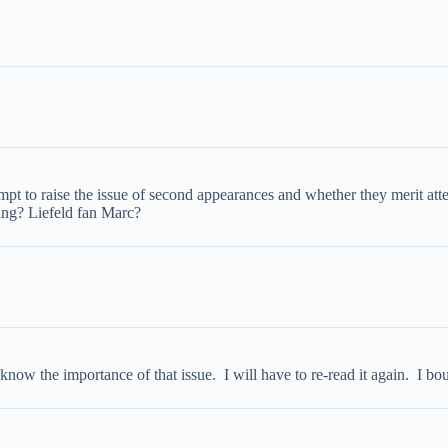
mpt to raise the issue of second appearances and whether they merit att
ting? Liefeld fan Marc?
know the importance of that issue. I will have to re-read it again. I bo