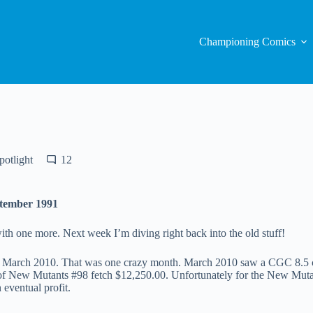
Championing Comics
otlight
12
ptember 1991
ith one more. Next week I’m diving right back into the old stuff!
n March 2010. That was one crazy month. March 2010 saw a CGC 8.5 co
 New Mutants #98 fetch $12,250.00. Unfortunately for the New Mutant
eventual profit.