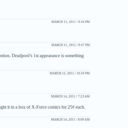
MARCH 11, 2011 / 9:16 PM
MARCH 11, 2011 / 9:47 PM
ention. Deadpool’s 1st appearance is something
MARCH 12, 2011 / 10:34 PM
MARCH 14, 2011 / 7:23 AM
ught it in a box of X-Force comics for 25¢ each.
MARCH 14, 2011 / 8:09 AM