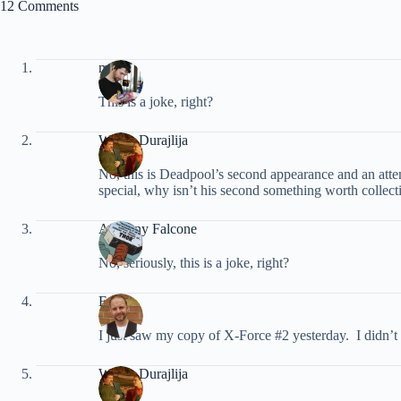
12 Comments
marc
This is a joke, right?
Walter Durajlija
No, this is Deadpool’s second appearance and an atte
special, why isn’t his second something worth collec
Anthony Falcone
No, seriously, this is a joke, right?
Ed
I just saw my copy of X-Force #2 yesterday. I didn’t 
Walter Durajlija