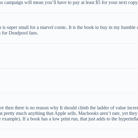
 campaign will mean you’ll have to pay at least $5 for your next copy
 is super small for a marvel comic. It is the book to buy in my humbl
n for Deadpool fans.
t rare then there is no reason why It should climb the ladder of value inc
 pretty much anything that Apple sells. Macbooks aren’t rare, yet they’r
 example). If a book has a low print run, that just adds to the hyperinflat