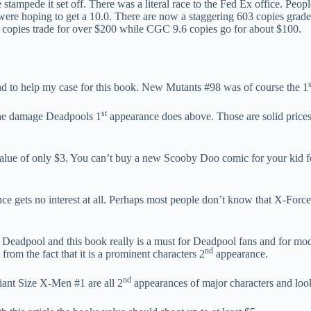
 stampede it set off. There was a literal race to the Fed Ex office. Pe
ere hoping to get a 10.0. There are now a staggering 603 copies graded
opies trade for over $200 while CGC 9.6 copies go for about $100.
s
d to help my case for this book. New Mutants #98 was of course the 1
st
the damage Deadpools 1
appearance does above. Those are solid prices 
value of only $3. You can’t buy a new Scooby Doo comic for your kid f
e gets no interest at all. Perhaps most people don’t know that X-Force
es Deadpool and this book really is a must for Deadpool fans and for mo
nd
 from the fact that it is a prominent characters 2
appearance.
nd
ant Size X-Men #1 are all 2
appearances of major characters and look