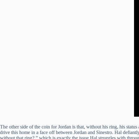
The other side of the coin for Jordan is that, without his ring, his sta
drive this home in a face off between Jordan and Sinestro. Hal defiantly
without that ring?,” which is exactly the issue Hal struggles with throug