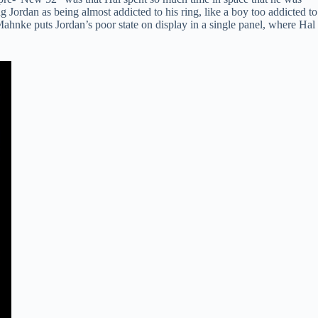
 Jordan as being almost addicted to his ring, like a boy too addicted to
 Mahnke puts Jordan’s poor state on display in a single panel, where Hal