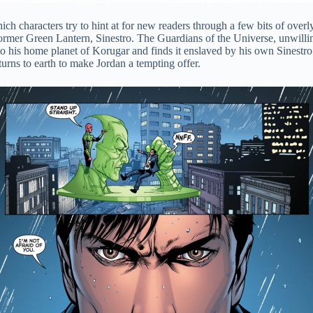
ich characters try to hint at for new readers through a few bits of ove
ormer Green Lantern, Sinestro. The Guardians of the Universe, unwilling 
to his home planet of Korugar and finds it enslaved by his own Sinestro 
urns to earth to make Jordan a tempting offer.