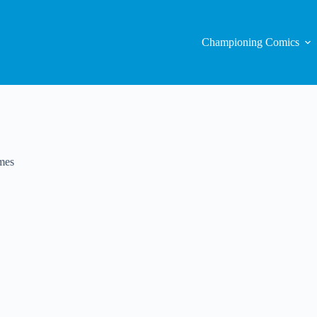
Championing Comics
mes