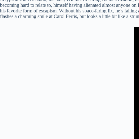
becoming hard to relate to, himself having alienated almost anyone on Ea
his favorite form of escapism. Without his space-faring fix, he’s fallin
flashes a charming smile at Carol Ferris, but looks a little bit like a stru