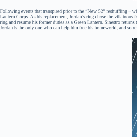
Following events that transpired prior to the “New 52” reshuffling – wh
Lantern Corps. As his replacement, Jordan’s ring chose the villainous f
ring and resume his former duties as a Green Lantern. Sinestro returns 
Jordan is the only one who can help him free his homeworld, and so ret