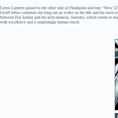
Green Lantern passed to the other side of Flashpoint and into “New 52” 
Geoff Johns continues his long run as writer on the title and his most 
between Hal Jordan and his arch-nemesis, Sinestro, which seems to mak
with excellence and a surprisingly human touch.