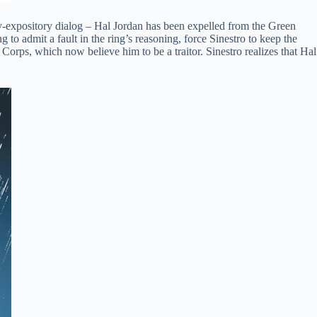
rly-expository dialog – Hal Jordan has been expelled from the Green
to admit a fault in the ring’s reasoning, force Sinestro to keep the
Corps, which now believe him to be a traitor. Sinestro realizes that Hal