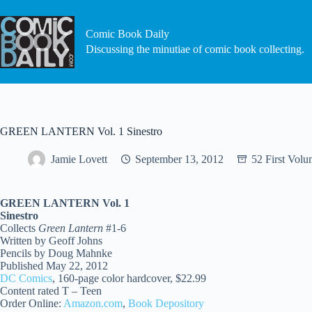
Skip
to
content
Comic Book Daily
Discussing the minutiae of comic book collecting.
GREEN LANTERN Vol. 1 Sinestro
Jamie Lovett
September 13, 2012
52 First Volu
GREEN LANTERN Vol. 1
Sinestro
Collects
Green Lantern
#1-6
Written by Geoff Johns
Pencils by Doug Mahnke
Published May 22, 2012
DC Comics
, 160-page color hardcover, $22.99
Content rated T – Teen
Order Online:
Amazon.com
,
Book Depository