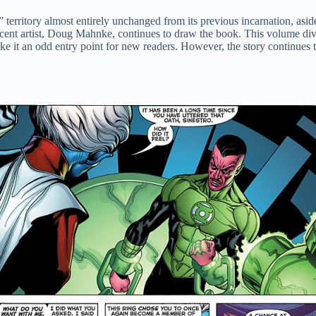
territory almost entirely unchanged from its previous incarnation, asid
recent artist, Doug Mahnke, continues to draw the book. This volume divi
e it an odd entry point for new readers. However, the story continues