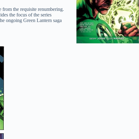
e from the requisite renumbering.
des the focus of the series
 the ongoing Green Lantern saga