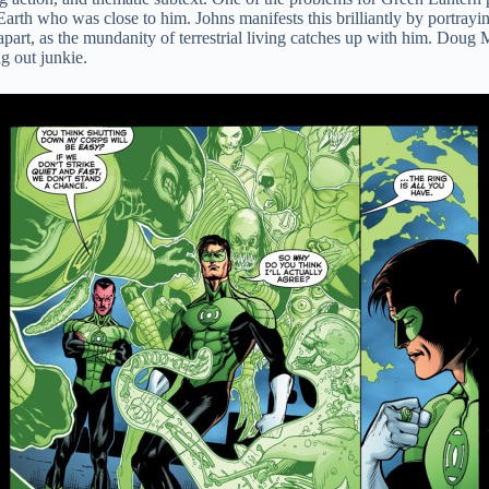
rth who was close to him. Johns manifests this brilliantly by portraying
g apart, as the mundanity of terrestrial living catches up with him. Doug
ng out junkie.