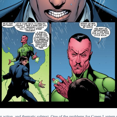
, big action, and thematic subtext. One of the problems for Green Lante