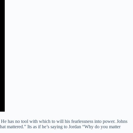
. He has no tool with which to will his fearlessness into power. Johns
that mattered.” Its as if he’s saying to Jordan “Why do you matter