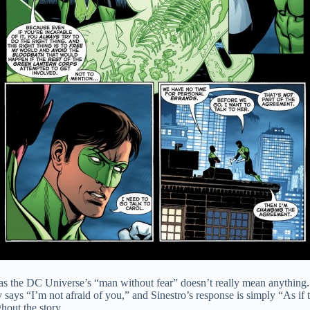
tus as the DC Universe’s “man without fear” doesn’t really mean anything
 says “I’m not afraid of you,” and Sinestro’s response is simply “As if 
hout the story.