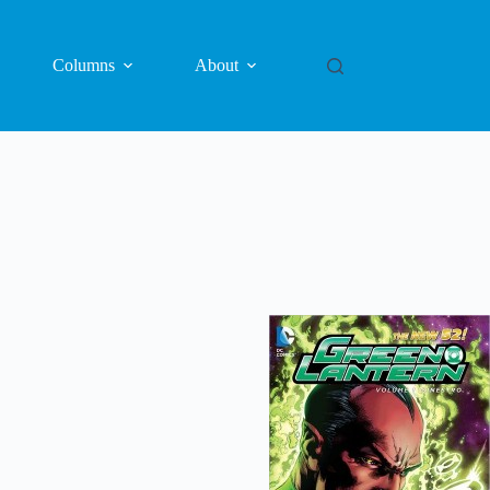
Columns
About