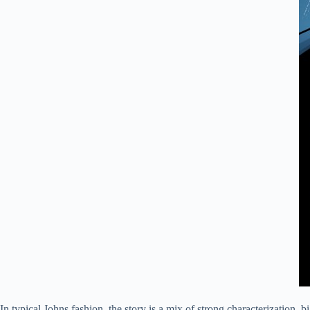
In typical Johns fashion, the story is a mix of strong characterization