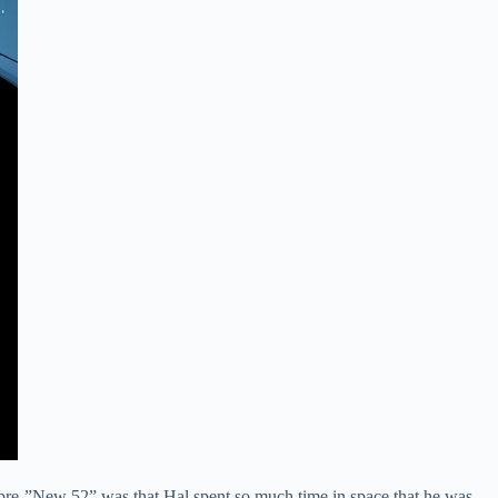
rn pre-”New 52” was that Hal spent so much time in space that he was