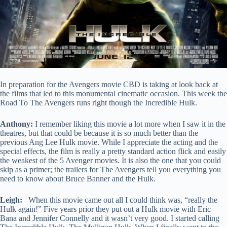
In preparation for the Avengers movie CBD is taking at look back at
the films that led to this monumental cinematic occasion. This week the
Road To The Avengers runs right though the Incredible Hulk.
Anthony:
I remember liking this movie a lot more when I saw it in the
theatres, but that could be because it is so much better than the
previous Ang Lee Hulk movie. While I appreciate the acting and the
special effects, the film is really a pretty standard action flick and easily
the weakest of the 5 Avenger movies. It is also the one that you could
skip as a primer; the trailers for The Avengers tell you everything you
need to know about Bruce Banner and the Hulk.
Leigh:
When this movie came out all I could think was, “really the
Hulk again!” Five years prior they put out a Hulk movie with Eric
Bana and Jennifer Connelly and it wasn’t very good. I started calling