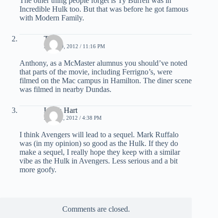
The other thing people forget is Ty Burrell was in
Incredible Hulk too. But that was before he got famous
with Modern Family.
Thor
APRIL 9, 2012 / 11:16 PM
Anthony, as a McMaster alumnus you should’ve noted
that parts of the movie, including Ferrigno’s, were
filmed on the Mac campus in Hamilton. The diner scene
was filmed in nearby Dundas.
Leigh Hart
MAY 22, 2012 / 4:38 PM
I think Avengers will lead to a sequel. Mark Ruffalo
was (in my opinion) so good as the Hulk. If they do
make a sequel, I really hope they keep with a similar
vibe as the Hulk in Avengers. Less serious and a bit
more goofy.
Comments are closed.