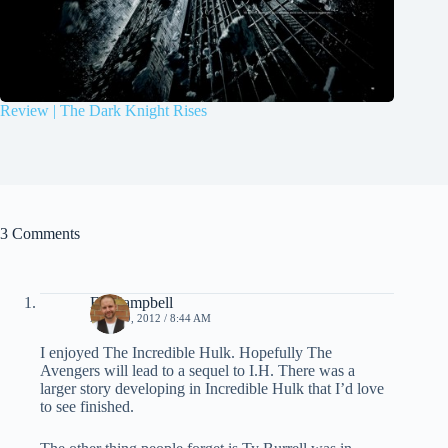
Review | The Dark Knight Rises
3 Comments
Ed Campbell
APRIL 9, 2012 / 8:44 AM
I enjoyed The Incredible Hulk. Hopefully The
Avengers will lead to a sequel to I.H. There was a
larger story developing in Incredible Hulk that I’d love
to see finished.