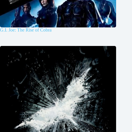
G.I. Joe: The Rise of Cobra