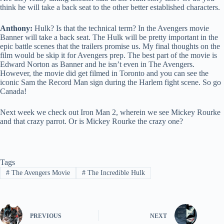
think he will take a back seat to the other better established characters.
Anthony:
Hulk? Is that the technical term? In the Avengers movie
Banner will take a back seat. The Hulk will be pretty important in the
epic battle scenes that the trailers promise us. My final thoughts on the
film would be skip it for Avengers prep. The best part of the movie is
Edward Norton as Banner and he isn’t even in The Avengers.
However, the movie did get filmed in Toronto and you can see the
iconic Sam the Record Man sign during the Harlem fight scene. So go
Canada!
Next week we check out Iron Man 2, wherein we see Mickey Rourke
and that crazy parrot. Or is Mickey Rourke the crazy one?
Tags
#
The Avengers Movie
#
The Incredible Hulk
PREVIOUS
NEXT