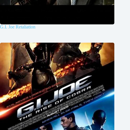
G.I. Joe Retaliation