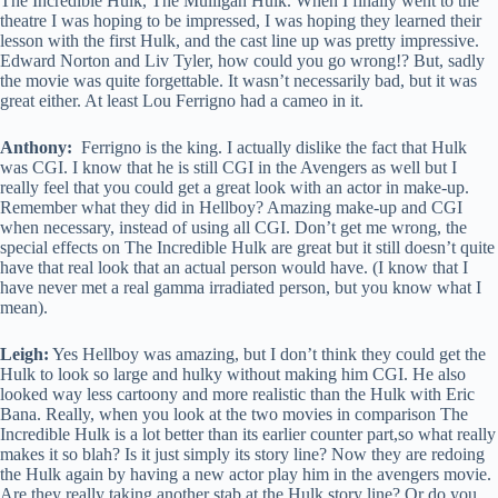
The Incredible Hulk, The Mulligan Hulk. When I finally went to the
theatre I was hoping to be impressed, I was hoping they learned their
lesson with the first Hulk, and the cast line up was pretty impressive.
Edward Norton and Liv Tyler, how could you go wrong!? But, sadly
the movie was quite forgettable. It wasn’t necessarily bad, but it was
great either. At least Lou Ferrigno had a cameo in it.
Anthony:
Ferrigno is the king. I actually dislike the fact that Hulk
was CGI. I know that he is still CGI in the Avengers as well but I
really feel that you could get a great look with an actor in make-up.
Remember what they did in Hellboy? Amazing make-up and CGI
when necessary, instead of using all CGI. Don’t get me wrong, the
special effects on The Incredible Hulk are great but it still doesn’t quite
have that real look that an actual person would have. (I know that I
have never met a real gamma irradiated person, but you know what I
mean).
Leigh:
Yes Hellboy was amazing, but I don’t think they could get the
Hulk to look so large and hulky without making him CGI. He also
looked way less cartoony and more realistic than the Hulk with Eric
Bana. Really, when you look at the two movies in comparison The
Incredible Hulk is a lot better than its earlier counter part,so what really
makes it so blah? Is it just simply its story line? Now they are redoing
the Hulk again by having a new actor play him in the avengers movie.
Are they really taking another stab at the Hulk story line? Or do you