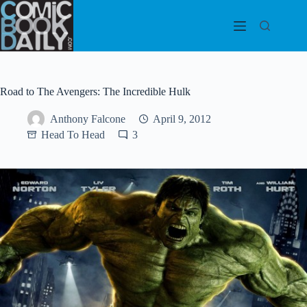
Skip
to
content
Road to The Avengers: The Incredible Hulk
Anthony Falcone
April 9, 2012
Head To Head
3