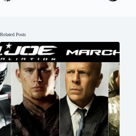
Related Posts