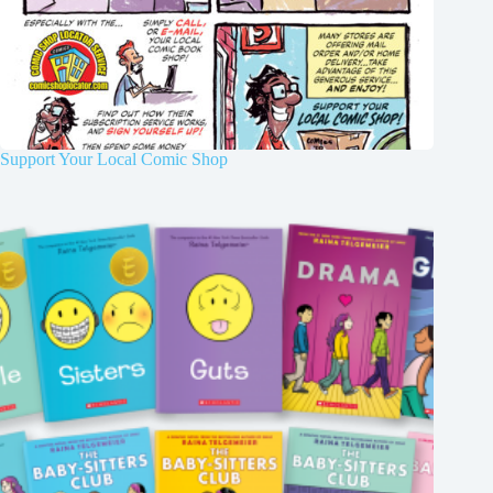
Support Your Local Comic Shop