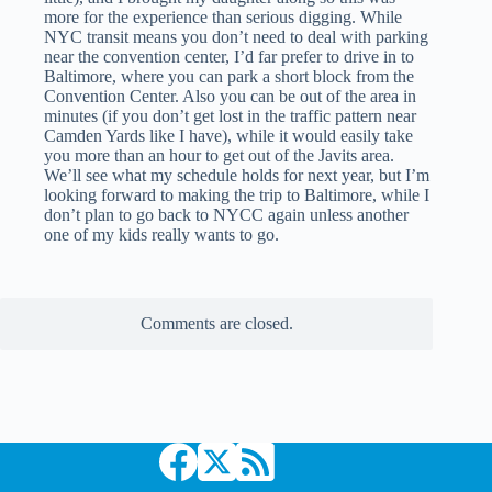
more for the experience than serious digging. While
NYC transit means you don’t need to deal with parking
near the convention center, I’d far prefer to drive in to
Baltimore, where you can park a short block from the
Convention Center. Also you can be out of the area in
minutes (if you don’t get lost in the traffic pattern near
Camden Yards like I have), while it would easily take
you more than an hour to get out of the Javits area.
We’ll see what my schedule holds for next year, but I’m
looking forward to making the trip to Baltimore, while I
don’t plan to go back to NYCC again unless another
one of my kids really wants to go.
Comments are closed.