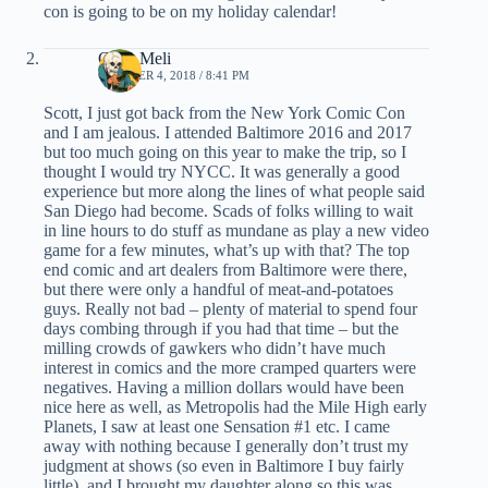
con is going to be on my holiday calendar!
Chris Meli
OCTOBER 4, 2018 / 8:41 PM
Scott, I just got back from the New York Comic Con
and I am jealous. I attended Baltimore 2016 and 2017
but too much going on this year to make the trip, so I
thought I would try NYCC. It was generally a good
experience but more along the lines of what people said
San Diego had become. Scads of folks willing to wait
in line hours to do stuff as mundane as play a new video
game for a few minutes, what’s up with that? The top
end comic and art dealers from Baltimore were there,
but there were only a handful of meat-and-potatoes
guys. Really not bad – plenty of material to spend four
days combing through if you had that time – but the
milling crowds of gawkers who didn’t have much
interest in comics and the more cramped quarters were
negatives. Having a million dollars would have been
nice here as well, as Metropolis had the Mile High early
Planets, I saw at least one Sensation #1 etc. I came
away with nothing because I generally don’t trust my
judgment at shows (so even in Baltimore I buy fairly
little), and I brought my daughter along so this was