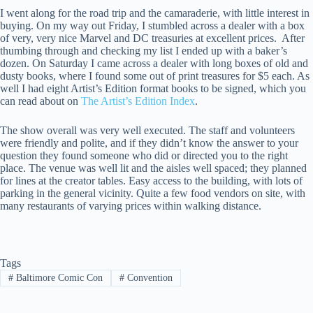
I went along for the road trip and the camaraderie, with little interest in
buying. On my way out Friday, I stumbled across a dealer with a box
of very, very nice Marvel and DC treasuries at excellent prices. After
thumbing through and checking my list I ended up with a baker’s
dozen. On Saturday I came across a dealer with long boxes of old and
dusty books, where I found some out of print treasures for $5 each. As
well I had eight Artist’s Edition format books to be signed, which you
can read about on
The Artist’s Edition Index
.
The show overall was very well executed. The staff and volunteers
were friendly and polite, and if they didn’t know the answer to your
question they found someone who did or directed you to the right
place. The venue was well lit and the aisles well spaced; they planned
for lines at the creator tables. Easy access to the building, with lots of
parking in the general vicinity. Quite a few food vendors on site, with
many restaurants of varying prices within walking distance.
Tags
#
Baltimore Comic Con
#
Convention