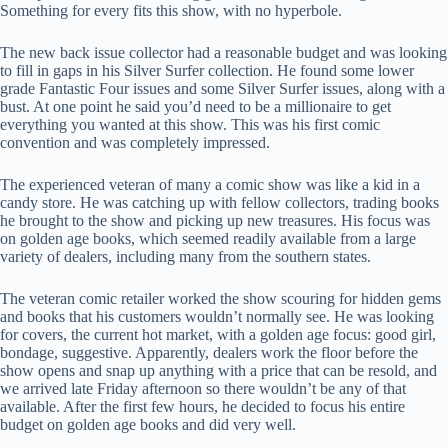
Something for every fits this show, with no hyperbole.
The new back issue collector had a reasonable budget and was looking
to fill in gaps in his Silver Surfer collection. He found some lower
grade Fantastic Four issues and some Silver Surfer issues, along with a
bust. At one point he said you’d need to be a millionaire to get
everything you wanted at this show. This was his first comic
convention and was completely impressed.
The experienced veteran of many a comic show was like a kid in a
candy store. He was catching up with fellow collectors, trading books
he brought to the show and picking up new treasures. His focus was
on golden age books, which seemed readily available from a large
variety of dealers, including many from the southern states.
The veteran comic retailer worked the show scouring for hidden gems
and books that his customers wouldn’t normally see. He was looking
for covers, the current hot market, with a golden age focus: good girl,
bondage, suggestive. Apparently, dealers work the floor before the
show opens and snap up anything with a price that can be resold, and
we arrived late Friday afternoon so there wouldn’t be any of that
available. After the first few hours, he decided to focus his entire
budget on golden age books and did very well.