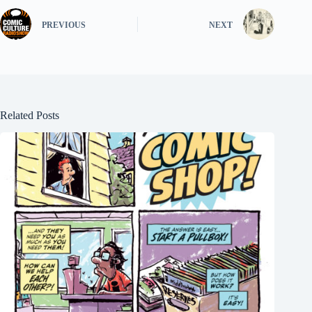
PREVIOUS
NEXT
Related Posts