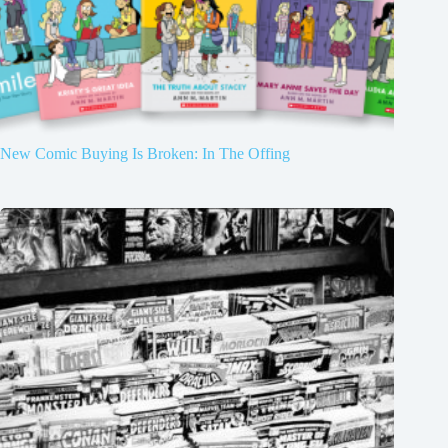
New Comic Buying Is Broken: In The Offing