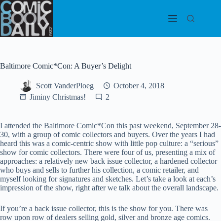
Skip
to
content
Baltimore Comic*Con: A Buyer’s Delight
Scott VanderPloeg
October 4, 2018
Jiminy Christmas!
2
I attended the Baltimore Comic*Con this past weekend, September 28-
30, with a group of comic collectors and buyers. Over the years I had
heard this was a comic-centric show with little pop culture: a “serious”
show for comic collectors. There were four of us, presenting a mix of
approaches: a relatively new back issue collector, a hardened collector
who buys and sells to further his collection, a comic retailer, and
myself looking for signatures and sketches. Let’s take a look at each’s
impression of the show, right after we talk about the overall landscape.
If you’re a back issue collector, this is the show for you. There was
row upon row of dealers selling gold, silver and bronze age comics.