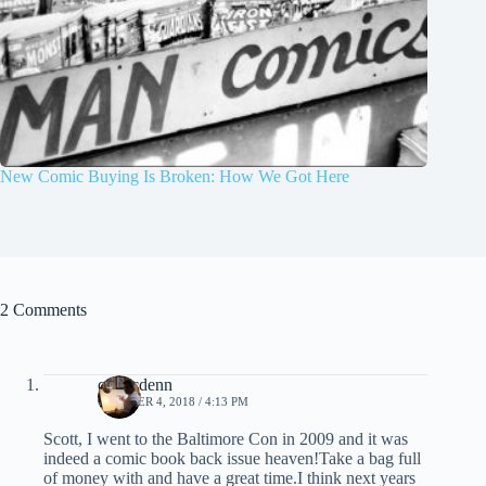
New Comic Buying Is Broken: How We Got Here
2 Comments
comicdenn
OCTOBER 4, 2018 / 4:13 PM
Scott, I went to the Baltimore Con in 2009 and it was
indeed a comic book back issue heaven!Take a bag full
of money with and have a great time.I think next years