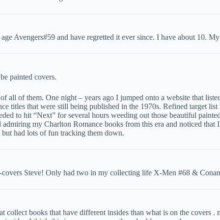
 age Avengers#59 and have regretted it ever since. I have about 10. M
be painted covers.
 of all of them. One night – years ago I jumped onto a website that liste
ce titles that were still being published in the 1970s. Refined target li
eded to hit “Next” for several hours weeding out those beautiful painte
and admiring my Charlton Romance books from this era and noticed that 
 but had lots of fun tracking them down.
-covers Steve! Only had two in my collecting life X-Men #68 & Conan
t collect books that have different insides than what is on the covers .