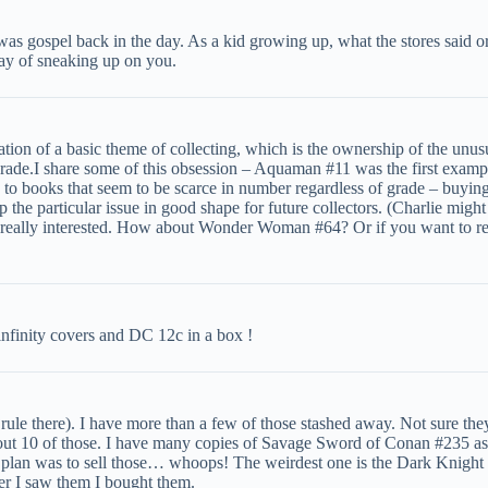
 was gospel back in the day. As a kid growing up, what the stores said o
way of sneaking up on you.
festation of a basic theme of collecting, which is the ownership of the u
h grade.I share some of this obsession – Aquaman #11 was the first examp
 to books that seem to be scarce in number regardless of grade – buying
ep the particular issue in good shape for future collectors. (Charlie mig
really interested. How about Wonder Woman #64? Or if you want to reall
infinity covers and DC 12c in a box !
ule there). I have more than a few of those stashed away. Not sure th
ut 10 of those. I have many copies of Savage Sword of Conan #235 as we
 plan was to sell those… whoops! The weirdest one is the Dark Knight 
er I saw them I bought them.