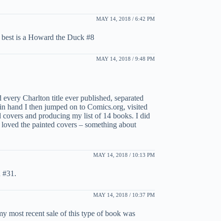
MAY 14, 2018 / 6:42 PM
y best is a Howard the Duck #8
MAY 14, 2018 / 9:48 PM
d every Charlton title ever published, separated
st in hand I then jumped on to Comics.org, visited
d covers and producing my list of 14 books. I did
I loved the painted covers – something about
MAY 14, 2018 / 10:13 PM
 #31.
MAY 14, 2018 / 10:37 PM
 my most recent sale of this type of book was