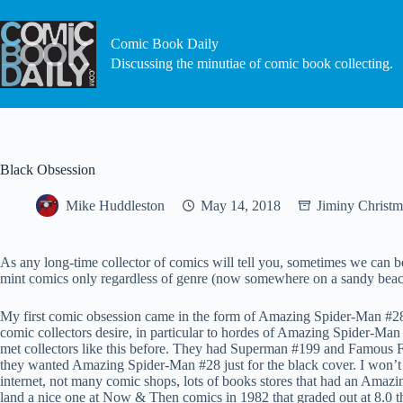
Skip
to
content
Comic Book Daily
Discussing the minutiae of comic book collecting.
Black Obsession
Mike Huddleston
May 14, 2018
Jiminy Christm
As any long-time collector of comics will tell you, sometimes we can be
mint comics only regardless of genre (now somewhere on a sandy beach…
My first comic obsession came in the form of Amazing Spider-Man #28. 
comic collectors desire, in particular to hordes of Amazing Spider-Man
met collectors like this before. They had Superman #199 and Famous F
they wanted Amazing Spider-Man #28 just for the black cover. I won’t g
internet, not many comic shops, lots of books stores that had an Amazin
land a nice one at Now & Then comics in 1982 that graded out at 8.0 thi