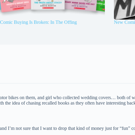
Comic Buying Is Broken: In The Offing
New Comic
otor bikes on them, and girl who collected wedding covers… both of wh
h the idea of chasing recalled books as they often have interesting back s
nd I’m not sure that I want to drop that kind of money just for “fun” co