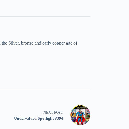
the Silver, bronze and early copper age of
NEXT
POST
Undervalued Spotlight #394