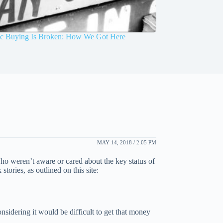
 Buying Is Broken: How We Got Here
MAY 14, 2018 / 2:05 PM
o weren’t aware or cared about the key status of
tories, as outlined on this site:
nsidering it would be difficult to get that money