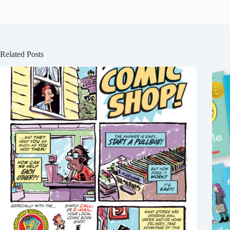
Related Posts