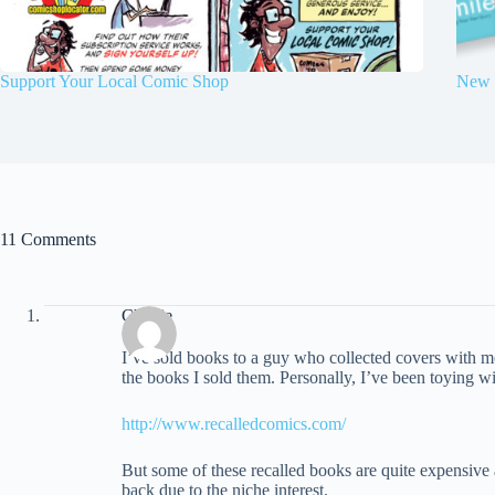
Support Your Local Comic Shop
New 
11 Comments
Charlie
I’ve sold books to a guy who collected covers with m
the books I sold them. Personally, I’ve been toying wit
http://www.recalledcomics.com/
But some of these recalled books are quite expensive a
back due to the niche interest.