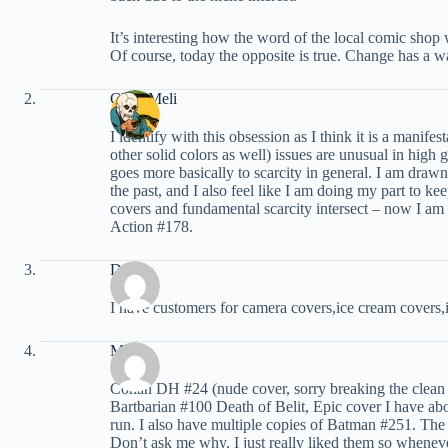
It’s interesting how the word of the local comic shop
Of course, today the opposite is true. Change has a 
Chris Meli
I identify with this obsession as I think it is a mani
other solid colors as well) issues are unusual in hig
goes more basically to scarcity in general. I am drawn
the past, and I also feel like I am doing my part to ke
covers and fundamental scarcity intersect – now I am 
Action #178.
Dick
I have customers for camera covers,ice cream covers,
Macks
Conan DH #24 (nude cover, sorry breaking the clean r
Bartbarian #100 Death of Belit, Epic cover I have abo
run. I also have multiple copies of Batman #251. The
Don’t ask me why, I just really liked them so whenev