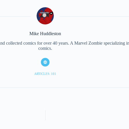
Mike Huddleston
d collected comics for over 40 years. A Marvel Zombie specializing in 
comics.
ARTICLES: 101