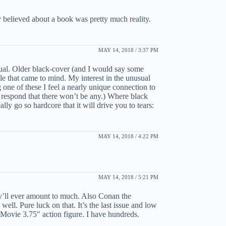
r believed about a book was pretty much reality.
MAY 14, 2018 / 3:37 PM
nusual. Older black-cover (and I would say some
le that came to mind. My interest in the unusual
 one of these I feel a nearly unique connection to
ht respond that there won’t be any.) Where black
y go so hardcore that it will drive you to tears:
MAY 14, 2018 / 4:22 PM
MAY 14, 2018 / 5:21 PM
ey’ll ever amount to much. Also Conan the
ll. Pure luck on that. It’s the last issue and low
Movie 3.75″ action figure. I have hundreds.