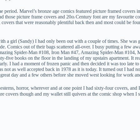
e period. Marvel’s bronze age comics featured picture framed covers in
had those picture frame covers and 20
Century font are my favourite com
th
ck covers that were reasonably plentiful back then and most could be fo
ith a girl (Sandy) I had only been out with a couple of times. She was
ode. Comics out of their bags scattered all-over. I busy putting a few a
 Amazing Spider-Man #108, Iron Man #47, Amazing Spider-Man #104, Ma
-five books on the floor in the landing of my upstairs apartment. It rea
rly. I had a moment of frozen panic and then decided it was too late to
not as well accepted back in 1978 as it is today. It turned out I had no
great day and a few others before she moved west looking for work and 
sterns, horror, wherever and at one point I had sixty-four covers, and I
ture covers though and my wallet still quivers at the comic shop when I 