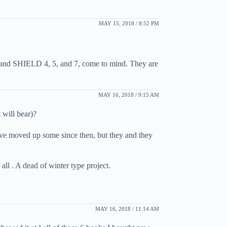
MAY 15, 2018 / 8:52 PM
1, and SHIELD 4, 5, and 7, come to mind. They are
MAY 16, 2018 / 9:15 AM
 will bear)?
ave moved up some since then, but they and they
ll . A dead of winter type project.
MAY 16, 2018 / 11:14 AM