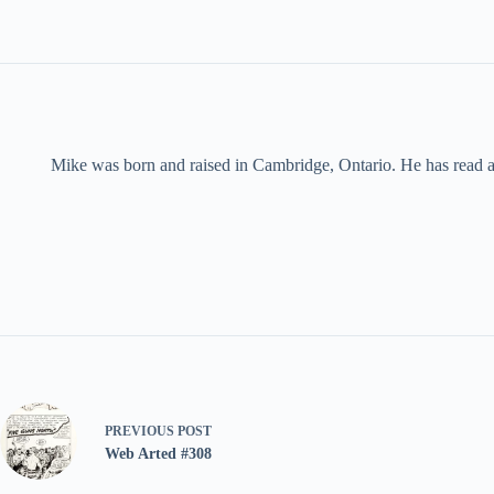
Mike was born and raised in Cambridge, Ontario. He has read an
PREVIOUS
POST
Web Arted #308