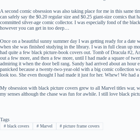
A second comic obsession was also taking place for me in this same tim
can safely say the $0.20 regular size and $0.25 giant-size comics that 
committed silver-age comic collector. I was especially fond of the bla
however you can get in too deep…
Once on a beautiful sunny summer day I was getting ready for a date w
when she was finished studying in the library. I was in full clean up m
had quite a few black picture-book covers out. Tomb of Dracula #2,
out a few more, and then a few more, until I had made a square of twenty
admiring it when the door bell rang. Sandy had arrived about an hour ea
panicked because a twenty-two-year-old with a big comic collection was 
look too. She even thought I had made it just for her. Whew! We had a 
My obsession with black picture covers grew to all Marvel titles war, we
my senses although the chase was fun for awhile. I still love black pic
Tags
#
black covers
#
Marvel
#
picture frame covers