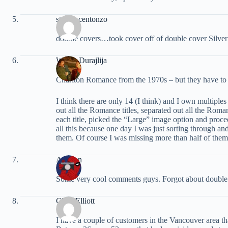
steven centonzo
double covers…took cover off of double cover Silver
Walter Durajlija
Charlton Romance from the 1970s – but they have to 
I think there are only 14 (I think) and I own multiples
out all the Romance titles, separated out all the Roman
each title, picked the “Large” image option and proce
all this because one day I was just sorting through 
them. Of course I was missing more than half of them
ArcRun
Some very cool comments guys. Forgot about double
Chris Elliott
I have a couple of customers in the Vancouver area tha