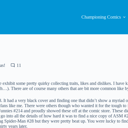
Championing Comics
as!
11
 exhibit some pretty quirky collecting traits, likes and dislikes. I hav
). There are of course many others that are bit more common like by t
It had a very black cover and finding one that didn’t show a myriad o
 fans like me. There were others though who wanted it for the tough to 
unnies #214 and proudly showed these off at the comic store. These di
o into all the details of how hard it was to find a nice copy of ASM #
g Spider-Man #28 but they were pretty beat up. You were lucky to find o
rty years later.