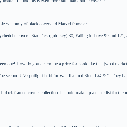
 inside . I think this is even more rare than double covers !
ouble whammy of black cover and Marvel frame era.
psychedelic covers. Star Trek (gold key) 30, Falling in Love 99 and 12
een one! How do you determine a price for book like that (what market
 The second UV spotlight I did for Walt featured Shield #4 & 5. They h
 black framed covers collection. I should make up a checklist for them a