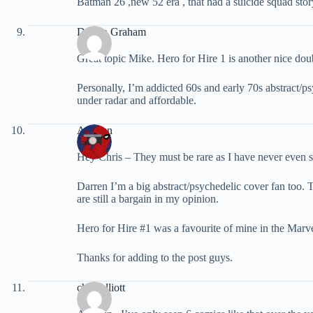
Batman 26 ,new 52 era , that had a suicide squad story
Darren Graham
Great topic Mike. Hero for Hire 1 is another nice d
Personally, I’m addicted 60s and early 70s abstract/
under radar and affordable.
ArcRun
Hey Chris – They must be rare as I have never even s
Darren I’m a big abstract/psychedelic cover fan too.
are still a bargain in my opinion.
Hero for Hire #1 was a favourite of mine in the Marvel
Thanks for adding to the post guys.
chris elliott