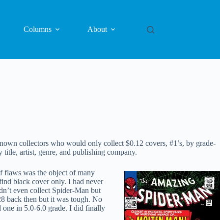
Columns
About
e known collectors who would only collect $0.12 covers, #1’s, by grade-
itle, artist, genre, and publishing company.
f flaws was the object of many
find black cover only. I had never
dn’t even collect Spider-Man but
28 back then but it was tough. No
ne in 5.0-6.0 grade. I did finally