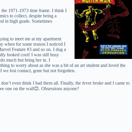
 the 1971-1973 time frame. I think I
ics to collect, despite being a
und in high grade. Sometimes
 going to meet me at my apartment
way when for some reason I noticed I
rvel Feature #3 and so on. I dug a
lly looked cool! I was still busy
 do much but bring her in. I
thing to worry about as she was a bit of an art student and loved the
we lost contact, gone but not forgotten.
 don’t even think I had them all. Finally, the fever broke and I came to
see one on the wall
😊
. Obsessions anyone?