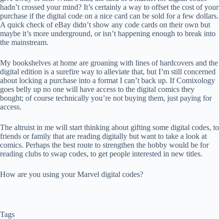
hadn’t crossed your mind? It’s certainly a way to offset the cost of your
purchase if the digital code on a nice card can be sold for a few dollars.
A quick check of eBay didn’t show any code cards on their own but
maybe it’s more underground, or isn’t happening enough to break into
the mainstream.
My bookshelves at home are groaning with lines of hardcovers and the
digital edition is a surefire way to alleviate that, but I’m still concerned
about locking a purchase into a format I can’t back up. If Comixology
goes belly up no one will have access to the digital comics they
bought; of course technically you’re not buying them, just paying for
access.
The altruist in me will start thinking about gifting some digital codes, to
friends or family that are reading digitally but want to take a look at
comics. Perhaps the best route to strengthen the hobby would be for
reading clubs to swap codes, to get people interested in new titles.
How are you using your Marvel digital codes?
Tags