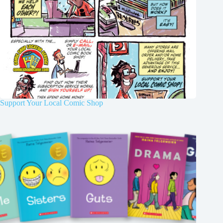
Support Your Local Comic Shop