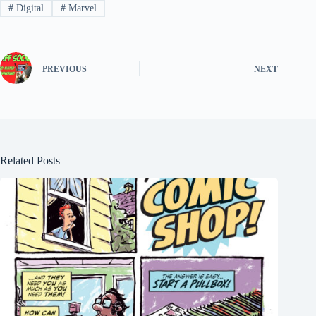
#
Digital
#
Marvel
PREVIOUS
NEXT
Related Posts