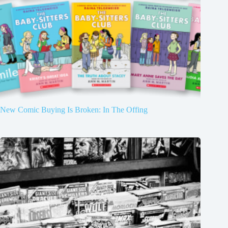
New Comic Buying Is Broken: In The Offing