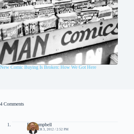
New Comic Buying Is Broken: How We Got Here
4 Comments
Ed Campbell
OCTOBER 3, 2012 / 2:52 PM