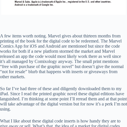
A few items worth noting. Marvel gives about thirteen months from
printing of the book for the digital code to be redeemed. The Marvel
Comics App for iOS and Android are mentioned but since the code
works for both if a new platform stormed the market and Marvel
released an app the code would most likely work there as well since
it’s all managed by Comixology anyway. The small print mentions
“free with purchase of the graphic novel” but doesn’t give the normal
“not for resale” blurb that happens with inserts or giveaways from
other markets.
So far I’ve had three of these and diligently downloaded them to my
iPad. Since I read the printed graphic novel these digital editions have
languished. I’m thinking at some point I’ll reread them and at that point
will take advantage of the digital version but for now it’s a perk I’m not
using.
What I like about these digital code inserts is how handy they are to
give away or sell. What’s that, the idea of a market for digital codes