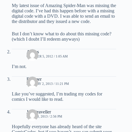
My latest issue of Amazing Spider-Man was missing the
digital code. I’ve had this happen before with a missing
digital code with a DVD. I was able to send an email to
the distributor and they issued a new code.
But I don’t know what to do about this missing code?
(which I doubt I’ll redeem anyways)
Angus
OCTOBER 5, 2012 / 1:05 AM
I’m not.
Boomer
JANUARY 2, 2013 / 11:21 PM
Like you’ve suggested, I’m trading my codes for
comics I would like to read.
Judistraveller
JUNE 28, 2013 / 2:56 PM
Hopefully everyone has already heard of the site
ComicCodes, but if you haven’t, you can submit your