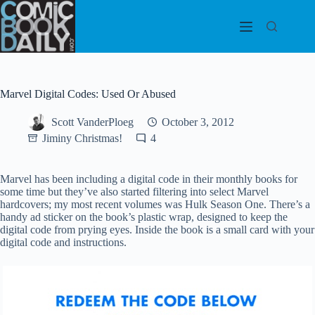
Skip
to
content
Marvel Digital Codes: Used Or Abused
Scott VanderPloeg
October 3, 2012
Jiminy Christmas!
4
Marvel has been including a digital code in their monthly books for
some time but they’ve also started filtering into select Marvel
hardcovers; my most recent volumes was Hulk Season One. There’s a
handy ad sticker on the book’s plastic wrap, designed to keep the
digital code from prying eyes. Inside the book is a small card with your
digital code and instructions.