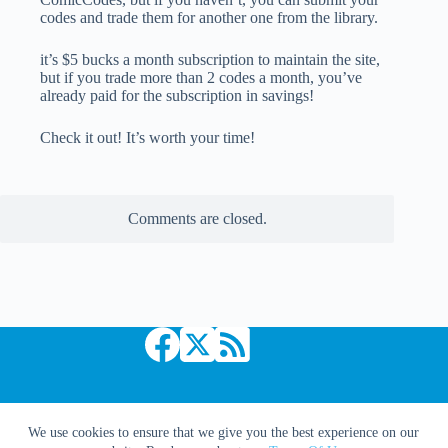
codes and trade them for another one from the library.
it’s $5 bucks a month subscription to maintain the site,
but if you trade more than 2 codes a month, you’ve
already paid for the subscription in savings!
Check it out! It’s worth your time!
Comments are closed.
Copyright © 2026 Comic Book Daily
We use cookies to ensure that we give you the best experience on our