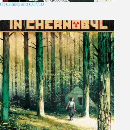
Of Comics and COVID