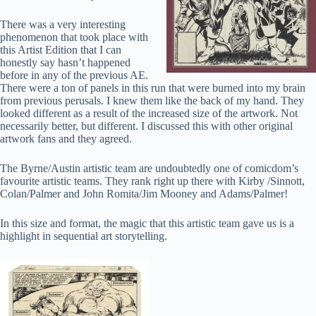
There was a very interesting
phenomenon that took place with
this Artist Edition that I can
honestly say hasn’t happened
before in any of the previous AE.
There were a ton of panels in this run that were burned into my brain
from previous perusals. I knew them like the back of my hand. They
looked different as a result of the increased size of the artwork. Not
necessarily better, but different. I discussed this with other original
artwork fans and they agreed.
The Byrne/Austin artistic team are undoubtedly one of comicdom’s
favourite artistic teams. They rank right up there with Kirby /Sinnott,
Colan/Palmer and John Romita/Jim Mooney and Adams/Palmer!
In this size and format, the magic that this artistic team gave us is a
highlight in sequential art storytelling.