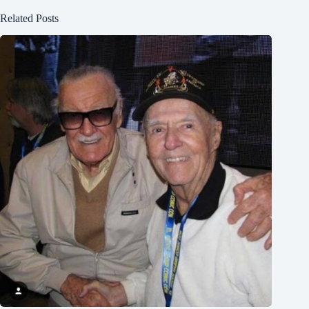
Related Posts