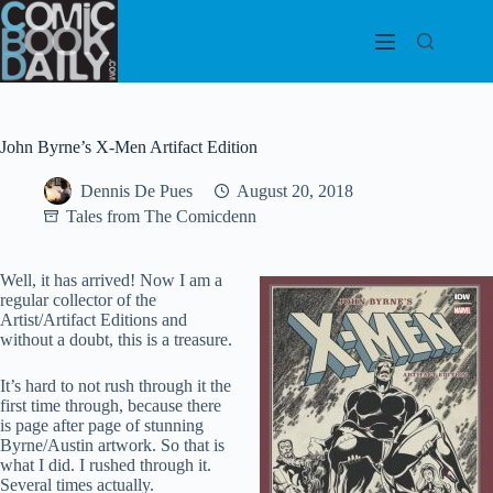
Skip
to
content
John Byrne’s X-Men Artifact Edition
Dennis De Pues
August 20, 2018
Tales from The Comicdenn
Well, it has arrived! Now I am a
regular collector of the
Artist/Artifact Editions and
without a doubt, this is a treasure.
It’s hard to not rush through it the
first time through, because there
is page after page of stunning
Byrne/Austin artwork. So that is
what I did. I rushed through it.
Several times actually.