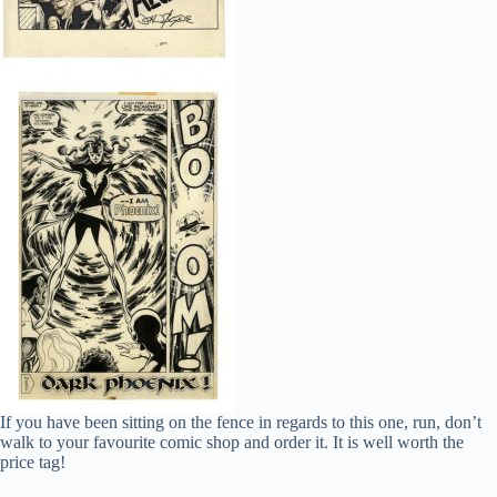
If you have been sitting on the fence in regards to this one, run, don’t
walk to your favourite comic shop and order it. It is well worth the
price tag!