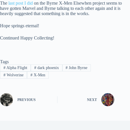
The
last post I did
on the Byrne X-Men Elsewhen project seems to
have gotten Marvel and Byrne talking to each other again and it is
heavily suggested that something is in the works.
Hope springs eternal!
Continued Happy Collecting!
Tags
#
Alpha Flight
#
dark phoenix
#
John Byrne
#
Wolverine
#
X-Men
PREVIOUS
NEXT