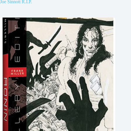
Joe Sinnott R.I.P.