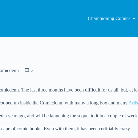
Championing Comics
Comicdenn
2
 Comicdenn. The last three months have been difficult for us all, but, 
e, cooped up inside the Comicdenn, with many a long box and many
Artis
d a year ago, and will be launching the sequel to it in a couple of week
scape of comic books. Even with them, it has been certifiably crazy.