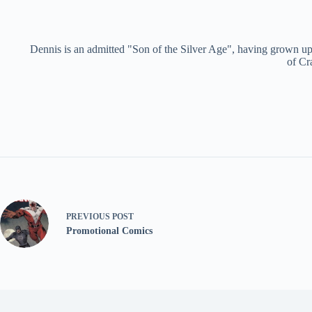
Dennis is an admitted "Son of the Silver Age", having grown up 
of Cr
PREVIOUS
POST
Promotional Comics