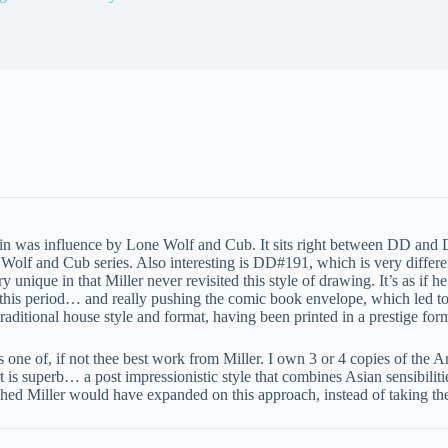
in was influence by Lone Wolf and Cub. It sits right between DD and D
f and Cub series. Also interesting is DD#191, which is very different th
y unique in that Miller never revisited this style of drawing. It’s as if
g this period… and really pushing the comic book envelope, which led to
raditional house style and format, having been printed in a prestige fo
s one of, if not thee best work from Miller. I own 3 or 4 copies of the Ar
rt is superb… a post impressionistic style that combines Asian sensibiliti
shed Miller would have expanded on this approach, instead of taking the 