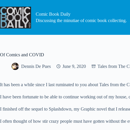
Skip
to
content
Comic Book Daily
Discussing the minutiae of comic book collecting.
Of Comics and COVID
Dennis De Pues
June 9, 2020
Tales from The 
It has been a while since I last ruminated to you about Tales from the
I have been fortunate to be able to continue working out of my hous
I finished off the sequel to Splashdown, my Graphic novel that I release
I often thought of how stir crazy people must have gotten without the e