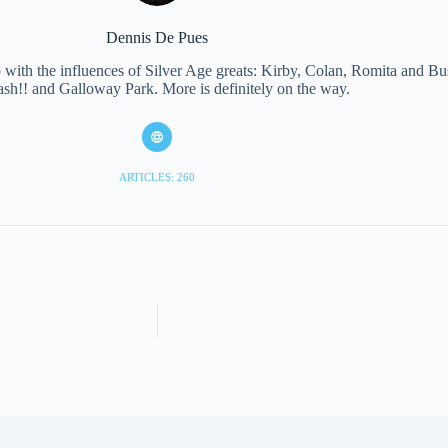
Dennis De Pues
with the influences of Silver Age greats: Kirby, Colan, Romita and Bus
ash!! and Galloway Park. More is definitely on the way.
ARTICLES: 260