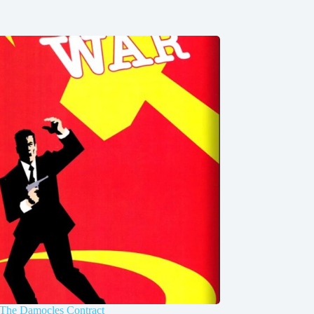
 The Damocles Contract