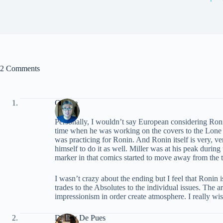
2 Comments
Charlie
Personally, I wouldn’t say European considering Ron
time when he was working on the covers to the Lone Wol
was practicing for Ronin. And Ronin itself is very, ver
himself to do it as well. Miller was at his peak durin
marker in that comics started to move away from the t
I wasn’t crazy about the ending but I feel that Ronin i
trades to the Absolutes to the individual issues. The a
impressionism in order create atmosphere. I really wi
Dennis De Pues