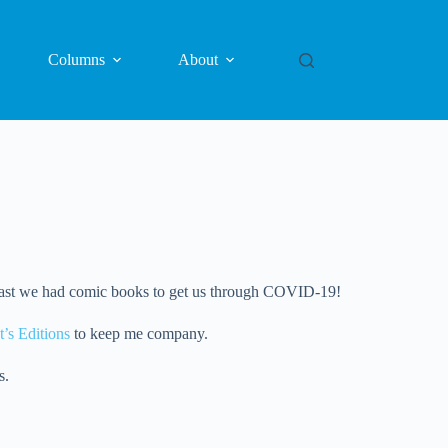
Columns
About
at least we had comic books to get us through COVID-19!
t’s Editions
to keep me company.
s.