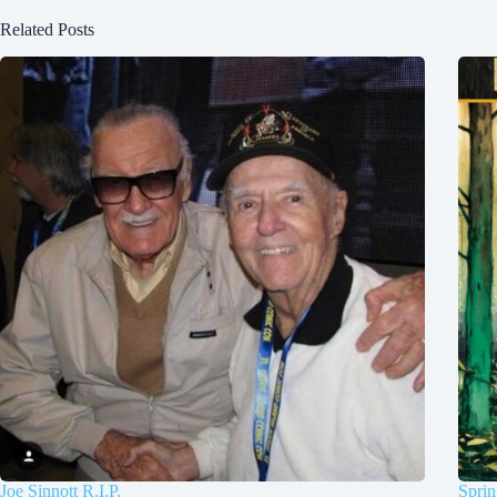
Related Posts
Joe Sinnott R.I.P.
Sprin