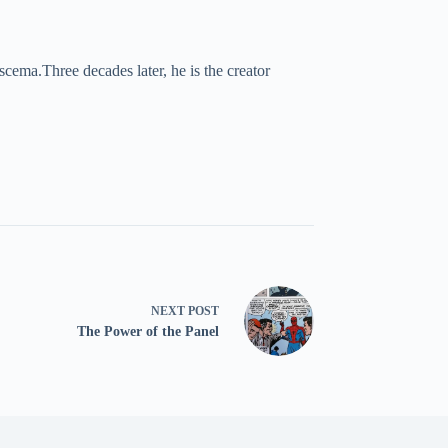
cema.Three decades later, he is the creator
NEXT
POST
The Power of the Panel