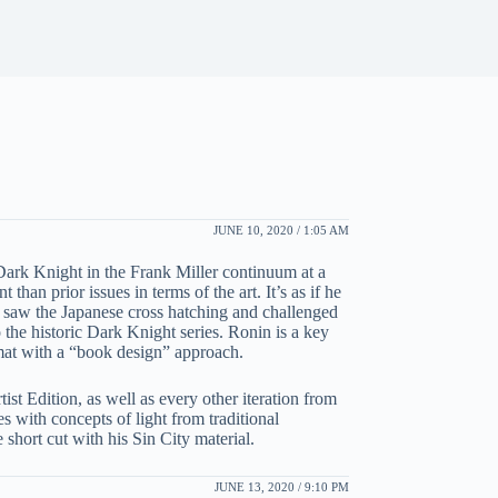
JUNE 10, 2020 / 1:05 AM
ark Knight in the Frank Miller continuum at a
an prior issues in terms of the art. It’s as if he
 he saw the Japanese cross hatching and challenged
 the historic Dark Knight series. Ronin is a key
rmat with a “book design” approach.
tist Edition, as well as every other iteration from
es with concepts of light from traditional
short cut with his Sin City material.
JUNE 13, 2020 / 9:10 PM