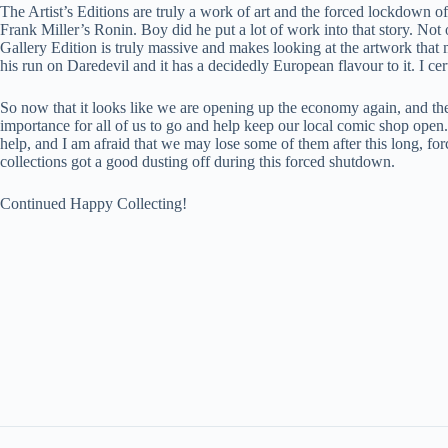
The Artist’s Editions are truly a work of art and the forced lockdown 
Frank Miller’s Ronin. Boy did he put a lot of work into that story. Not 
Gallery Edition is truly massive and makes looking at the artwork that 
his run on Daredevil and it has a decidedly European flavour to it. I ce
So now that it looks like we are opening up the economy again, and the 
importance for all of us to go and help keep our local comic shop ope
help, and I am afraid that we may lose some of them after this long, f
collections got a good dusting off during this forced shutdown.
Continued Happy Collecting!