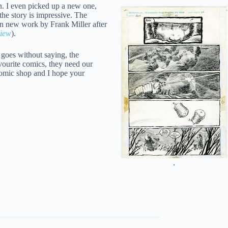
n. I even picked up a new one,
the story is impressive. The
ain new work by Frank Miller after
view
).
 goes without saying, the
vourite comics, they need our
 comic shop and I hope your
.