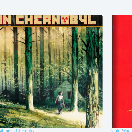
gtime in Chernobyl
Cold War: