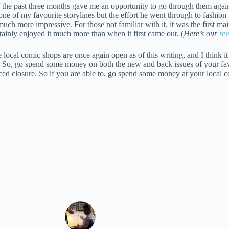
of the past three months gave me an opportunity to go through them agai
one of my favourite storylines but the effort he went through to fashion 
much more impressive. For those not familiar with it, it was the first m
rtainly enjoyed it much more than when it first came out. (
Here’s our
re
local comic shops are once again open as of this writing, and I think it
n. So, go spend some money on both the new and back issues of your fa
orced closure. So if you are able to, go spend some money at your local