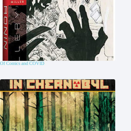
Of Comics and COVID