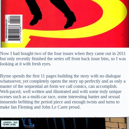
Now I had bought two of the four issues when they came out in 2011
but only recently finished the series off from back issue bins, so I was
looking at it with fresh eyes.
Byrne spends the first 11 pages building the story with no dialogue
whatsoever, yet completely opens the story up perfectly and as only a
master of the sequential art form we call comics, can accomplish.
Well-paced, well written and illustrated and with some truly unique
scenes such as a multi-car race, some interesting banter and sexual
innuendo befitting the period piece and enough twists and turns to
make Ian Fleming and John Le Carre proud.