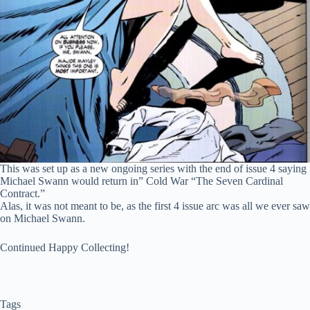
This was set up as a new ongoing series with the end of issue 4 saying
Michael Swann would return in” Cold War “The Seven Cardinal
Contract.”
Alas, it was not meant to be, as the first 4 issue arc was all we ever saw
on Michael Swann.
Continued Happy Collecting!
Tags