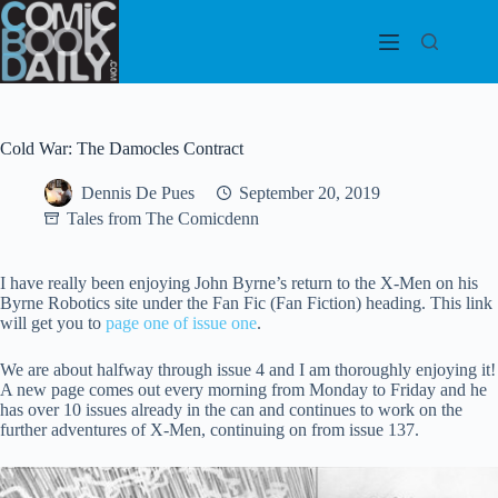
Skip
to
content
Cold War: The Damocles Contract
Dennis De Pues
September 20, 2019
Tales from The Comicdenn
I have really been enjoying John Byrne’s return to the X-Men on his
Byrne Robotics site under the Fan Fic (Fan Fiction) heading. This link
will get you to
page one of issue one
.
We are about halfway through issue 4 and I am thoroughly enjoying it!
A new page comes out every morning from Monday to Friday and he
has over 10 issues already in the can and continues to work on the
further adventures of X-Men, continuing on from issue 137.