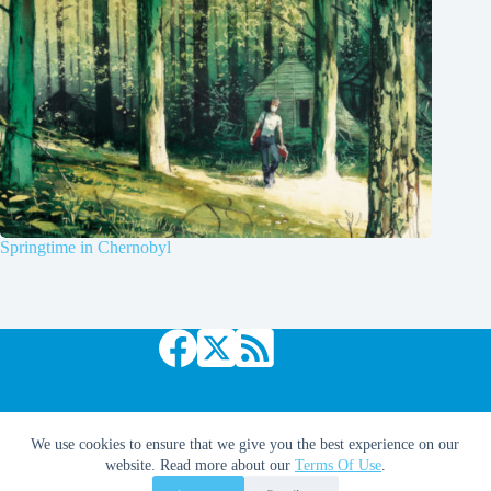
Springtime in Chernobyl
Copyright © 2026 Comic Book Daily
We use cookies to ensure that we give you the best experience on our
website. Read more about our
Terms Of Use
.