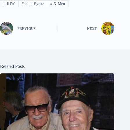
#
IDW
#
John Byrne
#
X-Men
PREVIOUS
NEXT
Related Posts