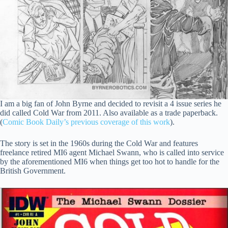
I am a big fan of John Byrne and decided to revisit a 4 issue series he
did called Cold War from 2011. Also available as a trade paperback.
(
Comic Book Daily’s previous coverage of this work
).
The story is set in the 1960s during the Cold War and features
freelance retired MI6 agent Michael Swann, who is called into service
by the aforementioned MI6 when things get too hot to handle for the
British Government.