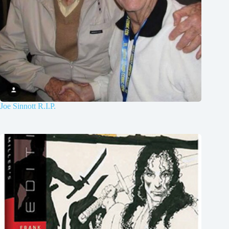
Joe Sinnott R.I.P.