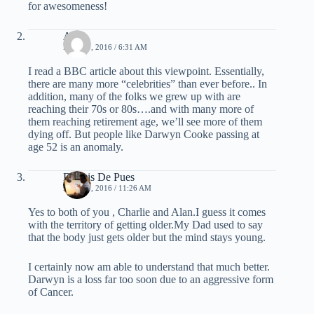
for awesomeness!
Alan
MAY 20, 2016 / 6:31 AM
I read a BBC article about this viewpoint. Essentially,
there are many more “celebrities” than ever before.. In
addition, many of the folks we grew up with are
reaching their 70s or 80s….and with many more of
them reaching retirement age, we’ll see more of them
dying off. But people like Darwyn Cooke passing at
age 52 is an anomaly.
Dennis De Pues
MAY 20, 2016 / 11:26 AM
Yes to both of you , Charlie and Alan.I guess it comes
with the territory of getting older.My Dad used to say
that the body just gets older but the mind stays young.
I certainly now am able to understand that much better.
Darwyn is a loss far too soon due to an aggressive form
of Cancer.