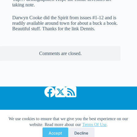
taking note.
Darwyn Cooke did the Spirit from issues #1-12 and is
readily available around town for about a buck a book.
Beautiful stuff. Thanks for the link Dennis.
Comments are closed.
Copyright © 2026 Comic Book Daily
We use cookies to ensure that we give you the best experience on our
website. Read more about our
Terms Of Use
.
Accept
Decline