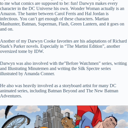
to me what comics are supposed to be: fun! Darwyn makes every
character in the DC Universe his own. Wonder Woman actually is an
Amazon. The banter between Carol Ferris and Hal Jordan is
infectious. You can’t get enough of these characters. Martian
Manhunter, Batman, Superman, Flash, Green Lantern, and it goes on
and on.
Another of my Darwyn Cooke favorites are his adaptations of Richard
Stark’s Parker novels. Especially in “The Martini Edition”, another
oversized tome by IDW.
Darwyn was also involved with the”Before Watchmen” series, writing
and Illustrating Minutemen and writing the Silk Spectre series
illustrated by Amanda Conner.
He also was heavily involved as a storyboard artist for many DC
animated series, including Batman Beyond and The New Batman
Adventures.