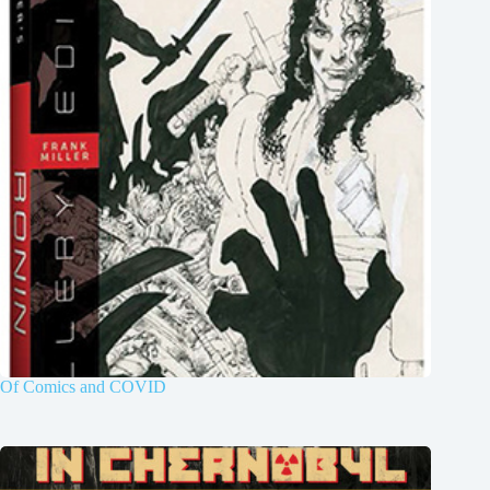
Of Comics and COVID