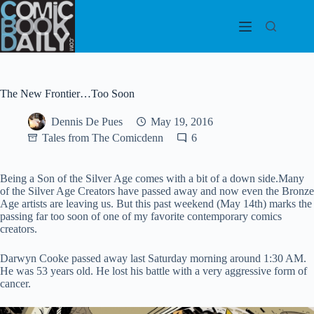
Skip
to
content
The New Frontier…Too Soon
Dennis De Pues
May 19, 2016
Tales from The Comicdenn
6
Being a Son of the Silver Age comes with a bit of a down side.Many
of the Silver Age Creators have passed away and now even the Bronze
Age artists are leaving us. But this past weekend (May 14th) marks the
passing far too soon of one of my favorite contemporary comics
creators.
Darwyn Cooke passed away last Saturday morning around 1:30 AM.
He was 53 years old. He lost his battle with a very aggressive form of
cancer.