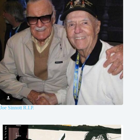
Joe Sinnott R.I.P.