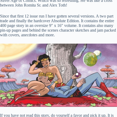
Silver Age of Comics. Which was so refreshing. He was like a cross
between John Romita Sr. and Alex Toth!
Since that first 12 issue run I have gotten several versions. A two part
trade and finally the hardcover Absolute Edition. It contains the entire
400 page story in an oversize 9″ x 16″ volume. It contains also many
pin-up pages and behind the scenes character sketches and jam packed
with covers, anecdotes and more.
If you have not read this story, do yourself a favor and pick it up. It is