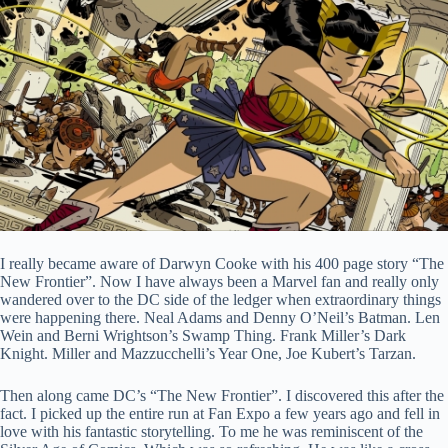
I really became aware of Darwyn Cooke with his 400 page story “The
New Frontier”. Now I have always been a Marvel fan and really only
wandered over to the DC side of the ledger when extraordinary things
were happening there. Neal Adams and Denny O’Neil’s Batman. Len
Wein and Berni Wrightson’s Swamp Thing. Frank Miller’s Dark
Knight. Miller and Mazzucchelli’s Year One, Joe Kubert’s Tarzan.
Then along came DC’s “The New Frontier”. I discovered this after the
fact. I picked up the entire run at Fan Expo a few years ago and fell in
love with his fantastic storytelling. To me he was reminiscent of the