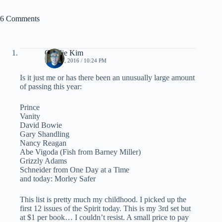
6 Comments
Charlie Kim
MAY 19, 2016 / 10:24 PM
Is it just me or has there been an unusually large amount
of passing this year:
Prince
Vanity
David Bowie
Gary Shandling
Nancy Reagan
Abe Vigoda (Fish from Barney Miller)
Grizzly Adams
Schneider from One Day at a Time
and today: Morley Safer
This list is pretty much my childhood. I picked up the
first 12 issues of the Spirit today. This is my 3rd set but
at $1 per book… I couldn’t resist. A small price to pay