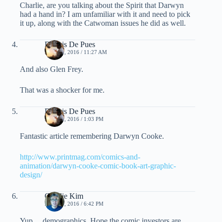
Charlie, are you talking about the Spirit that Darwyn
had a hand in? I am unfamiliar with it and need to pick
it up, along with the Catwoman issues he did as well.
Dennis De Pues
MAY 20, 2016 / 11:27 AM
And also Glen Frey.
That was a shocker for me.
Dennis De Pues
MAY 20, 2016 / 1:03 PM
Fantastic article remembering Darwyn Cooke.
http://www.printmag.com/comics-and-
animation/darwyn-cooke-comic-book-art-graphic-
design/
Charlie Kim
MAY 20, 2016 / 6:42 PM
Yup… demographics. Hope the comic investors are