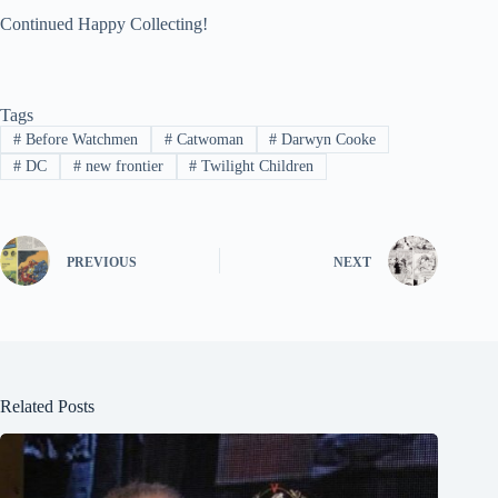
Continued Happy Collecting!
Tags
#
Before Watchmen
#
Catwoman
#
Darwyn Cooke
#
DC
#
new frontier
#
Twilight Children
PREVIOUS
NEXT
Related Posts