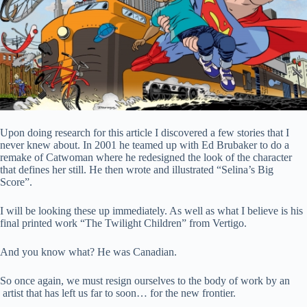
Upon doing research for this article I discovered a few stories that I
never knew about. In 2001 he teamed up with Ed Brubaker to do a
remake of Catwoman where he redesigned the look of the character
that defines her still. He then wrote and illustrated “Selina’s Big
Score”.
I will be looking these up immediately. As well as what I believe is his
final printed work “The Twilight Children” from Vertigo.
And you know what? He was Canadian.
So once again, we must resign ourselves to the body of work by an
artist that has left us far to soon… for the new frontier.