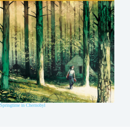
Springtime in Chernobyl