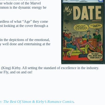
the whole core of the Marvel
common is the dynamic energy he
gardless of what “Age” they come
st looking at the cover through a
 in the depictions of the emotional,
 well done and entertaining at the
King) Kirby. All setting the standard of excellence in the industry.
e Fly, and on and on!
: The Best Of Simon & Kirby’s Romance Comics
.