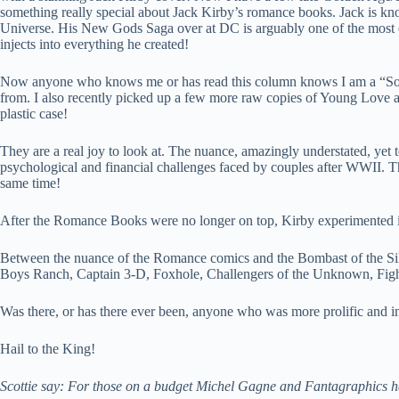
something really special about Jack Kirby’s romance books. Jack is kn
Universe. His New Gods Saga over at DC is arguably one of the most en
injects into everything he created!
Now anyone who knows me or has read this column knows I am a “Son of
from. I also recently picked up a few more raw copies of Young Love and
plastic case!
They are a real joy to look at. The nuance, amazingly understated, yet te
psychological and financial challenges faced by couples after WWII. Th
same time!
After the Romance Books were no longer on top, Kirby experimented 
Between the nuance of the Romance comics and the Bombast of the Silver 
Boys Ranch, Captain 3-D, Foxhole, Challengers of the Unknown, Figh
Was there, or has there ever been, anyone who was more prolific and im
Hail to the King!
Scottie say: For those on a budget Michel Gagne and Fantagraphics hav