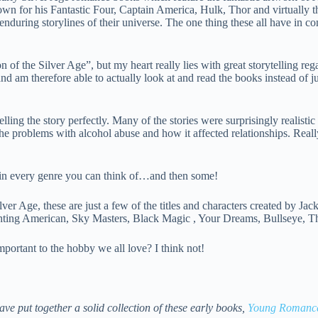
own for his Fantastic Four, Captain America, Hulk, Thor and virtually 
during storylines of their universe. The one thing these all have in 
 the Silver Age”, but my heart really lies with great storytelling re
 am therefore able to actually look at and read the books instead of ju
lling the story perfectly. Many of the stories were surprisingly realistic
e problems with alcohol abuse and how it affected relationships. Really
in every genre you can think of…and then some!
Age, these are just a few of the titles and characters created by Jack (
ting American, Sky Masters, Black Magic , Your Dreams, Bullseye, Th
portant to the hobby we all love? I think not!
e put together a solid collection of these early books,
Young Romance