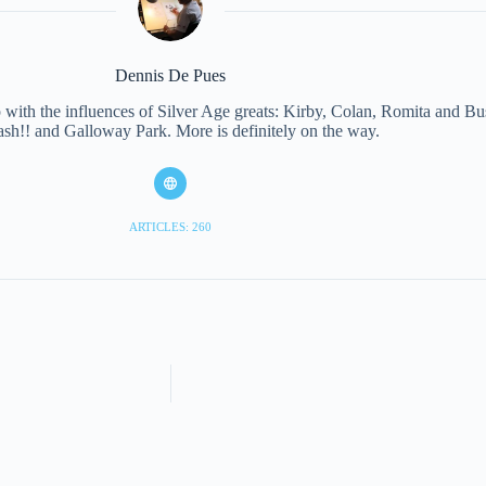
Dennis De Pues
with the influences of Silver Age greats: Kirby, Colan, Romita and Bus
ash!! and Galloway Park. More is definitely on the way.
ARTICLES: 260