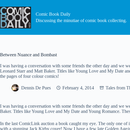
Skip
to
content
Comic Book Daily
Discussing the minutiae of comic book collecting.
Between Nuance and Bombast
I was having a conversation with some friends the other day and we w
Leonard Starr and Matt Baker. Titles like Young Love and My Date and
the pages of four colour comics!
Dennis De Pues
February 4, 2014
Tales from 
I was having a conversation with some friends the other day and we w
Baker. Titles like Young Love and My Date and Young Romance. These we
In the last ComicLink auction a book caught my eye. The only one of
with a stunning Jack Kirby cover! Now I have a few late Golden Age/ea