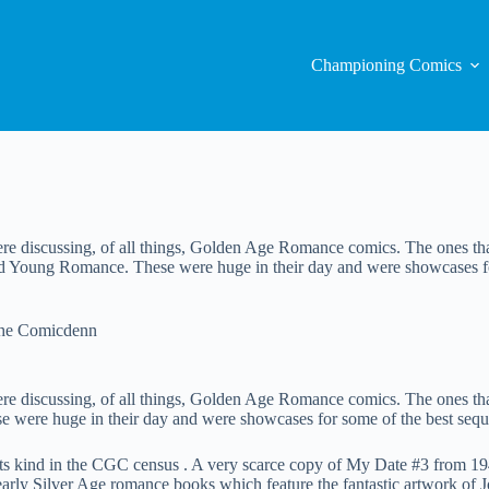
Championing Comics
ere discussing, of all things, Golden Age Romance comics. The ones th
 Young Romance. These were huge in their day and were showcases for s
The Comicdenn
ere discussing, of all things, Golden Age Romance comics. The ones th
re huge in their day and were showcases for some of the best sequenti
 its kind in the CGC census . A very scarce copy of My Date #3 from 
rly Silver Age romance books which feature the fantastic artwork of Jo