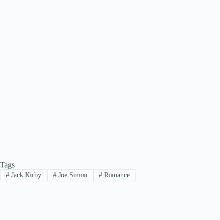
Tags
#
Jack Kirby
#
Joe Simon
#
Romance