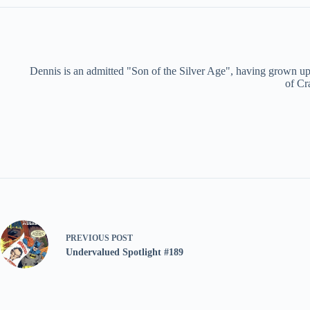
Dennis is an admitted "Son of the Silver Age", having grown up 
of Cr
PREVIOUS
POST
Undervalued Spotlight #189