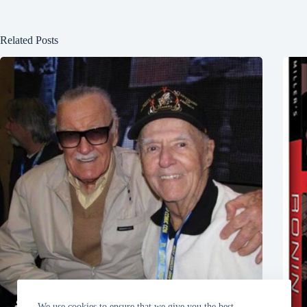
Related Posts
We use cookies to ensure that we give you the best