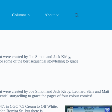
Columns
About
at were created by Joe Simon and Jack Kirby,
ome of the best sequential storytelling to grace
at were created by Joe Simon and Jack Kirby, Leonard Starr and Matt
al storytelling to grace the pages of four colour comics!
1947, in CGC 7.5 Cream to Off White,
hn Romita Sr., but there is