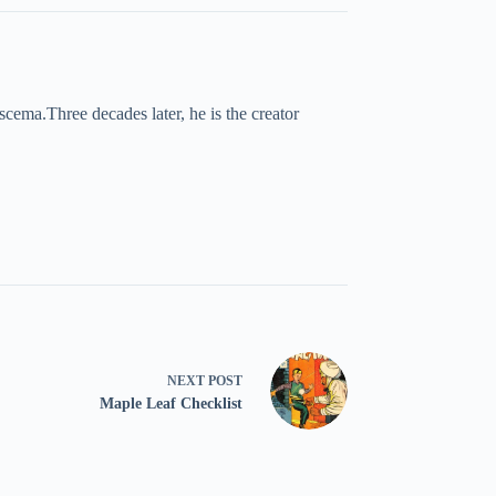
cema.Three decades later, he is the creator
NEXT
POST
Maple Leaf Checklist