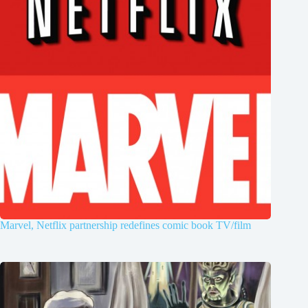
Marvel, Netflix partnership redefines comic book TV/film