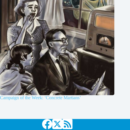
Campaign of the Week: ‘Concrete Martians’