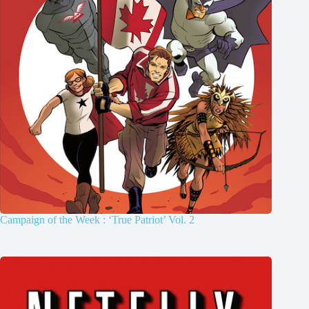
Campaign of the Week : ‘True Patriot’ Vol. 2