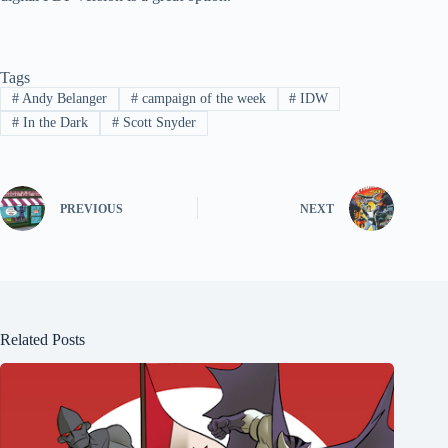
Tags
#
Andy Belanger
#
campaign of the week
#
IDW
#
In the Dark
#
Scott Snyder
PREVIOUS
NEXT
Related Posts