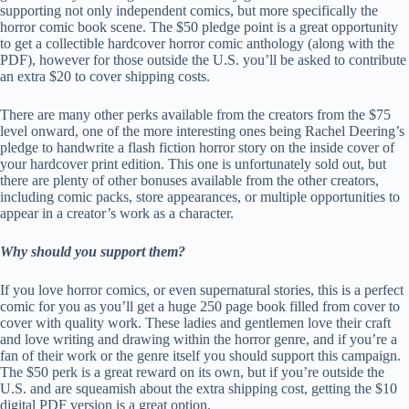
supporting not only independent comics, but more specifically the
horror comic book scene. The $50 pledge point is a great opportunity
to get a collectible hardcover horror comic anthology (along with the
PDF), however for those outside the U.S. you’ll be asked to contribute
an extra $20 to cover shipping costs.
There are many other perks available from the creators from the $75
level onward, one of the more interesting ones being Rachel Deering’s
pledge to handwrite a flash fiction horror story on the inside cover of
your hardcover print edition. This one is unfortunately sold out, but
there are plenty of other bonuses available from the other creators,
including comic packs, store appearances, or multiple opportunities to
appear in a creator’s work as a character.
Why should you support them?
If you love horror comics, or even supernatural stories, this is a perfect
comic for you as you’ll get a huge 250 page book filled from cover to
cover with quality work. These ladies and gentlemen love their craft
and love writing and drawing within the horror genre, and if you’re a
fan of their work or the genre itself you should support this campaign.
The $50 perk is a great reward on its own, but if you’re outside the
U.S. and are squeamish about the extra shipping cost, getting the $10
digital PDF version is a great option.