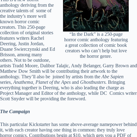
anthology deriving from the
creative talents of some of
the industry’s more well
known horror comic
creators. This 250-page
collection of original stories
“In the Dark” is a 250-page
features writers Rachel
horror comic anthology featuring
Deering, Justin Jordan,
a great collection of comic book
Duane Swierczynski and Ed
creators who can’t help but love
Brisson, among many
the horror genre.
others. Not to be outdone,
artists Tradd Moore, Dalibor Talajic, Andy Belanger, Garry Brown and
Matthew Dow Smith will be contributing their artwork to the
anthology. They’ll also be joined by artists from the
Abe Sapien
series,
Anathema, Planet of the Apes
and
Ghostbusters.
Bringing
everything together is Deering, who is also leading the charge as
Project Manager and Editor of the anthology, while DC Comics writer
Scott Snyder will be providing the foreword.
The Campaign
This particular Kickstarter has some above-average namepower behind
it, with each creator having one thing in common: they truly love
horror comics. Contributions begin at $10, which gets you a PDF of