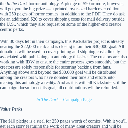
the
In the Dark
horror anthology. A pledge of $50 or more, however,
will get you the big prize — a printed, oversized hardcover edition
with 250 pages of horror comics in addition to the PDF. They do ask
for an additional $20 to cover shipping costs for mail delivery outside
the U.S., which they also request on some of the higher-end creator
centric perks.
With 30 days left in their campaign, this Kickstarter project is already
nearing the $22,000 mark and is closing in on their $30,000 goal. All
donations will be used to cover printing and shipping costs directly
associated with publishing an anthology this size. The creators are also
working with IDW to ensure the entire process goes smoothly, but the
creators are solely responsible for securing backing from fans.
Anything above and beyond the $30,000 goal will be distributed
among the creators who have donated their time and efforts into
making this anthology a reality. And as it is with all Kickstarters, if the
campaign doesn’t meet its goal, all contributions will be refunded.
In The Dark
– Campaign Page
Value Perks
The $10 pledge is a steal for 250 pages worth of comics. With it you’ll
get each story featuring the work of many great creators and will be