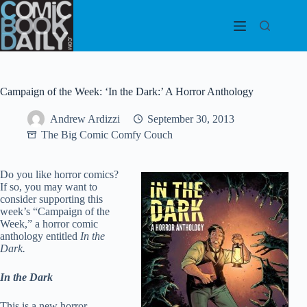
Skip
to
content
Campaign of the Week: ‘In the Dark:’ A Horror Anthology
Andrew Ardizzi
September 30, 2013
The Big Comic Comfy Couch
Do you like horror comics?
If so, you may want to
consider supporting this
week’s “Campaign of the
Week,” a horror comic
anthology entitled
In the
Dark.
In the Dark
This is a new horror