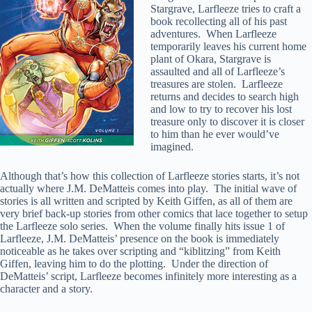
Stargrave, Larfleeze tries to craft a
book recollecting all of his past
adventures. When Larfleeze
temporarily leaves his current home
plant of Okara, Stargrave is
assaulted and all of Larfleeze’s
treasures are stolen. Larfleeze
returns and decides to search high
and low to try to recover his lost
treasure only to discover it is closer
to him than he ever would’ve
imagined.
Although that’s how this collection of Larfleeze stories starts, it’s not
actually where J.M. DeMatteis comes into play. The initial wave of
stories is all written and scripted by Keith Giffen, as all of them are
very brief back-up stories from other comics that lace together to setup
the Larfleeze solo series. When the volume finally hits issue 1 of
Larfleeze, J.M. DeMatteis’ presence on the book is immediately
noticeable as he takes over scripting and “kiblitzing” from Keith
Giffen, leaving him to do the plotting. Under the direction of
DeMatteis’ script, Larfleeze becomes infinitely more interesting as a
character and a story.