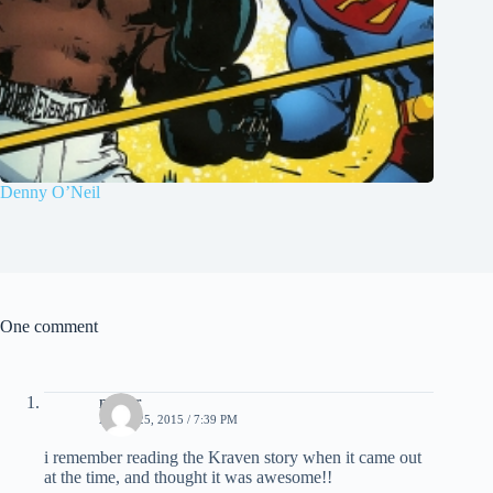
Denny O’Neil
One comment
nestor
APRIL 25, 2015 / 7:39 PM
i remember reading the Kraven story when it came out
at the time, and thought it was awesome!!