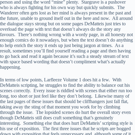
person and using the word “mine” plenty. Stargrave is a pushover
who is always fighting for his own way but quickly submits. The
Wanderer often gets lost as her mind is always present in the past and
the future, unable to ground itself out in the here and now. All around
the dialogue stays strong but on some pages DeMatteis just tries to
overload the page with text that doesn’t always do the story any
favours. There’s nothing wrong with a wordy page, in all honesty not
enough comics do it nowadays, but when the text doesn’t do anything
to help enrich the story it ends up just being jargon at times. As a
result, sometimes you’ll find yourself reading a page and then having
to go back and read it again because it’s such a steady stream of text
with space based wording that doesn’t compliment what’s actually
happening.
In terms of low points, Larfleeze Volume 1 does hit a few. With
DeMatteis scripting, he struggles to find the ability to balance out his
scenes correctly. Every issue is riddled with scenes that either run too
long, too short or just feel like they don’t belong. Likewise many of
the last pages of these issues that should be cliffhangers just fall flat,
taking away the sting of that moment you work for by climbing
through the issue. The lopsided scenes do hurt the overall story even
though DeMatteis still does craft something that’s genuinely
interesting. Something else that does hurt DeMatteis’ scripting style is
his use of exposition. The first three issues that he scripts are bogged
down with exposition that feels unnecessary and, although some of it