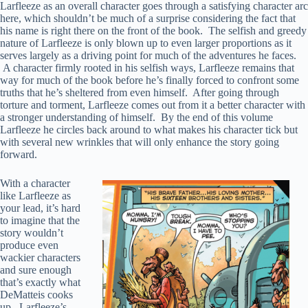
Larfleeze as an overall character goes through a satisfying character arc
here, which shouldn’t be much of a surprise considering the fact that
his name is right there on the front of the book. The selfish and greedy
nature of Larfleeze is only blown up to even larger proportions as it
serves largely as a driving point for much of the adventures he faces.
A character firmly rooted in his selfish ways, Larfleeze remains that
way for much of the book before he’s finally forced to confront some
truths that he’s sheltered from even himself. After going through
torture and torment, Larfleeze comes out from it a better character with
a stronger understanding of himself. By the end of this volume
Larfleeze he circles back around to what makes his character tick but
with several new wrinkles that will only enhance the story going
forward.
With a character
like Larfleeze as
your lead, it’s hard
to imagine that the
story wouldn’t
produce even
wackier characters
and sure enough
that’s exactly what
DeMatteis cooks
up. Larfleeze’s