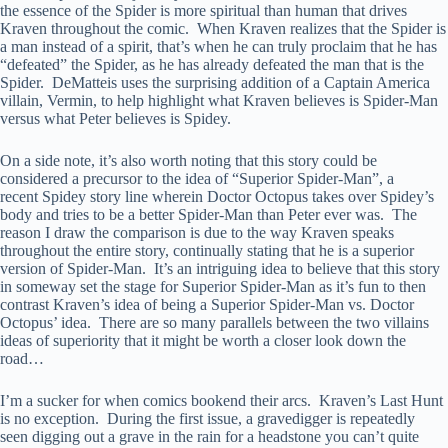
the essence of the Spider is more spiritual than human that drives
Kraven throughout the comic. When Kraven realizes that the Spider is
a man instead of a spirit, that’s when he can truly proclaim that he has
“defeated” the Spider, as he has already defeated the man that is the
Spider. DeMatteis uses the surprising addition of a Captain America
villain, Vermin, to help highlight what Kraven believes is Spider-Man
versus what Peter believes is Spidey.
On a side note, it’s also worth noting that this story could be
considered a precursor to the idea of “Superior Spider-Man”, a
recent Spidey story line wherein Doctor Octopus takes over Spidey’s
body and tries to be a better Spider-Man than Peter ever was. The
reason I draw the comparison is due to the way Kraven speaks
throughout the entire story, continually stating that he is a superior
version of Spider-Man. It’s an intriguing idea to believe that this story
in someway set the stage for Superior Spider-Man as it’s fun to then
contrast Kraven’s idea of being a Superior Spider-Man vs. Doctor
Octopus’ idea. There are so many parallels between the two villains
ideas of superiority that it might be worth a closer look down the
road…
I’m a sucker for when comics bookend their arcs. Kraven’s Last Hunt
is no exception. During the first issue, a gravedigger is repeatedly
seen digging out a grave in the rain for a headstone you can’t quite