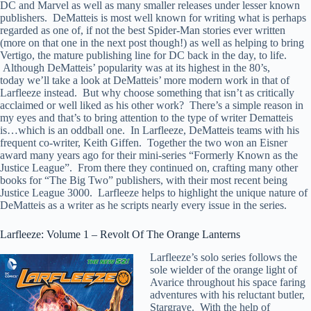
DC and Marvel as well as many smaller releases under lesser known
publishers. DeMatteis is most well known for writing what is perhaps
regarded as one of, if not the best Spider-Man stories ever written
(more on that one in the next post though!) as well as helping to bring
Vertigo, the mature publishing line for DC back in the day, to life.
Although DeMatteis’ popularity was at its highest in the 80’s,
today we’ll take a look at DeMatteis’ more modern work in that of
Larfleeze instead. But why choose something that isn’t as critically
acclaimed or well liked as his other work? There’s a simple reason in
my eyes and that’s to bring attention to the type of writer Dematteis
is…which is an oddball one. In Larfleeze, DeMatteis teams with his
frequent co-writer, Keith Giffen. Together the two won an Eisner
award many years ago for their mini-series “Formerly Known as the
Justice League”. From there they continued on, crafting many other
books for “The Big Two” publishers, with their most recent being
Justice League 3000. Larfleeze helps to highlight the unique nature of
DeMatteis as a writer as he scripts nearly every issue in the series.
Larfleeze: Volume 1 – Revolt Of The Orange Lanterns
Larfleeze’s solo series follows the
sole wielder of the orange light of
Avarice throughout his space faring
adventures with his reluctant butler,
Stargrave. With the help of