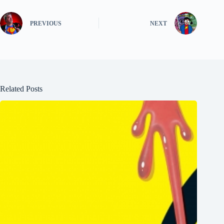
PREVIOUS
NEXT
Related Posts