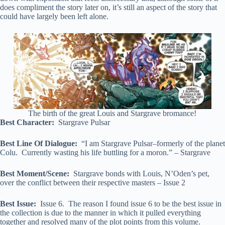
does compliment the story later on, it’s still an aspect of the story that
could have largely been left alone.
The birth of the great Louis and Stargrave bromance!
Best Character:
Stargrave Pulsar
Best Line Of Dialogue:
“I am Stargrave Pulsar–formerly of the planet
Colu. Currently wasting his life buttling for a moron.” – Stargrave
Best Moment/Scene:
Stargrave bonds with Louis, N’Oden’s pet,
over the conflict between their respective masters – Issue 2
Best Issue:
Issue 6. The reason I found issue 6 to be the best issue in
the collection is due to the manner in which it pulled everything
together and resolved many of the plot points from this volume.