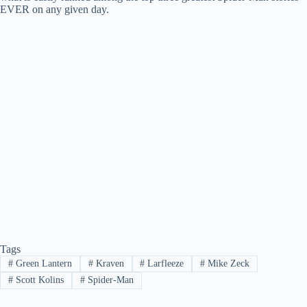
EVER on any given day.
Tags
#
Green Lantern
#
Kraven
#
Larfleeze
#
Mike Zeck
#
Scott Kolins
#
Spider-Man