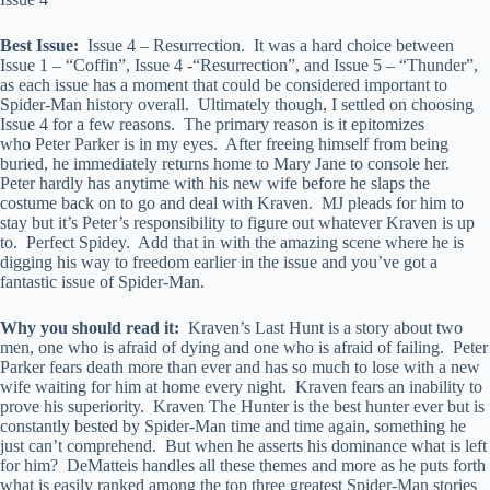
Best Issue:
Issue 4 – Resurrection. It was a hard choice between
Issue 1 – “Coffin”, Issue 4 -“Resurrection”, and Issue 5 – “Thunder”,
as each issue has a moment that could be considered important to
Spider-Man history overall. Ultimately though, I settled on choosing
Issue 4 for a few reasons. The primary reason is it epitomizes
who Peter Parker is in my eyes. After freeing himself from being
buried, he immediately returns home to Mary Jane to console her.
Peter hardly has anytime with his new wife before he slaps the
costume back on to go and deal with Kraven. MJ pleads for him to
stay but it’s Peter’s responsibility to figure out whatever Kraven is up
to. Perfect Spidey. Add that in with the amazing scene where he is
digging his way to freedom earlier in the issue and you’ve got a
fantastic issue of Spider-Man.
Why you should read it:
Kraven’s Last Hunt is a story about two
men, one who is afraid of dying and one who is afraid of failing. Peter
Parker fears death more than ever and has so much to lose with a new
wife waiting for him at home every night. Kraven fears an inability to
prove his superiority. Kraven The Hunter is the best hunter ever but is
constantly bested by Spider-Man time and time again, something he
just can’t comprehend. But when he asserts his dominance what is left
for him? DeMatteis handles all these themes and more as he puts forth
what is easily ranked among the top three greatest Spider-Man stories