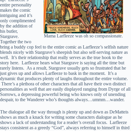
entire personality
makes the comic
intriguing and it’s
only complimented
by the addition of
his butler,
Mama Larfleeze was oh so compassionate.
Stargrave.
Together the two
bring a buddy cop feel to the entire comic as Larfleeze’s selfish nature
blends nicely with Stargrave’s sheepish but also self-serving nature as
well. It’s their relationship that really serves as the true hook to the
story here. Larfleeze hears what Stargrave is saying all the time but
rarely listens. As a result, Stargrave usually gets so frustrated that he
just gives up and allows Larfleeze to bask in the moment. It’s a
dynamic that produces plenty of laughs throughout the entire volume.
There’s a plethora of other characters that all have their own distinct
personalities as well that are easily displayed ranging from Dyrge of all
Sorrows, a depressing powerful being who knows only of unending
despair, to the Wanderer who’s thoughts always…ummm…wander.
The dialogue all the way through is plenty up and down as DeMatteis
shows as much a knack for writing some characters dialogue as he
shows a lack of understanding for a reader’s overall focus. Larfleeze
stays consistent as a greedy “God”, always referring to himself in third