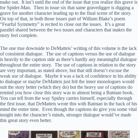
make out. It isn’t until the end of the issue that you realize this grave is
for Spider-Man. Then in issue six that same gravedigger is digging a
grave for another character leading up to the final scene of the story.
On top of that, in both those issues part of William Blake’s poem
“Fearful Symmetry” is recited to close out the issues. It’s a great
parallel shared between the two issues and characters that makes the
story feel complete.
The one true downside to DeMatteis’ writing of this volume is the lack
of consistent dialogue. The use of captions versus the use of dialogue
is heavily to the caption side as there’s hardly any meaningful dialogue
throughout the entire story. The use of captions in relation to the story
are very important, as stated above, but that still doesn’t excuse the
weak use of dialogue. Maybe it was a lack of confidence in his ability
to dialogue or maybe DeMatteis just felt the inner monologues would
suit the story better (which they do) but the heavy use of captions do
remind you how close this story was to almost being a Batman book.
You can tell from the way Spidey carries himself, especially through
the first issue, that DeMatteis wrote this with Batman in the back of his
mind the entire time. Even though the captions do give you some vital
insight into the character’s minds, stronger dialogue would’ve made
this great story even better.