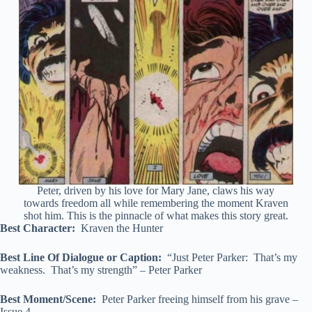
Peter, driven by his love for Mary Jane, claws his way
towards freedom all while remembering the moment Kraven
shot him. This is the pinnacle of what makes this story great.
Best Character:
Kraven the Hunter
Best Line Of Dialogue or Caption:
“Just Peter Parker: That’s my
weakness. That’s my strength” – Peter Parker
Best Moment/Scene:
Peter Parker freeing himself from his grave –
Issue 4