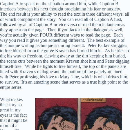
Caption A to speak on the situation around him, while Caption B
interjects between his next thought proclaiming his fear or anxiety.
The end result is your ability to read the text in three different ways, all
of which compliment the story. You can read all of Caption A first,
followed by all of Caption B or vice versa or read them in tandem as
they appear on the page. Then if you factor in the dialogue as well,
you’re actually given FOUR different ways to read the page. Each
way you read it gives you something different. The best example of
this unique writing technique is during issue 4. Peter Parker struggles
to free himself from the grave Kraven has buried him in. As he tries to
dig his way to freedom, clawing away at the dirt keeping him buried,
the scene cuts between the moment Kraven shot him and Peter digging
himself free. While he fights to free himself, the top of the panels are
lined with Kraven’s dialogue and the bottom of the panels are lined
with Peter professing his love to Mary Jane, which is what drives him
to survive. It’s an amazing scene that serves as a true high point to the
entire series.
What makes
this story so
great in my
eyes is the fact
that it might be
more of a