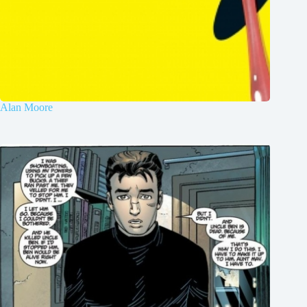
Alan Moore