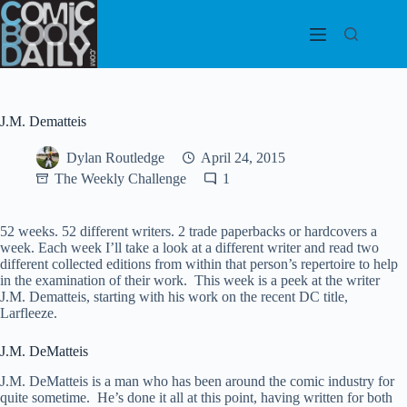
Skip
to
content
J.M. Dematteis
Dylan Routledge
April 24, 2015
The Weekly Challenge
1
52 weeks. 52 different writers. 2 trade paperbacks or hardcovers a
week. Each week I’ll take a look at a different writer and read two
different collected editions from within that person’s repertoire to help
in the examination of their work. This week is a peek at the writer
J.M. Dematteis, starting with his work on the recent DC title,
Larfleeze.
J.M. DeMatteis
J.M. DeMatteis is a man who has been around the comic industry for
quite sometime. He’s done it all at this point, having written for both