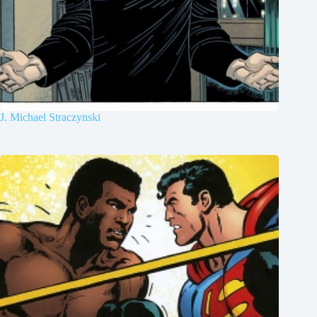
J. Michael Straczynski