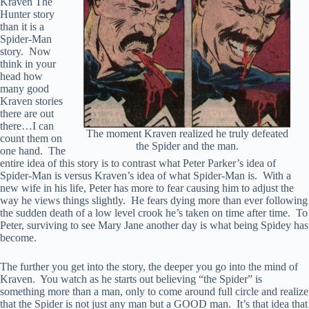
Kraven The
Hunter story
than it is a
Spider-Man
story. Now
think in your
head how
many good
Kraven stories
there are out
there…I can
The moment Kraven realized he truly defeated
count them on
the Spider and the man.
one hand. The
entire idea of this story is to contrast what Peter Parker’s idea of
Spider-Man is versus Kraven’s idea of what Spider-Man is. With a
new wife in his life, Peter has more to fear causing him to adjust the
way he views things slightly. He fears dying more than ever following
the sudden death of a low level crook he’s taken on time after time. To
Peter, surviving to see Mary Jane another day is what being Spidey has
become.
The further you get into the story, the deeper you go into the mind of
Kraven. You watch as he starts out believing “the Spider” is
something more than a man, only to come around full circle and realize
that the Spider is not just any man but a GOOD man. It’s that idea that