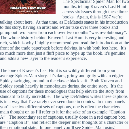
The Spectacular Spider-Man for two
months, telling Kraven’s Last Hunt
across six issues through these three
books. Again, this is 1987 we’re
talking about here. At that time, as DeMatteis states in his introduction
to this story, having an artist and writer take over three books and
pump out two issues from each over two months “was revolutionary”.
The whole history behind Kraven’s Last Hunt is very interesting and
rich, which is why I highly recommend you read the introduction at the
front of the trade paperback before delving in with both feet here. It’s
so much more than just a fluff piece to hype up the book, it’s genuine
and adds a new layer to the reader’s experience.
The tone of Kraven’s Last Hunt is so wildly different from your
average Spider-Man story. It’s dark, grimy and gritty with an edgier
Spidey swinging around in the classic black suit. Both Kraven and
Spidey speak heavily in monologues during the entire story. It’s the
use of captions for these monologues that help elevate the story from
standard to fairly incredible. The way DeMatteis writes these captions
is in a way that I’ve rarely ever seen done in comics. In many panels
you’ll see two different sets of captions, one is often the characters
main thought or, as I’ll refer to it for the sake of an example “Caption
A”. The secondary set of captions, usually done in a red caption box,
are “Caption B”, and reflect the deeper inner thoughts of a character or
their emotional state. In one panel you’ll see Spider-Man using