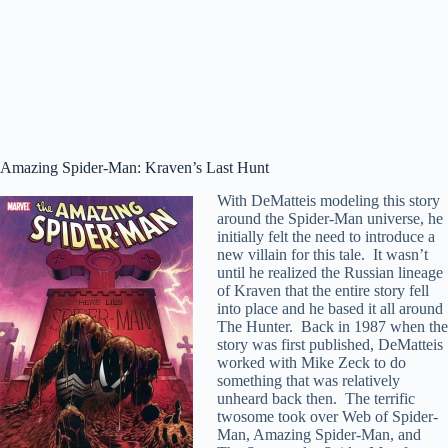
Amazing Spider-Man: Kraven’s Last Hunt
With DeMatteis modeling this story
around the Spider-Man universe, he
initially felt the need to introduce a
new villain for this tale. It wasn’t
until he realized the Russian lineage
of Kraven that the entire story fell
into place and he based it all around
The Hunter. Back in 1987 when the
story was first published, DeMatteis
worked with Mike Zeck to do
something that was relatively
unheard back then. The terrific
twosome took over Web of Spider-
Man, Amazing Spider-Man, and