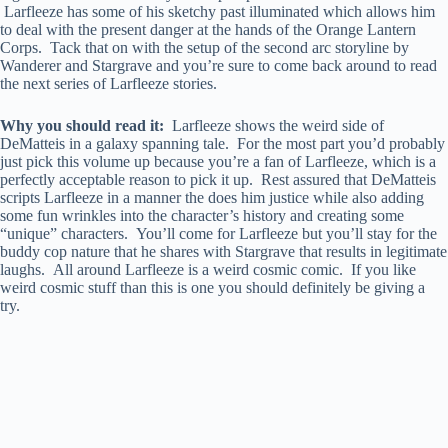
Larfleeze has some of his sketchy past illuminated which allows him
to deal with the present danger at the hands of the Orange Lantern
Corps. Tack that on with the setup of the second arc storyline by
Wanderer and Stargrave and you’re sure to come back around to read
the next series of Larfleeze stories.
Why you should read it:
Larfleeze shows the weird side of
DeMatteis in a galaxy spanning tale. For the most part you’d probably
just pick this volume up because you’re a fan of Larfleeze, which is a
perfectly acceptable reason to pick it up. Rest assured that DeMatteis
scripts Larfleeze in a manner the does him justice while also adding
some fun wrinkles into the character’s history and creating some
“unique” characters. You’ll come for Larfleeze but you’ll stay for the
buddy cop nature that he shares with Stargrave that results in legitimate
laughs. All around Larfleeze is a weird cosmic comic. If you like
weird cosmic stuff than this is one you should definitely be giving a
try.