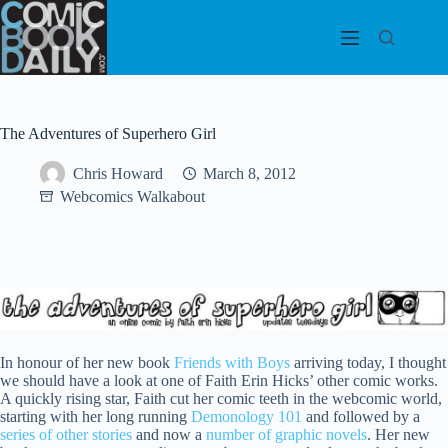
Skip
to
content
The Adventures of Superhero Girl
Chris Howard
March 8, 2012
Webcomics Walkabout
In honour of her new book
Friends with Boys
arriving today, I thought
we should have a look at one of Faith Erin Hicks’ other comic works.
A quickly rising star, Faith cut her comic teeth in the webcomic world,
starting with her long running
Demonology 101
and followed by a
series of other stories
and now a
number of graphic novels
. Her new