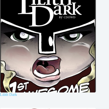
Lilith Dark