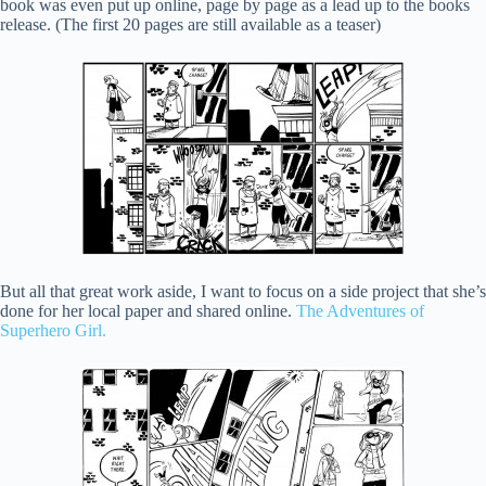
book was even put up online, page by page as a lead up to the books
release. (The first 20 pages are still available as a teaser)
But all that great work aside, I want to focus on a side project that she’s
done for her local paper and shared online.
The Adventures of
Superhero Girl.