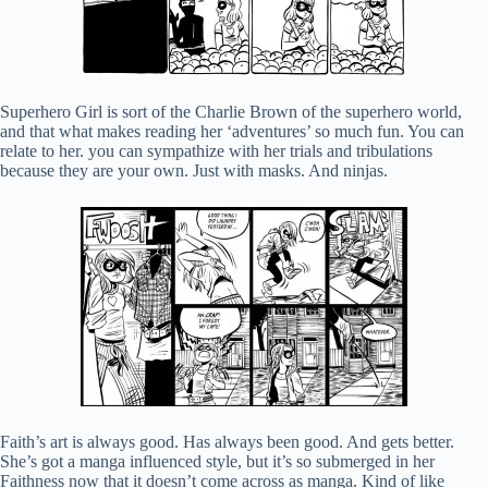
Superhero Girl is sort of the Charlie Brown of the superhero world,
and that what makes reading her ‘adventures’ so much fun. You can
relate to her. you can sympathize with her trials and tribulations
because they are your own. Just with masks. And ninjas.
Faith’s art is always good. Has always been good. And gets better.
She’s got a manga influenced style, but it’s so submerged in her
Faithness now that it doesn’t come across as manga. Kind of like