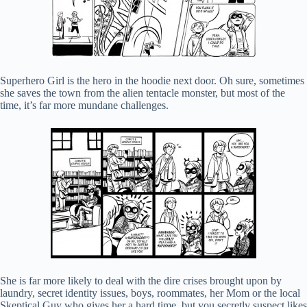
Superhero Girl is the hero in the hoodie next door. Oh sure, sometimes
she saves the town from the alien tentacle monster, but most of the
time, it’s far more mundane challenges.
She is far more likely to deal with the dire crises brought upon by
laundry, secret identity issues, boys, roommates, her Mom or the local
Skeptical Guy who gives her a hard time, but you secretly suspect likes