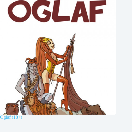
Oglaf (18+)