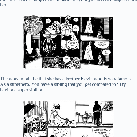
her.
The worst might be that she has a brother Kevin who is way famous.
As a superhero. You have a sibling that you get compared to? Try
having a super sibling.