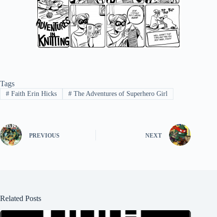
Tags
#
Faith Erin Hicks
#
The Adventures of Superhero Girl
PREVIOUS
NEXT
Related Posts