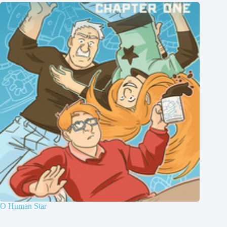
O Human Star