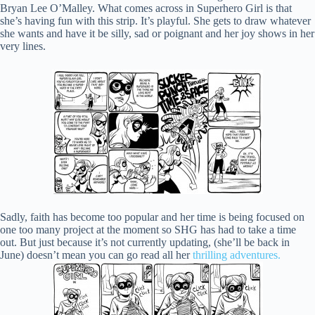
Bryan Lee O’Malley. What comes across in Superhero Girl is that
she’s having fun with this strip. It’s playful. She gets to draw whatever
she wants and have it be silly, sad or poignant and her joy shows in her
very lines.
Sadly, faith has become too popular and her time is being focused on
one too many project at the moment so SHG has had to take a time
out. But just because it’s not currently updating, (she’ll be back in
June) doesn’t mean you can go read all her
thrilling adventures.