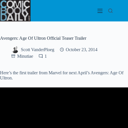
Skip
to
content
Avengers: Age Of Ultron Official Teaser Trailer
Scott VanderPloeg
October 23, 2014
Minutiae
1
Here’s the first trailer from Marvel for next April’s Avengers: Age Of
Ultron.