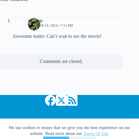
jpsainte
OCTOBER 24, 2014 / 7:11 PM
Awesome trailer. Can’t wait to see the movie!
Comments are closed.
Copyright © 2026 Comic Book Daily
We use cookies to ensure that we give you the best experience on our
website. Read more about our
Terms Of Use
.