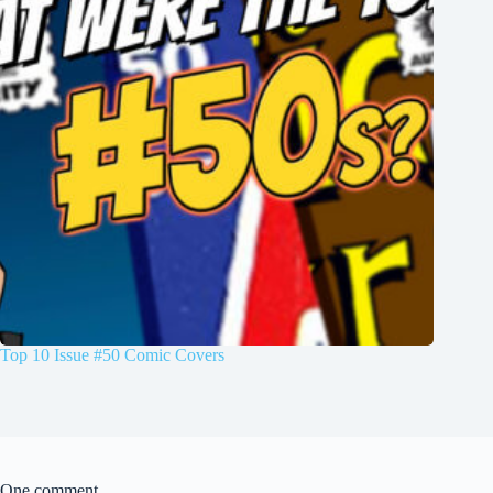
Top 10 Issue #50 Comic Covers
One comment