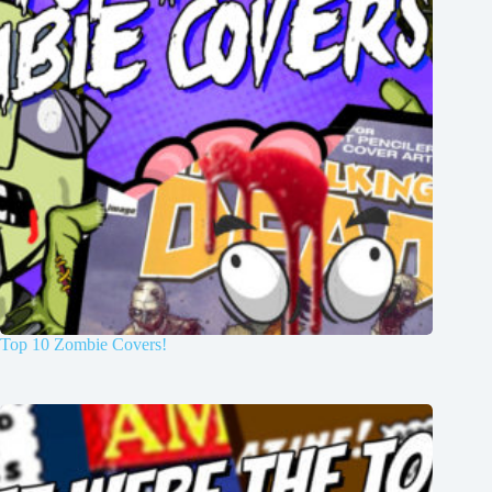
Top 10 Zombie Covers!