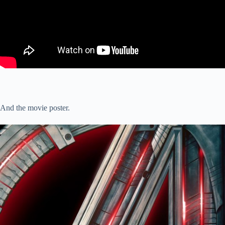
And the movie poster.