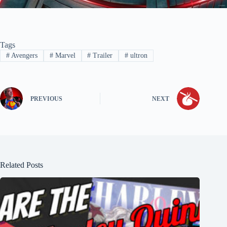
Tags
#
Avengers
#
Marvel
#
Trailer
#
ultron
PREVIOUS
NEXT
Related Posts