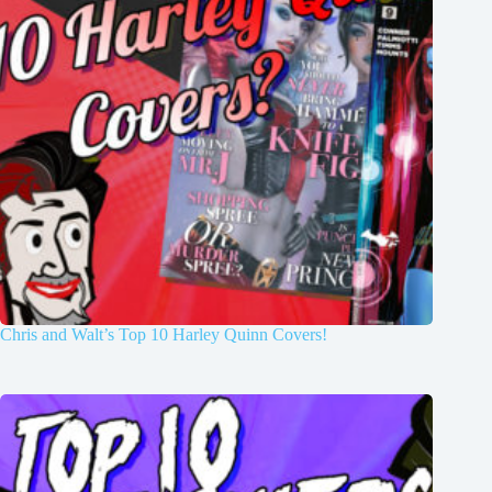
Chris and Walt’s Top 10 Harley Quinn Covers!