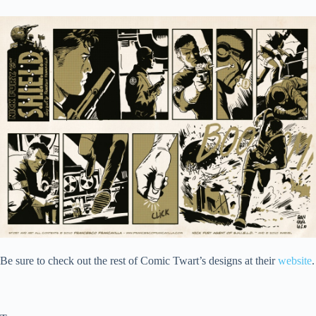
Be sure to check out the rest of Comic Twart’s designs at their
website
.