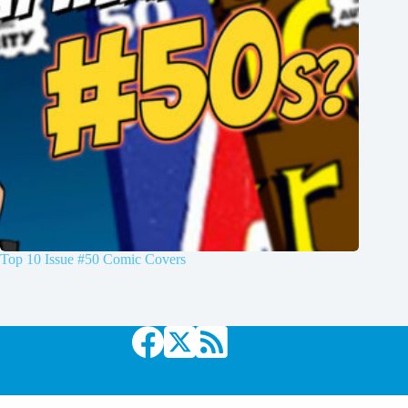
Top 10 Issue #50 Comic Covers