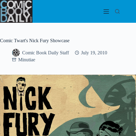
Skip
to
content
Comic Twart's Nick Fury Showcase
Comic Book Daily Staff
July 19, 2010
Minutiae