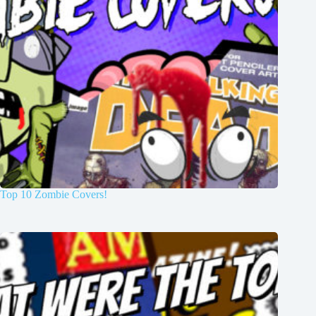
Top 10 Zombie Covers!