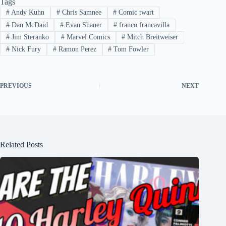
Tags
#
Andy Kuhn
#
Chris Samnee
#
Comic twart
#
Dan McDaid
#
Evan Shaner
#
franco francavilla
#
Jim Steranko
#
Marvel Comics
#
Mitch Breitweiser
#
Nick Fury
#
Ramon Perez
#
Tom Fowler
PREVIOUS
NEXT
Related Posts