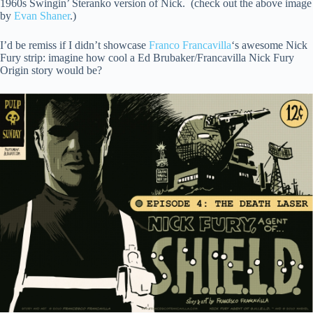
1960s Swingin’ Steranko version of Nick. (check out the above image
by
Evan Shaner
.)
I’d be remiss if I didn’t showcase
Franco Francavilla
‘s awesome Nick
Fury strip: imagine how cool a Ed Brubaker/Francavilla Nick Fury
Origin story would be?