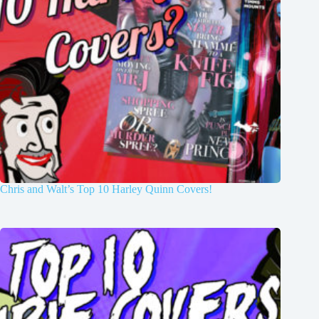
Chris and Walt’s Top 10 Harley Quinn Covers!