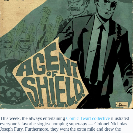
This week, the always entertaining
Comic Twart collective
illustrated
everyone’s favorite stogie-chomping super-spy — Colonel Nicholas
Joseph Fury. Furthermore, they went the extra mile and drew the