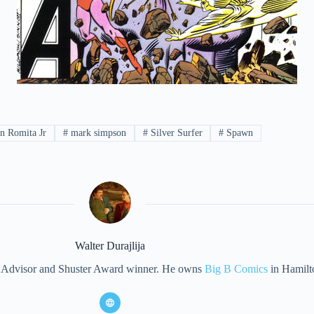
n Romita Jr
#
mark simpson
#
Silver Surfer
#
Spawn
Walter Durajlija
eet Advisor and Shuster Award winner. He owns
Big B Comics
in Hamilt