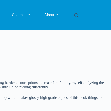
Columns
About
ting harder as our options decrease I’m finding myself analyzing the
sure I’d be picking differently.
kdrop which makes glossy high grade copies of this book things to