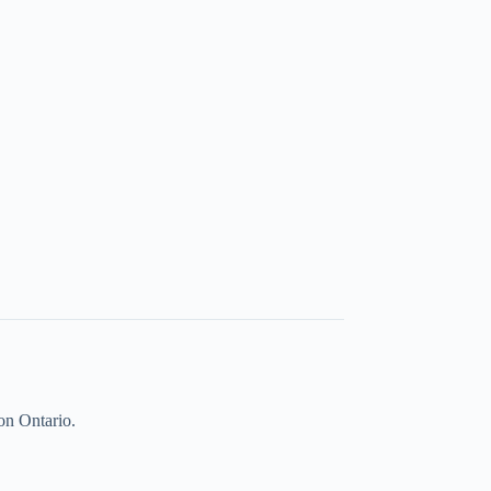
on Ontario.