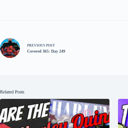
PREVIOUS
POST
Covered 365: Day 249
Related Posts