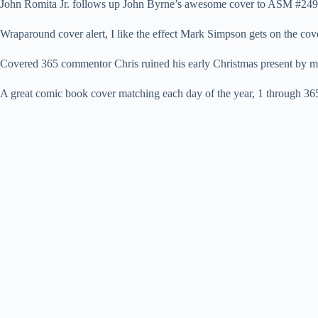
John Romita Jr. follows up John Byrne’s awesome cover to ASM #249 
Wraparound cover alert, I like the effect Mark Simpson gets on the c
Covered 365 commentor Chris ruined his early Christmas present by m
A great comic book cover matching each day of the year, 1 through 365