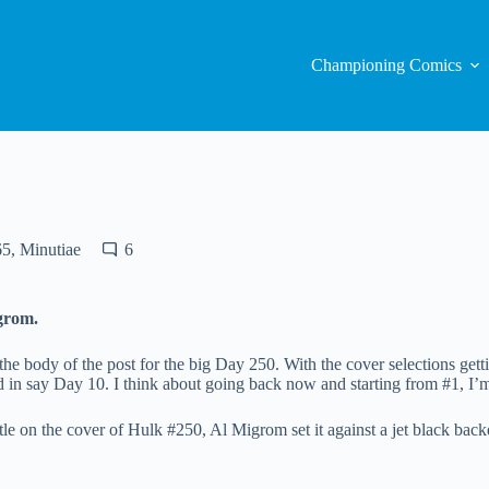
Championing Comics
65
,
Minutiae
6
grom.
 the body of the post for the big Day 250. With the cover selections get
d in say Day 10. I think about going back now and starting from #1, I’m 
tle on the cover of Hulk #250, Al Migrom set it against a jet black bac