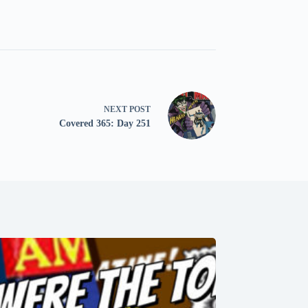
NEXT
POST
Covered 365: Day 251