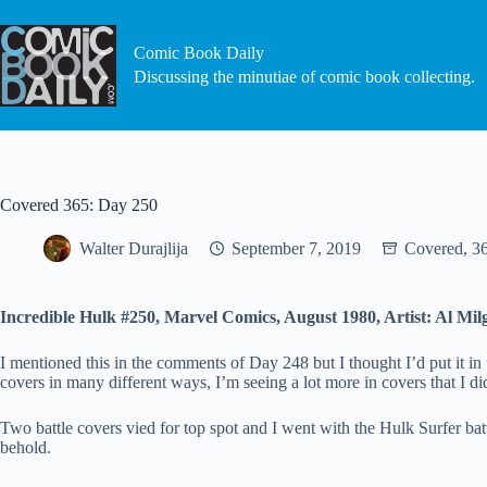
Skip
to
content
Comic Book Daily
Discussing the minutiae of comic book collecting.
Covered 365: Day 250
Walter Durajlija
September 7, 2019
Covered, 3
Incredible Hulk #250, Marvel Comics, August 1980, Artist: Al Mil
I mentioned this in the comments of Day 248 but I thought I’d put it in
covers in many different ways, I’m seeing a lot more in covers that I di
Two battle covers vied for top spot and I went with the Hulk Surfer bat
behold.