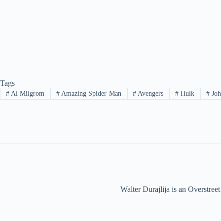
Tags
#
Al Milgrom
#
Amazing Spider-Man
#
Avengers
#
Hulk
#
Joh
Walter Durajlija is an Overstr