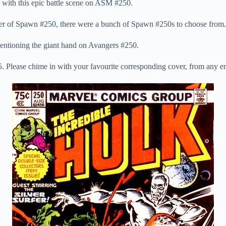
with this epic battle scene on ASM #250.
over of Spawn #250, there were a bunch of Spawn #250s to choose from.
entioning the giant hand on Avangers #250.
. Please chime in with your favourite corresponding cover, from any er