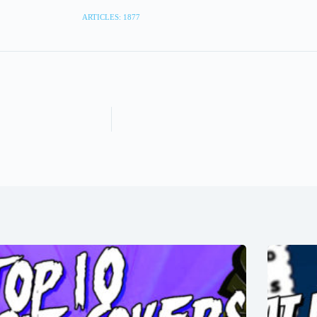
ARTICLES: 1877