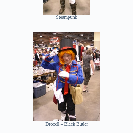
Steampunk
Drocell – Black Butler