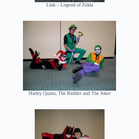
Link – Legend of Zelda
Harley Quinn, The Riddler and The Joker