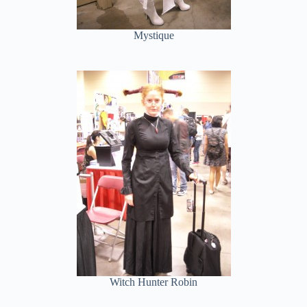
Mystique
Witch Hunter Robin