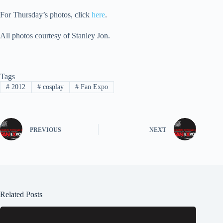
For Thursday’s photos, click
here
.
All photos courtesy of Stanley Jon.
Tags
#
2012
#
cosplay
#
Fan Expo
PREVIOUS
NEXT
Related Posts