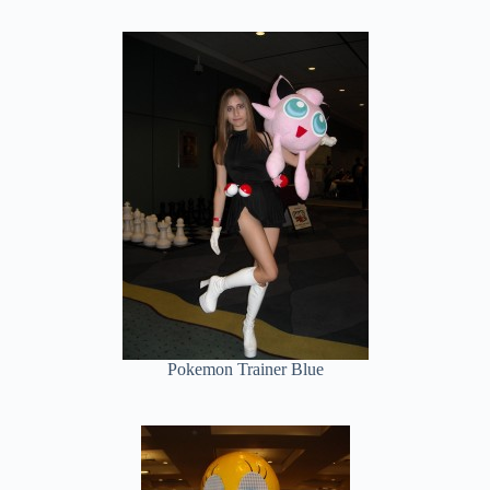
Pokemon Trainer Blue