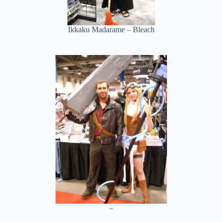
Ikkaku Madarame – Bleach
–