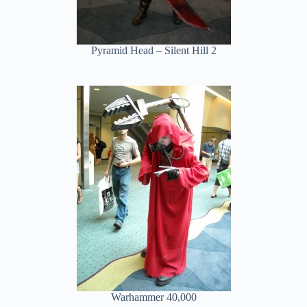
Pyramid Head – Silent Hill 2
Warhammer 40,000