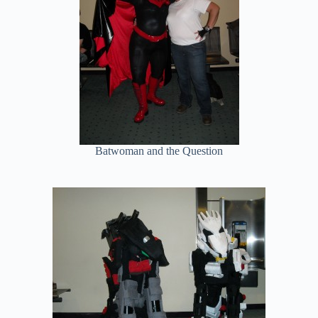
Batwoman and the Question