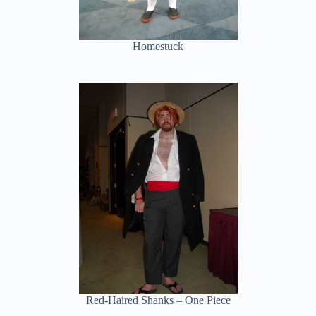
Homestuck
Red-Haired Shanks – One Piece