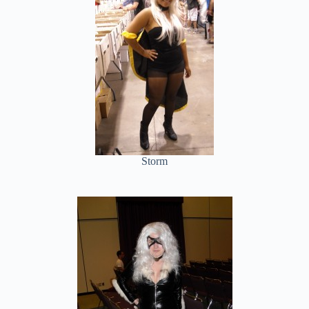
Storm