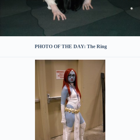
PHOTO OF THE DAY: The Ring