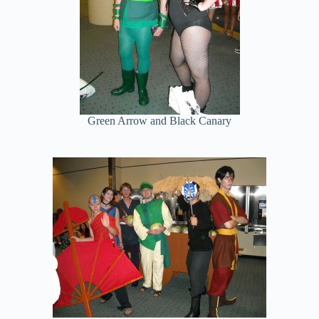
Green Arrow and Black Canary