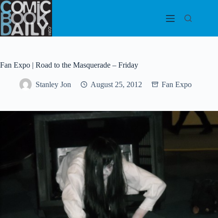
Skip
to
content
Fan Expo | Road to the Masquerade – Friday
Stanley Jon
August 25, 2012
Fan Expo