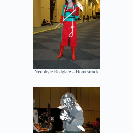
Neophyte Redglare – Homestruck