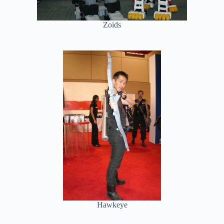
Zoids
Hawkeye