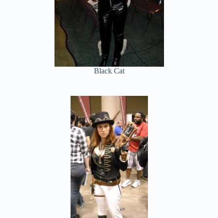
Black Cat