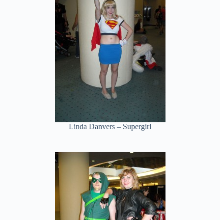
Linda Danvers – Supergirl