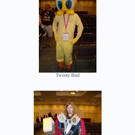
Tweety Bird