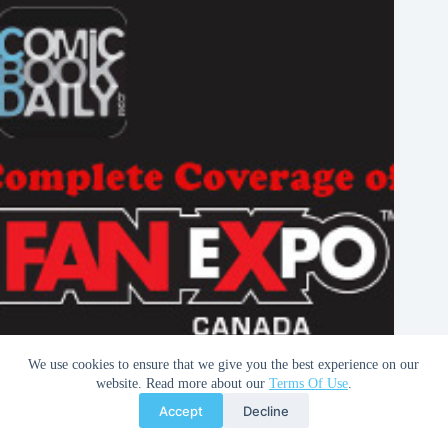
We use cookies to ensure that we give you the best experience on our
Fan Expo 2013 | RAID Party
website. Read more about our
Terms Of Use
.
Accept
Decline