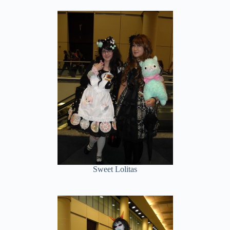
Sweet Lolitas