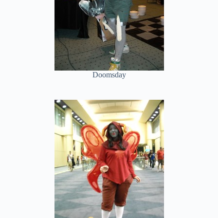
Doomsday