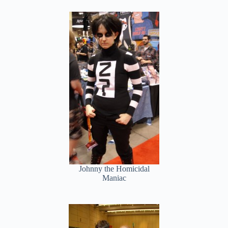
Johnny the Homicidal
Maniac