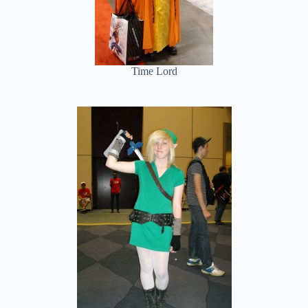
Time Lord