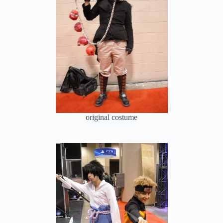
original costume