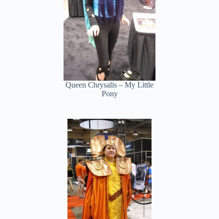
Queen Chrysalis – My Little
Pony