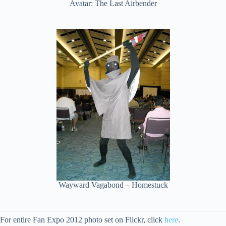
Avatar: The Last Airbender
Wayward Vagabond – Homestuck
For entire Fan Expo 2012 photo set on Flickr, click
here
.