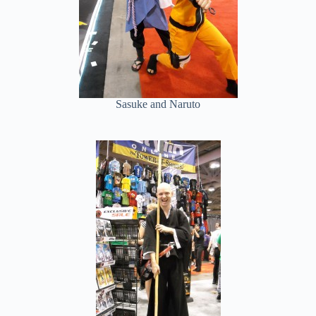
Sasuke and Naruto