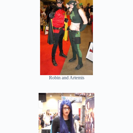
Robin and Artemis