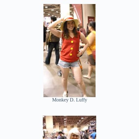
Monkey D. Luffy