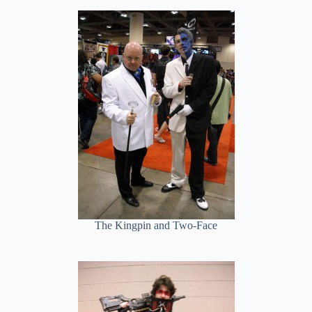
The Kingpin and Two-Face