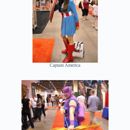
Captain America