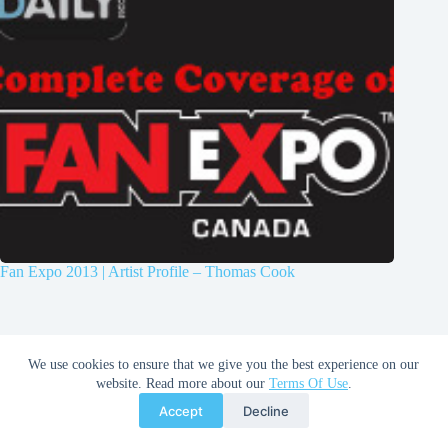
Fan Expo 2013 | Artist Profile – Thomas Cook
We use cookies to ensure that we give you the best experience on our
website. Read more about our
Terms Of Use
.
Accept
Decline
Copyright © 2026 Comic Book Daily