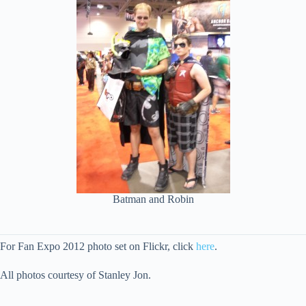
Batman and Robin
For Fan Expo 2012 photo set on Flickr, click
here
.
All photos courtesy of Stanley Jon.