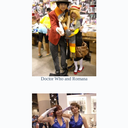
Doctor Who and Romana