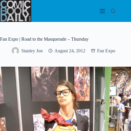
Skip
to
content
Fan Expo | Road to the Masquerade – Thursday
Stanley Jon
August 24, 2012
Fan Expo