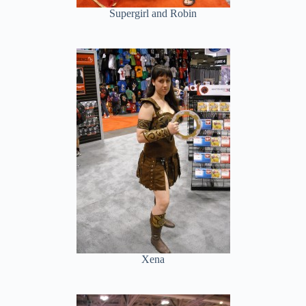
Supergirl and Robin
Xena