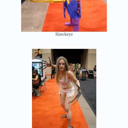
Hawkeye