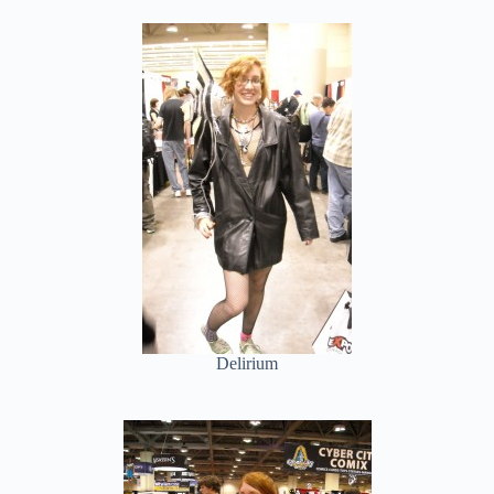
Delirium