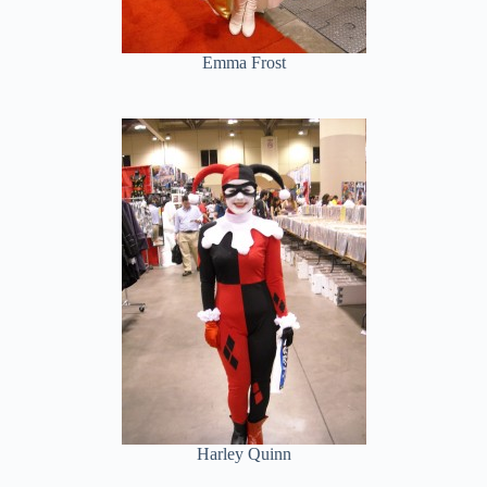
Emma Frost
Harley Quinn