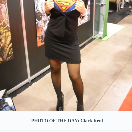
PHOTO OF THE DAY: Clark Kent