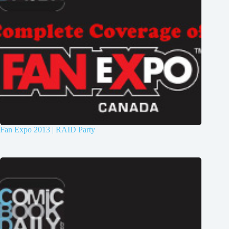
Fan Expo 2013 | RAID Party