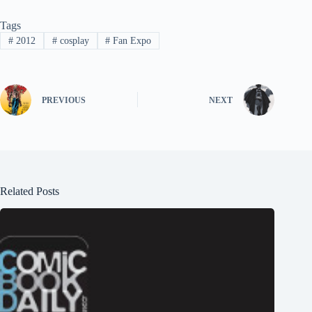
Tags
#
2012
#
cosplay
#
Fan Expo
PREVIOUS
NEXT
Related Posts