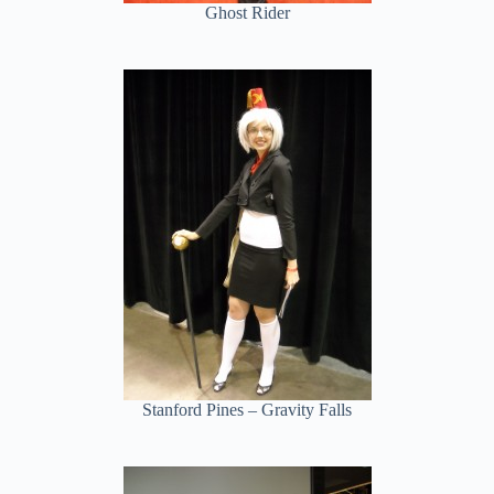
Ghost Rider
Stanford Pines – Gravity Falls