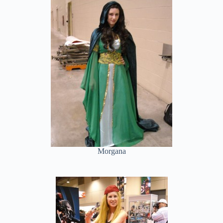
Morgana