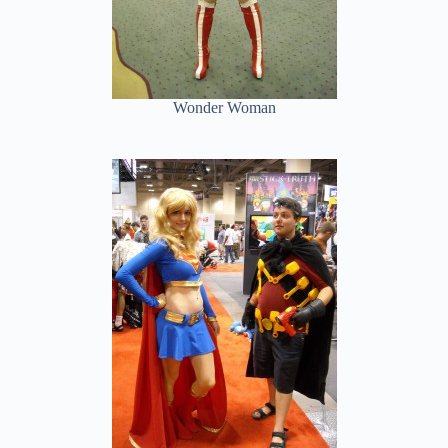
Wonder Woman