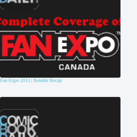
Fan Expo 2013 | Retailer Recap