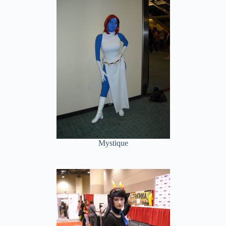
Mystique