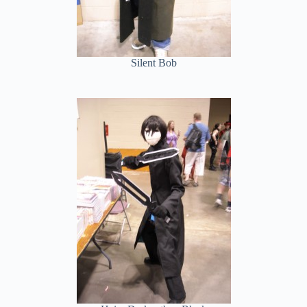
Silent Bob