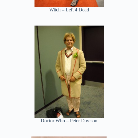
Witch – Left 4 Dead
Doctor Who – Peter Davison