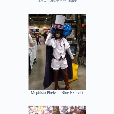
Hei – Darker than Black
Mephisto Pheles – Blue Exorcist