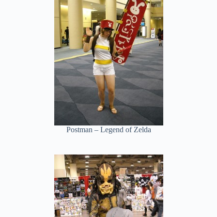
Postman – Legend of Zelda