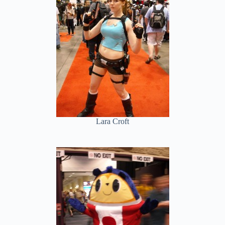
Lara Croft