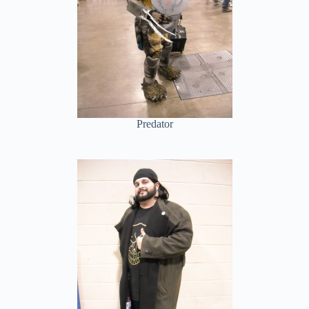
Predator