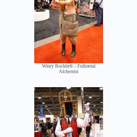
Winry Rockbell – Fullmetal
Alchemist