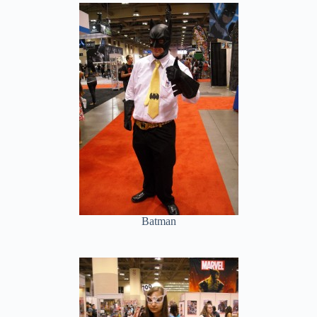
Batman