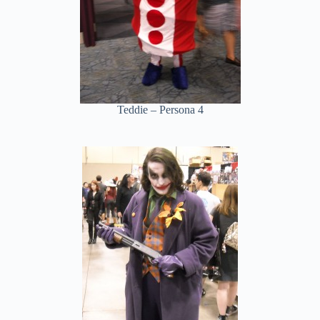
Teddie – Persona 4