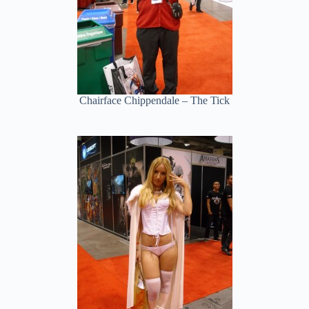
Chairface Chippendale – The Tick