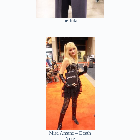
The Joker
Misa Amane – Death
Note