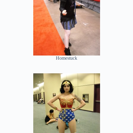
Homestuck