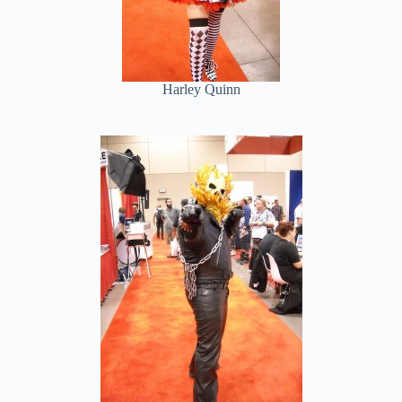
Harley Quinn