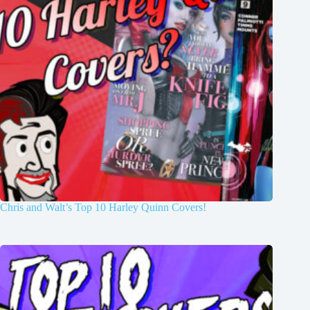
Chris and Walt’s Top 10 Harley Quinn Covers!