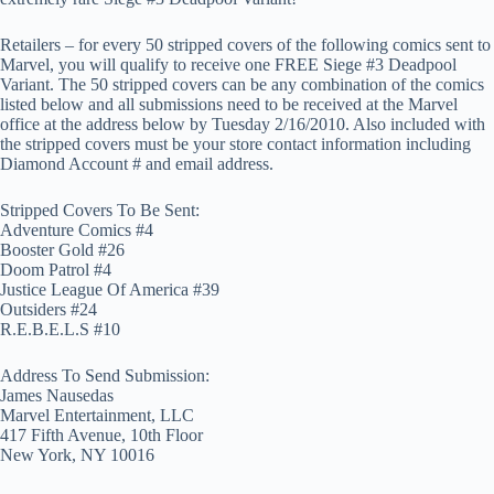
Retailers – for every 50 stripped covers of the following comics sent to
Marvel, you will qualify to receive one FREE Siege #3 Deadpool
Variant. The 50 stripped covers can be any combination of the comics
listed below and all submissions need to be received at the Marvel
office at the address below by Tuesday 2/16/2010. Also included with
the stripped covers must be your store contact information including
Diamond Account # and email address.
Stripped Covers To Be Sent:
Adventure Comics #4
Booster Gold #26
Doom Patrol #4
Justice League Of America
#39
Outsiders #24
R.E.B.E.L.S #10
Address To Send Submission:
James Nausedas
Marvel Entertainment, LLC
417 Fifth Avenue, 10th Floor
New York, NY 10016